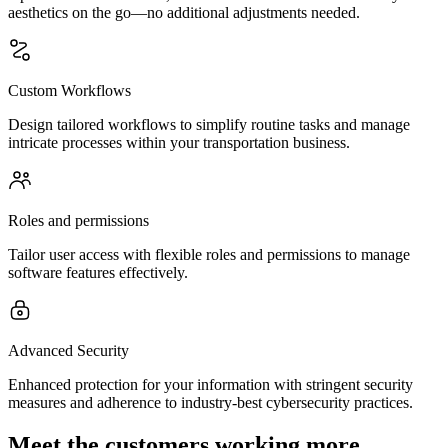
aesthetics on the go—no additional adjustments needed.
Custom Workflows
Design tailored workflows to simplify routine tasks and manage
intricate processes within your transportation business.
Roles and permissions
Tailor user access with flexible roles and permissions to manage
software features effectively.
Advanced Security
Enhanced protection for your information with stringent security
measures and adherence to industry-best cybersecurity practices.
Meet the customers working more