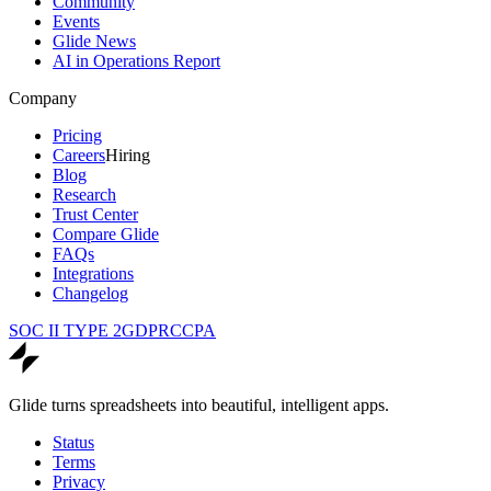
Community
Events
Glide News
AI in Operations Report
Company
Pricing
Careers
Hiring
Blog
Research
Trust Center
Compare Glide
FAQs
Integrations
Changelog
SOC II TYPE 2
GDPR
CCPA
Glide turns spreadsheets into beautiful, intelligent apps.
Status
Terms
Privacy