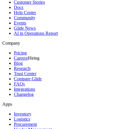
Customer Stories
Docs
Help Center
Community
Events
Glide News
AI in Operations Report
Company
Pricing
Careers
Hiring
Blog
Research
Trust Center
Compare Glide
FAQs
Integrations
Changelog
Apps
Inventory
Logistics
Procurement