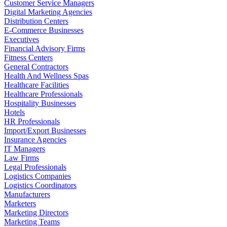
Customer Service Managers
Digital Marketing Agencies
Distribution Centers
E-Commerce Businesses
Executives
Financial Advisory Firms
Fitness Centers
General Contractors
Health And Wellness Spas
Healthcare Facilities
Healthcare Professionals
Hospitality Businesses
Hotels
HR Professionals
Import/Export Businesses
Insurance Agencies
IT Managers
Law Firms
Legal Professionals
Logistics Companies
Logistics Coordinators
Manufacturers
Marketers
Marketing Directors
Marketing Teams