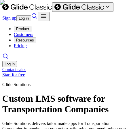
Sign up
Log in
Product
Customers
Resources
Pricing
Log in
Contact sales
Start for free
Glide Solutions
Custom LMS software for
Transportation Companies
Glide Solutions delivers tailor-made apps for Transportation
Companies in weeks—so you get exactly what you need, when you