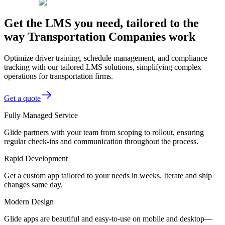
Get the LMS you need, tailored to the
way Transportation Companies work
Optimize driver training, schedule management, and compliance
tracking with our tailored LMS solutions, simplifying complex
operations for transportation firms.
Get a quote
Fully Managed Service
Glide partners with your team from scoping to rollout, ensuring
regular check-ins and communication throughout the process.
Rapid Development
Get a custom app tailored to your needs in weeks. Iterate and ship
changes same day.
Modern Design
Glide apps are beautiful and easy-to-use on mobile and desktop—