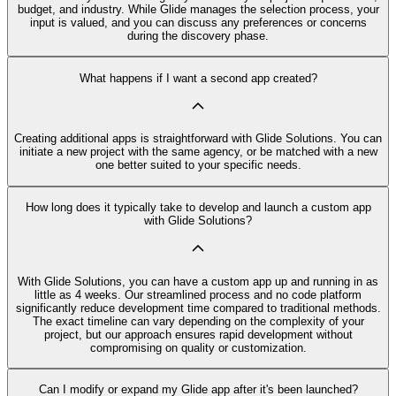
budget, and industry. While Glide manages the selection process, your
input is valued, and you can discuss any preferences or concerns
during the discovery phase.
What happens if I want a second app created?
Creating additional apps is straightforward with Glide Solutions. You can
initiate a new project with the same agency, or be matched with a new
one better suited to your specific needs.
How long does it typically take to develop and launch a custom app
with Glide Solutions?
With Glide Solutions, you can have a custom app up and running in as
little as 4 weeks. Our streamlined process and no code platform
significantly reduce development time compared to traditional methods.
The exact timeline can vary depending on the complexity of your
project, but our approach ensures rapid development without
compromising on quality or customization.
Can I modify or expand my Glide app after it's been launched?