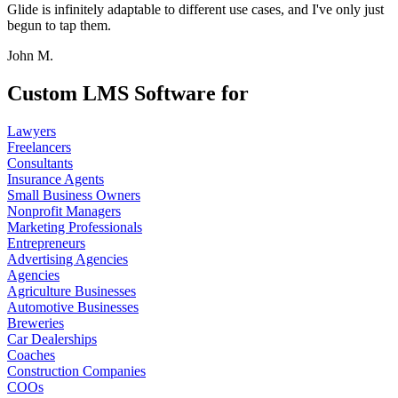
Glide is infinitely adaptable to different use cases, and I've only just
begun to tap them.
John M.
Custom LMS Software for
Lawyers
Freelancers
Consultants
Insurance Agents
Small Business Owners
Nonprofit Managers
Marketing Professionals
Entrepreneurs
Advertising Agencies
Agencies
Agriculture Businesses
Automotive Businesses
Breweries
Car Dealerships
Coaches
Construction Companies
COOs