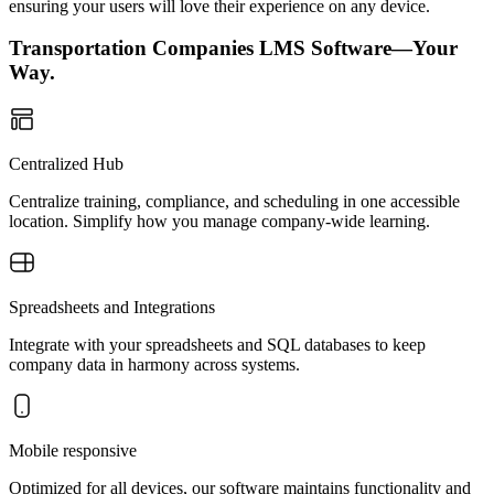
ensuring your users will love their experience on any device.
Transportation Companies LMS Software—Your
Way.
Centralized Hub
Centralize training, compliance, and scheduling in one accessible
location. Simplify how you manage company-wide learning.
Spreadsheets and Integrations
Integrate with your spreadsheets and SQL databases to keep
company data in harmony across systems.
Mobile responsive
Optimized for all devices, our software maintains functionality and