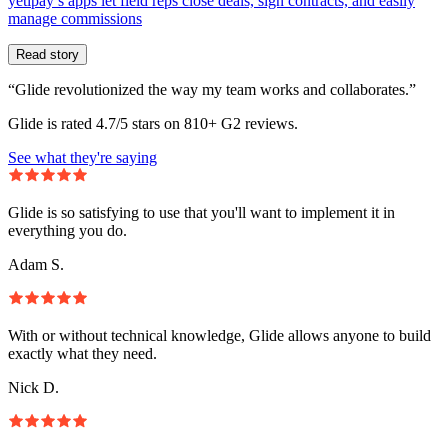
yetipay’s apps let field reps close deals, sign contracts, and easily
manage commissions
Read story
“Glide revolutionized the way my team works and collaborates.”
Glide is rated 4.7/5 stars on 810+ G2 reviews.
See what they're saying
Glide is so satisfying to use that you'll want to implement it in
everything you do.
Adam S.
With or without technical knowledge, Glide allows anyone to build
exactly what they need.
Nick D.