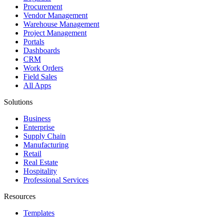
Procurement
Vendor Management
Warehouse Management
Project Management
Portals
Dashboards
CRM
Work Orders
Field Sales
All Apps
Solutions
Business
Enterprise
Supply Chain
Manufacturing
Retail
Real Estate
Hospitality
Professional Services
Resources
Templates