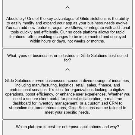
Absolutely! One of the key advantages of Glide Solutions is the ability
to easily modify and expand your app as your business needs evolve.
You can add new features, adjust workflows, or integrate with additional
tools quickly and efficiently. Our no code platform allows for rapid
iterations, often enabling changes to be implemented and deployed
within hours or days, not weeks or months.
What types of businesses or industries is Glide Solutions best suited
for?
Glide Solutions serves businesses across a diverse range of industries,
including manufacturing, logistics, retail, sales, finance, and
professional services. It's ideal for organizations looking to digitize
operations, boost efficiency, or enhance user experiences. Whether you
need a secure client portal for project collaboration, a real-time
dashboard for inventory management, or a customized CRM to
streamline customer interactions, Glide Solutions can be tailored to
meet your specific needs.
Which platform is best for enterprise applications and why?