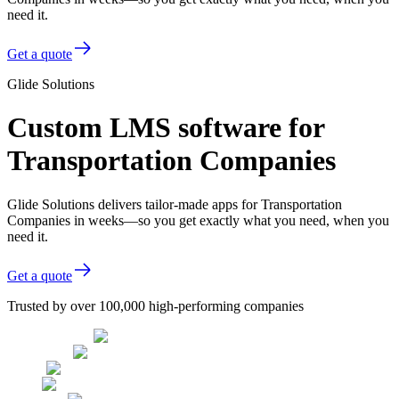
need it.
Get a quote
Glide Solutions
Custom LMS software for
Transportation Companies
Glide Solutions delivers tailor-made apps for Transportation
Companies in weeks—so you get exactly what you need, when you
need it.
Get a quote
Trusted by over 100,000 high-performing companies