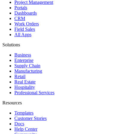
Project Management
Portals
Dashboards
CRM
Work Orders
Field Sales
All Apps
Solutions
Business
Enterprise
Supply Chain
Manufacturing
Retail
Real Estate
Hospitality
Professional Services
Resources
Templates
Customer Stories
Docs
Help Center