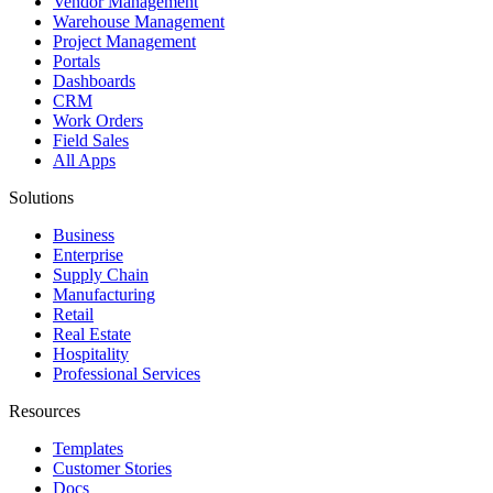
Vendor Management
Warehouse Management
Project Management
Portals
Dashboards
CRM
Work Orders
Field Sales
All Apps
Solutions
Business
Enterprise
Supply Chain
Manufacturing
Retail
Real Estate
Hospitality
Professional Services
Resources
Templates
Customer Stories
Docs