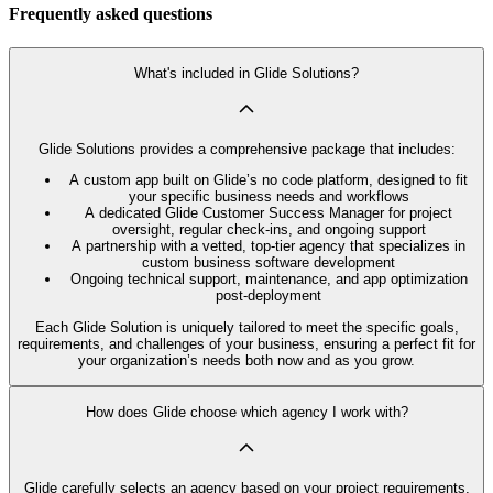
Frequently asked questions
What's included in Glide Solutions?
Glide Solutions provides a comprehensive package that includes:
A custom app built on Glide’s no code platform, designed to fit
your specific business needs and workflows
A dedicated Glide Customer Success Manager for project
oversight, regular check-ins, and ongoing support
A partnership with a vetted, top-tier agency that specializes in
custom business software development
Ongoing technical support, maintenance, and app optimization
post-deployment
Each Glide Solution is uniquely tailored to meet the specific goals,
requirements, and challenges of your business, ensuring a perfect fit for
your organization’s needs both now and as you grow.
How does Glide choose which agency I work with?
Glide carefully selects an agency based on your project requirements,