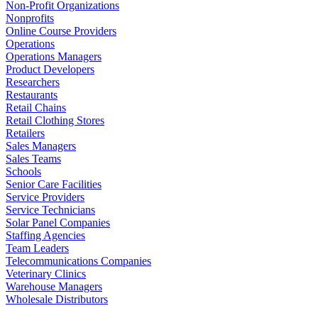
Non-Profit Organizations
Nonprofits
Online Course Providers
Operations
Operations Managers
Product Developers
Researchers
Restaurants
Retail Chains
Retail Clothing Stores
Retailers
Sales Managers
Sales Teams
Schools
Senior Care Facilities
Service Providers
Service Technicians
Solar Panel Companies
Staffing Agencies
Team Leaders
Telecommunications Companies
Veterinary Clinics
Warehouse Managers
Wholesale Distributors