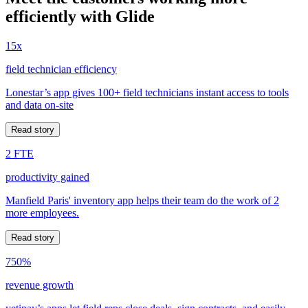
efficiently with Glide
15x
field technician efficiency
Lonestar’s app gives 100+ field technicians instant access to tools
and data on-site
Read story
2 FTE
productivity gained
Manfield Paris' inventory app helps their team do the work of 2
more employees.
Read story
750%
revenue growth