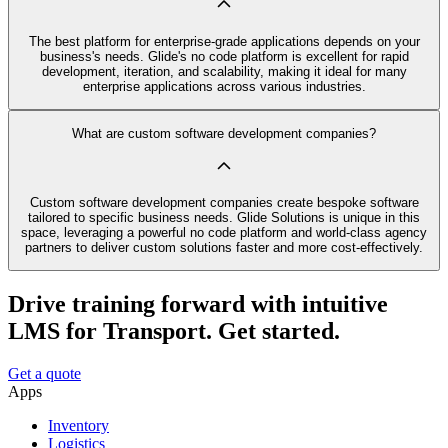
The best platform for enterprise-grade applications depends on your
business's needs. Glide's no code platform is excellent for rapid
development, iteration, and scalability, making it ideal for many
enterprise applications across various industries.
What are custom software development companies?
Custom software development companies create bespoke software
tailored to specific business needs. Glide Solutions is unique in this
space, leveraging a powerful no code platform and world-class agency
partners to deliver custom solutions faster and more cost-effectively.
Drive training forward with intuitive
LMS for Transport. Get started.
Get a quote
Apps
Inventory
Logistics