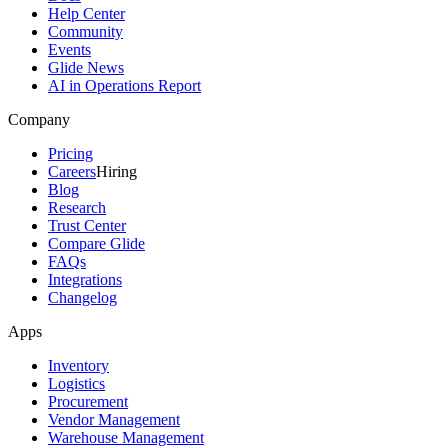
Help Center
Community
Events
Glide News
AI in Operations Report
Company
Pricing
Careers
Hiring
Blog
Research
Trust Center
Compare Glide
FAQs
Integrations
Changelog
Apps
Inventory
Logistics
Procurement
Vendor Management
Warehouse Management