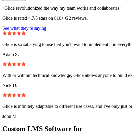
“Glide revolutionized the way my team works and collaborates.”
Glide is rated 4.7/5 stars on 810+ G2 reviews.
See what they're saying
Glide is so satisfying to use that you'll want to implement it in everyt
Adam S.
With or without technical knowledge, Glide allows anyone to build e
Nick D.
Glide is infinitely adaptable to different use cases, and I've only just 
John M.
Custom LMS Software for