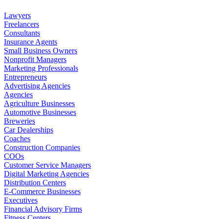
Lawyers
Freelancers
Consultants
Insurance Agents
Small Business Owners
Nonprofit Managers
Marketing Professionals
Entrepreneurs
Advertising Agencies
Agencies
Agriculture Businesses
Automotive Businesses
Breweries
Car Dealerships
Coaches
Construction Companies
COOs
Customer Service Managers
Digital Marketing Agencies
Distribution Centers
E-Commerce Businesses
Executives
Financial Advisory Firms
Fitness Centers