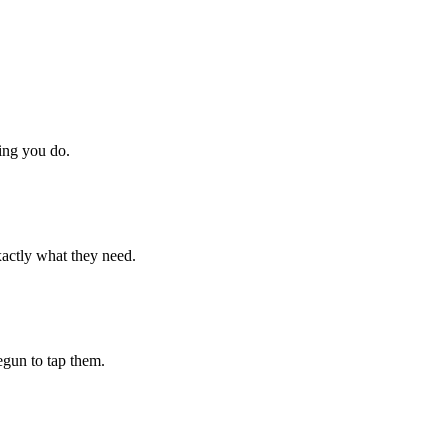
hing you do.
xactly what they need.
begun to tap them.