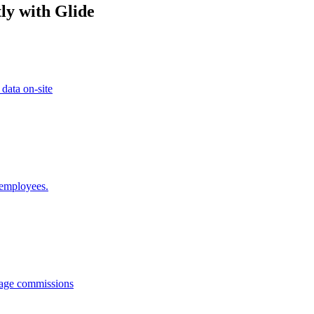
ly with Glide
 data on-site
 employees.
anage commissions