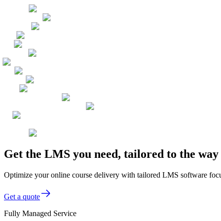
Get the LMS you need, tailored to the wa
Optimize your online course delivery with tailored LMS software focu
Get a quote
Fully Managed Service