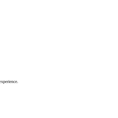
 experience.