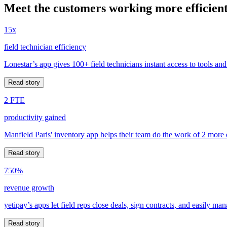
Meet the customers working more efficient
15x
field technician efficiency
Lonestar’s app gives 100+ field technicians instant access to tools and
Read story
2 FTE
productivity gained
Manfield Paris' inventory app helps their team do the work of 2 more
Read story
750%
revenue growth
yetipay’s apps let field reps close deals, sign contracts, and easily m
Read story