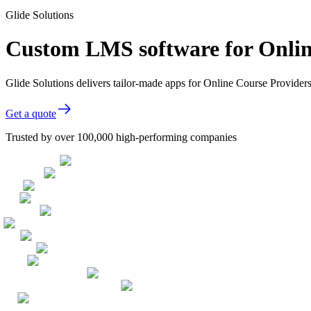
Glide Solutions
Custom LMS software for Onlin
Glide Solutions delivers tailor-made apps for Online Course Provide
Get a quote
Trusted by over 100,000 high-performing companies