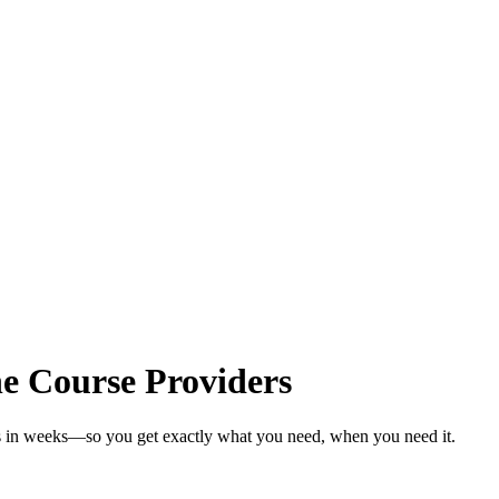
e Course Providers
rs in weeks—so you get exactly what you need, when you need it.