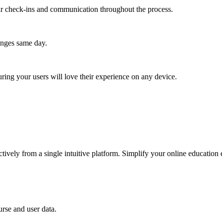
lar check-ins and communication throughout the process.
anges same day.
ing your users will love their experience on any device.
ctively from a single intuitive platform. Simplify your online education
rse and user data.