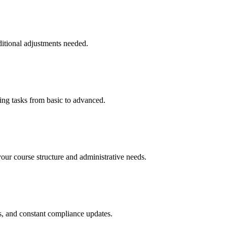
ditional adjustments needed.
ing tasks from basic to advanced.
your course structure and administrative needs.
ls, and constant compliance updates.