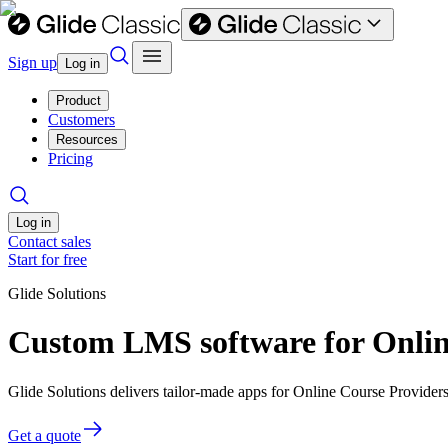
Sign up
Log in
Product
Customers
Resources
Pricing
Log in
Contact sales
Start for free
Glide Solutions
Custom LMS software for Onlin
Glide Solutions delivers tailor-made apps for Online Course Provide
Get a quote