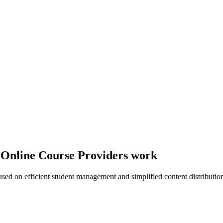
y Online Course Providers work
sed on efficient student management and simplified content distributio