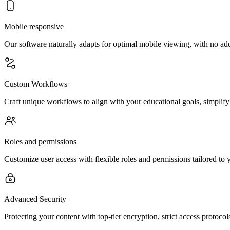
Mobile responsive
Our software naturally adapts for optimal mobile viewing, with no ad
Custom Workflows
Craft unique workflows to align with your educational goals, simplify
Roles and permissions
Customize user access with flexible roles and permissions tailored to 
Advanced Security
Protecting your content with top-tier encryption, strict access protoco