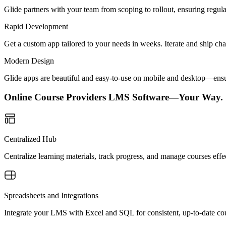
Glide partners with your team from scoping to rollout, ensuring regu
Rapid Development
Get a custom app tailored to your needs in weeks. Iterate and ship ch
Modern Design
Glide apps are beautiful and easy-to-use on mobile and desktop—ensur
Online Course Providers LMS Software—Your Way.
Centralized Hub
Centralize learning materials, track progress, and manage courses effe
Spreadsheets and Integrations
Integrate your LMS with Excel and SQL for consistent, up-to-date cou