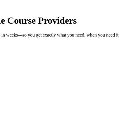
e Course Providers
rs in weeks—so you get exactly what you need, when you need it.