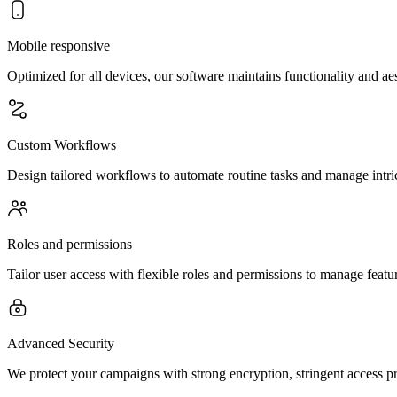
Mobile responsive
Optimized for all devices, our software maintains functionality and a
Custom Workflows
Design tailored workflows to automate routine tasks and manage intric
Roles and permissions
Tailor user access with flexible roles and permissions to manage feature
Advanced Security
We protect your campaigns with strong encryption, stringent access p