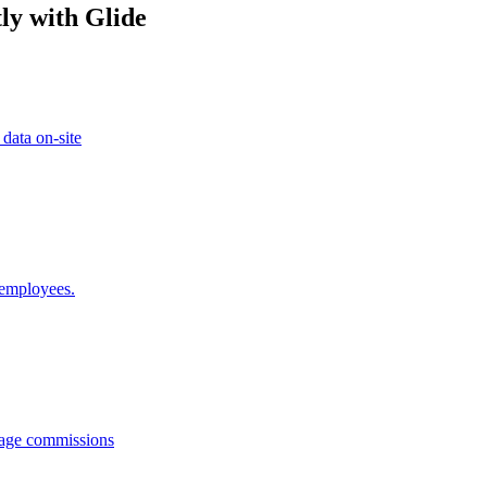
ly with Glide
 data on-site
 employees.
anage commissions