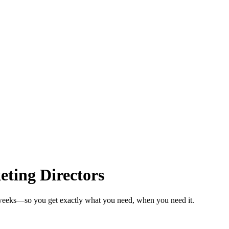
ting Directors
n weeks—so you get exactly what you need, when you need it.