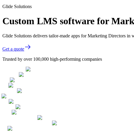
Glide Solutions
Custom LMS software for Marke
Glide Solutions delivers tailor-made apps for Marketing Directors i
Get a quote
Trusted by over 100,000 high-performing companies