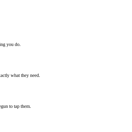
hing you do.
xactly what they need.
begun to tap them.