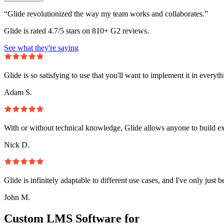
“Glide revolutionized the way my team works and collaborates.”
Glide is rated 4.7/5 stars on 810+ G2 reviews.
See what they're saying
Glide is so satisfying to use that you'll want to implement it in everyt
Adam S.
With or without technical knowledge, Glide allows anyone to build e
Nick D.
Glide is infinitely adaptable to different use cases, and I've only just 
John M.
Custom LMS Software for