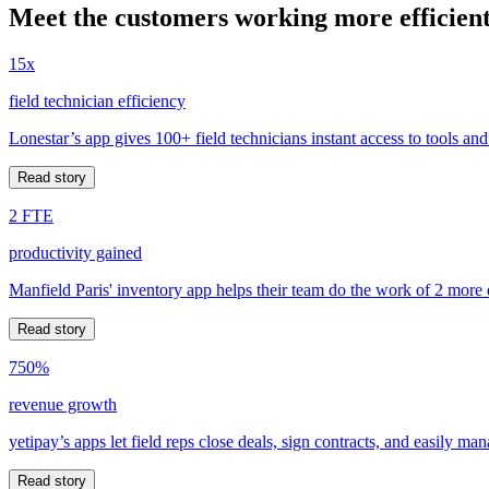
Meet the customers working more efficient
15x
field technician efficiency
Lonestar’s app gives 100+ field technicians instant access to tools and
Read story
2 FTE
productivity gained
Manfield Paris' inventory app helps their team do the work of 2 more
Read story
750%
revenue growth
yetipay’s apps let field reps close deals, sign contracts, and easily m
Read story