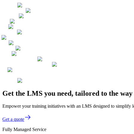
Get the LMS you need, tailored to the wa
Empower your training initiatives with an LMS designed to simplify 
Get a quote
Fully Managed Service