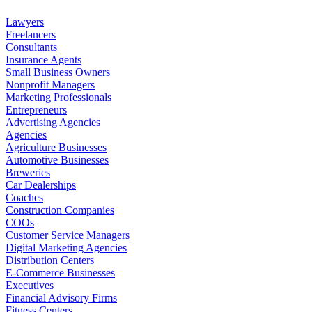
Lawyers
Freelancers
Consultants
Insurance Agents
Small Business Owners
Nonprofit Managers
Marketing Professionals
Entrepreneurs
Advertising Agencies
Agencies
Agriculture Businesses
Automotive Businesses
Breweries
Car Dealerships
Coaches
Construction Companies
COOs
Customer Service Managers
Digital Marketing Agencies
Distribution Centers
E-Commerce Businesses
Executives
Financial Advisory Firms
Fitness Centers