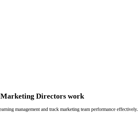
y Marketing Directors work
learning management and track marketing team performance effectively.