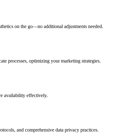
esthetics on the go—no additional adjustments needed.
ate processes, optimizing your marketing strategies.
 availability effectively.
rotocols, and comprehensive data privacy practices.