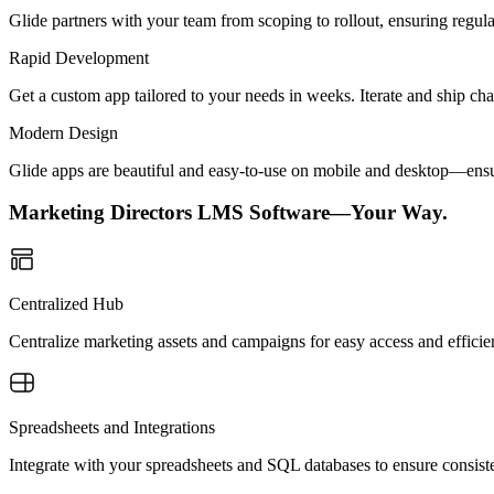
Glide partners with your team from scoping to rollout, ensuring regu
Rapid Development
Get a custom app tailored to your needs in weeks. Iterate and ship ch
Modern Design
Glide apps are beautiful and easy-to-use on mobile and desktop—ensur
Marketing Directors LMS Software—Your Way.
Centralized Hub
Centralize marketing assets and campaigns for easy access and efficie
Spreadsheets and Integrations
Integrate with your spreadsheets and SQL databases to ensure consiste