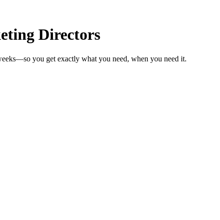
ting Directors
n weeks—so you get exactly what you need, when you need it.