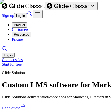
Sign up
Log in
Product
Customers
Resources
Pricing
Log in
Contact sales
Start for free
Glide Solutions
Custom LMS software for Marke
Glide Solutions delivers tailor-made apps for Marketing Directors i
Get a quote