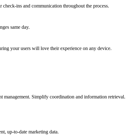
lar check-ins and communication throughout the process.
anges same day.
ing your users will love their experience on any device.
nt management. Simplify coordination and information retrieval.
nt, up-to-date marketing data.