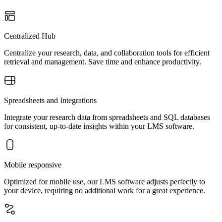
Centralized Hub
Centralize your research, data, and collaboration tools for efficient
retrieval and management. Save time and enhance productivity.
Spreadsheets and Integrations
Integrate your research data from spreadsheets and SQL databases
for consistent, up-to-date insights within your LMS software.
Mobile responsive
Optimized for mobile use, our LMS software adjusts perfectly to
your device, requiring no additional work for a great experience.