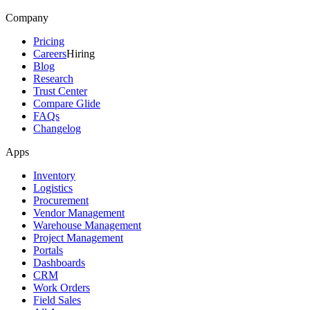
Company
Pricing
Careers
Hiring
Blog
Research
Trust Center
Compare Glide
FAQs
Changelog
Apps
Inventory
Logistics
Procurement
Vendor Management
Warehouse Management
Project Management
Portals
Dashboards
CRM
Work Orders
Field Sales