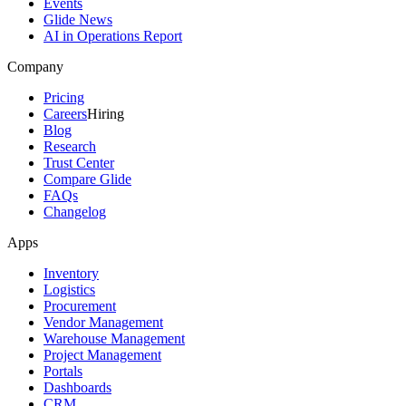
Events
Glide News
AI in Operations Report
Company
Pricing
Careers
Hiring
Blog
Research
Trust Center
Compare Glide
FAQs
Changelog
Apps
Inventory
Logistics
Procurement
Vendor Management
Warehouse Management
Project Management
Portals
Dashboards
CRM