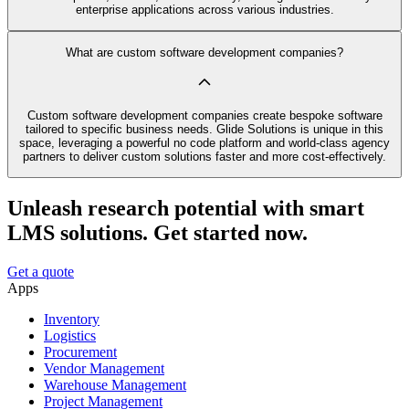
enterprise applications across various industries.
What are custom software development companies?
Custom software development companies create bespoke software
tailored to specific business needs. Glide Solutions is unique in this
space, leveraging a powerful no code platform and world-class agency
partners to deliver custom solutions faster and more cost-effectively.
Unleash research potential with smart
LMS solutions. Get started now.
Get a quote
Apps
Inventory
Logistics
Procurement
Vendor Management
Warehouse Management
Project Management