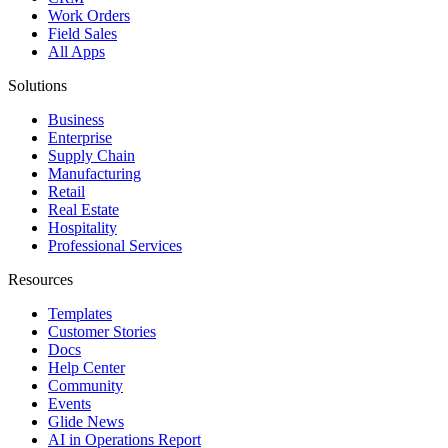
Work Orders
Field Sales
All Apps
Solutions
Business
Enterprise
Supply Chain
Manufacturing
Retail
Real Estate
Hospitality
Professional Services
Resources
Templates
Customer Stories
Docs
Help Center
Community
Events
Glide News
AI in Operations Report