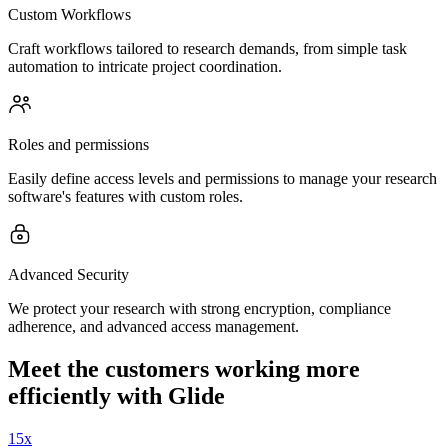
Custom Workflows
Craft workflows tailored to research demands, from simple task
automation to intricate project coordination.
Roles and permissions
Easily define access levels and permissions to manage your research
software's features with custom roles.
Advanced Security
We protect your research with strong encryption, compliance
adherence, and advanced access management.
Meet the customers working more
efficiently with Glide
15x