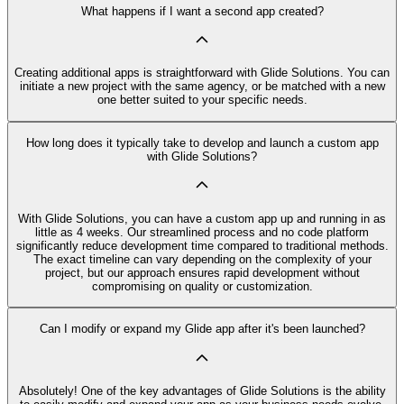
What happens if I want a second app created?
Creating additional apps is straightforward with Glide Solutions. You can
initiate a new project with the same agency, or be matched with a new
one better suited to your specific needs.
How long does it typically take to develop and launch a custom app
with Glide Solutions?
With Glide Solutions, you can have a custom app up and running in as
little as 4 weeks. Our streamlined process and no code platform
significantly reduce development time compared to traditional methods.
The exact timeline can vary depending on the complexity of your
project, but our approach ensures rapid development without
compromising on quality or customization.
Can I modify or expand my Glide app after it's been launched?
Absolutely! One of the key advantages of Glide Solutions is the ability