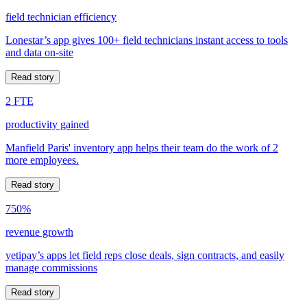
field technician efficiency
Lonestar’s app gives 100+ field technicians instant access to tools
and data on-site
Read story
2 FTE
productivity gained
Manfield Paris' inventory app helps their team do the work of 2
more employees.
Read story
750%
revenue growth
yetipay’s apps let field reps close deals, sign contracts, and easily
manage commissions
Read story