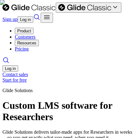
Sign up
Log in
Product
Customers
Resources
Pricing
Log in
Contact sales
Start for free
Glide Solutions
Custom LMS software for
Researchers
Glide Solutions delivers tailor-made apps for Researchers in weeks
—so you get exactly what you need, when you need it.