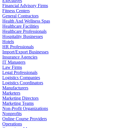
Executives
Financial Advisory Firms
Fitness Centers
General Contractors
Health And Wellness Spas
Healthcare Facilities
Healthcare Professionals
Hospitality Businesses
Hotels
HR Professionals
Import/Export Businesses
Insurance Agencies
IT Managers
Law Firms
Legal Professionals
Logistics Companies
Logistics Coordinators
Manufacturers
Marketers
Marketing Directors
Marketing Teams
Non-Profit Organizations
Nonprofits
Online Course Providers
Operations