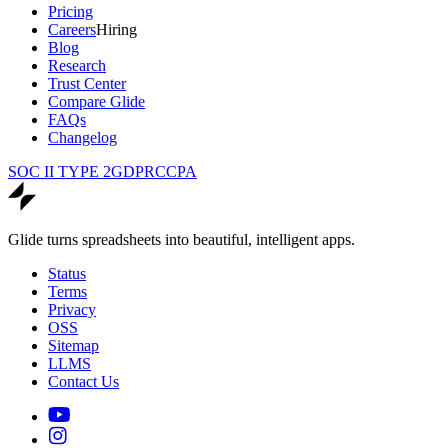
Pricing
Careers
Hiring
Blog
Research
Trust Center
Compare Glide
FAQs
Changelog
SOC II TYPE 2
GDPR
CCPA
Glide turns spreadsheets into beautiful, intelligent apps.
Status
Terms
Privacy
OSS
Sitemap
LLMS
Contact Us