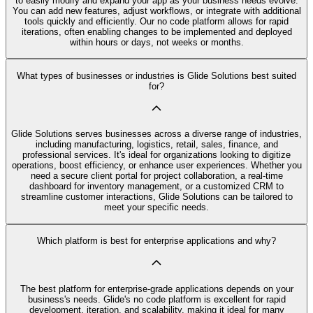
to easily modify and expand your app as your business needs evolve.
You can add new features, adjust workflows, or integrate with additional
tools quickly and efficiently. Our no code platform allows for rapid
iterations, often enabling changes to be implemented and deployed
within hours or days, not weeks or months.
What types of businesses or industries is Glide Solutions best suited
for?
Glide Solutions serves businesses across a diverse range of industries,
including manufacturing, logistics, retail, sales, finance, and
professional services. It's ideal for organizations looking to digitize
operations, boost efficiency, or enhance user experiences. Whether you
need a secure client portal for project collaboration, a real-time
dashboard for inventory management, or a customized CRM to
streamline customer interactions, Glide Solutions can be tailored to
meet your specific needs.
Which platform is best for enterprise applications and why?
The best platform for enterprise-grade applications depends on your
business's needs. Glide's no code platform is excellent for rapid
development, iteration, and scalability, making it ideal for many