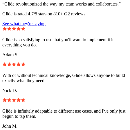
“Glide revolutionized the way my team works and collaborates.”
Glide is rated 4.7/5 stars on 810+ G2 reviews.
See what they're saying
Glide is so satisfying to use that you'll want to implement it in
everything you do.
Adam S.
With or without technical knowledge, Glide allows anyone to build
exactly what they need.
Nick D.
Glide is infinitely adaptable to different use cases, and I've only just
begun to tap them.
John M.