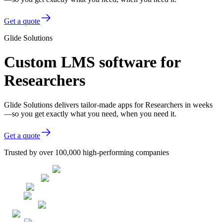
Get a quote
Glide Solutions
Custom LMS software for
Researchers
Glide Solutions delivers tailor-made apps for Researchers in weeks
—so you get exactly what you need, when you need it.
Get a quote
Trusted by over 100,000 high-performing companies