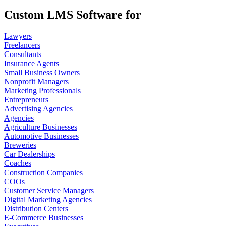
Custom LMS Software for
Lawyers
Freelancers
Consultants
Insurance Agents
Small Business Owners
Nonprofit Managers
Marketing Professionals
Entrepreneurs
Advertising Agencies
Agencies
Agriculture Businesses
Automotive Businesses
Breweries
Car Dealerships
Coaches
Construction Companies
COOs
Customer Service Managers
Digital Marketing Agencies
Distribution Centers
E-Commerce Businesses