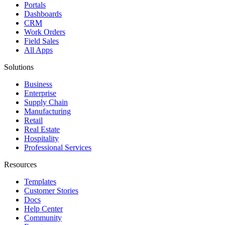
Portals
Dashboards
CRM
Work Orders
Field Sales
All Apps
Solutions
Business
Enterprise
Supply Chain
Manufacturing
Retail
Real Estate
Hospitality
Professional Services
Resources
Templates
Customer Stories
Docs
Help Center
Community