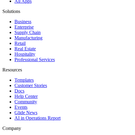
All Apps
Solutions
Business
Enterprise
Supply Chain
Manufacturing
Retail
Real Estate
Hospitality
Professional Services
Resources
Templates
Customer Stories
Docs
Help Center
Community
Events
Glide News
AI in Operations Report
Company