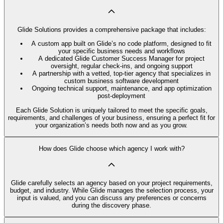
Glide Solutions provides a comprehensive package that includes:
A custom app built on Glide’s no code platform, designed to fit
your specific business needs and workflows
A dedicated Glide Customer Success Manager for project
oversight, regular check-ins, and ongoing support
A partnership with a vetted, top-tier agency that specializes in
custom business software development
Ongoing technical support, maintenance, and app optimization
post-deployment
Each Glide Solution is uniquely tailored to meet the specific goals,
requirements, and challenges of your business, ensuring a perfect fit for
your organization’s needs both now and as you grow.
How does Glide choose which agency I work with?
Glide carefully selects an agency based on your project requirements,
budget, and industry. While Glide manages the selection process, your
input is valued, and you can discuss any preferences or concerns
during the discovery phase.