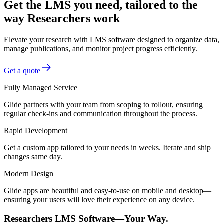
Get the LMS you need, tailored to the
way Researchers work
Elevate your research with LMS software designed to organize data,
manage publications, and monitor project progress efficiently.
Get a quote
Fully Managed Service
Glide partners with your team from scoping to rollout, ensuring
regular check-ins and communication throughout the process.
Rapid Development
Get a custom app tailored to your needs in weeks. Iterate and ship
changes same day.
Modern Design
Glide apps are beautiful and easy-to-use on mobile and desktop—
ensuring your users will love their experience on any device.
Researchers LMS Software—Your Way.