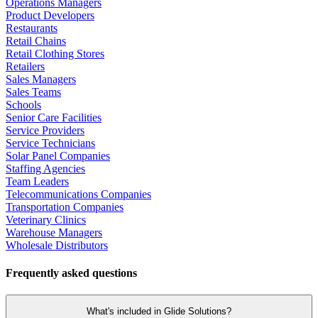
Operations Managers
Product Developers
Restaurants
Retail Chains
Retail Clothing Stores
Retailers
Sales Managers
Sales Teams
Schools
Senior Care Facilities
Service Providers
Service Technicians
Solar Panel Companies
Staffing Agencies
Team Leaders
Telecommunications Companies
Transportation Companies
Veterinary Clinics
Warehouse Managers
Wholesale Distributors
Frequently asked questions
What's included in Glide Solutions?