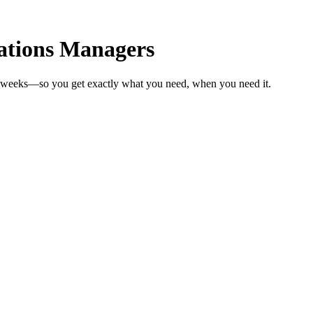
ations Managers
in weeks—so you get exactly what you need, when you need it.