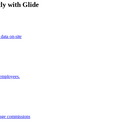
ly with Glide
 data on-site
 employees.
anage commissions