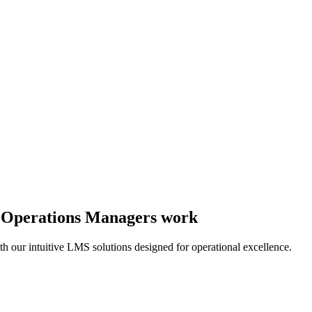
y Operations Managers work
th our intuitive LMS solutions designed for operational excellence.