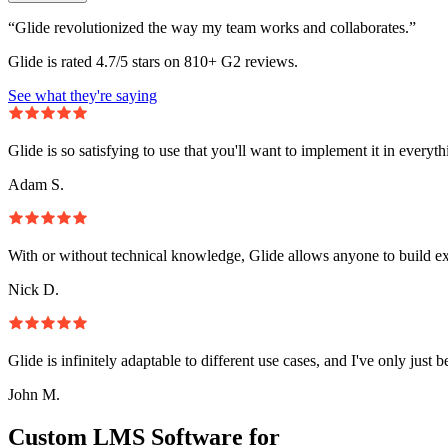
“Glide revolutionized the way my team works and collaborates.”
Glide is rated 4.7/5 stars on 810+ G2 reviews.
See what they're saying
Glide is so satisfying to use that you'll want to implement it in everyt
Adam S.
With or without technical knowledge, Glide allows anyone to build e
Nick D.
Glide is infinitely adaptable to different use cases, and I've only just 
John M.
Custom LMS Software for