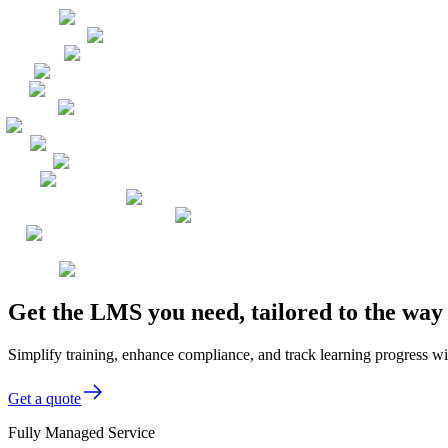
Get the LMS you need, tailored to the wa
Simplify training, enhance compliance, and track learning progress wi
Get a quote
Fully Managed Service