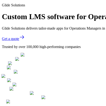
Glide Solutions
Custom LMS software for Oper
Glide Solutions delivers tailor-made apps for Operations Managers 
Get a quote
Trusted by over 100,000 high-performing companies