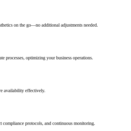
esthetics on the go—no additional adjustments needed.
ate processes, optimizing your business operations.
 availability effectively.
ict compliance protocols, and continuous monitoring.