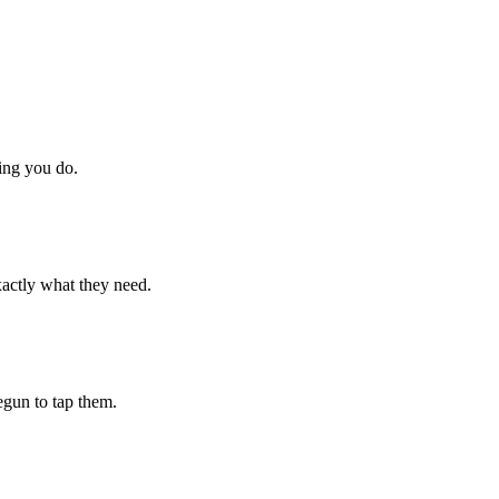
hing you do.
xactly what they need.
begun to tap them.