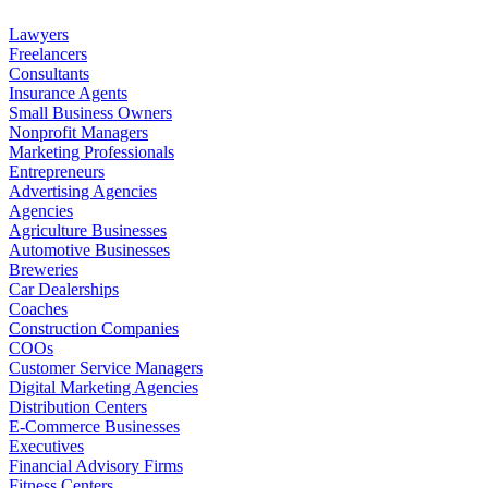
Lawyers
Freelancers
Consultants
Insurance Agents
Small Business Owners
Nonprofit Managers
Marketing Professionals
Entrepreneurs
Advertising Agencies
Agencies
Agriculture Businesses
Automotive Businesses
Breweries
Car Dealerships
Coaches
Construction Companies
COOs
Customer Service Managers
Digital Marketing Agencies
Distribution Centers
E-Commerce Businesses
Executives
Financial Advisory Firms
Fitness Centers