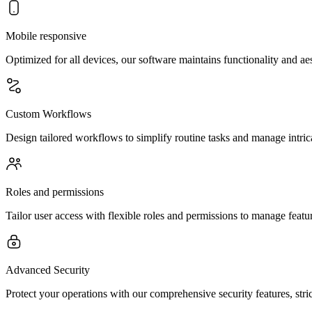
Mobile responsive
Optimized for all devices, our software maintains functionality and a
Custom Workflows
Design tailored workflows to simplify routine tasks and manage intric
Roles and permissions
Tailor user access with flexible roles and permissions to manage feature
Advanced Security
Protect your operations with our comprehensive security features, str