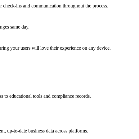
lar check-ins and communication throughout the process.
anges same day.
ing your users will love their experience on any device.
ss to educational tools and compliance records.
nt, up-to-date business data across platforms.