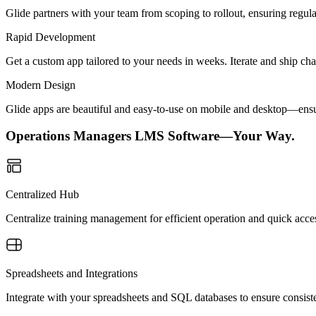
Glide partners with your team from scoping to rollout, ensuring regu
Rapid Development
Get a custom app tailored to your needs in weeks. Iterate and ship ch
Modern Design
Glide apps are beautiful and easy-to-use on mobile and desktop—ensur
Operations Managers LMS Software—Your Way.
Centralized Hub
Centralize training management for efficient operation and quick acce
Spreadsheets and Integrations
Integrate with your spreadsheets and SQL databases to ensure consiste