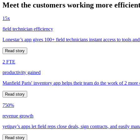
Meet the customers working more efficient
15x
field technician efficiency
Lonestar’s app gives 100+ field technicians instant access to tools and
Read story
2 FTE
productivity gained
Manfield Paris' inventory app helps their team do the work of 2 more
Read story
750%
revenue growth
yetipay’s apps let field reps close deals, sign contracts, and easily m
Read story