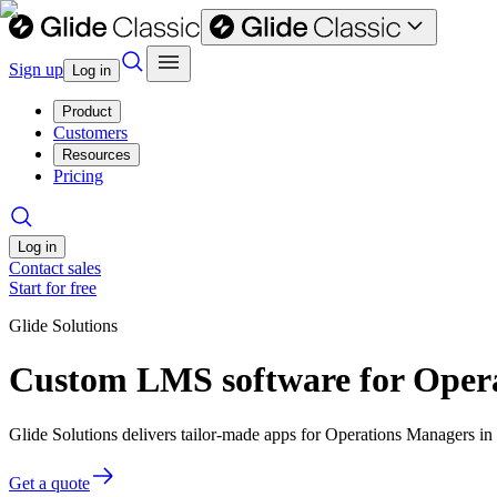
Sign up
Log in
Product
Customers
Resources
Pricing
Log in
Contact sales
Start for free
Glide Solutions
Custom LMS software for Oper
Glide Solutions delivers tailor-made apps for Operations Managers 
Get a quote