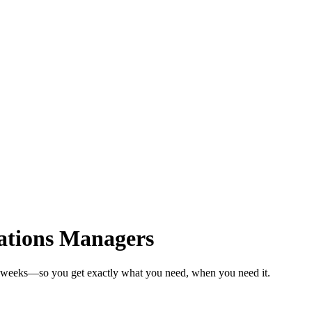
ations Managers
in weeks—so you get exactly what you need, when you need it.