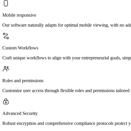
Mobile responsive
Our software naturally adapts for optimal mobile viewing, with no ad
Custom Workflows
Craft unique workflows to align with your entrepreneurial goals, simpli
Roles and permissions
Customize user access through flexible roles and permissions tailored
Advanced Security
Robust encryption and comprehensive compliance protocols protect you