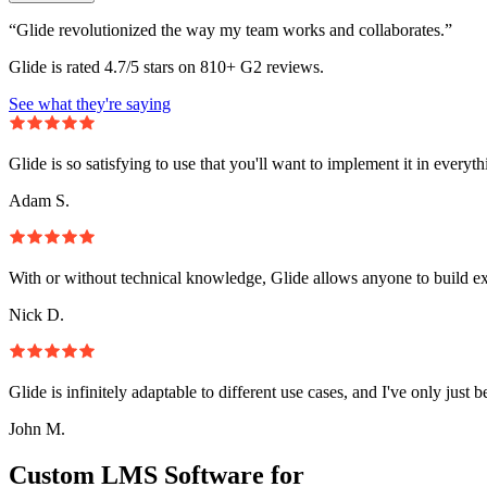
“Glide revolutionized the way my team works and collaborates.”
Glide is rated 4.7/5 stars on 810+ G2 reviews.
See what they're saying
Glide is so satisfying to use that you'll want to implement it in everyt
Adam S.
With or without technical knowledge, Glide allows anyone to build e
Nick D.
Glide is infinitely adaptable to different use cases, and I've only just 
John M.
Custom LMS Software for