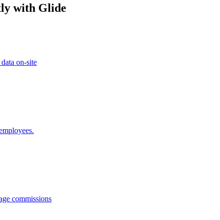
ly with Glide
 data on-site
 employees.
anage commissions