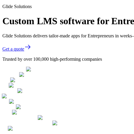
Glide Solutions
Custom LMS software for Entr
Glide Solutions delivers tailor-made apps for Entrepreneurs in week
Get a quote
Trusted by over 100,000 high-performing companies