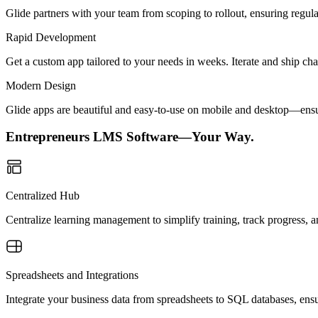
Glide partners with your team from scoping to rollout, ensuring regu
Rapid Development
Get a custom app tailored to your needs in weeks. Iterate and ship ch
Modern Design
Glide apps are beautiful and easy-to-use on mobile and desktop—ensur
Entrepreneurs LMS Software—Your Way.
Centralized Hub
Centralize learning management to simplify training, track progress, 
Spreadsheets and Integrations
Integrate your business data from spreadsheets to SQL databases, ensu