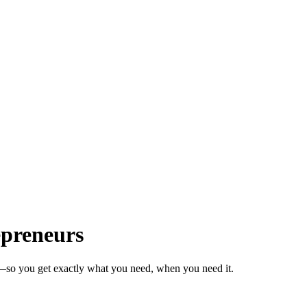
epreneurs
s—so you get exactly what you need, when you need it.