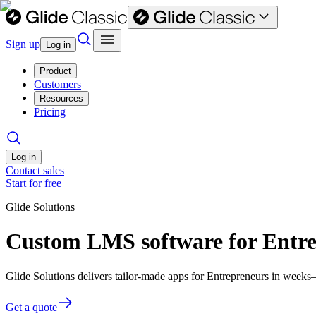
Sign up
Log in
Product
Customers
Resources
Pricing
Log in
Contact sales
Start for free
Glide Solutions
Custom LMS software for Entr
Glide Solutions delivers tailor-made apps for Entrepreneurs in week
Get a quote