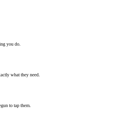
hing you do.
xactly what they need.
begun to tap them.