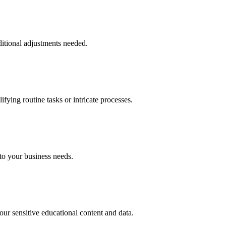
ditional adjustments needed.
fying routine tasks or intricate processes.
 to your business needs.
r sensitive educational content and data.