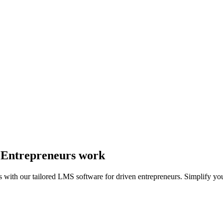
y Entrepreneurs work
s with our tailored LMS software for driven entrepreneurs. Simplify yo