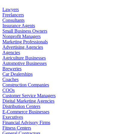
Lawyers
Freelancers
Consultants
Insurance Agents
Small Business Owners
Nonprofit Managers
Marketing Professionals
Advertising Agencies
Agencies
Agriculture Businesses
Automotive Businesses
Breweries
Car Dealerships
Coaches
Construction Companies
COOs
Customer Service Managers
Digital Marketing Agencies
Distribution Centers
E-Commerce Businesses
Executives
Financial Advisory Firms
Fitness Centers
General Contractors