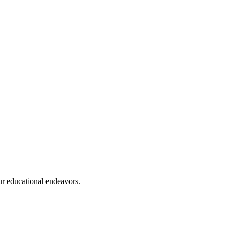
ur educational endeavors.