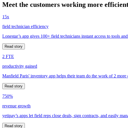
Meet the customers working more efficient
15x
field technician efficiency
Lonestar’s app gives 100+ field technicians instant access to tools and
Read story
2 FTE
productivity gained
Manfield Paris' inventory app helps their team do the work of 2 more
Read story
750%
revenue growth
yetipay’s apps let field reps close deals, sign contracts, and easily m
Read story