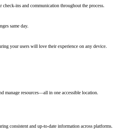
lar check-ins and communication throughout the process.
anges same day.
ing your users will love their experience on any device.
and manage resources—all in one accessible location.
ring consistent and up-to-date information across platforms.