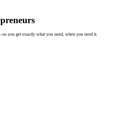
epreneurs
s—so you get exactly what you need, when you need it.