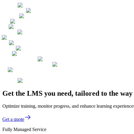
Get the LMS you need, tailored to the wa
Optimize training, monitor progress, and enhance learning experience
Get a quote
Fully Managed Service