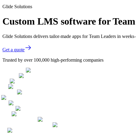
Glide Solutions
Custom LMS software for Team
Glide Solutions delivers tailor-made apps for Team Leaders in week
Get a quote
Trusted by over 100,000 high-performing companies