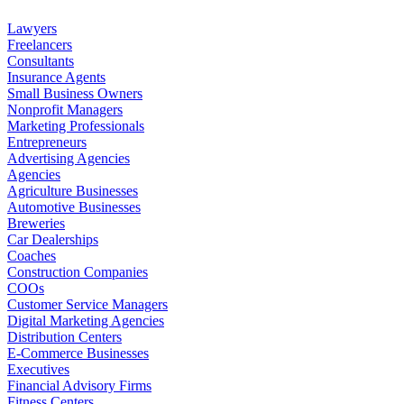
Lawyers
Freelancers
Consultants
Insurance Agents
Small Business Owners
Nonprofit Managers
Marketing Professionals
Entrepreneurs
Advertising Agencies
Agencies
Agriculture Businesses
Automotive Businesses
Breweries
Car Dealerships
Coaches
Construction Companies
COOs
Customer Service Managers
Digital Marketing Agencies
Distribution Centers
E-Commerce Businesses
Executives
Financial Advisory Firms
Fitness Centers