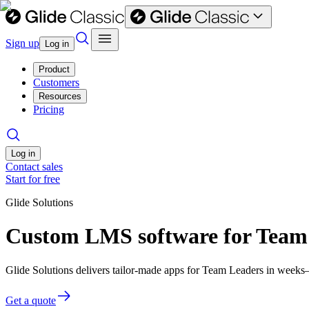
Sign up
Log in
Product
Customers
Resources
Pricing
Log in
Contact sales
Start for free
Glide Solutions
Custom LMS software for Team
Glide Solutions delivers tailor-made apps for Team Leaders in week
Get a quote