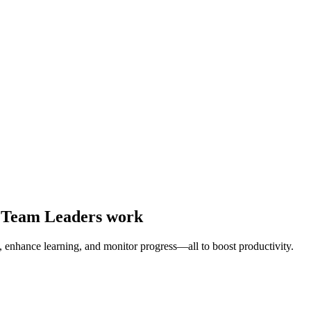
y Team Leaders work
enhance learning, and monitor progress—all to boost productivity.