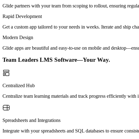
Glide partners with your team from scoping to rollout, ensuring regu
Rapid Development
Get a custom app tailored to your needs in weeks. Iterate and ship ch
Modern Design
Glide apps are beautiful and easy-to-use on mobile and desktop—ensur
Team Leaders LMS Software—Your Way.
Centralized Hub
Centralize team learning materials and track progress efficiently with i
Spreadsheets and Integrations
Integrate with your spreadsheets and SQL databases to ensure consiste