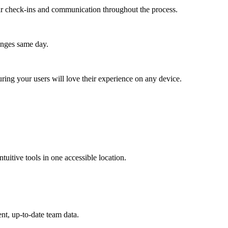
lar check-ins and communication throughout the process.
anges same day.
ing your users will love their experience on any device.
ntuitive tools in one accessible location.
nt, up-to-date team data.