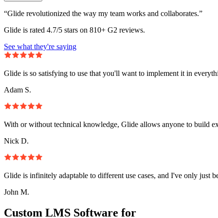
“Glide revolutionized the way my team works and collaborates.”
Glide is rated 4.7/5 stars on 810+ G2 reviews.
See what they're saying
Glide is so satisfying to use that you'll want to implement it in everyt
Adam S.
With or without technical knowledge, Glide allows anyone to build e
Nick D.
Glide is infinitely adaptable to different use cases, and I've only just 
John M.
Custom LMS Software for