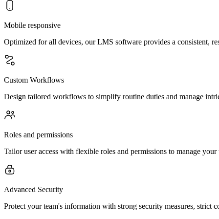
Mobile responsive
Optimized for all devices, our LMS software provides a consistent,
Custom Workflows
Design tailored workflows to simplify routine duties and manage intric
Roles and permissions
Tailor user access with flexible roles and permissions to manage your t
Advanced Security
Protect your team's information with strong security measures, strict