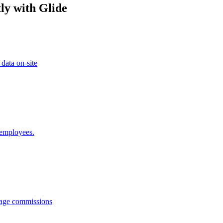
ly with Glide
 data on-site
 employees.
anage commissions