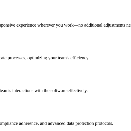
 responsive experience wherever you work—no additional adjustments n
ate processes, optimizing your team's efficiency.
eam's interactions with the software effectively.
 compliance adherence, and advanced data protection protocols.