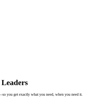
 Leaders
s—so you get exactly what you need, when you need it.