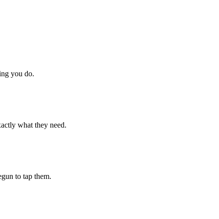
hing you do.
xactly what they need.
begun to tap them.