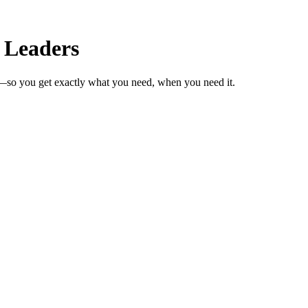
 Leaders
s—so you get exactly what you need, when you need it.