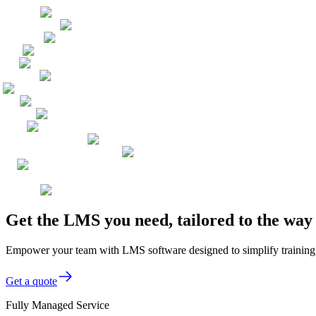
Get the LMS you need, tailored to the wa
Empower your team with LMS software designed to simplify training, 
Get a quote
Fully Managed Service