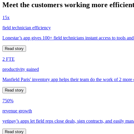
Meet the customers working more efficient
15x
field technician efficiency
Lonestar’s app gives 100+ field technicians instant access to tools and
Read story
2 FTE
productivity gained
Manfield Paris' inventory app helps their team do the work of 2 more
Read story
750%
revenue growth
yetipay’s apps let field reps close deals, sign contracts, and easily m
Read story