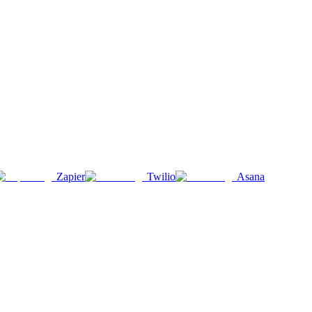
Zapier
Twilio
Asana