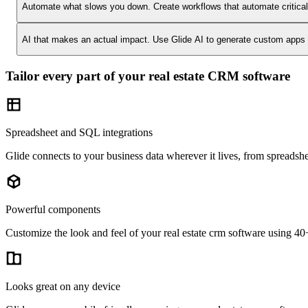
Automate what slows you down.
Create workflows that automate critica
AI that makes an actual impact.
Use Glide AI to generate custom apps or
Tailor every part of your real estate CRM software
Spreadsheet and SQL integrations
Glide connects to your business data wherever it lives, from spreadshe
Powerful components
Customize the look and feel of your real estate crm software using 40+ 
Looks great on any device