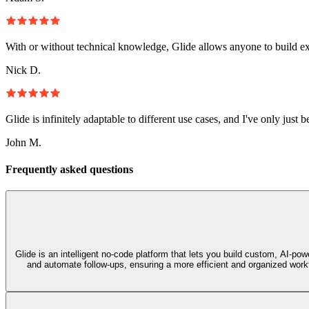
With or without technical knowledge, Glide allows anyone to build e
Nick D.
Glide is infinitely adaptable to different use cases, and I've only just 
John M.
Frequently asked questions
Glide is an intelligent no‑code platform that lets you build custom, AI‑p
and automate follow-ups, ensuring a more efficient and organized workf