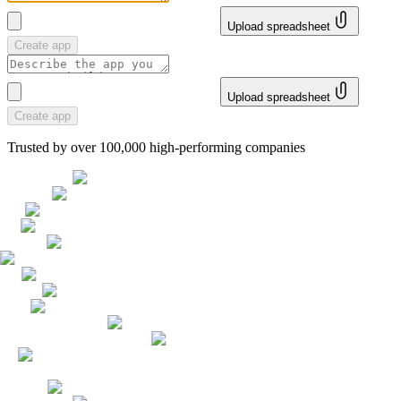
Upload spreadsheet
Create app
Upload spreadsheet
Create app
Trusted by over 100,000 high-performing companies