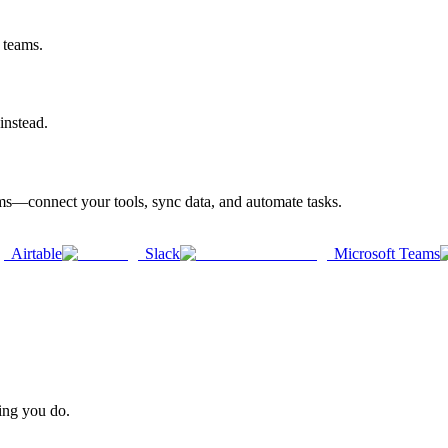
 teams.
instead.
rms—connect your tools, sync data, and automate tasks.
Airtable
Slack
Microsoft Teams
hing you do.