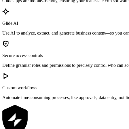
Glide apps are mobile-friendly, ensuring your real estate crm software
Glide AI
Use AI to analyze, extract, and generate business content—so you can 
Secure access controls
Define granular roles and permissions to precisely control who can acc
Custom workflows
Automate time-consuming processes, like approvals, data entry, notif