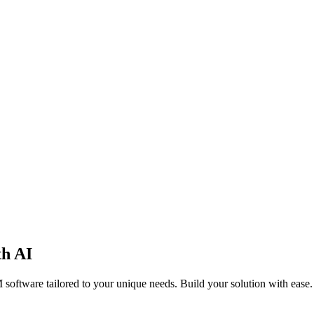
th AI
software tailored to your unique needs. Build your solution with ease.