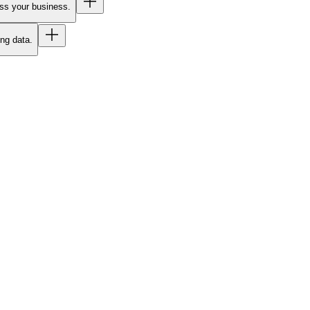
oss your business.
ing data.