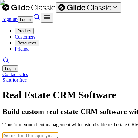
Sign up
Log in
Product
Customers
Resources
Pricing
Log in
Contact sales
Start for free
Real Estate CRM Software
Build custom real estate CRM software wi
Transform your client management with customizable real estate CRM 