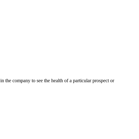
the company to see the health of a particular prospect or