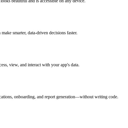
 looks beautiful and is accessible on any device.
make smarter, data-driven decisions faster.
ess, view, and interact with your app's data.
ications, onboarding, and report generation—without writing code.