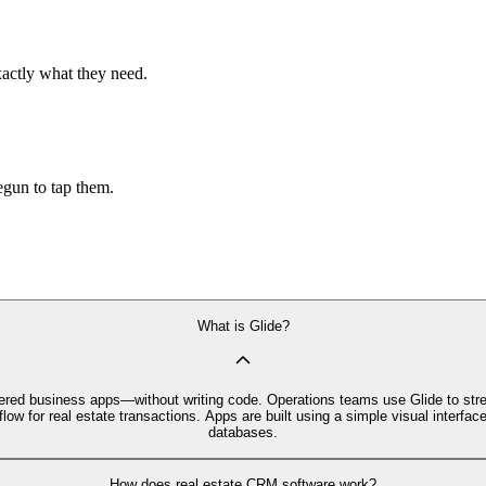
xactly what they need.
begun to tap them.
What is Glide?
owered business apps—without writing code. Operations teams use Glide to str
low for real estate transactions. Apps are built using a simple visual inter
databases.
How does real estate CRM software work?