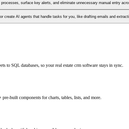
l processes, surface key alerts, and eliminate unnecessary manual entry acr
 create AI agents that handle tasks for you, like drafting emails and extract
ets to SQL databases, so your real estate crm software stays in sync.
pre-built components for charts, tables, lists, and more.