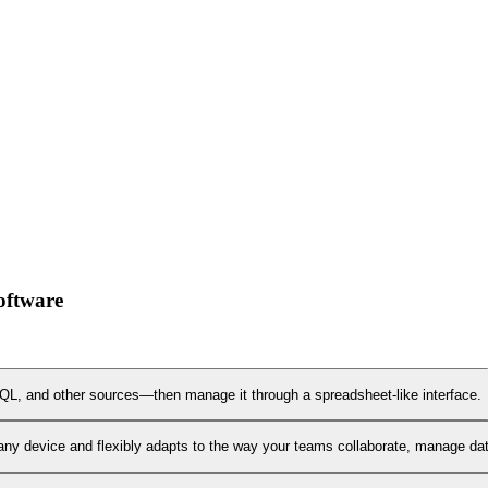
oftware
L, and other sources—then manage it through a spreadsheet-like interface.
any device and flexibly adapts to the way your teams collaborate, manage data