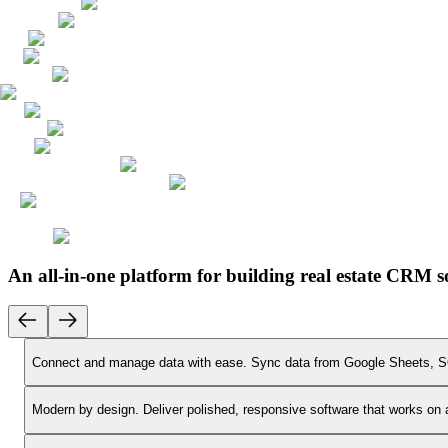
An all-in-one platform for building real estate CRM s
Connect and manage data with ease.
Sync data from Google Sheets, SQ
Modern by design.
Deliver polished, responsive software that works on 