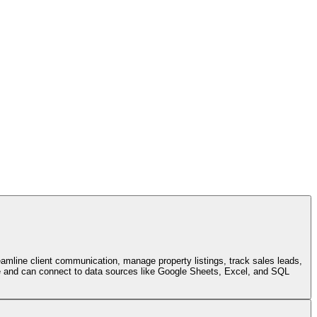
eamline client communication, manage property listings, track sales leads,
face and can connect to data sources like Google Sheets, Excel, and SQL