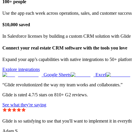
100+ people
Use the app each week across operations, sales, and customer success
$10,000 saved
In Salesforce licenses by building a custom CRM solution with Glide 
Connect your real estate CRM software with the tools you love
Expand your app’s capabilities with native integrations to 50+ platfo
Explore integrations
Google Sheets
Excel
“Glide revolutionized the way my team works and collaborates.”
Glide is rated 4.7/5 stars on 810+ G2 reviews.
See what they're saying
Glide is so satisfying to use that you'll want to implement it in everyt
Adam S.