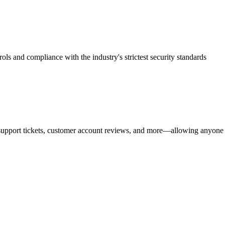
rols and compliance with the industry's strictest security standards
upport tickets, customer account reviews, and more—allowing anyone in 