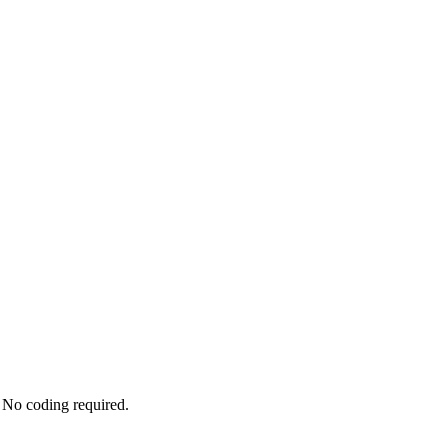
 No coding required.