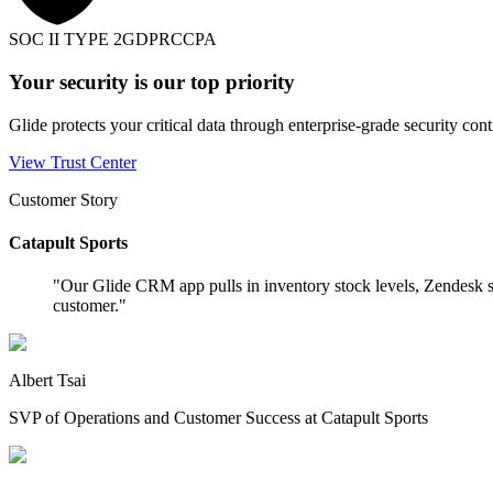
SOC II TYPE 2
GDPR
CCPA
Your security is our top priority
Glide protects your critical data through enterprise-grade security cont
View Trust Center
Customer Story
Catapult Sports
"
Our Glide CRM app pulls in inventory stock levels, Zendesk s
customer.
"
Albert Tsai
SVP of Operations and Customer Success at Catapult Sports