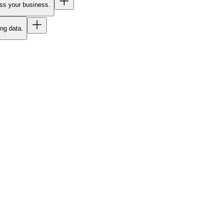
oss your business.
ing data.