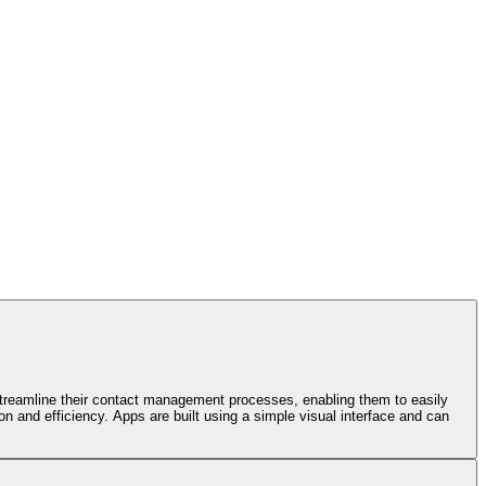
 streamline their contact management processes, enabling them to easily
n and efficiency. Apps are built using a simple visual interface and can