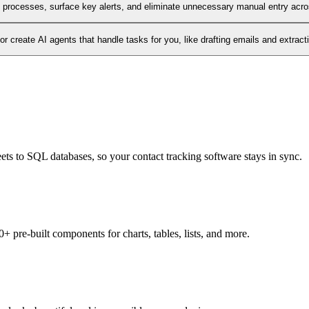
l processes, surface key alerts, and eliminate unnecessary manual entry acr
 create AI agents that handle tasks for you, like drafting emails and extract
ets to SQL databases, so your contact tracking software stays in sync.
+ pre-built components for charts, tables, lists, and more.