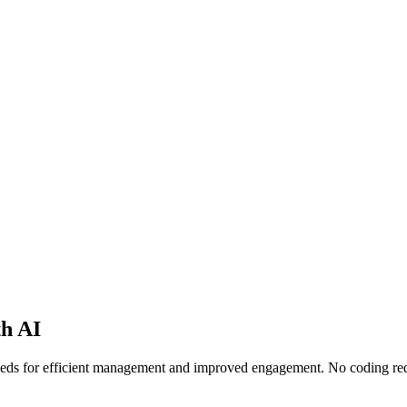
th AI
needs for efficient management and improved engagement. No coding re