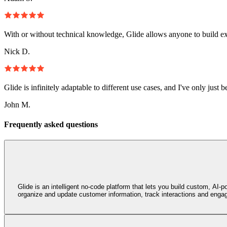
With or without technical knowledge, Glide allows anyone to build e
Nick D.
Glide is infinitely adaptable to different use cases, and I've only just 
John M.
Frequently asked questions
Glide is an intelligent no‑code platform that lets you build custom, A
organize and update customer information, track interactions and engage