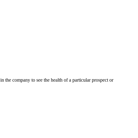
the company to see the health of a particular prospect or