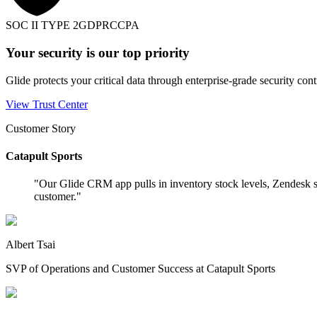
SOC II TYPE 2
GDPR
CCPA
Your security is our top priority
Glide protects your critical data through enterprise-grade security cont
View Trust Center
Customer Story
Catapult Sports
"
Our Glide CRM app pulls in inventory stock levels, Zendesk s
customer.
"
Albert Tsai
SVP of Operations and Customer Success at Catapult Sports