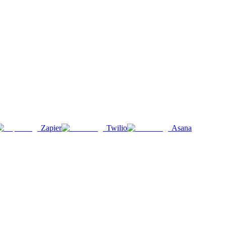
Zapier
Twilio
Asana