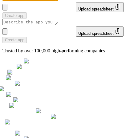
Upload spreadsheet
Create app
Upload spreadsheet
Create app
Trusted by over 100,000 high-performing companies