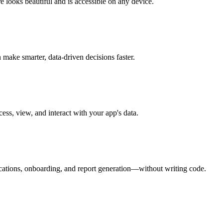
e looks beautiful and is accessible on any device.
make smarter, data-driven decisions faster.
ess, view, and interact with your app's data.
ications, onboarding, and report generation—without writing code.