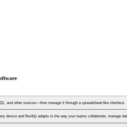
software
L, and other sources—then manage it through a spreadsheet-like interface.
any device and flexibly adapts to the way your teams collaborate, manage data