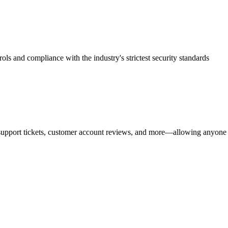
rols and compliance with the industry's strictest security standards
upport tickets, customer account reviews, and more—allowing anyone in 