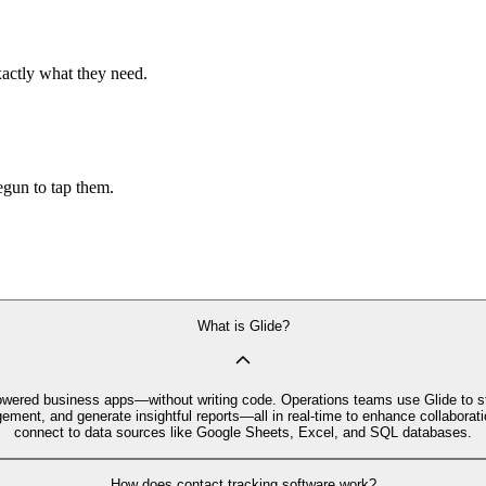
xactly what they need.
begun to tap them.
What is Glide?
I‑powered business apps—without writing code. Operations teams use Glide to
ment, and generate insightful reports—all in real-time to enhance collaboratio
connect to data sources like Google Sheets, Excel, and SQL databases.
How does contact tracking software work?