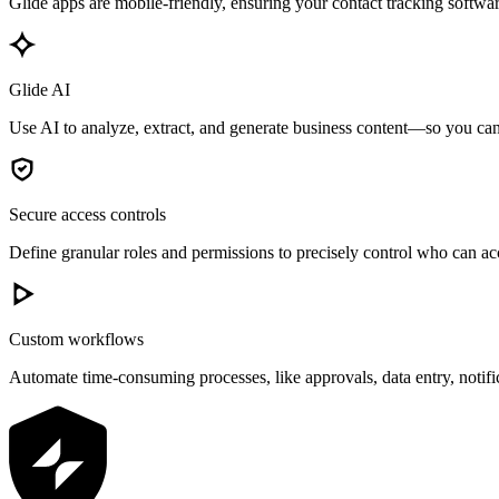
Glide apps are mobile-friendly, ensuring your contact tracking softwar
Glide AI
Use AI to analyze, extract, and generate business content—so you can 
Secure access controls
Define granular roles and permissions to precisely control who can acc
Custom workflows
Automate time-consuming processes, like approvals, data entry, notif