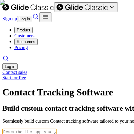
Sign up
Log in
Product
Customers
Resources
Pricing
Log in
Contact sales
Start for free
Contact Tracking Software
Build custom contact tracking software wi
Seamlessly build custom Contact tracking software tailored to your 