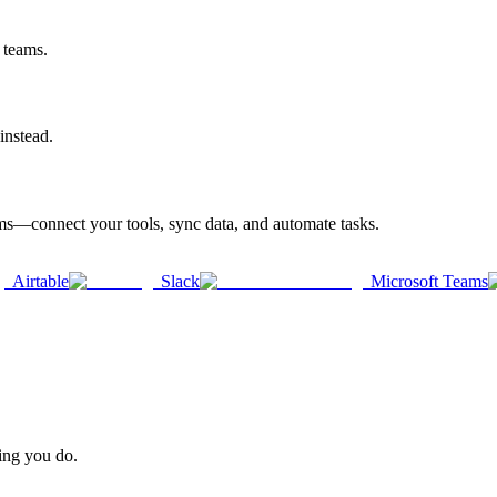
 teams.
instead.
rms—connect your tools, sync data, and automate tasks.
Airtable
Slack
Microsoft Teams
hing you do.