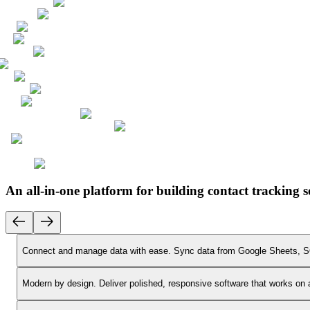
An all-in-one platform for building contact tracking 
Connect and manage data with ease.
Sync data from Google Sheets, SQ
Modern by design.
Deliver polished, responsive software that works on 