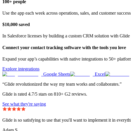
100+ people
Use the app each week across operations, sales, and customer success
$10,000 saved
In Salesforce licenses by building a custom CRM solution with Glide 
Connect your contact tracking software with the tools you love
Expand your app’s capabilities with native integrations to 50+ platfo
Explore integrations
Google Sheets
Excel
“Glide revolutionized the way my team works and collaborates.”
Glide is rated 4.7/5 stars on 810+ G2 reviews.
See what they're saying
Glide is so satisfying to use that you'll want to implement it in everyt
Adam S.