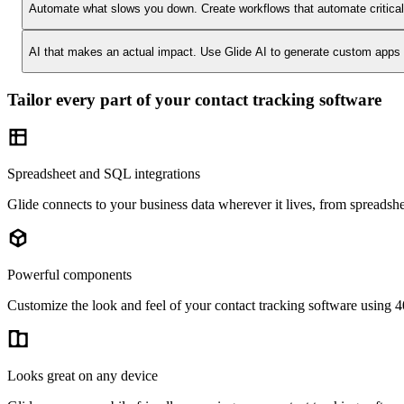
Automate what slows you down.
Create workflows that automate critica
AI that makes an actual impact.
Use Glide AI to generate custom apps or
Tailor every part of your contact tracking software
Spreadsheet and SQL integrations
Glide connects to your business data wherever it lives, from spreadshe
Powerful components
Customize the look and feel of your contact tracking software using 40
Looks great on any device