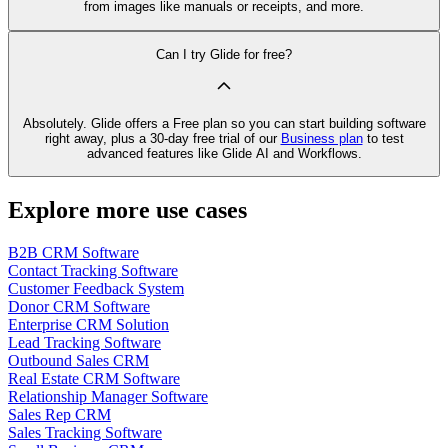
from images like manuals or receipts, and more.
Can I try Glide for free?
Absolutely. Glide offers a Free plan so you can start building software
right away, plus a 30‑day free trial of our
Business plan
to test
advanced features like Glide AI and Workflows.
Explore more use cases
B2B CRM Software
Contact Tracking Software
Customer Feedback System
Donor CRM Software
Enterprise CRM Solution
Lead Tracking Software
Outbound Sales CRM
Real Estate CRM Software
Relationship Manager Software
Sales Rep CRM
Sales Tracking Software