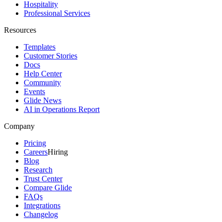
Hospitality
Professional Services
Resources
Templates
Customer Stories
Docs
Help Center
Community
Events
Glide News
AI in Operations Report
Company
Pricing
Careers
Hiring
Blog
Research
Trust Center
Compare Glide
FAQs
Integrations
Changelog