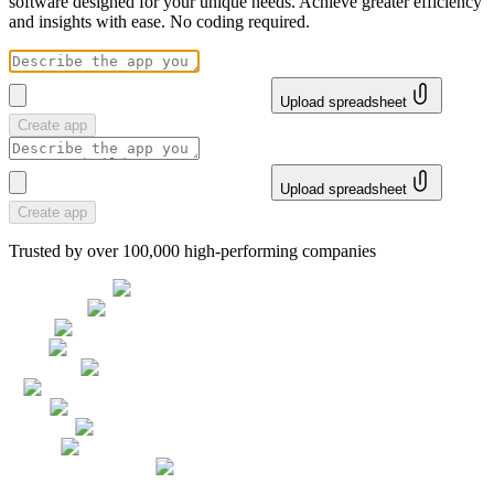
software designed for your unique needs. Achieve greater efficiency
and insights with ease. No coding required.
Upload spreadsheet
Create app
Upload spreadsheet
Create app
Trusted by over 100,000 high-performing companies