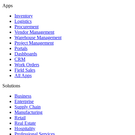
Apps
Inventory
Logistics
Procurement
Vendor Management
Warehouse Management
Project Management
Portals
Dashboards
CRM
Work Orders
Field Sales
All Apps
Solutions
Business
Enterprise
Supply Chain
Manufacturing
Retail
Real Estate
Hospitality
Professional Services