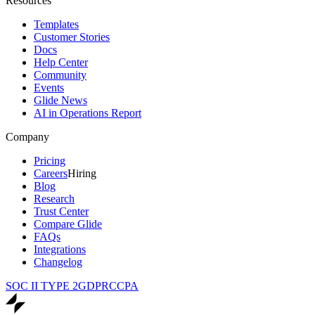
Resources
Templates
Customer Stories
Docs
Help Center
Community
Events
Glide News
AI in Operations Report
Company
Pricing
Careers
Hiring
Blog
Research
Trust Center
Compare Glide
FAQs
Integrations
Changelog
SOC II TYPE 2
GDPR
CCPA