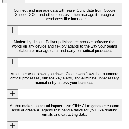
Connect and manage data with ease.
Sync data from Google
Sheets, SQL, and other sources—then manage it through a
spreadsheet-like interface.
Modern by design.
Deliver polished, responsive software that
works on any device and flexibly adapts to the way your teams
collaborate, manage data, and carry out critical processes.
Automate what slows you down.
Create workflows that automate
critical processes, surface key alerts, and eliminate unnecessary
manual entry across your business.
AI that makes an actual impact.
Use Glide AI to generate custom
apps or create AI agents that handle tasks for you, like drafting
emails and extracting data.