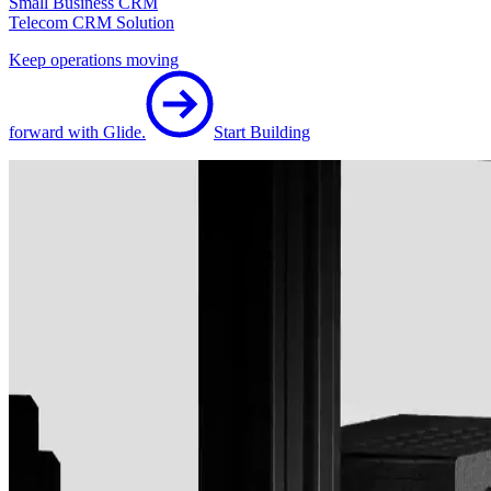
Small Business CRM
Telecom CRM Solution
Keep operations moving
forward with Glide.
Start Building