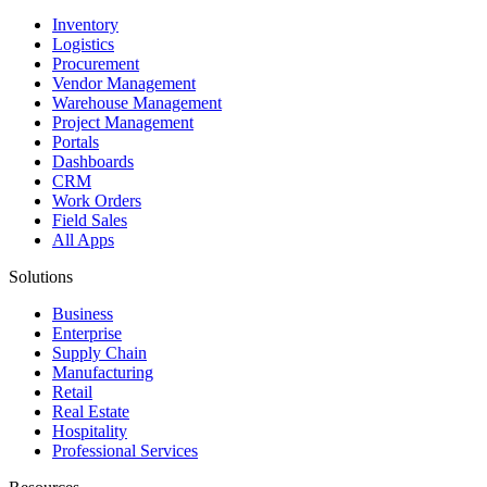
Inventory
Logistics
Procurement
Vendor Management
Warehouse Management
Project Management
Portals
Dashboards
CRM
Work Orders
Field Sales
All Apps
Solutions
Business
Enterprise
Supply Chain
Manufacturing
Retail
Real Estate
Hospitality
Professional Services