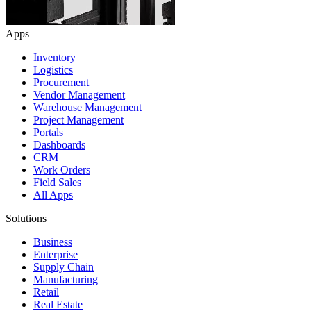
Apps
Inventory
Logistics
Procurement
Vendor Management
Warehouse Management
Project Management
Portals
Dashboards
CRM
Work Orders
Field Sales
All Apps
Solutions
Business
Enterprise
Supply Chain
Manufacturing
Retail
Real Estate