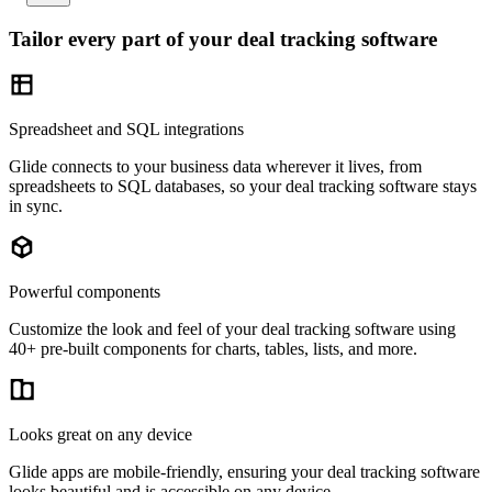
Tailor every part of your deal tracking software
Spreadsheet and SQL integrations
Glide connects to your business data wherever it lives, from
spreadsheets to SQL databases, so your deal tracking software stays
in sync.
Powerful components
Customize the look and feel of your deal tracking software using
40+ pre-built components for charts, tables, lists, and more.
Looks great on any device
Glide apps are mobile-friendly, ensuring your deal tracking software
looks beautiful and is accessible on any device.