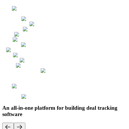
An all-in-one platform for building deal tracking
software