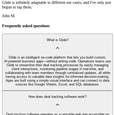
Glide is infinitely adaptable to different use cases, and I've only just
begun to tap them.
John M.
Frequently asked questions
What is Glide?
Glide is an intelligent no‑code platform that lets you build custom,
AI‑powered business apps—without writing code. Operations teams use
Glide to streamline their deal tracking processes by easily managing
client interactions, monitoring pipeline stages in real-time, and
collaborating with team members through centralized updates, all while
having access to valuable data insights for informed decision-making.
Apps are built using a simple visual interface and can connect to data
sources like Google Sheets, Excel, and SQL databases.
How does deal tracking software work?
Deal tracking software operates as a versatile web app accessible on