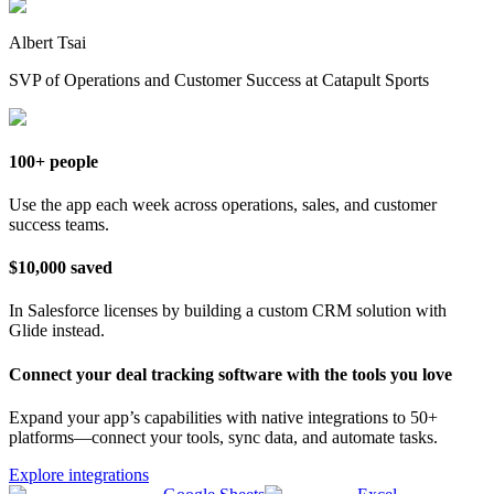
Albert Tsai
SVP of Operations and Customer Success at Catapult Sports
100+ people
Use the app each week across operations, sales, and customer
success teams.
$10,000 saved
In Salesforce licenses by building a custom CRM solution with
Glide instead.
Connect your deal tracking software with the tools you love
Expand your app’s capabilities with native integrations to 50+
platforms—connect your tools, sync data, and automate tasks.
Explore integrations