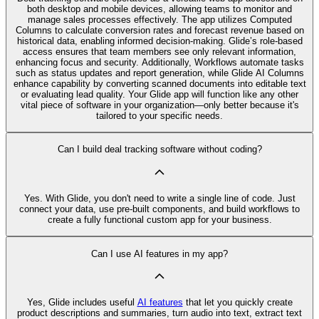
both desktop and mobile devices, allowing teams to monitor and
manage sales processes effectively. The app utilizes Computed
Columns to calculate conversion rates and forecast revenue based on
historical data, enabling informed decision-making. Glide’s role-based
access ensures that team members see only relevant information,
enhancing focus and security. Additionally, Workflows automate tasks
such as status updates and report generation, while Glide AI Columns
enhance capability by converting scanned documents into editable text
or evaluating lead quality. Your Glide app will function like any other
vital piece of software in your organization—only better because it's
tailored to your specific needs.
Can I build deal tracking software without coding?
Yes. With Glide, you don't need to write a single line of code. Just
connect your data, use pre‑built components, and build workflows to
create a fully functional custom app for your business.
Can I use AI features in my app?
Yes, Glide includes useful
AI features
that let you quickly create
product descriptions and summaries, turn audio into text, extract text