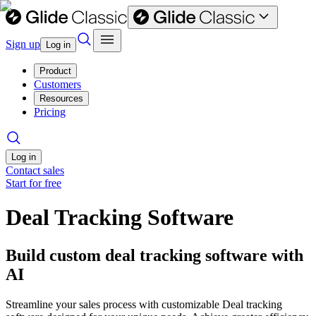
Sign up
Log in
Product
Customers
Resources
Pricing
Log in
Contact sales
Start for free
Deal Tracking Software
Build custom deal tracking software with
AI
Streamline your sales process with customizable Deal tracking