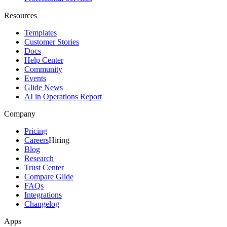
Resources
Templates
Customer Stories
Docs
Help Center
Community
Events
Glide News
AI in Operations Report
Company
Pricing
Careers
Hiring
Blog
Research
Trust Center
Compare Glide
FAQs
Integrations
Changelog
Apps