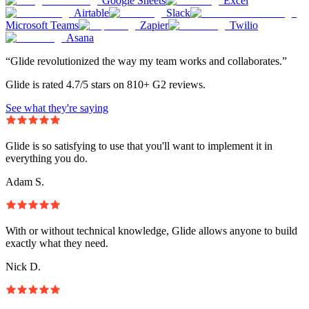
Google Sheets
Excel
Airtable
Slack
Microsoft Teams
Zapier
Twilio
Asana
“Glide revolutionized the way my team works and collaborates.”
Glide is rated 4.7/5 stars on 810+ G2 reviews.
See what they're saying
Glide is so satisfying to use that you'll want to implement it in
everything you do.
Adam S.
With or without technical knowledge, Glide allows anyone to build
exactly what they need.
Nick D.