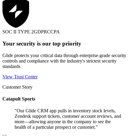
SOC II TYPE 2
GDPR
CCPA
Your security is our top priority
Glide protects your critical data through enterprise-grade security
controls and compliance with the industry's strictest security
standards
View Trust Center
Customer Story
Catapult Sports
"
Our Glide CRM app pulls in inventory stock levels,
Zendesk support tickets, customer account reviews, and
more—allowing anyone in the company to see the
health of a particular prospect or customer.
"