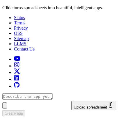
Glide turns spreadsheets into beautiful, intelligent apps.
Status
Terms
Privacy
OSS
Sitemap
LLMS
Contact Us
Upload spreadsheet
Create app