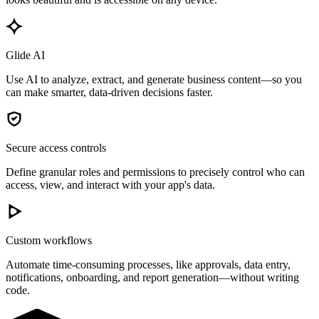
Glide AI
Use AI to analyze, extract, and generate business content—so you
can make smarter, data-driven decisions faster.
Secure access controls
Define granular roles and permissions to precisely control who can
access, view, and interact with your app's data.
Custom workflows
Automate time-consuming processes, like approvals, data entry,
notifications, onboarding, and report generation—without writing
code.