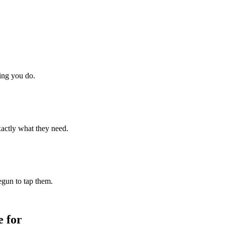
hing you do.
xactly what they need.
begun to tap them.
 for