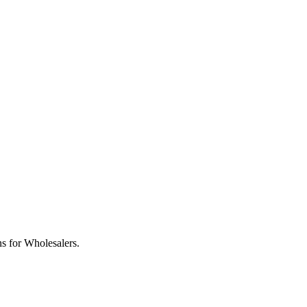
s for Wholesalers.