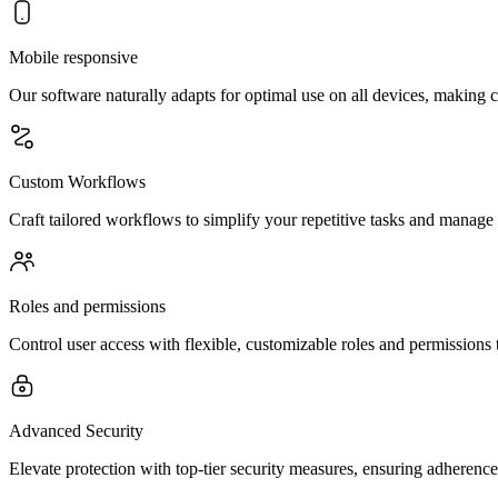
Mobile responsive
Our software naturally adapts for optimal use on all devices, makin
Custom Workflows
Craft tailored workflows to simplify your repetitive tasks and manage
Roles and permissions
Control user access with flexible, customizable roles and permissions 
Advanced Security
Elevate protection with top-tier security measures, ensuring adherence 