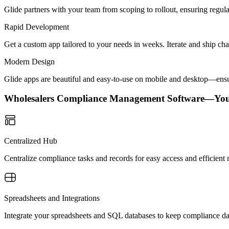
Glide partners with your team from scoping to rollout, ensuring regu
Rapid Development
Get a custom app tailored to your needs in weeks. Iterate and ship ch
Modern Design
Glide apps are beautiful and easy-to-use on mobile and desktop—ensur
Wholesalers Compliance Management Software—Yo
Centralized Hub
Centralize compliance tasks and records for easy access and efficien
Spreadsheets and Integrations
Integrate your spreadsheets and SQL databases to keep compliance da