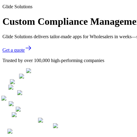
Glide Solutions
Custom Compliance Management
Glide Solutions delivers tailor-made apps for Wholesalers in weeks—
Get a quote
Trusted by over 100,000 high-performing companies