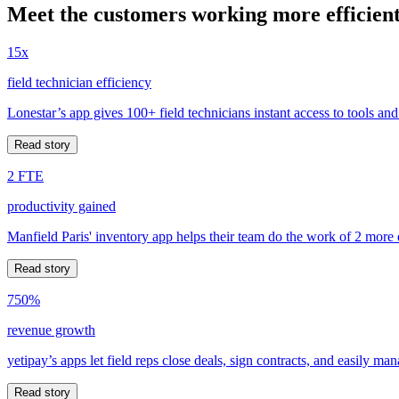
Meet the customers working more efficient
15x
field technician efficiency
Lonestar’s app gives 100+ field technicians instant access to tools and
Read story
2 FTE
productivity gained
Manfield Paris' inventory app helps their team do the work of 2 more
Read story
750%
revenue growth
yetipay’s apps let field reps close deals, sign contracts, and easily m
Read story