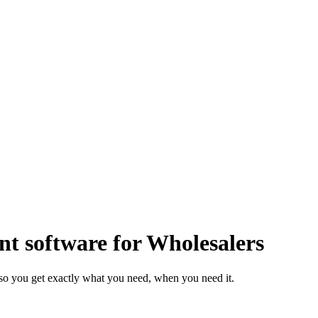
 software for Wholesalers
so you get exactly what you need, when you need it.