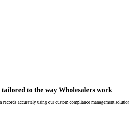
tailored to the way Wholesalers work
n records accurately using our custom compliance management solution