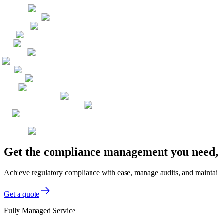
Get the compliance management you need, 
Achieve regulatory compliance with ease, manage audits, and maintai
Get a quote
Fully Managed Service