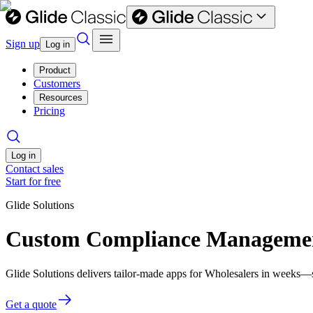
Sign up
Log in
Product
Customers
Resources
Pricing
Log in
Contact sales
Start for free
Glide Solutions
Custom Compliance Management
Glide Solutions delivers tailor-made apps for Wholesalers in weeks—
Get a quote