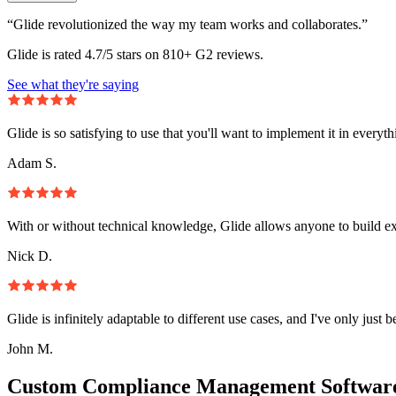
“Glide revolutionized the way my team works and collaborates.”
Glide is rated 4.7/5 stars on 810+ G2 reviews.
See what they're saying
Glide is so satisfying to use that you'll want to implement it in everyt
Adam S.
With or without technical knowledge, Glide allows anyone to build e
Nick D.
Glide is infinitely adaptable to different use cases, and I've only just 
John M.
Custom Compliance Management Software