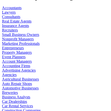
Accountants
Lawyers
Consultants
Real Estate Agents
Insurance Agents
Recruiters
Small Business Owners
Nonprofit Managers
Marketing Professionals
Entrepreneurs
Property Managers
Event Planners
Account Managers
Accounting Firms
Advertising Agencies
Agencies
Agricultural Businesses
Auto Repair Shops
Automotive Businesses
Breweries
Business Analysts
Car Dealerships
Car Rental Services
Construction Companies