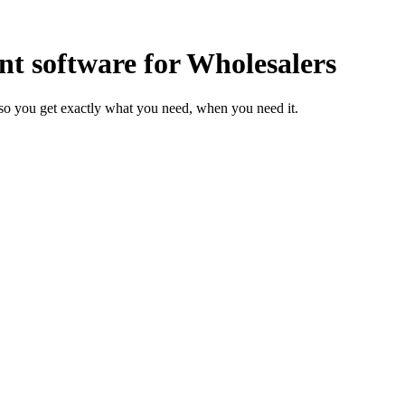
 software for Wholesalers
so you get exactly what you need, when you need it.