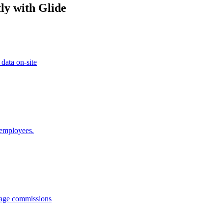
ly with Glide
 data on-site
 employees.
anage commissions