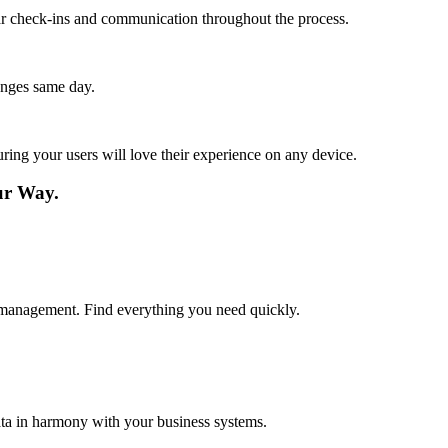
lar check-ins and communication throughout the process.
anges same day.
ing your users will love their experience on any device.
ur Way.
t management. Find everything you need quickly.
ta in harmony with your business systems.