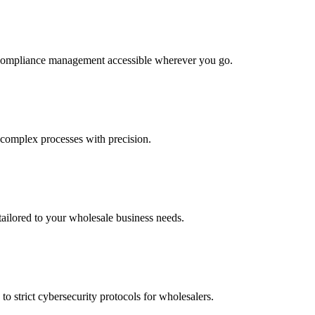
g compliance management accessible wherever you go.
 complex processes with precision.
tailored to your wholesale business needs.
to strict cybersecurity protocols for wholesalers.