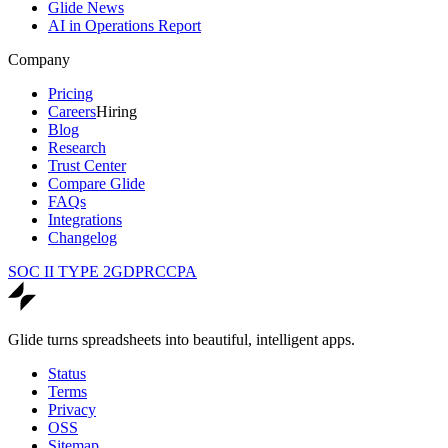
Glide News
AI in Operations Report
Company
Pricing
Careers
Hiring
Blog
Research
Trust Center
Compare Glide
FAQs
Integrations
Changelog
SOC II TYPE 2
GDPR
CCPA
Glide turns spreadsheets into beautiful, intelligent apps.
Status
Terms
Privacy
OSS
Sitemap