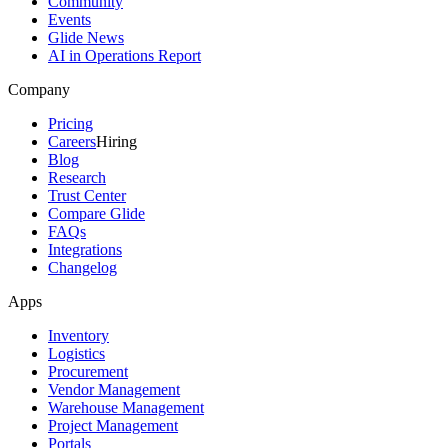
Community
Events
Glide News
AI in Operations Report
Company
Pricing
Careers
Hiring
Blog
Research
Trust Center
Compare Glide
FAQs
Integrations
Changelog
Apps
Inventory
Logistics
Procurement
Vendor Management
Warehouse Management
Project Management
Portals