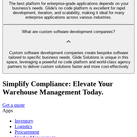
The best platform for enterprise-grade applications depends on your
business's needs. Glide's no code platform is excellent for rapid
development, iteration, and scalability, making it ideal for many
enterprise applications across various industries.
What are custom software development companies?
Custom software development companies create bespoke software
tailored to specific business needs. Glide Solutions is unique in this
space, leveraging a powerful no code platform and world-class agency
partners to deliver custom solutions faster and more cost-effectively.
Simplify Compliance: Elevate Your
Warehouse Management Today.
Get a quote
Apps
Inventory
Logistics
Procurement