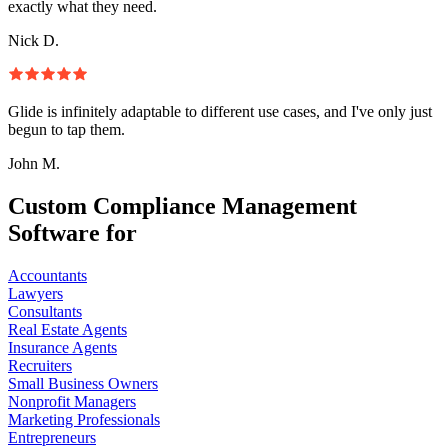
exactly what they need.
Nick D.
Glide is infinitely adaptable to different use cases, and I've only just
begun to tap them.
John M.
Custom Compliance Management
Software for
Accountants
Lawyers
Consultants
Real Estate Agents
Insurance Agents
Recruiters
Small Business Owners
Nonprofit Managers
Marketing Professionals
Entrepreneurs