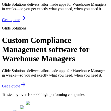
Glide Solutions delivers tailor-made apps for Warehouse Managers
in weeks—so you get exactly what you need, when you need it.
Get a quote
Glide Solutions
Custom Compliance
Management software for
Warehouse Managers
Glide Solutions delivers tailor-made apps for Warehouse Managers
in weeks—so you get exactly what you need, when you need it.
Get a quote
Trusted by over 100,000 high-performing companies