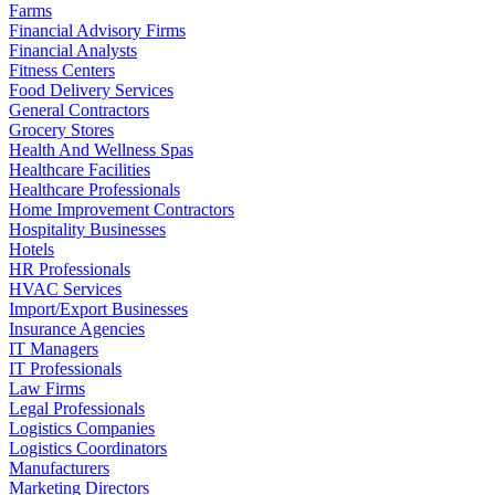
Farms
Financial Advisory Firms
Financial Analysts
Fitness Centers
Food Delivery Services
General Contractors
Grocery Stores
Health And Wellness Spas
Healthcare Facilities
Healthcare Professionals
Home Improvement Contractors
Hospitality Businesses
Hotels
HR Professionals
HVAC Services
Import/Export Businesses
Insurance Agencies
IT Managers
IT Professionals
Law Firms
Legal Professionals
Logistics Companies
Logistics Coordinators
Manufacturers
Marketing Directors