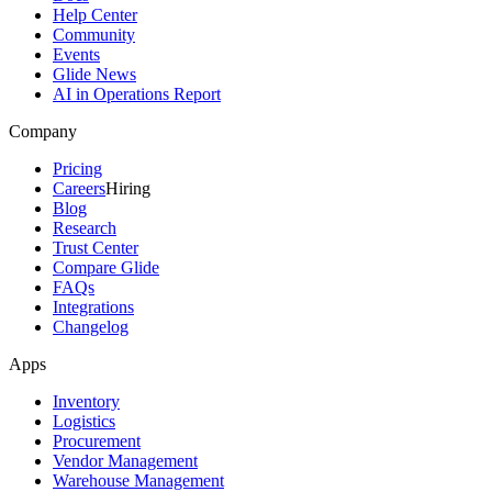
Help Center
Community
Events
Glide News
AI in Operations Report
Company
Pricing
Careers
Hiring
Blog
Research
Trust Center
Compare Glide
FAQs
Integrations
Changelog
Apps
Inventory
Logistics
Procurement
Vendor Management
Warehouse Management