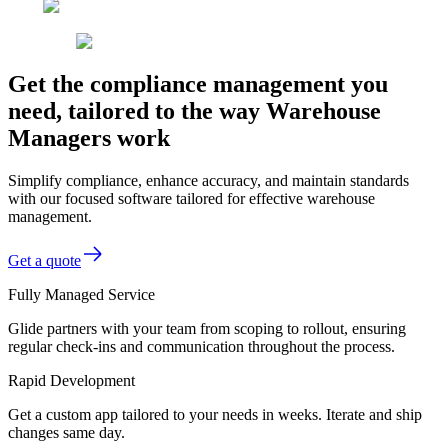
Get the compliance management you
need, tailored to the way Warehouse
Managers work
Simplify compliance, enhance accuracy, and maintain standards
with our focused software tailored for effective warehouse
management.
Get a quote
Fully Managed Service
Glide partners with your team from scoping to rollout, ensuring
regular check-ins and communication throughout the process.
Rapid Development
Get a custom app tailored to your needs in weeks. Iterate and ship
changes same day.