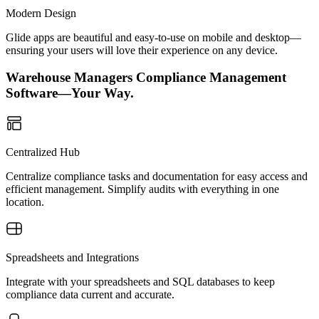
Modern Design
Glide apps are beautiful and easy-to-use on mobile and desktop—
ensuring your users will love their experience on any device.
Warehouse Managers Compliance Management
Software—Your Way.
Centralized Hub
Centralize compliance tasks and documentation for easy access and
efficient management. Simplify audits with everything in one
location.
Spreadsheets and Integrations
Integrate with your spreadsheets and SQL databases to keep
compliance data current and accurate.