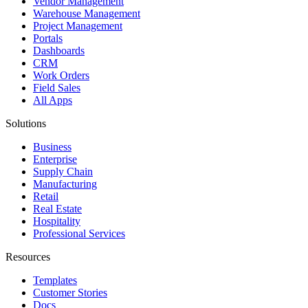
Vendor Management
Warehouse Management
Project Management
Portals
Dashboards
CRM
Work Orders
Field Sales
All Apps
Solutions
Business
Enterprise
Supply Chain
Manufacturing
Retail
Real Estate
Hospitality
Professional Services
Resources
Templates
Customer Stories
Docs