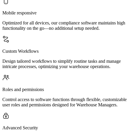
Mobile responsive
Optimized for all devices, our compliance software maintains high
functionality on the go—no additional setup needed.
Custom Workflows
Design tailored workflows to simplify routine tasks and manage
intricate processes, optimizing your warehouse operations.
Roles and permissions
Control access to software functions through flexible, customizable
user roles and permissions designed for Warehouse Managers.
Advanced Security