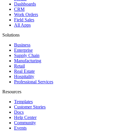
Dashboards
CRM
Work Orders
Field Sales
All Apps
Solutions
Business
Enterprise
Supply Chain
Manufacturing
Retail
Real Estate
Hospitality
Professional Services
Resources
Templates
Customer Stories
Docs
Help Center
Community
Events