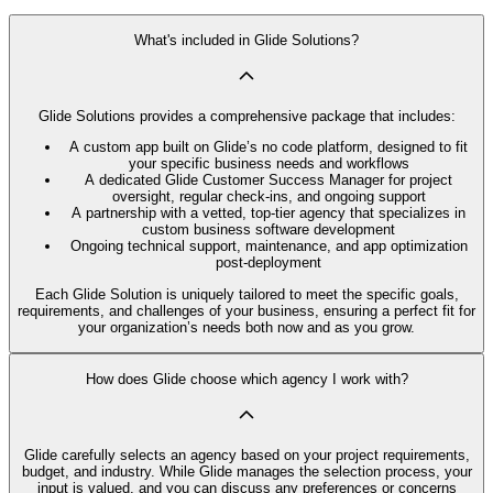
What's included in Glide Solutions?
Glide Solutions provides a comprehensive package that includes:
A custom app built on Glide’s no code platform, designed to fit
your specific business needs and workflows
A dedicated Glide Customer Success Manager for project
oversight, regular check-ins, and ongoing support
A partnership with a vetted, top-tier agency that specializes in
custom business software development
Ongoing technical support, maintenance, and app optimization
post-deployment
Each Glide Solution is uniquely tailored to meet the specific goals,
requirements, and challenges of your business, ensuring a perfect fit for
your organization’s needs both now and as you grow.
How does Glide choose which agency I work with?
Glide carefully selects an agency based on your project requirements,
budget, and industry. While Glide manages the selection process, your
input is valued, and you can discuss any preferences or concerns