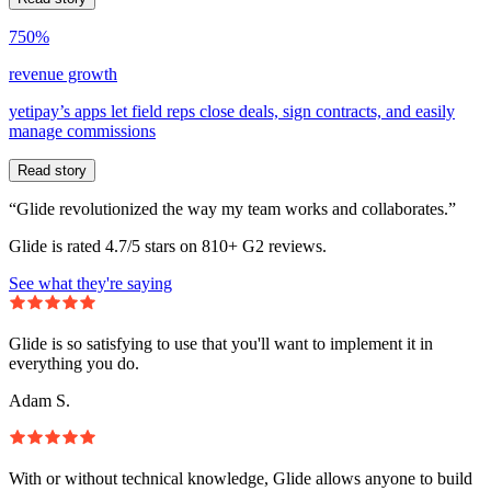
750%
revenue growth
yetipay’s apps let field reps close deals, sign contracts, and easily
manage commissions
Read story
“Glide revolutionized the way my team works and collaborates.”
Glide is rated 4.7/5 stars on 810+ G2 reviews.
See what they're saying
Glide is so satisfying to use that you'll want to implement it in
everything you do.
Adam S.
With or without technical knowledge, Glide allows anyone to build