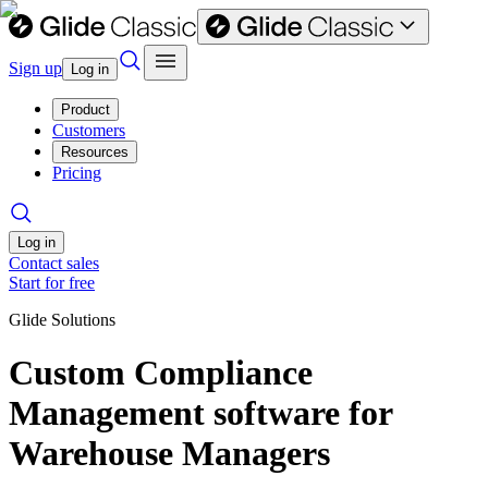
Sign up
Log in
Product
Customers
Resources
Pricing
Log in
Contact sales
Start for free
Glide Solutions
Custom Compliance
Management software for
Warehouse Managers