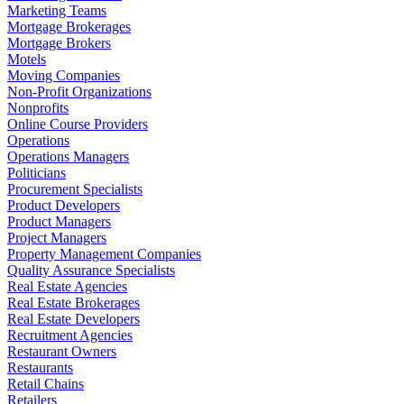
Marketing Teams
Mortgage Brokerages
Mortgage Brokers
Motels
Moving Companies
Non-Profit Organizations
Nonprofits
Online Course Providers
Operations
Operations Managers
Politicians
Procurement Specialists
Product Developers
Product Managers
Project Managers
Property Management Companies
Quality Assurance Specialists
Real Estate Agencies
Real Estate Brokerages
Real Estate Developers
Recruitment Agencies
Restaurant Owners
Restaurants
Retail Chains
Retailers