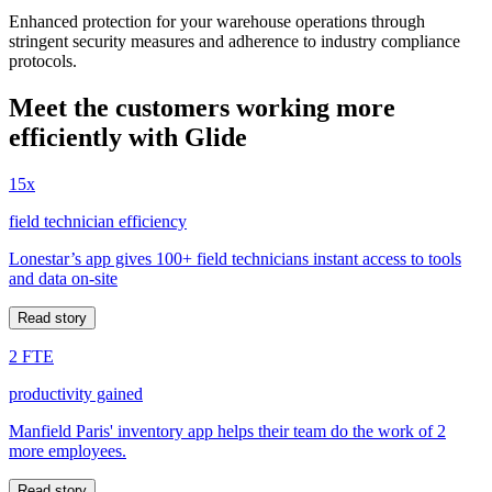
Enhanced protection for your warehouse operations through
stringent security measures and adherence to industry compliance
protocols.
Meet the customers working more
efficiently with Glide
15x
field technician efficiency
Lonestar’s app gives 100+ field technicians instant access to tools
and data on-site
Read story
2 FTE
productivity gained
Manfield Paris' inventory app helps their team do the work of 2
more employees.
Read story