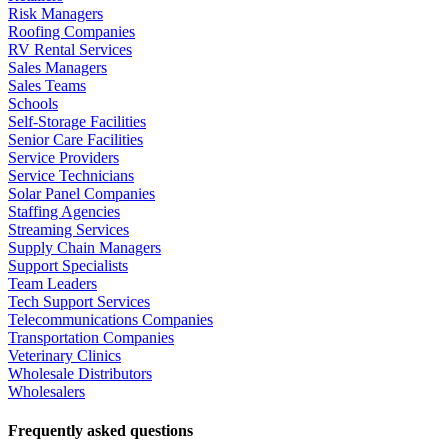
Risk Managers
Roofing Companies
RV Rental Services
Sales Managers
Sales Teams
Schools
Self-Storage Facilities
Senior Care Facilities
Service Providers
Service Technicians
Solar Panel Companies
Staffing Agencies
Streaming Services
Supply Chain Managers
Support Specialists
Team Leaders
Tech Support Services
Telecommunications Companies
Transportation Companies
Veterinary Clinics
Wholesale Distributors
Wholesalers
Frequently asked questions