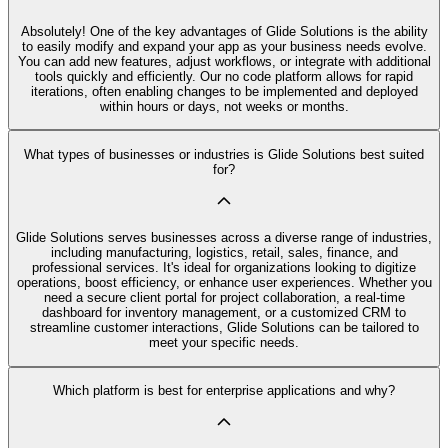
Absolutely! One of the key advantages of Glide Solutions is the ability
to easily modify and expand your app as your business needs evolve.
You can add new features, adjust workflows, or integrate with additional
tools quickly and efficiently. Our no code platform allows for rapid
iterations, often enabling changes to be implemented and deployed
within hours or days, not weeks or months.
What types of businesses or industries is Glide Solutions best suited
for?
Glide Solutions serves businesses across a diverse range of industries,
including manufacturing, logistics, retail, sales, finance, and
professional services. It's ideal for organizations looking to digitize
operations, boost efficiency, or enhance user experiences. Whether you
need a secure client portal for project collaboration, a real-time
dashboard for inventory management, or a customized CRM to
streamline customer interactions, Glide Solutions can be tailored to
meet your specific needs.
Which platform is best for enterprise applications and why?