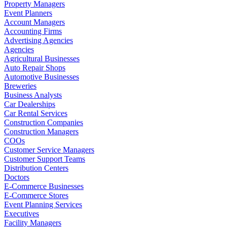
Property Managers
Event Planners
Account Managers
Accounting Firms
Advertising Agencies
Agencies
Agricultural Businesses
Auto Repair Shops
Automotive Businesses
Breweries
Business Analysts
Car Dealerships
Car Rental Services
Construction Companies
Construction Managers
COOs
Customer Service Managers
Customer Support Teams
Distribution Centers
Doctors
E-Commerce Businesses
E-Commerce Stores
Event Planning Services
Executives
Facility Managers