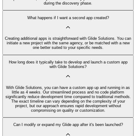
during the discovery phase.
What happens if I want a second app created?
Creating additional apps is straightforward with Glide Solutions. You can
initiate a new project with the same agency, or be matched with a new
one better suited to your specific needs.
How long does it typically take to develop and launch a custom app
with Glide Solutions?
With Glide Solutions, you can have a custom app up and running in as
little as 4 weeks. Our streamlined process and no code platform
significantly reduce development time compared to traditional methods.
The exact timeline can vary depending on the complexity of your
project, but our approach ensures rapid development without
compromising on quality or customization.
Can I modify or expand my Glide app after it's been launched?