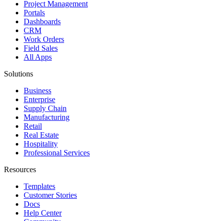
Project Management
Portals
Dashboards
CRM
Work Orders
Field Sales
All Apps
Solutions
Business
Enterprise
Supply Chain
Manufacturing
Retail
Real Estate
Hospitality
Professional Services
Resources
Templates
Customer Stories
Docs
Help Center