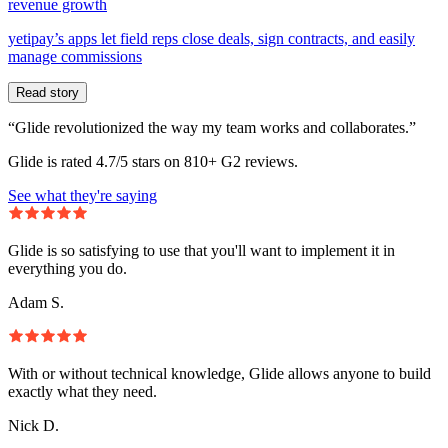
revenue growth
yetipay’s apps let field reps close deals, sign contracts, and easily
manage commissions
Read story
“Glide revolutionized the way my team works and collaborates.”
Glide is rated 4.7/5 stars on 810+ G2 reviews.
See what they're saying
Glide is so satisfying to use that you'll want to implement it in
everything you do.
Adam S.
With or without technical knowledge, Glide allows anyone to build
exactly what they need.
Nick D.