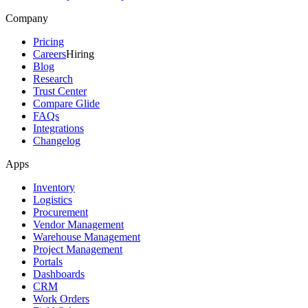
Company
Pricing
Careers
Hiring
Blog
Research
Trust Center
Compare Glide
FAQs
Integrations
Changelog
Apps
Inventory
Logistics
Procurement
Vendor Management
Warehouse Management
Project Management
Portals
Dashboards
CRM
Work Orders