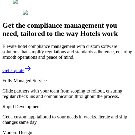
Get the compliance management you
need, tailored to the way Hotels work
Elevate hotel compliance management with custom software
solutions that simplify regulations and standards adherence, ensuring
smooth operations and peace of mind.
Get a quote
Fully Managed Service
Glide partners with your team from scoping to rollout, ensuring
regular check-ins and communication throughout the process.
Rapid Development
Get a custom app tailored to your needs in weeks. Iterate and ship
changes same day.
Modern Design