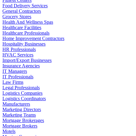
Fitness Centers
Food Delivery Services
General Contractors
Grocery Stores
Health And Wellness Spas
Healthcare Facilities
Healthcare Professionals
Home Improvement Contractors
Hospitality Businesses
HR Professionals
HVAC Services
Import/Export Businesses
Insurance Agencies
IT Managers
IT Professionals
Law Firms
Legal Professionals
Logistics Companies
Logistics Coordinators
Manufacturers
Marketing Directors
Marketing Teams
Mortgage Brokerages
Mortgage Brokers
Motels