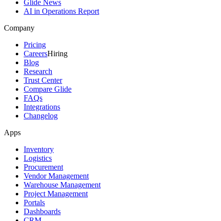
Glide News
AI in Operations Report
Company
Pricing
Careers
Hiring
Blog
Research
Trust Center
Compare Glide
FAQs
Integrations
Changelog
Apps
Inventory
Logistics
Procurement
Vendor Management
Warehouse Management
Project Management
Portals
Dashboards
CRM