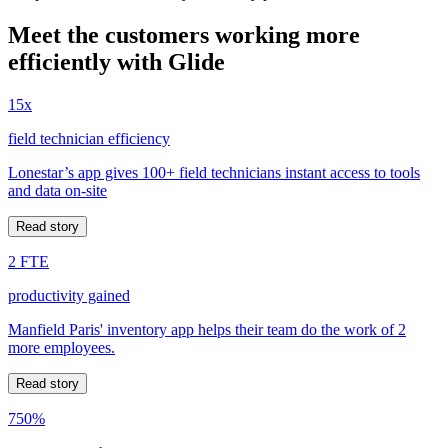
Meet the customers working more
efficiently with Glide
15x
field technician efficiency
Lonestar’s app gives 100+ field technicians instant access to tools
and data on-site
Read story
2 FTE
productivity gained
Manfield Paris' inventory app helps their team do the work of 2
more employees.
Read story
750%