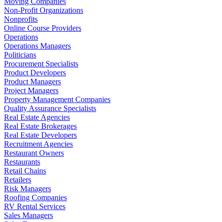
Moving Companies
Non-Profit Organizations
Nonprofits
Online Course Providers
Operations
Operations Managers
Politicians
Procurement Specialists
Product Developers
Product Managers
Project Managers
Property Management Companies
Quality Assurance Specialists
Real Estate Agencies
Real Estate Brokerages
Real Estate Developers
Recruitment Agencies
Restaurant Owners
Restaurants
Retail Chains
Retailers
Risk Managers
Roofing Companies
RV Rental Services
Sales Managers