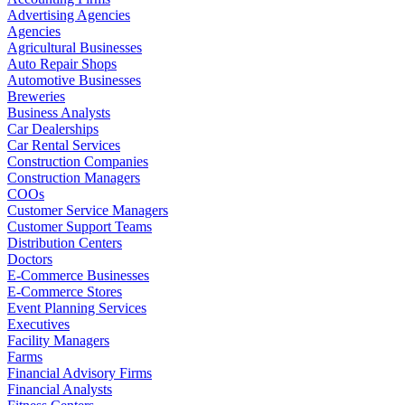
Advertising Agencies
Agencies
Agricultural Businesses
Auto Repair Shops
Automotive Businesses
Breweries
Business Analysts
Car Dealerships
Car Rental Services
Construction Companies
Construction Managers
COOs
Customer Service Managers
Customer Support Teams
Distribution Centers
Doctors
E-Commerce Businesses
E-Commerce Stores
Event Planning Services
Executives
Facility Managers
Farms
Financial Advisory Firms
Financial Analysts