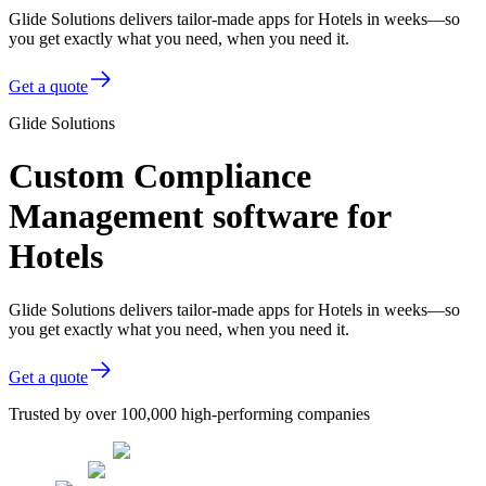
Glide Solutions delivers tailor-made apps for Hotels in weeks—so
you get exactly what you need, when you need it.
Get a quote
Glide Solutions
Custom Compliance
Management software for
Hotels
Glide Solutions delivers tailor-made apps for Hotels in weeks—so
you get exactly what you need, when you need it.
Get a quote
Trusted by over 100,000 high-performing companies