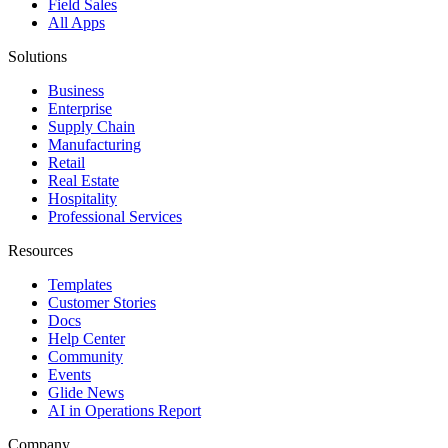
Field Sales
All Apps
Solutions
Business
Enterprise
Supply Chain
Manufacturing
Retail
Real Estate
Hospitality
Professional Services
Resources
Templates
Customer Stories
Docs
Help Center
Community
Events
Glide News
AI in Operations Report
Company