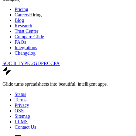
Pricing
Careers
Hiring
Blog
Research
Trust Center
Compare Glide
FAQs
Integrations
Changelog
SOC II TYPE 2
GDPR
CCPA
Glide turns spreadsheets into beautiful, intelligent apps.
Status
Terms
Privacy
OSS
Sitemap
LLMS
Contact Us