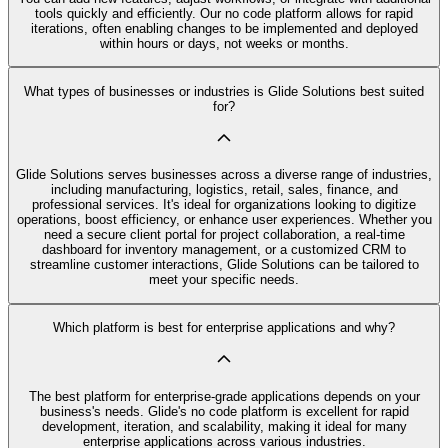
tools quickly and efficiently. Our no code platform allows for rapid
iterations, often enabling changes to be implemented and deployed
within hours or days, not weeks or months.
What types of businesses or industries is Glide Solutions best suited
for?
Glide Solutions serves businesses across a diverse range of industries,
including manufacturing, logistics, retail, sales, finance, and
professional services. It's ideal for organizations looking to digitize
operations, boost efficiency, or enhance user experiences. Whether you
need a secure client portal for project collaboration, a real-time
dashboard for inventory management, or a customized CRM to
streamline customer interactions, Glide Solutions can be tailored to
meet your specific needs.
Which platform is best for enterprise applications and why?
The best platform for enterprise-grade applications depends on your
business's needs. Glide's no code platform is excellent for rapid
development, iteration, and scalability, making it ideal for many
enterprise applications across various industries.