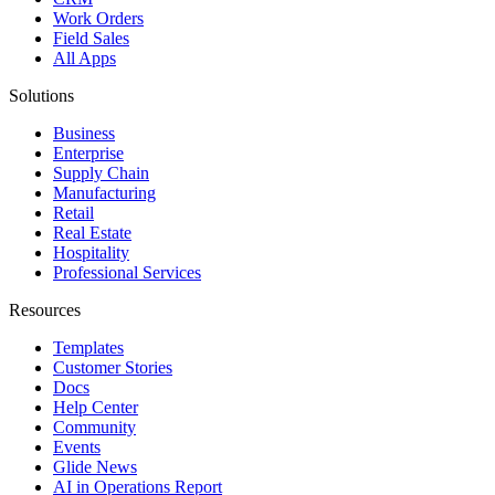
Work Orders
Field Sales
All Apps
Solutions
Business
Enterprise
Supply Chain
Manufacturing
Retail
Real Estate
Hospitality
Professional Services
Resources
Templates
Customer Stories
Docs
Help Center
Community
Events
Glide News
AI in Operations Report