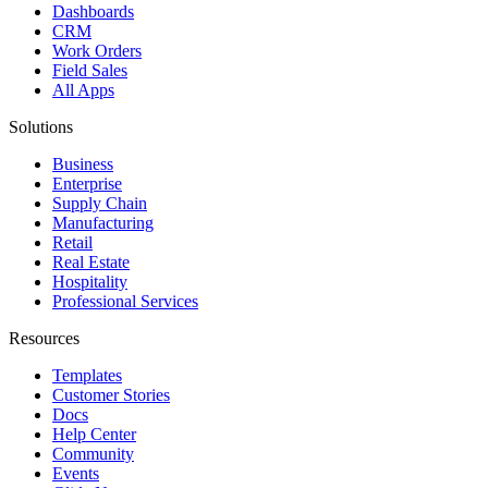
Dashboards
CRM
Work Orders
Field Sales
All Apps
Solutions
Business
Enterprise
Supply Chain
Manufacturing
Retail
Real Estate
Hospitality
Professional Services
Resources
Templates
Customer Stories
Docs
Help Center
Community
Events