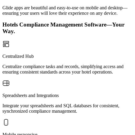
Glide apps are beautiful and easy-to-use on mobile and desktop—
ensuring your users will love their experience on any device.
Hotels Compliance Management Software—Your
Way.
Centralized Hub
Centralize compliance tasks and records, simplifying access and
ensuring consistent standards across your hotel operations.
Spreadsheets and Integrations
Integrate your spreadsheets and SQL databases for consistent,
synchronized compliance management.
Mobile responsive