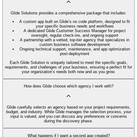
Glide Solutions provides a comprehensive package that includes:
A custom app built on Glide’s no code platform, designed to fit
your specific business needs and workflows
A dedicated Glide Customer Success Manager for project
oversight, regular check-ins, and ongoing support
A partnership with a vetted, top-tier agency that specializes in
custom business software development
Ongoing technical support, maintenance, and app optimization
post-deployment
Each Glide Solution is uniquely tailored to meet the specific goals,
requirements, and challenges of your business, ensuring a perfect fit for
your organization’s needs both now and as you grow.
How does Glide choose which agency I work with?
Glide carefully selects an agency based on your project requirements,
budget, and industry. While Glide manages the selection process, your
input is valued, and you can discuss any preferences or concerns
during the discovery phase.
What happens if I want a second app created?