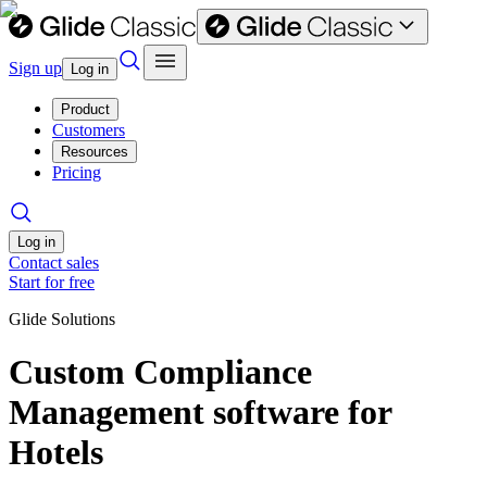
Sign up
Log in
Product
Customers
Resources
Pricing
Log in
Contact sales
Start for free
Glide Solutions
Custom Compliance
Management software for
Hotels