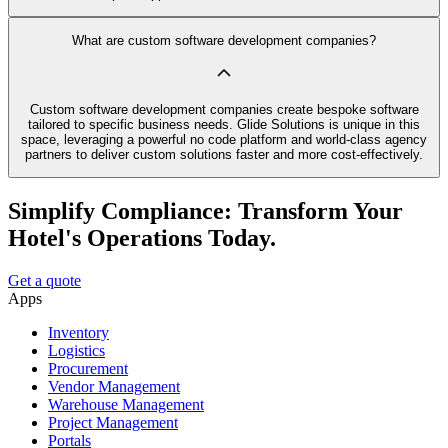
What are custom software development companies?
Custom software development companies create bespoke software
tailored to specific business needs. Glide Solutions is unique in this
space, leveraging a powerful no code platform and world-class agency
partners to deliver custom solutions faster and more cost-effectively.
Simplify Compliance: Transform Your
Hotel's Operations Today.
Get a quote
Apps
Inventory
Logistics
Procurement
Vendor Management
Warehouse Management
Project Management
Portals