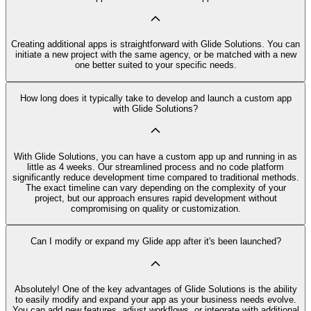
Creating additional apps is straightforward with Glide Solutions. You can
initiate a new project with the same agency, or be matched with a new
one better suited to your specific needs.
How long does it typically take to develop and launch a custom app
with Glide Solutions?
With Glide Solutions, you can have a custom app up and running in as
little as 4 weeks. Our streamlined process and no code platform
significantly reduce development time compared to traditional methods.
The exact timeline can vary depending on the complexity of your
project, but our approach ensures rapid development without
compromising on quality or customization.
Can I modify or expand my Glide app after it's been launched?
Absolutely! One of the key advantages of Glide Solutions is the ability
to easily modify and expand your app as your business needs evolve.
You can add new features, adjust workflows, or integrate with additional