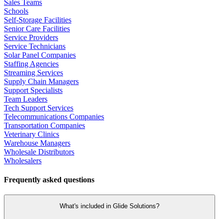
Sales Teams
Schools
Self-Storage Facilities
Senior Care Facilities
Service Providers
Service Technicians
Solar Panel Companies
Staffing Agencies
Streaming Services
Supply Chain Managers
Support Specialists
Team Leaders
Tech Support Services
Telecommunications Companies
Transportation Companies
Veterinary Clinics
Warehouse Managers
Wholesale Distributors
Wholesalers
Frequently asked questions
What's included in Glide Solutions?