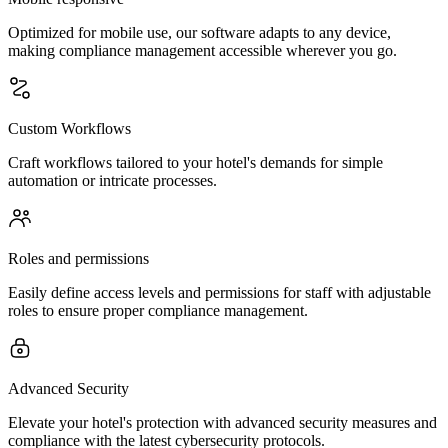
Optimized for mobile use, our software adapts to any device,
making compliance management accessible wherever you go.
Custom Workflows
Craft workflows tailored to your hotel's demands for simple
automation or intricate processes.
Roles and permissions
Easily define access levels and permissions for staff with adjustable
roles to ensure proper compliance management.
Advanced Security
Elevate your hotel's protection with advanced security measures and
compliance with the latest cybersecurity protocols.