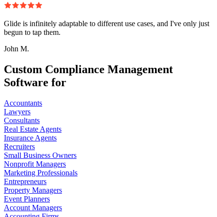
Glide is infinitely adaptable to different use cases, and I've only just
begun to tap them.
John M.
Custom Compliance Management
Software for
Accountants
Lawyers
Consultants
Real Estate Agents
Insurance Agents
Recruiters
Small Business Owners
Nonprofit Managers
Marketing Professionals
Entrepreneurs
Property Managers
Event Planners
Account Managers
Accounting Firms