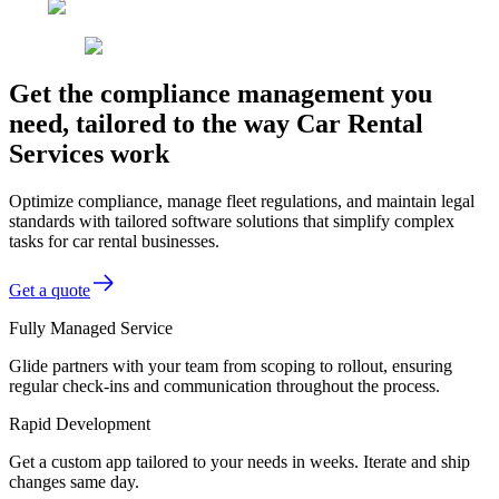
Get the compliance management you
need, tailored to the way Car Rental
Services work
Optimize compliance, manage fleet regulations, and maintain legal
standards with tailored software solutions that simplify complex
tasks for car rental businesses.
Get a quote
Fully Managed Service
Glide partners with your team from scoping to rollout, ensuring
regular check-ins and communication throughout the process.
Rapid Development
Get a custom app tailored to your needs in weeks. Iterate and ship
changes same day.