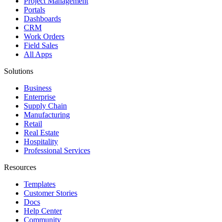
Project Management
Portals
Dashboards
CRM
Work Orders
Field Sales
All Apps
Solutions
Business
Enterprise
Supply Chain
Manufacturing
Retail
Real Estate
Hospitality
Professional Services
Resources
Templates
Customer Stories
Docs
Help Center
Community