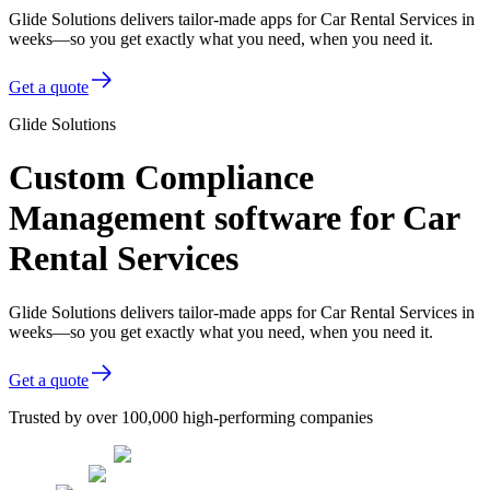
Glide Solutions delivers tailor-made apps for Car Rental Services in
weeks—so you get exactly what you need, when you need it.
Get a quote
Glide Solutions
Custom Compliance
Management software for Car
Rental Services
Glide Solutions delivers tailor-made apps for Car Rental Services in
weeks—so you get exactly what you need, when you need it.
Get a quote
Trusted by over 100,000 high-performing companies