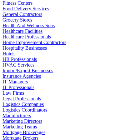
Fitness Centers
Food Delivery Services
General Contractors
Grocery Stores
Health And Wellness Spas
Healthcare Facilities
Healthcare Professionals
Home Improvement Contractors
Hospitality Businesses
Hotels
HR Professionals
HVAC Services
Import/Export Businesses
Insurance Agencies
IT Managers
IT Professionals
Law Firms
Legal Professionals
Logistics Companies
Logistics Coordinators
Manufacturers
Marketing Directors
Marketing Teams
Mortgage Brokerages
Mortgage Brokers