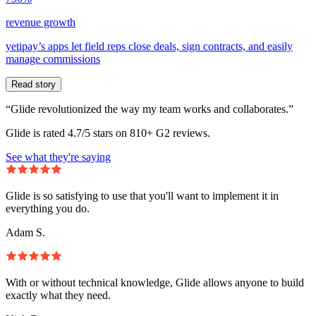
revenue growth
yetipay’s apps let field reps close deals, sign contracts, and easily
manage commissions
Read story
“Glide revolutionized the way my team works and collaborates.”
Glide is rated 4.7/5 stars on 810+ G2 reviews.
See what they're saying
Glide is so satisfying to use that you'll want to implement it in
everything you do.
Adam S.
With or without technical knowledge, Glide allows anyone to build
exactly what they need.