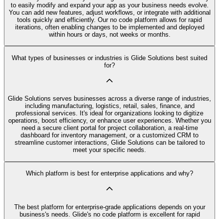
to easily modify and expand your app as your business needs evolve.
You can add new features, adjust workflows, or integrate with additional
tools quickly and efficiently. Our no code platform allows for rapid
iterations, often enabling changes to be implemented and deployed
within hours or days, not weeks or months.
What types of businesses or industries is Glide Solutions best suited
for?
Glide Solutions serves businesses across a diverse range of industries,
including manufacturing, logistics, retail, sales, finance, and
professional services. It's ideal for organizations looking to digitize
operations, boost efficiency, or enhance user experiences. Whether you
need a secure client portal for project collaboration, a real-time
dashboard for inventory management, or a customized CRM to
streamline customer interactions, Glide Solutions can be tailored to
meet your specific needs.
Which platform is best for enterprise applications and why?
The best platform for enterprise-grade applications depends on your
business's needs. Glide's no code platform is excellent for rapid