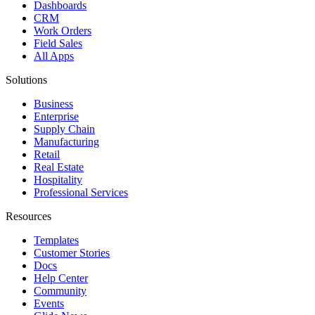
Dashboards
CRM
Work Orders
Field Sales
All Apps
Solutions
Business
Enterprise
Supply Chain
Manufacturing
Retail
Real Estate
Hospitality
Professional Services
Resources
Templates
Customer Stories
Docs
Help Center
Community
Events