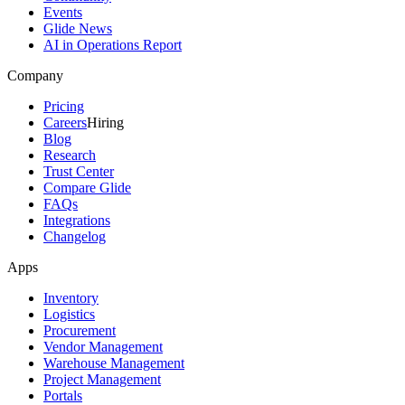
Events
Glide News
AI in Operations Report
Company
Pricing
Careers
Hiring
Blog
Research
Trust Center
Compare Glide
FAQs
Integrations
Changelog
Apps
Inventory
Logistics
Procurement
Vendor Management
Warehouse Management
Project Management
Portals