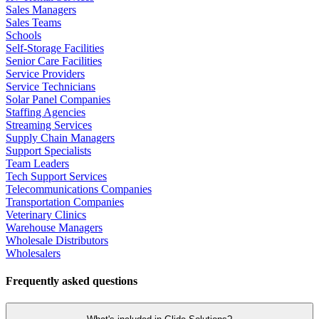
Sales Managers
Sales Teams
Schools
Self-Storage Facilities
Senior Care Facilities
Service Providers
Service Technicians
Solar Panel Companies
Staffing Agencies
Streaming Services
Supply Chain Managers
Support Specialists
Team Leaders
Tech Support Services
Telecommunications Companies
Transportation Companies
Veterinary Clinics
Warehouse Managers
Wholesale Distributors
Wholesalers
Frequently asked questions