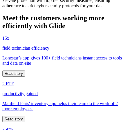
Elevate protection with top-tier security measures, ensuring
adherence to strict cybersecurity protocols for your data.
Meet the customers working more
efficiently with Glide
15x
field technician efficiency
Lonestar’s app gives 100+ field technicians instant access to tools
and data on-site
Read story
2 FTE
productivity gained
Manfield Paris' inventory app helps their team do the work of 2
more employees.
Read story
750%