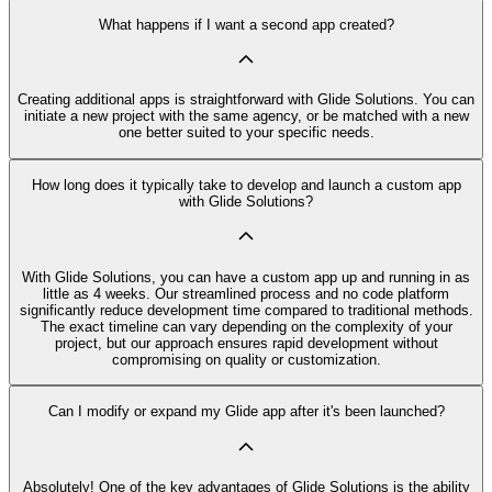
What happens if I want a second app created?
Creating additional apps is straightforward with Glide Solutions. You can
initiate a new project with the same agency, or be matched with a new
one better suited to your specific needs.
How long does it typically take to develop and launch a custom app
with Glide Solutions?
With Glide Solutions, you can have a custom app up and running in as
little as 4 weeks. Our streamlined process and no code platform
significantly reduce development time compared to traditional methods.
The exact timeline can vary depending on the complexity of your
project, but our approach ensures rapid development without
compromising on quality or customization.
Can I modify or expand my Glide app after it's been launched?
Absolutely! One of the key advantages of Glide Solutions is the ability