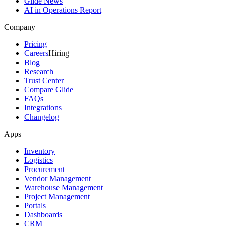
Glide News
AI in Operations Report
Company
Pricing
Careers
Hiring
Blog
Research
Trust Center
Compare Glide
FAQs
Integrations
Changelog
Apps
Inventory
Logistics
Procurement
Vendor Management
Warehouse Management
Project Management
Portals
Dashboards
CRM