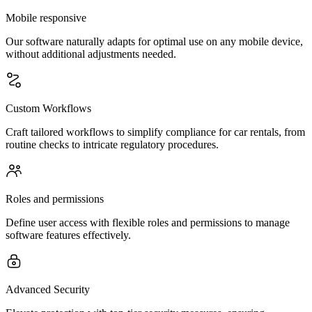
Mobile responsive
Our software naturally adapts for optimal use on any mobile device,
without additional adjustments needed.
Custom Workflows
Craft tailored workflows to simplify compliance for car rentals, from
routine checks to intricate regulatory procedures.
Roles and permissions
Define user access with flexible roles and permissions to manage
software features effectively.
Advanced Security