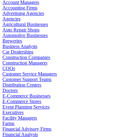
Account Managers
Accounting Firms
Advertising Agencies
Agencies
Agricultural Businesses
Auto Repair Shops
Automotive Businesses
Breweries
Business Analysts
Car Dealerships
Construction Companies
Construction Managers
COOs
Customer Service Managers
Customer Support Teams
Distribution Centers
Doctors
E-Commerce Businesses
E-Commerce Stores
Event Planning Services
Executives
Facility Managers
Farms
Financial Advisory Firms
Financial Analysts