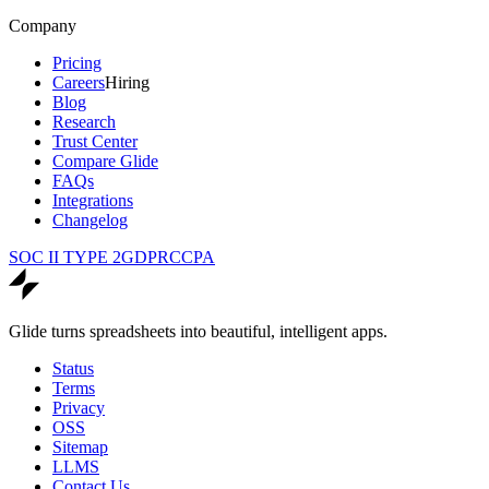
Company
Pricing
Careers
Hiring
Blog
Research
Trust Center
Compare Glide
FAQs
Integrations
Changelog
SOC II TYPE 2
GDPR
CCPA
Glide turns spreadsheets into beautiful, intelligent apps.
Status
Terms
Privacy
OSS
Sitemap
LLMS
Contact Us