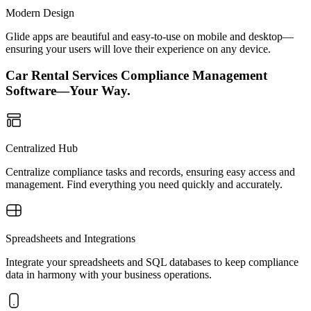
Modern Design
Glide apps are beautiful and easy-to-use on mobile and desktop—
ensuring your users will love their experience on any device.
Car Rental Services Compliance Management
Software—Your Way.
Centralized Hub
Centralize compliance tasks and records, ensuring easy access and
management. Find everything you need quickly and accurately.
Spreadsheets and Integrations
Integrate your spreadsheets and SQL databases to keep compliance
data in harmony with your business operations.