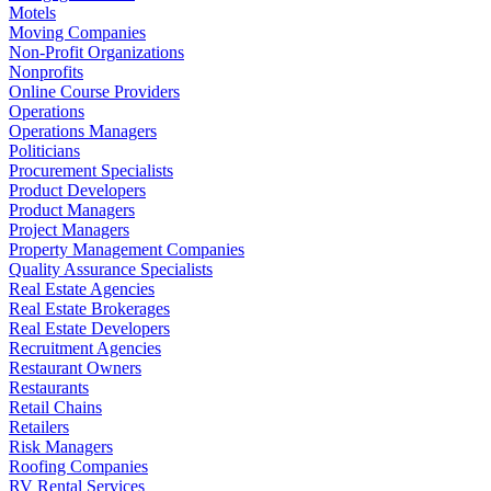
Motels
Moving Companies
Non-Profit Organizations
Nonprofits
Online Course Providers
Operations
Operations Managers
Politicians
Procurement Specialists
Product Developers
Product Managers
Project Managers
Property Management Companies
Quality Assurance Specialists
Real Estate Agencies
Real Estate Brokerages
Real Estate Developers
Recruitment Agencies
Restaurant Owners
Restaurants
Retail Chains
Retailers
Risk Managers
Roofing Companies
RV Rental Services