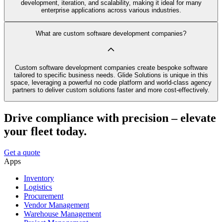
development, iteration, and scalability, making it ideal for many
enterprise applications across various industries.
What are custom software development companies?
Custom software development companies create bespoke software
tailored to specific business needs. Glide Solutions is unique in this
space, leveraging a powerful no code platform and world-class agency
partners to deliver custom solutions faster and more cost-effectively.
Drive compliance with precision – elevate
your fleet today.
Get a quote
Apps
Inventory
Logistics
Procurement
Vendor Management
Warehouse Management