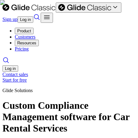
Sign up
Log in
Product
Customers
Resources
Pricing
Log in
Contact sales
Start for free
Glide Solutions
Custom Compliance
Management software for Car
Rental Services