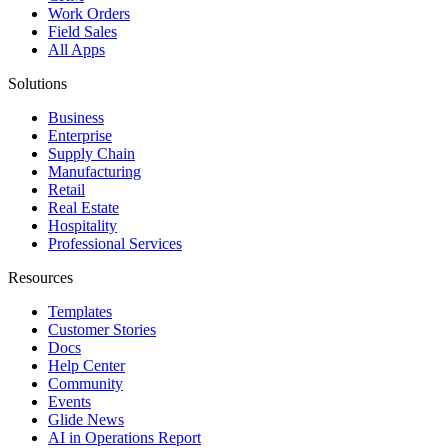
Work Orders
Field Sales
All Apps
Solutions
Business
Enterprise
Supply Chain
Manufacturing
Retail
Real Estate
Hospitality
Professional Services
Resources
Templates
Customer Stories
Docs
Help Center
Community
Events
Glide News
AI in Operations Report