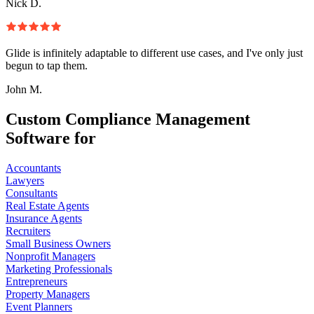
Nick D.
Glide is infinitely adaptable to different use cases, and I've only just
begun to tap them.
John M.
Custom Compliance Management
Software for
Accountants
Lawyers
Consultants
Real Estate Agents
Insurance Agents
Recruiters
Small Business Owners
Nonprofit Managers
Marketing Professionals
Entrepreneurs
Property Managers
Event Planners