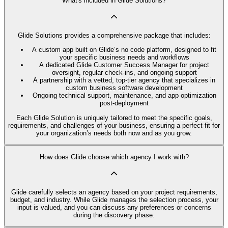
What's included in Glide Solutions?
Glide Solutions provides a comprehensive package that includes:
A custom app built on Glide’s no code platform, designed to fit
your specific business needs and workflows
A dedicated Glide Customer Success Manager for project
oversight, regular check-ins, and ongoing support
A partnership with a vetted, top-tier agency that specializes in
custom business software development
Ongoing technical support, maintenance, and app optimization
post-deployment
Each Glide Solution is uniquely tailored to meet the specific goals,
requirements, and challenges of your business, ensuring a perfect fit for
your organization’s needs both now and as you grow.
How does Glide choose which agency I work with?
Glide carefully selects an agency based on your project requirements,
budget, and industry. While Glide manages the selection process, your
input is valued, and you can discuss any preferences or concerns
during the discovery phase.