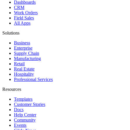
Dashboards
CRM
Work Orders
Field Sales
All Apps
Solutions
Business
Enterprise
Supply Chain
Manufacturing
Retail
Real Estate
Hospitality
Professional Services
Resources
Templates
Customer Stories
Docs
Help Center
Community
Events