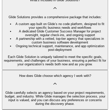
What's included in Glide Solutions?
Glide Solutions provides a comprehensive package that includes:
A custom app built on Glide’s no code platform, designed to fit
your specific business needs and workflows
A dedicated Glide Customer Success Manager for project
oversight, regular check-ins, and ongoing support
A partnership with a vetted, top-tier agency that specializes in
custom business software development
Ongoing technical support, maintenance, and app optimization
post-deployment
Each Glide Solution is uniquely tailored to meet the specific goals,
requirements, and challenges of your business, ensuring a perfect fit for
your organization’s needs both now and as you grow.
How does Glide choose which agency I work with?
Glide carefully selects an agency based on your project requirements,
budget, and industry. While Glide manages the selection process, your
input is valued, and you can discuss any preferences or concerns
during the discovery phase.