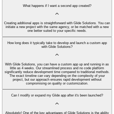
What happens if I want a second app created?
Creating additional apps is straightforward with Glide Solutions. You can
initiate a new project with the same agency, or be matched with a new
one better suited to your specific needs.
How long does it typically take to develop and launch a custom app
with Glide Solutions?
With Glide Solutions, you can have a custom app up and running in as
little as 4 weeks. Our streamlined process and no code platform
significantly reduce development time compared to traditional methods.
The exact timeline can vary depending on the complexity of your
project, but our approach ensures rapid development without
compromising on quality or customization.
Can I modify or expand my Glide app after it's been launched?
Absolutely! One of the key advantages of Glide Solutions is the ability