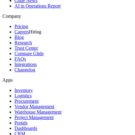
Glide News
AI in Operations Report
Company
Pricing
Careers
Hiring
Blog
Research
Trust Center
Compare Glide
FAQs
Integrations
Changelog
Apps
Inventory
Logistics
Procurement
Vendor Management
Warehouse Management
Project Management
Portals
Dashboards
CRM