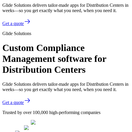
Glide Solutions delivers tailor-made apps for Distribution Centers in
weeks—so you get exactly what you need, when you need it.
Get a quote
Glide Solutions
Custom Compliance
Management software for
Distribution Centers
Glide Solutions delivers tailor-made apps for Distribution Centers in
weeks—so you get exactly what you need, when you need it.
Get a quote
Trusted by over 100,000 high-performing companies