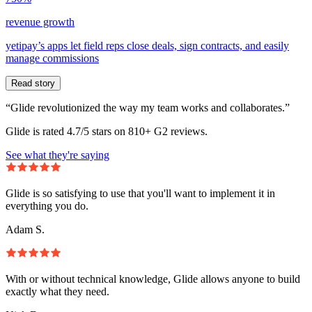
revenue growth
yetipay’s apps let field reps close deals, sign contracts, and easily
manage commissions
Read story
“Glide revolutionized the way my team works and collaborates.”
Glide is rated 4.7/5 stars on 810+ G2 reviews.
See what they're saying
Glide is so satisfying to use that you'll want to implement it in
everything you do.
Adam S.
With or without technical knowledge, Glide allows anyone to build
exactly what they need.