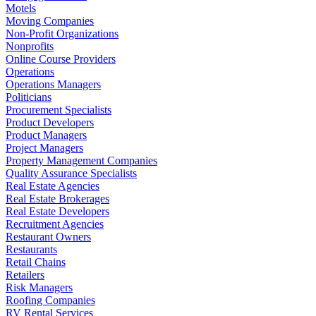
Motels
Moving Companies
Non-Profit Organizations
Nonprofits
Online Course Providers
Operations
Operations Managers
Politicians
Procurement Specialists
Product Developers
Product Managers
Project Managers
Property Management Companies
Quality Assurance Specialists
Real Estate Agencies
Real Estate Brokerages
Real Estate Developers
Recruitment Agencies
Restaurant Owners
Restaurants
Retail Chains
Retailers
Risk Managers
Roofing Companies
RV Rental Services