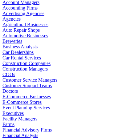
Account Managers
Accounting Firms
Advertising Agencies
Agencies
Agricultural Businesses
Auto Repair Shops
Automotive Businesses
Breweries
Business Analysts
Car Dealerships
Car Rental Services
Construction Companies
Construction Managers
COOs
Customer Service Managers
Customer Support Teams
Doctors
E-Commerce Businesses
E-Commerce Stores
Event Planning Services
Executives
Facility Managers
Farms
Financial Advisory Firms
Financial Analysts