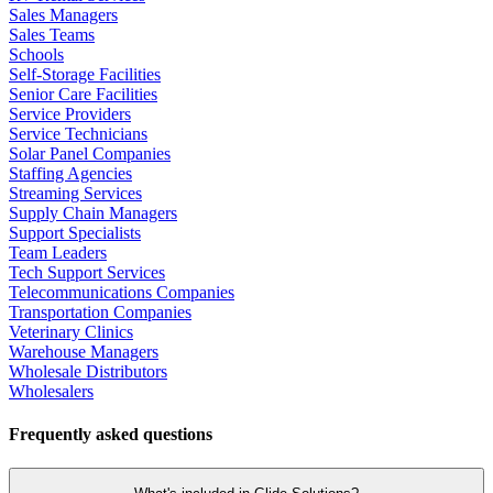
Sales Managers
Sales Teams
Schools
Self-Storage Facilities
Senior Care Facilities
Service Providers
Service Technicians
Solar Panel Companies
Staffing Agencies
Streaming Services
Supply Chain Managers
Support Specialists
Team Leaders
Tech Support Services
Telecommunications Companies
Transportation Companies
Veterinary Clinics
Warehouse Managers
Wholesale Distributors
Wholesalers
Frequently asked questions