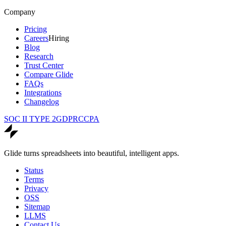
Company
Pricing
Careers
Hiring
Blog
Research
Trust Center
Compare Glide
FAQs
Integrations
Changelog
SOC II TYPE 2
GDPR
CCPA
Glide turns spreadsheets into beautiful, intelligent apps.
Status
Terms
Privacy
OSS
Sitemap
LLMS
Contact Us