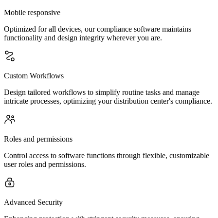
Mobile responsive
Optimized for all devices, our compliance software maintains
functionality and design integrity wherever you are.
Custom Workflows
Design tailored workflows to simplify routine tasks and manage
intricate processes, optimizing your distribution center's compliance.
Roles and permissions
Control access to software functions through flexible, customizable
user roles and permissions.
Advanced Security