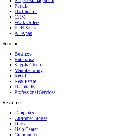
Project Management
Portals
Dashboards
CRM
Work Orders
Field Sales
All Apps
Solutions
Business
Enterprise
Supply Chain
Manufacturing
Retail
Real Estate
Hospitality
Professional Services
Resources
Templates
Customer Stories
Docs
Help Center
Community