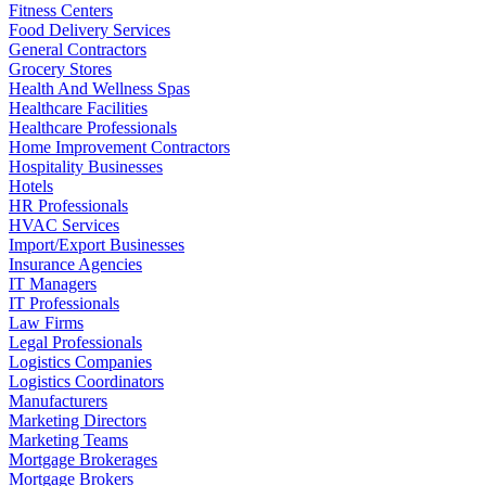
Fitness Centers
Food Delivery Services
General Contractors
Grocery Stores
Health And Wellness Spas
Healthcare Facilities
Healthcare Professionals
Home Improvement Contractors
Hospitality Businesses
Hotels
HR Professionals
HVAC Services
Import/Export Businesses
Insurance Agencies
IT Managers
IT Professionals
Law Firms
Legal Professionals
Logistics Companies
Logistics Coordinators
Manufacturers
Marketing Directors
Marketing Teams
Mortgage Brokerages
Mortgage Brokers