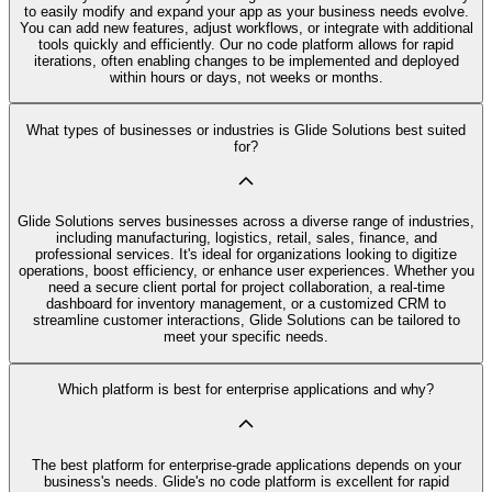
to easily modify and expand your app as your business needs evolve.
You can add new features, adjust workflows, or integrate with additional
tools quickly and efficiently. Our no code platform allows for rapid
iterations, often enabling changes to be implemented and deployed
within hours or days, not weeks or months.
What types of businesses or industries is Glide Solutions best suited
for?
Glide Solutions serves businesses across a diverse range of industries,
including manufacturing, logistics, retail, sales, finance, and
professional services. It's ideal for organizations looking to digitize
operations, boost efficiency, or enhance user experiences. Whether you
need a secure client portal for project collaboration, a real-time
dashboard for inventory management, or a customized CRM to
streamline customer interactions, Glide Solutions can be tailored to
meet your specific needs.
Which platform is best for enterprise applications and why?
The best platform for enterprise-grade applications depends on your
business's needs. Glide's no code platform is excellent for rapid