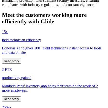
Enhancing protection with stringent security measures, ensuring
compliance with industry regulations, and constant vigilance.
Meet the customers working more
efficiently with Glide
15x
field technician efficiency
Lonestar’s app gives 100+ field technicians instant access to tools
and data on-site
Read story
2 FTE
productivity gained
Manfield Paris' inventory app helps their team do the work of 2
more employees.
Read story
750%