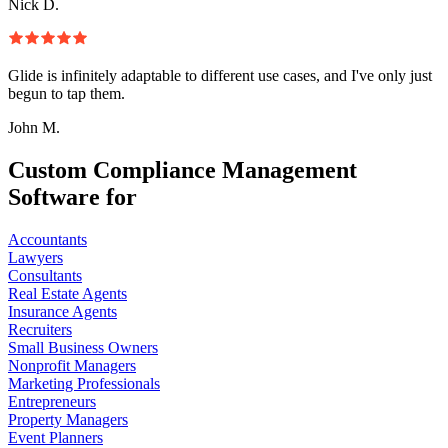
Nick D.
Glide is infinitely adaptable to different use cases, and I've only just
begun to tap them.
John M.
Custom Compliance Management
Software for
Accountants
Lawyers
Consultants
Real Estate Agents
Insurance Agents
Recruiters
Small Business Owners
Nonprofit Managers
Marketing Professionals
Entrepreneurs
Property Managers
Event Planners