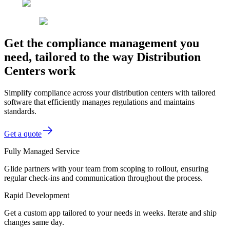
Get the compliance management you
need, tailored to the way Distribution
Centers work
Simplify compliance across your distribution centers with tailored
software that efficiently manages regulations and maintains
standards.
Get a quote
Fully Managed Service
Glide partners with your team from scoping to rollout, ensuring
regular check-ins and communication throughout the process.
Rapid Development
Get a custom app tailored to your needs in weeks. Iterate and ship
changes same day.