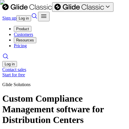
Sign up
Log in
Product
Customers
Resources
Pricing
Log in
Contact sales
Start for free
Glide Solutions
Custom Compliance
Management software for
Distribution Centers