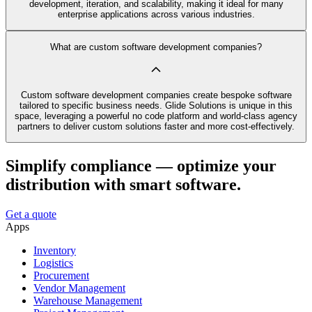
development, iteration, and scalability, making it ideal for many
enterprise applications across various industries.
What are custom software development companies?
Custom software development companies create bespoke software
tailored to specific business needs. Glide Solutions is unique in this
space, leveraging a powerful no code platform and world-class agency
partners to deliver custom solutions faster and more cost-effectively.
Simplify compliance — optimize your
distribution with smart software.
Get a quote
Apps
Inventory
Logistics
Procurement
Vendor Management
Warehouse Management