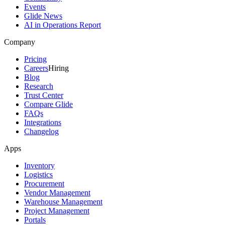
Events
Glide News
AI in Operations Report
Company
Pricing
Careers
Hiring
Blog
Research
Trust Center
Compare Glide
FAQs
Integrations
Changelog
Apps
Inventory
Logistics
Procurement
Vendor Management
Warehouse Management
Project Management
Portals