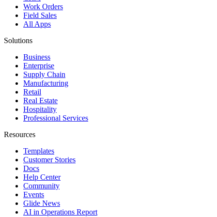
Work Orders
Field Sales
All Apps
Solutions
Business
Enterprise
Supply Chain
Manufacturing
Retail
Real Estate
Hospitality
Professional Services
Resources
Templates
Customer Stories
Docs
Help Center
Community
Events
Glide News
AI in Operations Report