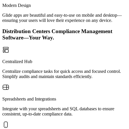
Modern Design
Glide apps are beautiful and easy-to-use on mobile and desktop—
ensuring your users will love their experience on any device.
Distribution Centers Compliance Management
Software—Your Way.
Centralized Hub
Centralize compliance tasks for quick access and focused control.
Simplify audits and maintain standards efficiently.
Spreadsheets and Integrations
Integrate with your spreadsheets and SQL databases to ensure
consistent, up-to-date compliance data.