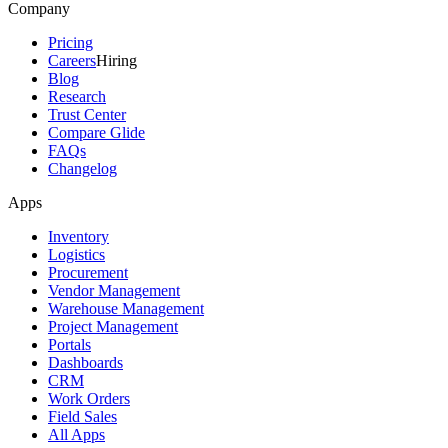
Company
Pricing
Careers
Hiring
Blog
Research
Trust Center
Compare Glide
FAQs
Changelog
Apps
Inventory
Logistics
Procurement
Vendor Management
Warehouse Management
Project Management
Portals
Dashboards
CRM
Work Orders
Field Sales
All Apps