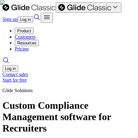
Sign up
Log in
Product
Customers
Resources
Pricing
Log in
Contact sales
Start for free
Glide Solutions
Custom Compliance
Management software for
Recruiters