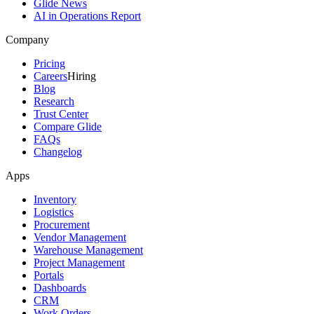
Glide News
AI in Operations Report
Company
Pricing
Careers
Hiring
Blog
Research
Trust Center
Compare Glide
FAQs
Changelog
Apps
Inventory
Logistics
Procurement
Vendor Management
Warehouse Management
Project Management
Portals
Dashboards
CRM
Work Orders