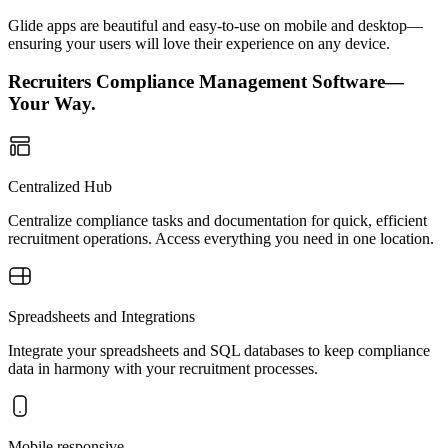
Glide apps are beautiful and easy-to-use on mobile and desktop—
ensuring your users will love their experience on any device.
Recruiters Compliance Management Software—
Your Way.
Centralized Hub
Centralize compliance tasks and documentation for quick, efficient
recruitment operations. Access everything you need in one location.
Spreadsheets and Integrations
Integrate your spreadsheets and SQL databases to keep compliance
data in harmony with your recruitment processes.
Mobile responsive