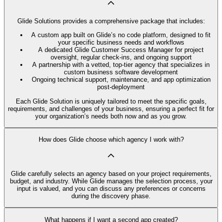
Glide Solutions provides a comprehensive package that includes:
A custom app built on Glide’s no code platform, designed to fit
your specific business needs and workflows
A dedicated Glide Customer Success Manager for project
oversight, regular check-ins, and ongoing support
A partnership with a vetted, top-tier agency that specializes in
custom business software development
Ongoing technical support, maintenance, and app optimization
post-deployment
Each Glide Solution is uniquely tailored to meet the specific goals,
requirements, and challenges of your business, ensuring a perfect fit for
your organization’s needs both now and as you grow.
How does Glide choose which agency I work with?
Glide carefully selects an agency based on your project requirements,
budget, and industry. While Glide manages the selection process, your
input is valued, and you can discuss any preferences or concerns
during the discovery phase.
What happens if I want a second app created?