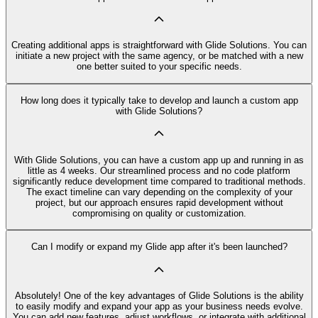
Creating additional apps is straightforward with Glide Solutions. You can
initiate a new project with the same agency, or be matched with a new
one better suited to your specific needs.
How long does it typically take to develop and launch a custom app
with Glide Solutions?
With Glide Solutions, you can have a custom app up and running in as
little as 4 weeks. Our streamlined process and no code platform
significantly reduce development time compared to traditional methods.
The exact timeline can vary depending on the complexity of your
project, but our approach ensures rapid development without
compromising on quality or customization.
Can I modify or expand my Glide app after it's been launched?
Absolutely! One of the key advantages of Glide Solutions is the ability
to easily modify and expand your app as your business needs evolve.
You can add new features, adjust workflows, or integrate with additional