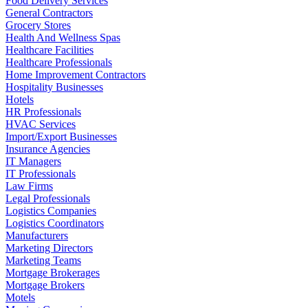
Food Delivery Services
General Contractors
Grocery Stores
Health And Wellness Spas
Healthcare Facilities
Healthcare Professionals
Home Improvement Contractors
Hospitality Businesses
Hotels
HR Professionals
HVAC Services
Import/Export Businesses
Insurance Agencies
IT Managers
IT Professionals
Law Firms
Legal Professionals
Logistics Companies
Logistics Coordinators
Manufacturers
Marketing Directors
Marketing Teams
Mortgage Brokerages
Mortgage Brokers
Motels