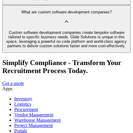
What are custom software development companies?
Custom software development companies create bespoke software
tailored to specific business needs. Glide Solutions is unique in this
space, leveraging a powerful no code platform and world-class agency
partners to deliver custom solutions faster and more cost-effectively.
Simplify Compliance - Transform Your
Recruitment Process Today.
Get a quote
Apps
Inventory
Logistics
Procurement
Vendor Management
Warehouse Management
Project Management
Portals