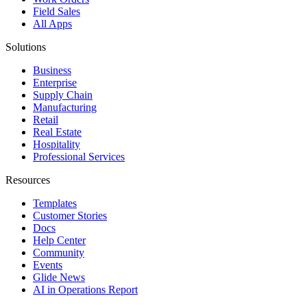
Field Sales
All Apps
Solutions
Business
Enterprise
Supply Chain
Manufacturing
Retail
Real Estate
Hospitality
Professional Services
Resources
Templates
Customer Stories
Docs
Help Center
Community
Events
Glide News
AI in Operations Report