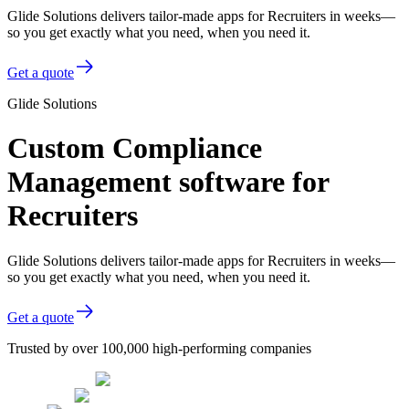
Glide Solutions delivers tailor-made apps for Recruiters in weeks—
so you get exactly what you need, when you need it.
Get a quote
Glide Solutions
Custom Compliance
Management software for
Recruiters
Glide Solutions delivers tailor-made apps for Recruiters in weeks—
so you get exactly what you need, when you need it.
Get a quote
Trusted by over 100,000 high-performing companies