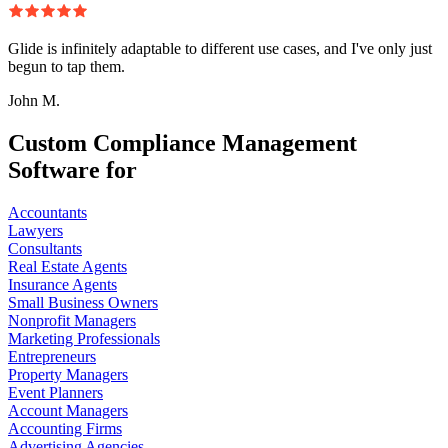
Glide is infinitely adaptable to different use cases, and I've only just
begun to tap them.
John M.
Custom Compliance Management
Software for
Accountants
Lawyers
Consultants
Real Estate Agents
Insurance Agents
Small Business Owners
Nonprofit Managers
Marketing Professionals
Entrepreneurs
Property Managers
Event Planners
Account Managers
Accounting Firms
Advertising Agencies