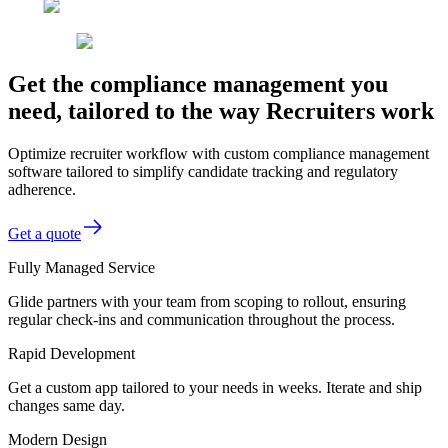
Get the compliance management you
need, tailored to the way Recruiters work
Optimize recruiter workflow with custom compliance management
software tailored to simplify candidate tracking and regulatory
adherence.
Get a quote
Fully Managed Service
Glide partners with your team from scoping to rollout, ensuring
regular check-ins and communication throughout the process.
Rapid Development
Get a custom app tailored to your needs in weeks. Iterate and ship
changes same day.
Modern Design