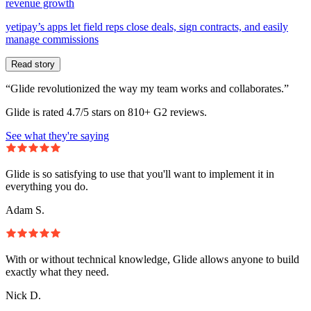
revenue growth
yetipay’s apps let field reps close deals, sign contracts, and easily
manage commissions
Read story
“Glide revolutionized the way my team works and collaborates.”
Glide is rated 4.7/5 stars on 810+ G2 reviews.
See what they're saying
Glide is so satisfying to use that you'll want to implement it in
everything you do.
Adam S.
With or without technical knowledge, Glide allows anyone to build
exactly what they need.
Nick D.