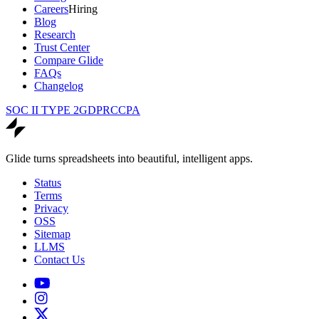
Careers
Hiring
Blog
Research
Trust Center
Compare Glide
FAQs
Changelog
SOC II TYPE 2
GDPR
CCPA
Glide turns spreadsheets into beautiful, intelligent apps.
Status
Terms
Privacy
OSS
Sitemap
LLMS
Contact Us