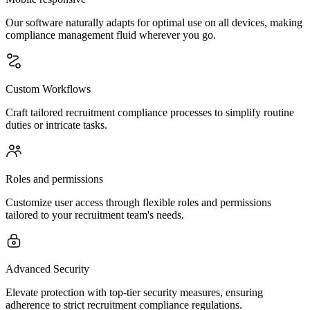
Our software naturally adapts for optimal use on all devices, making
compliance management fluid wherever you go.
Custom Workflows
Craft tailored recruitment compliance processes to simplify routine
duties or intricate tasks.
Roles and permissions
Customize user access through flexible roles and permissions
tailored to your recruitment team's needs.
Advanced Security
Elevate protection with top-tier security measures, ensuring
adherence to strict recruitment compliance regulations.