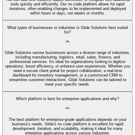
tools quickly and efficiently. Our no code platform allows for rapid
iterations, often enabling changes to be implemented and deployed
within hours or days, not weeks or months.
What types of businesses or industries is Glide Solutions best suited
for?
Glide Solutions serves businesses across a diverse range of industries,
including manufacturing, logistics, retail, sales, finance, and
professional services. It's ideal for organizations looking to digitize
operations, boost efficiency, or enhance user experiences. Whether you
need a secure client portal for project collaboration, a real-time
dashboard for inventory management, or a customized CRM to
streamline customer interactions, Glide Solutions can be tailored to
meet your specific needs.
Which platform is best for enterprise applications and why?
The best platform for enterprise-grade applications depends on your
business's needs. Glide's no code platform is excellent for rapid
development, iteration, and scalability, making it ideal for many
enterprise applications across various industries.