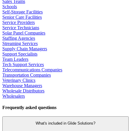
Sales Teams
Schools
Self-Storage Facilities
Senior Care Facilities
Service Providers
Service Technicians
Solar Panel Companies
Staffing Agencies
Streaming Services
Supply Chain Managers
Support Specialists
Team Leaders
Tech Support Services
Telecommunications Companies
Transportation Companies
Veterinary Clinics
Warehouse Managers
Wholesale Distributors
Wholesalers
Frequently asked questions
What's included in Glide Solutions?