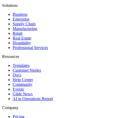
Solutions
Business
Enterprise
Supply Chain
Manufacturing
Retail
Real Estate
Hospitality
Professional Services
Resources
Templates
Customer Stories
Docs
Help Center
Community
Events
Glide News
AI in Operations Report
Company
Pricing