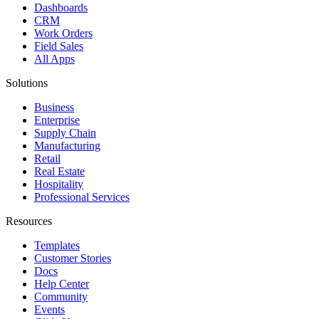
Dashboards
CRM
Work Orders
Field Sales
All Apps
Solutions
Business
Enterprise
Supply Chain
Manufacturing
Retail
Real Estate
Hospitality
Professional Services
Resources
Templates
Customer Stories
Docs
Help Center
Community
Events