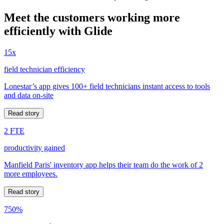
Meet the customers working more
efficiently with Glide
15x
field technician efficiency
Lonestar’s app gives 100+ field technicians instant access to tools
and data on-site
Read story
2 FTE
productivity gained
Manfield Paris' inventory app helps their team do the work of 2
more employees.
Read story
750%