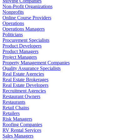
Moving Companies
Non-Profit Organizations
Nonprofits
Online Course Providers
Operations
Operations Managers
Politicians
Procurement Specialists
Product Developers
Product Managers
Project Managers
Property Management Companies
Quality Assurance Specialists
Real Estate Agencies
Real Estate Brokerages
Real Estate Developers
Recruitment Agencies
Restaurant Owners
Restaurants
Retail Chains
Retailers
Risk Managers
Roofing Companies
RV Rental Services
Sales Managers