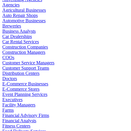
Agencies
Agricultural Businesses
Auto Repair Shops
Automotive Businesses
Breweries
Business Analysts
Car Dealerships
Car Rental Services
Construction Companies
Construction Managers
COOs
Customer Service Managers
Customer Support Teams
Distribution Centers
Doctors
E-Commerce Businesses
E-Commerce Stores
Event Planning Services
Executives
Facility Managers
Farms
Financial Advisory Firms
Financial Analysts
Fitness Centers