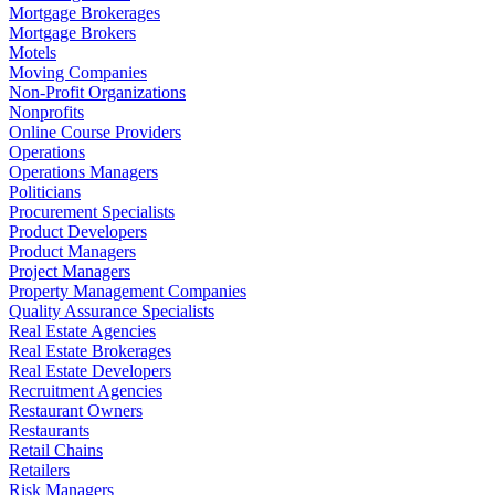
Mortgage Brokerages
Mortgage Brokers
Motels
Moving Companies
Non-Profit Organizations
Nonprofits
Online Course Providers
Operations
Operations Managers
Politicians
Procurement Specialists
Product Developers
Product Managers
Project Managers
Property Management Companies
Quality Assurance Specialists
Real Estate Agencies
Real Estate Brokerages
Real Estate Developers
Recruitment Agencies
Restaurant Owners
Restaurants
Retail Chains
Retailers
Risk Managers