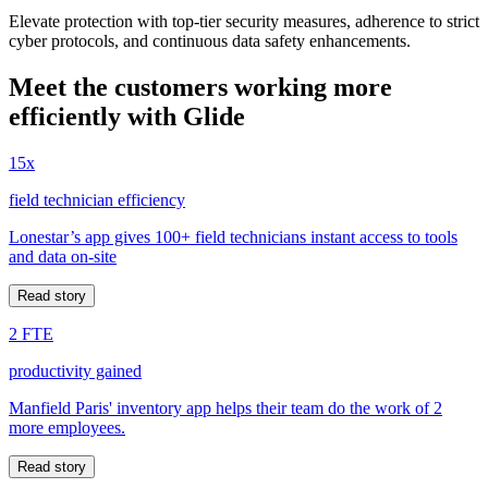
Elevate protection with top-tier security measures, adherence to strict
cyber protocols, and continuous data safety enhancements.
Meet the customers working more
efficiently with Glide
15x
field technician efficiency
Lonestar’s app gives 100+ field technicians instant access to tools
and data on-site
Read story
2 FTE
productivity gained
Manfield Paris' inventory app helps their team do the work of 2
more employees.
Read story