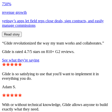
750%
revenue growth
yetipay’s apps let field reps close deals, sign contracts, and easily
manage commissions
Read story
“Glide revolutionized the way my team works and collaborates.”
Glide is rated 4.7/5 stars on 810+ G2 reviews.
See what they're saying
Glide is so satisfying to use that you'll want to implement it in
everything you do.
Adam S.
With or without technical knowledge, Glide allows anyone to build
exactly what they need.