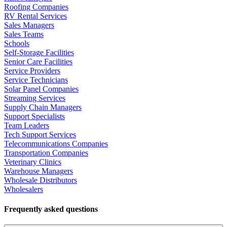
Roofing Companies
RV Rental Services
Sales Managers
Sales Teams
Schools
Self-Storage Facilities
Senior Care Facilities
Service Providers
Service Technicians
Solar Panel Companies
Streaming Services
Supply Chain Managers
Support Specialists
Team Leaders
Tech Support Services
Telecommunications Companies
Transportation Companies
Veterinary Clinics
Warehouse Managers
Wholesale Distributors
Wholesalers
Frequently asked questions