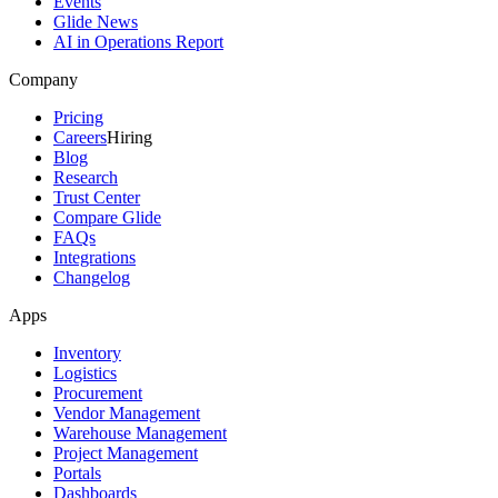
Events
Glide News
AI in Operations Report
Company
Pricing
Careers
Hiring
Blog
Research
Trust Center
Compare Glide
FAQs
Integrations
Changelog
Apps
Inventory
Logistics
Procurement
Vendor Management
Warehouse Management
Project Management
Portals
Dashboards