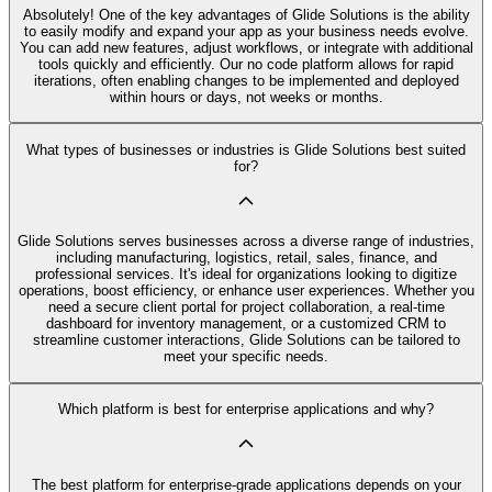
Absolutely! One of the key advantages of Glide Solutions is the ability
to easily modify and expand your app as your business needs evolve.
You can add new features, adjust workflows, or integrate with additional
tools quickly and efficiently. Our no code platform allows for rapid
iterations, often enabling changes to be implemented and deployed
within hours or days, not weeks or months.
What types of businesses or industries is Glide Solutions best suited
for?
Glide Solutions serves businesses across a diverse range of industries,
including manufacturing, logistics, retail, sales, finance, and
professional services. It's ideal for organizations looking to digitize
operations, boost efficiency, or enhance user experiences. Whether you
need a secure client portal for project collaboration, a real-time
dashboard for inventory management, or a customized CRM to
streamline customer interactions, Glide Solutions can be tailored to
meet your specific needs.
Which platform is best for enterprise applications and why?
The best platform for enterprise-grade applications depends on your