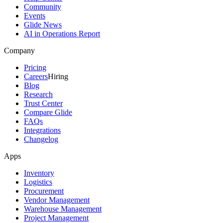
Community
Events
Glide News
AI in Operations Report
Company
Pricing
Careers
Hiring
Blog
Research
Trust Center
Compare Glide
FAQs
Integrations
Changelog
Apps
Inventory
Logistics
Procurement
Vendor Management
Warehouse Management
Project Management