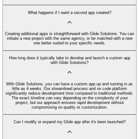
What happens if I want a second app created?
Creating additional apps is straightforward with Glide Solutions. You can
initiate a new project with the same agency, or be matched with a new
one better suited to your specific needs.
How long does it typically take to develop and launch a custom app
with Glide Solutions?
With Glide Solutions, you can have a custom app up and running in as
little as 4 weeks. Our streamlined process and no code platform
significantly reduce development time compared to traditional methods.
The exact timeline can vary depending on the complexity of your
project, but our approach ensures rapid development without
compromising on quality or customization.
Can I modify or expand my Glide app after it's been launched?