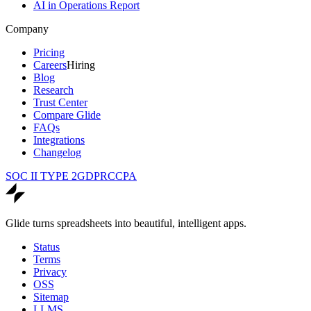
AI in Operations Report
Company
Pricing
Careers
Hiring
Blog
Research
Trust Center
Compare Glide
FAQs
Integrations
Changelog
SOC II TYPE 2
GDPR
CCPA
Glide turns spreadsheets into beautiful, intelligent apps.
Status
Terms
Privacy
OSS
Sitemap
LLMS