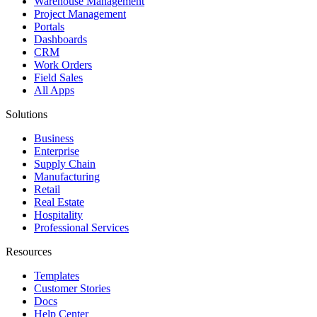
Warehouse Management
Project Management
Portals
Dashboards
CRM
Work Orders
Field Sales
All Apps
Solutions
Business
Enterprise
Supply Chain
Manufacturing
Retail
Real Estate
Hospitality
Professional Services
Resources
Templates
Customer Stories
Docs
Help Center