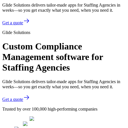
Glide Solutions delivers tailor-made apps for Staffing Agencies in
weeks—so you get exactly what you need, when you need it.
Get a quote
Glide Solutions
Custom Compliance
Management software for
Staffing Agencies
Glide Solutions delivers tailor-made apps for Staffing Agencies in
weeks—so you get exactly what you need, when you need it.
Get a quote
Trusted by over 100,000 high-performing companies