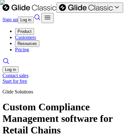
Sign up
Log in
Product
Customers
Resources
Pricing
Log in
Contact sales
Start for free
Glide Solutions
Custom Compliance
Management software for
Retail Chains