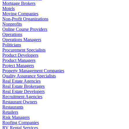
Mortgage Brokers
Motels
Moving Companies
Non-Profit Organizations
Nonprofits
Online Course Providers
Operations
Operations Managers
Politicians
Procurement Specialists
Product Developers
Product Managers
Project Managers
Property Management Companies
Quality Assurance Specialists
Real Estate Agencies
Real Estate Brokerages
Real Estate Developers
Recruitment Agencies
Restaurant Owners
Restaurants
Retailers
Risk Managers
Roofing Companies
RV Rental Services