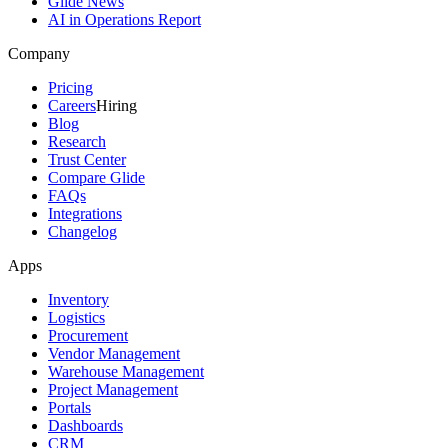
Glide News
AI in Operations Report
Company
Pricing
Careers
Hiring
Blog
Research
Trust Center
Compare Glide
FAQs
Integrations
Changelog
Apps
Inventory
Logistics
Procurement
Vendor Management
Warehouse Management
Project Management
Portals
Dashboards
CRM