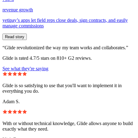
revenue growth
yetipay’s apps let field reps close deals, sign contracts, and easily
manage commissions
Read story
“Glide revolutionized the way my team works and collaborates.”
Glide is rated 4.7/5 stars on 810+ G2 reviews.
See what they're saying
Glide is so satisfying to use that you'll want to implement it in
everything you do.
Adam S.
With or without technical knowledge, Glide allows anyone to build
exactly what they need.