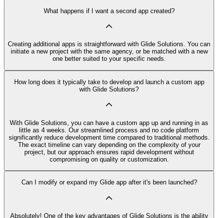
What happens if I want a second app created?
Creating additional apps is straightforward with Glide Solutions. You can
initiate a new project with the same agency, or be matched with a new
one better suited to your specific needs.
How long does it typically take to develop and launch a custom app
with Glide Solutions?
With Glide Solutions, you can have a custom app up and running in as
little as 4 weeks. Our streamlined process and no code platform
significantly reduce development time compared to traditional methods.
The exact timeline can vary depending on the complexity of your
project, but our approach ensures rapid development without
compromising on quality or customization.
Can I modify or expand my Glide app after it's been launched?
Absolutely! One of the key advantages of Glide Solutions is the ability