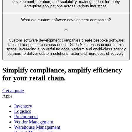
development, iteration, and scalability, making it ideal for many
enterprise applications across various industries.
What are custom software development companies?
Custom software development companies create bespoke software
tailored to specific business needs. Glide Solutions is unique in this
space, leveraging a powerful no code platform and world-class agency
partners to deliver custom solutions faster and more cost-effectively.
Simplify compliance, amplify efficiency
for your retail chain.
Get a quote
Apps
Inventory
Logistics
Procurement
Vendor Management
Warehouse Management