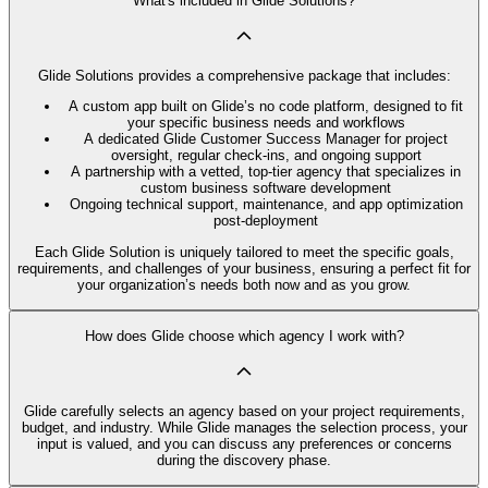
What's included in Glide Solutions?
Glide Solutions provides a comprehensive package that includes:
A custom app built on Glide’s no code platform, designed to fit
your specific business needs and workflows
A dedicated Glide Customer Success Manager for project
oversight, regular check-ins, and ongoing support
A partnership with a vetted, top-tier agency that specializes in
custom business software development
Ongoing technical support, maintenance, and app optimization
post-deployment
Each Glide Solution is uniquely tailored to meet the specific goals,
requirements, and challenges of your business, ensuring a perfect fit for
your organization’s needs both now and as you grow.
How does Glide choose which agency I work with?
Glide carefully selects an agency based on your project requirements,
budget, and industry. While Glide manages the selection process, your
input is valued, and you can discuss any preferences or concerns
during the discovery phase.