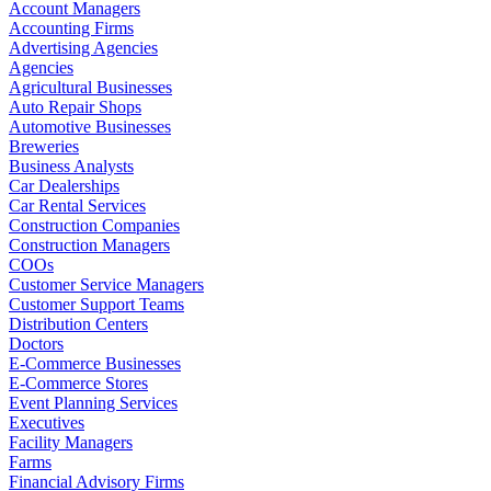
Account Managers
Accounting Firms
Advertising Agencies
Agencies
Agricultural Businesses
Auto Repair Shops
Automotive Businesses
Breweries
Business Analysts
Car Dealerships
Car Rental Services
Construction Companies
Construction Managers
COOs
Customer Service Managers
Customer Support Teams
Distribution Centers
Doctors
E-Commerce Businesses
E-Commerce Stores
Event Planning Services
Executives
Facility Managers
Farms
Financial Advisory Firms