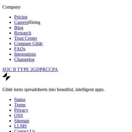
Company
Pricing
Careers
Hiring
Blog
Research
Trust Center
Compare Glide
FAQs
Integrations
Changelog
SOC II TYPE 2
GDPR
CCPA
Glide turns spreadsheets into beautiful, intelligent apps.
Status
Terms
Privacy
OSS
Sitemap
LLMS
Contact Us