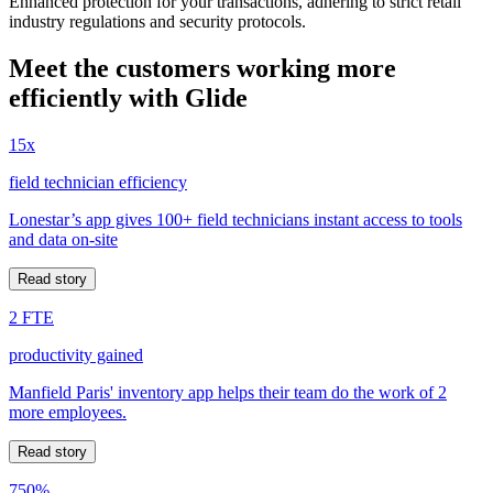
Enhanced protection for your transactions, adhering to strict retail
industry regulations and security protocols.
Meet the customers working more
efficiently with Glide
15x
field technician efficiency
Lonestar’s app gives 100+ field technicians instant access to tools
and data on-site
Read story
2 FTE
productivity gained
Manfield Paris' inventory app helps their team do the work of 2
more employees.
Read story
750%