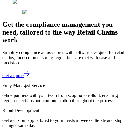
Get the compliance management you
need, tailored to the way Retail Chains
work
Simplify compliance across stores with software designed for retail
chains, focused on ensuring regulations are met with ease and
precision.
Get a quote
Fully Managed Service
Glide partners with your team from scoping to rollout, ensuring
regular check-ins and communication throughout the process.
Rapid Development
Get a custom app tailored to your needs in weeks. Iterate and ship
changes same day.