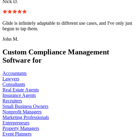
Nick D.
Glide is infinitely adaptable to different use cases, and I've only just
begun to tap them.
John M.
Custom Compliance Management
Software for
Accountants
Lawyers
Consultants
Real Estate Agents
Insurance Agents
Recruiters
Small Business Owners
Nonprofit Managers
Marketing Professionals
Entrepreneurs
Property Managers
Event Planners