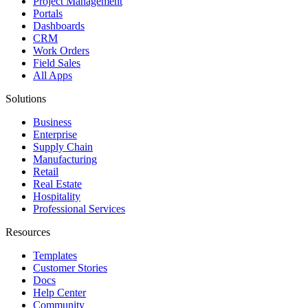
Project Management
Portals
Dashboards
CRM
Work Orders
Field Sales
All Apps
Solutions
Business
Enterprise
Supply Chain
Manufacturing
Retail
Real Estate
Hospitality
Professional Services
Resources
Templates
Customer Stories
Docs
Help Center
Community