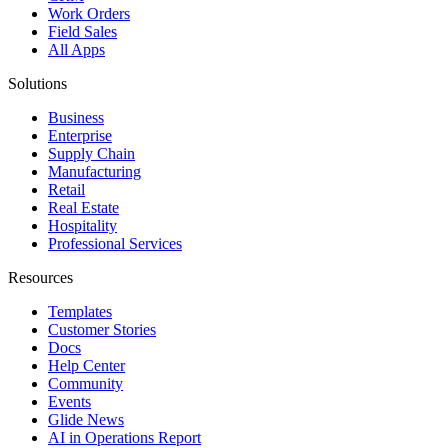
Work Orders
Field Sales
All Apps
Solutions
Business
Enterprise
Supply Chain
Manufacturing
Retail
Real Estate
Hospitality
Professional Services
Resources
Templates
Customer Stories
Docs
Help Center
Community
Events
Glide News
AI in Operations Report