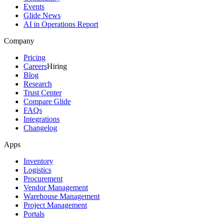
Events
Glide News
AI in Operations Report
Company
Pricing
Careers
Hiring
Blog
Research
Trust Center
Compare Glide
FAQs
Integrations
Changelog
Apps
Inventory
Logistics
Procurement
Vendor Management
Warehouse Management
Project Management
Portals