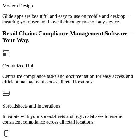
Modern Design
Glide apps are beautiful and easy-to-use on mobile and desktop—
ensuring your users will love their experience on any device.
Retail Chains Compliance Management Software—
Your Way.
Centralized Hub
Centralize compliance tasks and documentation for easy access and
efficient management across all retail locations.
Spreadsheets and Integrations
Integrate with your spreadsheets and SQL databases to ensure
consistent compliance across all retail locations.