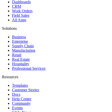
Dashboards
CRM
Work Orders
Field Sales
All Apps
Solutions
Business
Enterprise
Supply Chain
Manufacturing
Retail
Real Estate
Hospitality
Professional Services
Resources
Templates
Customer Stories
Docs
Help Center
Community
Events