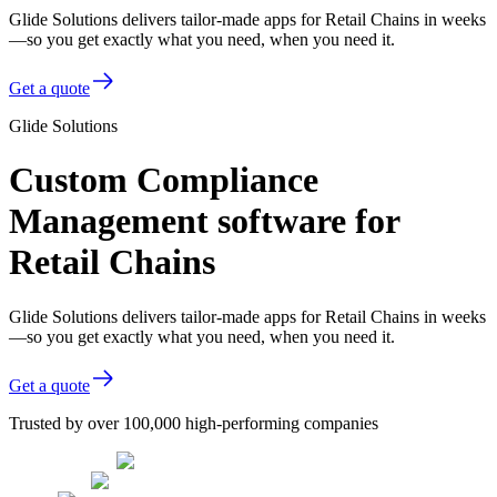
Glide Solutions delivers tailor-made apps for Retail Chains in weeks
—so you get exactly what you need, when you need it.
Get a quote
Glide Solutions
Custom Compliance
Management software for
Retail Chains
Glide Solutions delivers tailor-made apps for Retail Chains in weeks
—so you get exactly what you need, when you need it.
Get a quote
Trusted by over 100,000 high-performing companies