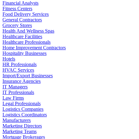
Financial Analysts
Fitness Centers
Food Delivery Services
General Contractors
Grocery Stores
Health And Wellness Spas
Healthcare Facilities
Healthcare Professionals
Home Improvement Contractors
Hospitality Businesses
Hotels
HR Professionals
HVAC Services
Import/Export Businesses
Insurance Agencies
IT Managers
IT Professionals
Law Firms
Legal Professionals
Logistics Companies
Logistics Coordinators
Manufacturers
Marketing Directors
Marketing Teams
Mortgage Brokerages