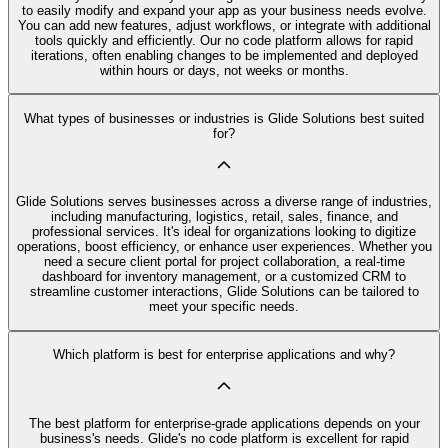
to easily modify and expand your app as your business needs evolve.
You can add new features, adjust workflows, or integrate with additional
tools quickly and efficiently. Our no code platform allows for rapid
iterations, often enabling changes to be implemented and deployed
within hours or days, not weeks or months.
What types of businesses or industries is Glide Solutions best suited
for?
Glide Solutions serves businesses across a diverse range of industries,
including manufacturing, logistics, retail, sales, finance, and
professional services. It's ideal for organizations looking to digitize
operations, boost efficiency, or enhance user experiences. Whether you
need a secure client portal for project collaboration, a real-time
dashboard for inventory management, or a customized CRM to
streamline customer interactions, Glide Solutions can be tailored to
meet your specific needs.
Which platform is best for enterprise applications and why?
The best platform for enterprise-grade applications depends on your
business's needs. Glide's no code platform is excellent for rapid