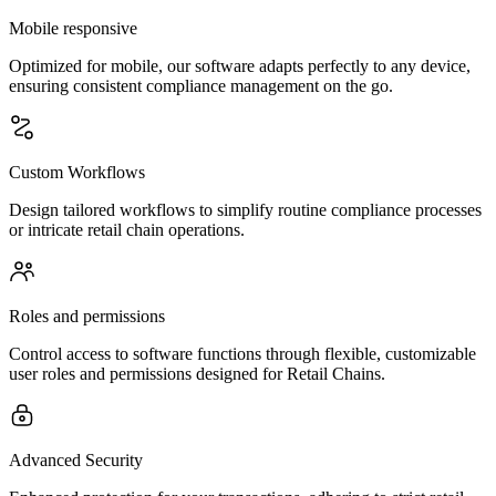
Mobile responsive
Optimized for mobile, our software adapts perfectly to any device,
ensuring consistent compliance management on the go.
Custom Workflows
Design tailored workflows to simplify routine compliance processes
or intricate retail chain operations.
Roles and permissions
Control access to software functions through flexible, customizable
user roles and permissions designed for Retail Chains.
Advanced Security