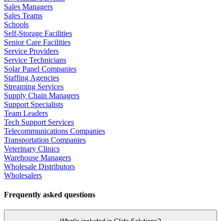
Sales Managers
Sales Teams
Schools
Self-Storage Facilities
Senior Care Facilities
Service Providers
Service Technicians
Solar Panel Companies
Staffing Agencies
Streaming Services
Supply Chain Managers
Support Specialists
Team Leaders
Tech Support Services
Telecommunications Companies
Transportation Companies
Veterinary Clinics
Warehouse Managers
Wholesale Distributors
Wholesalers
Frequently asked questions