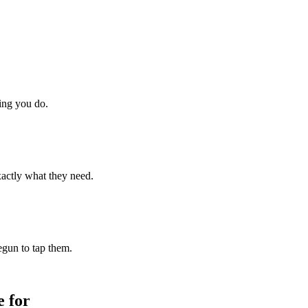
hing you do.
xactly what they need.
begun to tap them.
 for