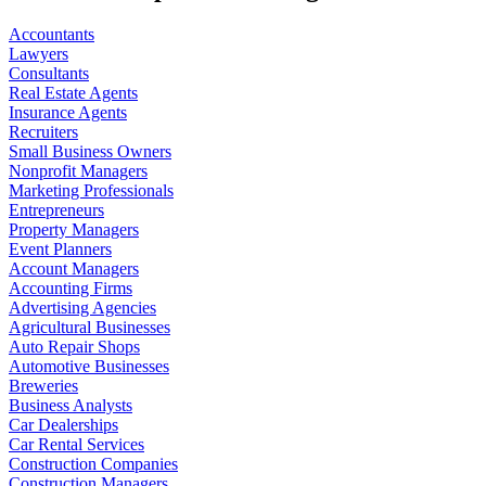
Accountants
Lawyers
Consultants
Real Estate Agents
Insurance Agents
Recruiters
Small Business Owners
Nonprofit Managers
Marketing Professionals
Entrepreneurs
Property Managers
Event Planners
Account Managers
Accounting Firms
Advertising Agencies
Agricultural Businesses
Auto Repair Shops
Automotive Businesses
Breweries
Business Analysts
Car Dealerships
Car Rental Services
Construction Companies
Construction Managers