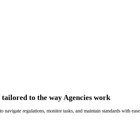
tailored to the way Agencies work
 navigate regulations, monitor tasks, and maintain standards with ease