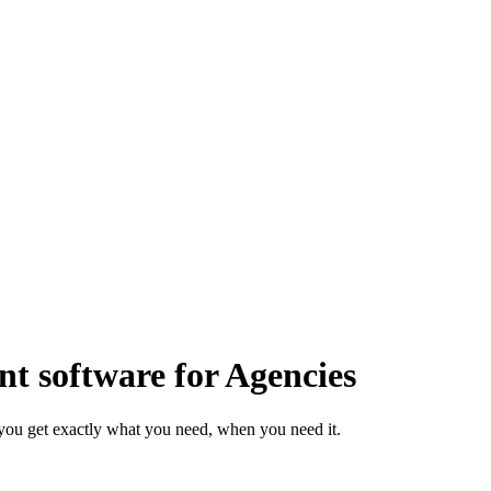
 software for Agencies
you get exactly what you need, when you need it.