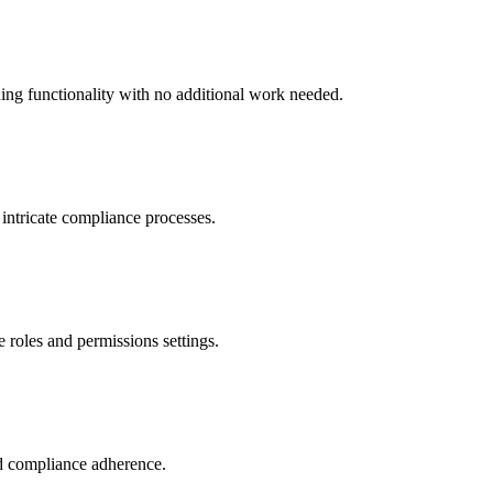
ing functionality with no additional work needed.
 intricate compliance processes.
e roles and permissions settings.
d compliance adherence.