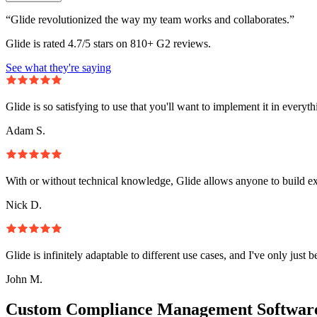
“Glide revolutionized the way my team works and collaborates.”
Glide is rated 4.7/5 stars on 810+ G2 reviews.
See what they're saying
Glide is so satisfying to use that you'll want to implement it in everyt
Adam S.
With or without technical knowledge, Glide allows anyone to build e
Nick D.
Glide is infinitely adaptable to different use cases, and I've only just 
John M.
Custom Compliance Management Software