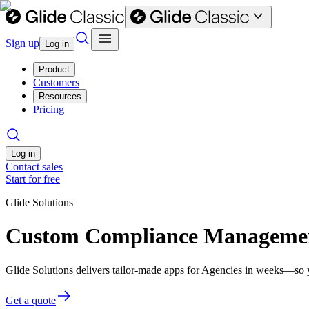
Sign up
Log in
Product
Customers
Resources
Pricing
Log in
Contact sales
Start for free
Glide Solutions
Custom Compliance Management
Glide Solutions delivers tailor-made apps for Agencies in weeks—so 
Get a quote