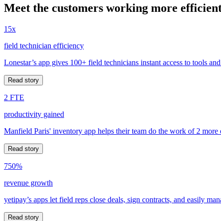
Meet the customers working more efficient
15x
field technician efficiency
Lonestar’s app gives 100+ field technicians instant access to tools and
Read story
2 FTE
productivity gained
Manfield Paris' inventory app helps their team do the work of 2 more
Read story
750%
revenue growth
yetipay’s apps let field reps close deals, sign contracts, and easily m
Read story