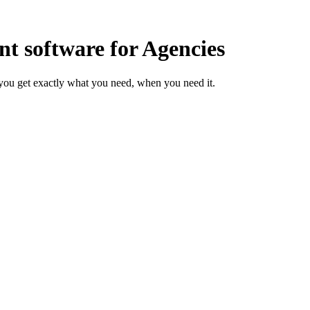
 software for Agencies
you get exactly what you need, when you need it.