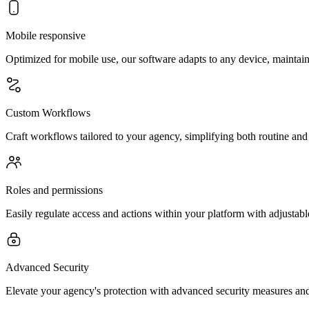
Mobile responsive
Optimized for mobile use, our software adapts to any device, maintain
Custom Workflows
Craft workflows tailored to your agency, simplifying both routine and
Roles and permissions
Easily regulate access and actions within your platform with adjustabl
Advanced Security
Elevate your agency's protection with advanced security measures an