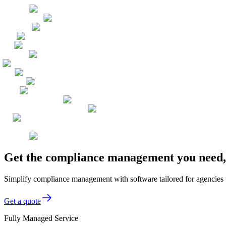
Get the compliance management you need, 
Simplify compliance management with software tailored for agencies to
Get a quote
Fully Managed Service