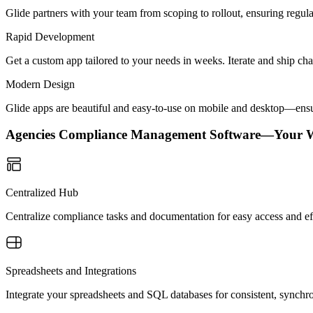
Glide partners with your team from scoping to rollout, ensuring regu
Rapid Development
Get a custom app tailored to your needs in weeks. Iterate and ship ch
Modern Design
Glide apps are beautiful and easy-to-use on mobile and desktop—ensur
Agencies Compliance Management Software—Your 
Centralized Hub
Centralize compliance tasks and documentation for easy access and e
Spreadsheets and Integrations
Integrate your spreadsheets and SQL databases for consistent, sync