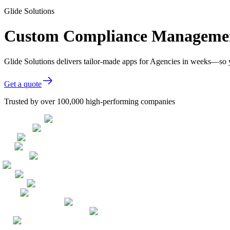
Glide Solutions
Custom Compliance Management
Glide Solutions delivers tailor-made apps for Agencies in weeks—so 
Get a quote
Trusted by over 100,000 high-performing companies