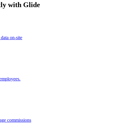
ly with Glide
 data on-site
 employees.
anage commissions