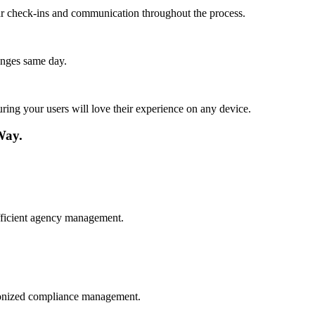
lar check-ins and communication throughout the process.
anges same day.
ing your users will love their experience on any device.
Way.
fficient agency management.
hronized compliance management.