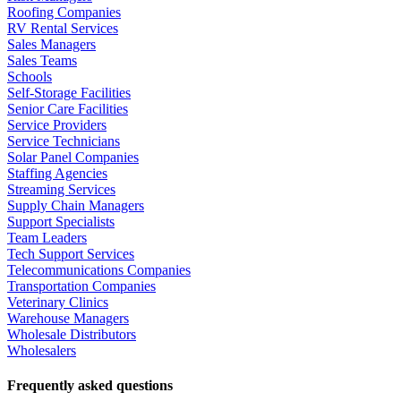
Roofing Companies
RV Rental Services
Sales Managers
Sales Teams
Schools
Self-Storage Facilities
Senior Care Facilities
Service Providers
Service Technicians
Solar Panel Companies
Staffing Agencies
Streaming Services
Supply Chain Managers
Support Specialists
Team Leaders
Tech Support Services
Telecommunications Companies
Transportation Companies
Veterinary Clinics
Warehouse Managers
Wholesale Distributors
Wholesalers
Frequently asked questions