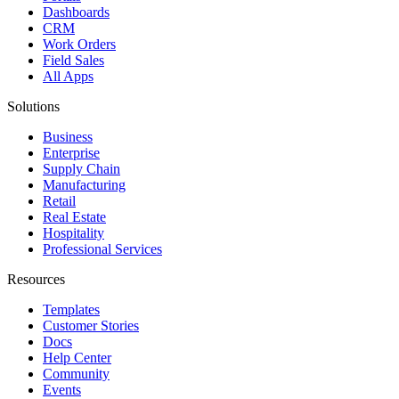
Dashboards
CRM
Work Orders
Field Sales
All Apps
Solutions
Business
Enterprise
Supply Chain
Manufacturing
Retail
Real Estate
Hospitality
Professional Services
Resources
Templates
Customer Stories
Docs
Help Center
Community
Events