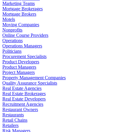
Marketing Teams
Mortgage Brokerages
Mortgage Brokers
Motels
Moving Companies
Nonprofits
Online Course Providers
Operations
Operations Managers
Politicians
Procurement Specialists
Product Developers
Product Managers
Project Managers
Property Management Companies
Quality Assurance Specialists
Real Estate Agencies
Real Estate Brokerages
Real Estate Developers
Recruitment Agencies
Restaurant Owners
Restaurants
Retail Chains
Retailers
Risk Managers