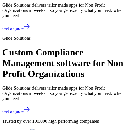
Glide Solutions delivers tailor-made apps for Non-Profit
Organizations in weeks—so you get exactly what you need, when
you need it.
Get a quote
Glide Solutions
Custom Compliance
Management software for Non-
Profit Organizations
Glide Solutions delivers tailor-made apps for Non-Profit
Organizations in weeks—so you get exactly what you need, when
you need it.
Get a quote
Trusted by over 100,000 high-performing companies