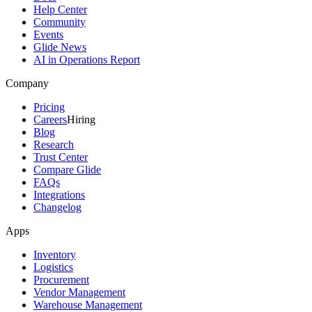
Help Center
Community
Events
Glide News
AI in Operations Report
Company
Pricing
Careers
Hiring
Blog
Research
Trust Center
Compare Glide
FAQs
Integrations
Changelog
Apps
Inventory
Logistics
Procurement
Vendor Management
Warehouse Management