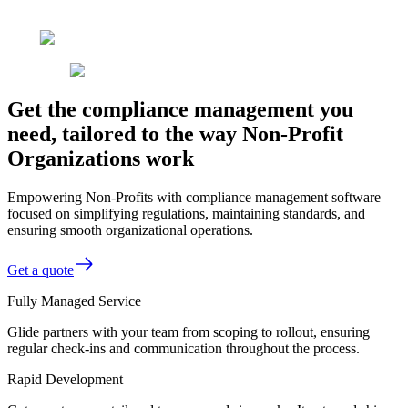
Get the compliance management you
need, tailored to the way Non-Profit
Organizations work
Empowering Non-Profits with compliance management software
focused on simplifying regulations, maintaining standards, and
ensuring smooth organizational operations.
Get a quote
Fully Managed Service
Glide partners with your team from scoping to rollout, ensuring
regular check-ins and communication throughout the process.
Rapid Development