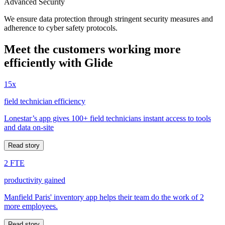
Advanced Security
We ensure data protection through stringent security measures and
adherence to cyber safety protocols.
Meet the customers working more
efficiently with Glide
15x
field technician efficiency
Lonestar’s app gives 100+ field technicians instant access to tools
and data on-site
Read story
2 FTE
productivity gained
Manfield Paris' inventory app helps their team do the work of 2
more employees.
Read story