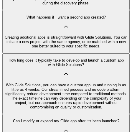
during the discovery phase.
What happens if I want a second app created?
Creating additional apps is straightforward with Glide Solutions. You can
initiate a new project with the same agency, or be matched with a new
one better suited to your specific needs.
How long does it typically take to develop and launch a custom app
with Glide Solutions?
With Glide Solutions, you can have a custom app up and running in as
little as 4 weeks. Our streamlined process and no code platform
significantly reduce development time compared to traditional methods.
The exact timeline can vary depending on the complexity of your
project, but our approach ensures rapid development without
compromising on quality or customization.
Can I modify or expand my Glide app after it's been launched?