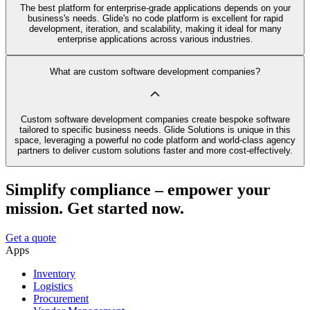
The best platform for enterprise-grade applications depends on your
business's needs. Glide's no code platform is excellent for rapid
development, iteration, and scalability, making it ideal for many
enterprise applications across various industries.
What are custom software development companies?
Custom software development companies create bespoke software
tailored to specific business needs. Glide Solutions is unique in this
space, leveraging a powerful no code platform and world-class agency
partners to deliver custom solutions faster and more cost-effectively.
Simplify compliance – empower your
mission. Get started now.
Get a quote
Apps
Inventory
Logistics
Procurement