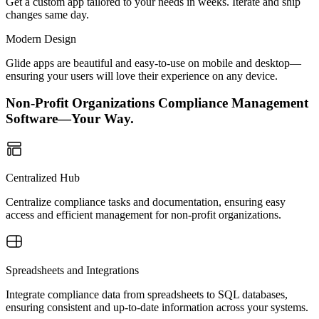
Get a custom app tailored to your needs in weeks. Iterate and ship
changes same day.
Modern Design
Glide apps are beautiful and easy-to-use on mobile and desktop—
ensuring your users will love their experience on any device.
Non-Profit Organizations Compliance Management
Software—Your Way.
Centralized Hub
Centralize compliance tasks and documentation, ensuring easy
access and efficient management for non-profit organizations.
Spreadsheets and Integrations
Integrate compliance data from spreadsheets to SQL databases,
ensuring consistent and up-to-date information across your systems.