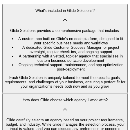
What's included in Glide Solutions?
Glide Solutions provides a comprehensive package that includes:
A custom app built on Glide’s no code platform, designed to fit
your specific business needs and workflows
A dedicated Glide Customer Success Manager for project
oversight, regular check-ins, and ongoing support
A partnership with a vetted, top-tier agency that specializes in
custom business software development
Ongoing technical support, maintenance, and app optimization
post-deployment
Each Glide Solution is uniquely tailored to meet the specific goals,
requirements, and challenges of your business, ensuring a perfect fit for
your organization’s needs both now and as you grow.
How does Glide choose which agency I work with?
Glide carefully selects an agency based on your project requirements,
budget, and industry. While Glide manages the selection process, your
input is valued, and you can discuss any preferences or concerns