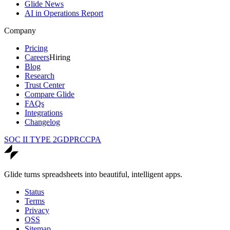
Glide News
AI in Operations Report
Company
Pricing
Careers
Hiring
Blog
Research
Trust Center
Compare Glide
FAQs
Integrations
Changelog
SOC II TYPE 2
GDPR
CCPA
Glide turns spreadsheets into beautiful, intelligent apps.
Status
Terms
Privacy
OSS
Sitemap