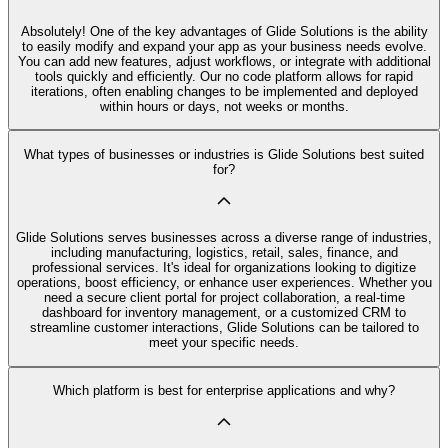
Absolutely! One of the key advantages of Glide Solutions is the ability
to easily modify and expand your app as your business needs evolve.
You can add new features, adjust workflows, or integrate with additional
tools quickly and efficiently. Our no code platform allows for rapid
iterations, often enabling changes to be implemented and deployed
within hours or days, not weeks or months.
What types of businesses or industries is Glide Solutions best suited
for?
Glide Solutions serves businesses across a diverse range of industries,
including manufacturing, logistics, retail, sales, finance, and
professional services. It's ideal for organizations looking to digitize
operations, boost efficiency, or enhance user experiences. Whether you
need a secure client portal for project collaboration, a real-time
dashboard for inventory management, or a customized CRM to
streamline customer interactions, Glide Solutions can be tailored to
meet your specific needs.
Which platform is best for enterprise applications and why?