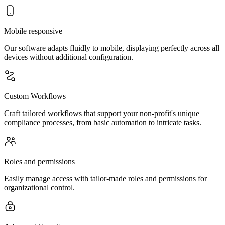
Mobile responsive
Our software adapts fluidly to mobile, displaying perfectly across all
devices without additional configuration.
Custom Workflows
Craft tailored workflows that support your non-profit's unique
compliance processes, from basic automation to intricate tasks.
Roles and permissions
Easily manage access with tailor-made roles and permissions for
organizational control.