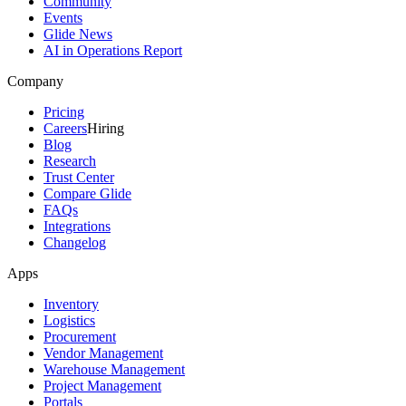
Community
Events
Glide News
AI in Operations Report
Company
Pricing
Careers
Hiring
Blog
Research
Trust Center
Compare Glide
FAQs
Integrations
Changelog
Apps
Inventory
Logistics
Procurement
Vendor Management
Warehouse Management
Project Management
Portals