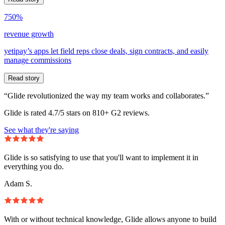
750%
revenue growth
yetipay’s apps let field reps close deals, sign contracts, and easily
manage commissions
Read story
“Glide revolutionized the way my team works and collaborates.”
Glide is rated 4.7/5 stars on 810+ G2 reviews.
See what they're saying
Glide is so satisfying to use that you'll want to implement it in
everything you do.
Adam S.
With or without technical knowledge, Glide allows anyone to build