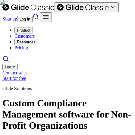
Sign up
Log in
Product
Customers
Resources
Pricing
Log in
Contact sales
Start for free
Glide Solutions
Custom Compliance
Management software for Non-
Profit Organizations