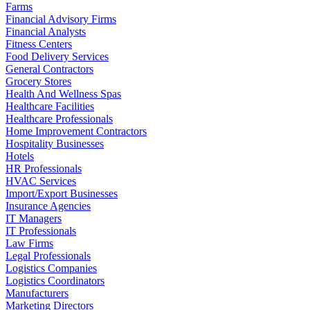
Farms
Financial Advisory Firms
Financial Analysts
Fitness Centers
Food Delivery Services
General Contractors
Grocery Stores
Health And Wellness Spas
Healthcare Facilities
Healthcare Professionals
Home Improvement Contractors
Hospitality Businesses
Hotels
HR Professionals
HVAC Services
Import/Export Businesses
Insurance Agencies
IT Managers
IT Professionals
Law Firms
Legal Professionals
Logistics Companies
Logistics Coordinators
Manufacturers
Marketing Directors