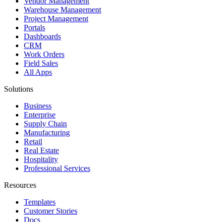
Vendor Management
Warehouse Management
Project Management
Portals
Dashboards
CRM
Work Orders
Field Sales
All Apps
Solutions
Business
Enterprise
Supply Chain
Manufacturing
Retail
Real Estate
Hospitality
Professional Services
Resources
Templates
Customer Stories
Docs