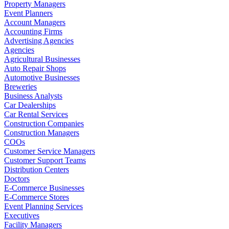
Property Managers
Event Planners
Account Managers
Accounting Firms
Advertising Agencies
Agencies
Agricultural Businesses
Auto Repair Shops
Automotive Businesses
Breweries
Business Analysts
Car Dealerships
Car Rental Services
Construction Companies
Construction Managers
COOs
Customer Service Managers
Customer Support Teams
Distribution Centers
Doctors
E-Commerce Businesses
E-Commerce Stores
Event Planning Services
Executives
Facility Managers