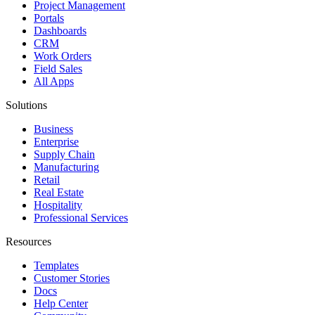
Project Management
Portals
Dashboards
CRM
Work Orders
Field Sales
All Apps
Solutions
Business
Enterprise
Supply Chain
Manufacturing
Retail
Real Estate
Hospitality
Professional Services
Resources
Templates
Customer Stories
Docs
Help Center