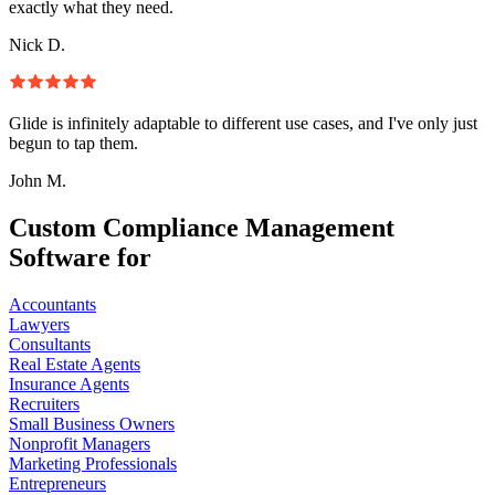
exactly what they need.
Nick D.
Glide is infinitely adaptable to different use cases, and I've only just
begun to tap them.
John M.
Custom Compliance Management
Software for
Accountants
Lawyers
Consultants
Real Estate Agents
Insurance Agents
Recruiters
Small Business Owners
Nonprofit Managers
Marketing Professionals
Entrepreneurs