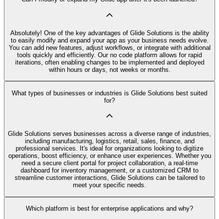
Absolutely! One of the key advantages of Glide Solutions is the ability
to easily modify and expand your app as your business needs evolve.
You can add new features, adjust workflows, or integrate with additional
tools quickly and efficiently. Our no code platform allows for rapid
iterations, often enabling changes to be implemented and deployed
within hours or days, not weeks or months.
What types of businesses or industries is Glide Solutions best suited
for?
Glide Solutions serves businesses across a diverse range of industries,
including manufacturing, logistics, retail, sales, finance, and
professional services. It's ideal for organizations looking to digitize
operations, boost efficiency, or enhance user experiences. Whether you
need a secure client portal for project collaboration, a real-time
dashboard for inventory management, or a customized CRM to
streamline customer interactions, Glide Solutions can be tailored to
meet your specific needs.
Which platform is best for enterprise applications and why?