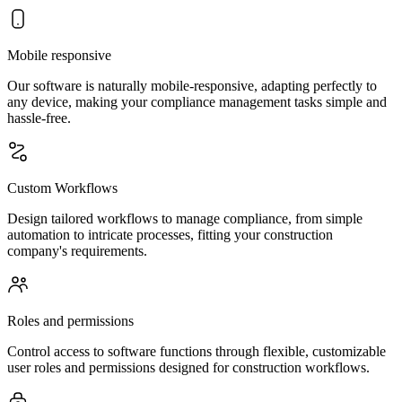
Mobile responsive
Our software is naturally mobile-responsive, adapting perfectly to
any device, making your compliance management tasks simple and
hassle-free.
Custom Workflows
Design tailored workflows to manage compliance, from simple
automation to intricate processes, fitting your construction
company's requirements.
Roles and permissions
Control access to software functions through flexible, customizable
user roles and permissions designed for construction workflows.