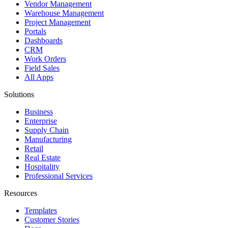
Vendor Management
Warehouse Management
Project Management
Portals
Dashboards
CRM
Work Orders
Field Sales
All Apps
Solutions
Business
Enterprise
Supply Chain
Manufacturing
Retail
Real Estate
Hospitality
Professional Services
Resources
Templates
Customer Stories