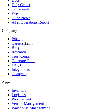
Docs
Help Center
Community
Events
Glide News
AI in Operations Report
Company
Pricing
Careers
Hiring
Blog
Research
Trust Center
Compare Glide
FAQs
Integrations
Changelog
Apps
Inventory
Logistics
Procurement
Vendor Management
Warehouse Management