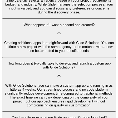
Glide carefully selects an agency based on your project requirements,
budget, and industry. While Glide manages the selection process, your
input is valued, and you can discuss any preferences or concerns
during the discovery phase.
What happens if I want a second app created?
Creating additional apps is straightforward with Glide Solutions. You can
initiate a new project with the same agency, or be matched with a new
one better suited to your specific needs.
How long does it typically take to develop and launch a custom app
with Glide Solutions?
With Glide Solutions, you can have a custom app up and running in as
little as 4 weeks. Our streamlined process and no code platform
significantly reduce development time compared to traditional methods.
The exact timeline can vary depending on the complexity of your
project, but our approach ensures rapid development without
compromising on quality or customization.
Can I modify or expand my Glide app after it's been launched?