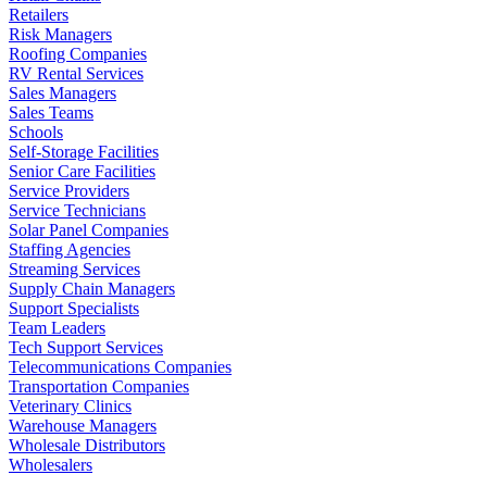
Retailers
Risk Managers
Roofing Companies
RV Rental Services
Sales Managers
Sales Teams
Schools
Self-Storage Facilities
Senior Care Facilities
Service Providers
Service Technicians
Solar Panel Companies
Staffing Agencies
Streaming Services
Supply Chain Managers
Support Specialists
Team Leaders
Tech Support Services
Telecommunications Companies
Transportation Companies
Veterinary Clinics
Warehouse Managers
Wholesale Distributors
Wholesalers