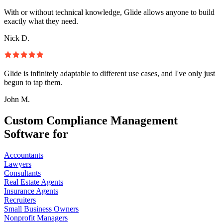
With or without technical knowledge, Glide allows anyone to build
exactly what they need.
Nick D.
Glide is infinitely adaptable to different use cases, and I've only just
begun to tap them.
John M.
Custom Compliance Management
Software for
Accountants
Lawyers
Consultants
Real Estate Agents
Insurance Agents
Recruiters
Small Business Owners
Nonprofit Managers