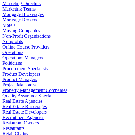
Marketing Directors
Marketing Teams
Mortgage Brokerages
Mortgage Brokers
Motels
Moving Companies
Non-Profit Organizations
Nonprofits
Online Course Providers
Operations
Operations Managers
Politicians
Procurement Specialists
Product Developers
Product Managers
Project Managers
Property Management Companies
Quality Assurance Specialists
Real Estate Agencies
Real Estate Brokerages
Real Estate Developers
Recruitment Agencies
Restaurant Owners
Restaurants
Retail Chains