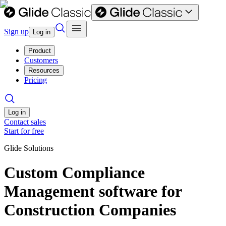
Sign up
Log in
Product
Customers
Resources
Pricing
Log in
Contact sales
Start for free
Glide Solutions
Custom Compliance
Management software for
Construction Companies