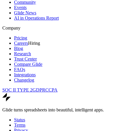
Community
Events
Glide News
AI in Operations Report
Company
Pricing
Careers
Hiring
Blog
Research
Trust Center
Compare Glide
FAQs
Integrations
Changelog
SOC II TYPE 2
GDPR
CCPA
Glide turns spreadsheets into beautiful, intelligent apps.
Status
Terms
Privacy