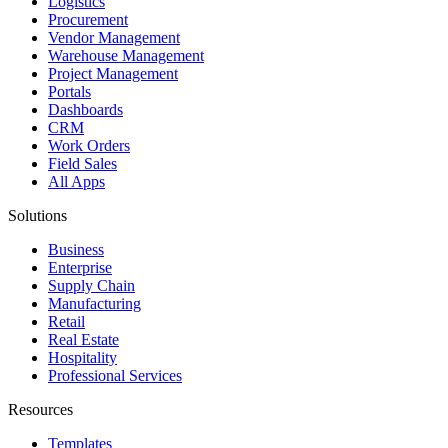
Logistics
Procurement
Vendor Management
Warehouse Management
Project Management
Portals
Dashboards
CRM
Work Orders
Field Sales
All Apps
Solutions
Business
Enterprise
Supply Chain
Manufacturing
Retail
Real Estate
Hospitality
Professional Services
Resources
Templates