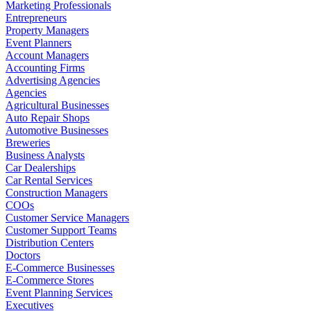
Marketing Professionals
Entrepreneurs
Property Managers
Event Planners
Account Managers
Accounting Firms
Advertising Agencies
Agencies
Agricultural Businesses
Auto Repair Shops
Automotive Businesses
Breweries
Business Analysts
Car Dealerships
Car Rental Services
Construction Managers
COOs
Customer Service Managers
Customer Support Teams
Distribution Centers
Doctors
E-Commerce Businesses
E-Commerce Stores
Event Planning Services
Executives