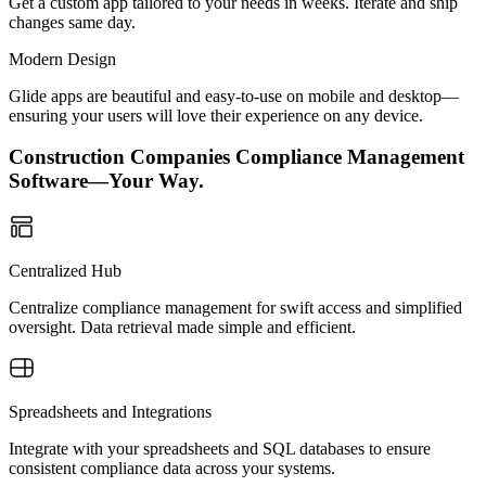
Get a custom app tailored to your needs in weeks. Iterate and ship
changes same day.
Modern Design
Glide apps are beautiful and easy-to-use on mobile and desktop—
ensuring your users will love their experience on any device.
Construction Companies Compliance Management
Software—Your Way.
Centralized Hub
Centralize compliance management for swift access and simplified
oversight. Data retrieval made simple and efficient.
Spreadsheets and Integrations
Integrate with your spreadsheets and SQL databases to ensure
consistent compliance data across your systems.