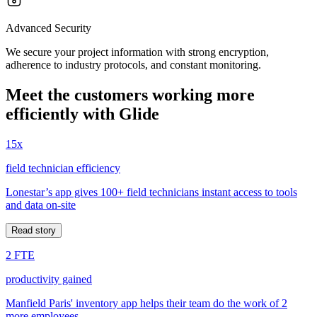
Advanced Security
We secure your project information with strong encryption,
adherence to industry protocols, and constant monitoring.
Meet the customers working more
efficiently with Glide
15x
field technician efficiency
Lonestar’s app gives 100+ field technicians instant access to tools
and data on-site
Read story
2 FTE
productivity gained
Manfield Paris' inventory app helps their team do the work of 2
more employees.