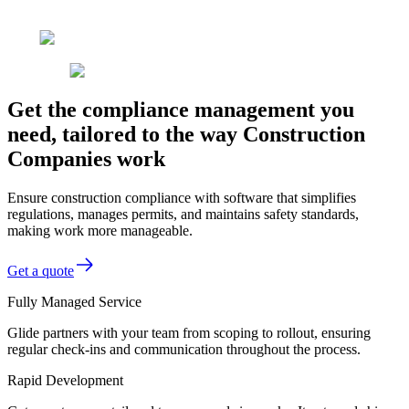
Get the compliance management you
need, tailored to the way Construction
Companies work
Ensure construction compliance with software that simplifies
regulations, manages permits, and maintains safety standards,
making work more manageable.
Get a quote
Fully Managed Service
Glide partners with your team from scoping to rollout, ensuring
regular check-ins and communication throughout the process.
Rapid Development