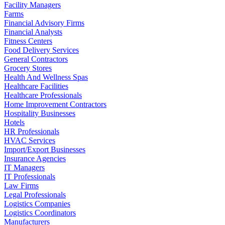
Facility Managers
Farms
Financial Advisory Firms
Financial Analysts
Fitness Centers
Food Delivery Services
General Contractors
Grocery Stores
Health And Wellness Spas
Healthcare Facilities
Healthcare Professionals
Home Improvement Contractors
Hospitality Businesses
Hotels
HR Professionals
HVAC Services
Import/Export Businesses
Insurance Agencies
IT Managers
IT Professionals
Law Firms
Legal Professionals
Logistics Companies
Logistics Coordinators
Manufacturers