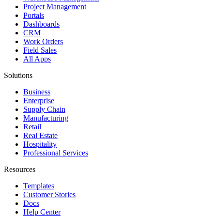
Project Management
Portals
Dashboards
CRM
Work Orders
Field Sales
All Apps
Solutions
Business
Enterprise
Supply Chain
Manufacturing
Retail
Real Estate
Hospitality
Professional Services
Resources
Templates
Customer Stories
Docs
Help Center