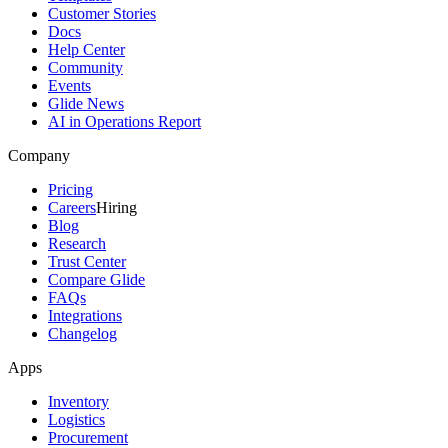
Customer Stories
Docs
Help Center
Community
Events
Glide News
AI in Operations Report
Company
Pricing
Careers
Hiring
Blog
Research
Trust Center
Compare Glide
FAQs
Integrations
Changelog
Apps
Inventory
Logistics
Procurement