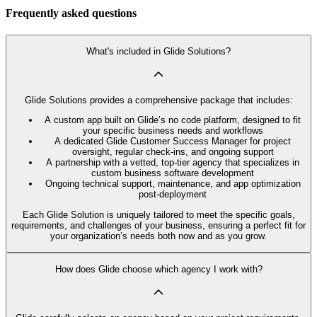
Frequently asked questions
What's included in Glide Solutions?
Glide Solutions provides a comprehensive package that includes:
A custom app built on Glide’s no code platform, designed to fit
your specific business needs and workflows
A dedicated Glide Customer Success Manager for project
oversight, regular check-ins, and ongoing support
A partnership with a vetted, top-tier agency that specializes in
custom business software development
Ongoing technical support, maintenance, and app optimization
post-deployment
Each Glide Solution is uniquely tailored to meet the specific goals,
requirements, and challenges of your business, ensuring a perfect fit for
your organization’s needs both now and as you grow.
How does Glide choose which agency I work with?