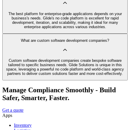
The best platform for enterprise-grade applications depends on your
business's needs. Glide's no code platform is excellent for rapid
development, iteration, and scalability, making it ideal for many
enterprise applications across various industries.
What are custom software development companies?
Custom software development companies create bespoke software
tailored to specific business needs. Glide Solutions is unique in this
space, leveraging a powerful no code platform and world-class agency
partners to deliver custom solutions faster and more cost-effectively.
Manage Compliance Smoothly - Build
Safer, Smarter, Faster.
Get a quote
Apps
Inventory