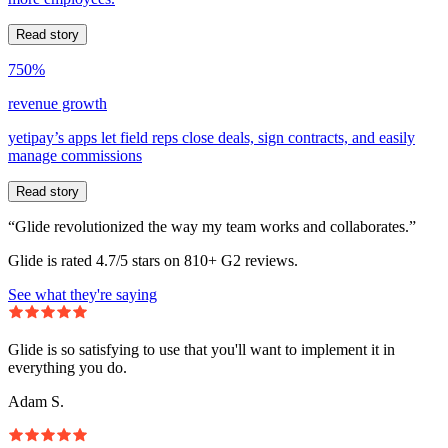
Read story
750%
revenue growth
yetipay’s apps let field reps close deals, sign contracts, and easily
manage commissions
Read story
“Glide revolutionized the way my team works and collaborates.”
Glide is rated 4.7/5 stars on 810+ G2 reviews.
See what they're saying
Glide is so satisfying to use that you'll want to implement it in
everything you do.
Adam S.