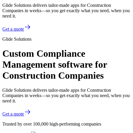
Glide Solutions delivers tailor-made apps for Construction
Companies in weeks—so you get exactly what you need, when you
need it.
Get a quote
Glide Solutions
Custom Compliance
Management software for
Construction Companies
Glide Solutions delivers tailor-made apps for Construction
Companies in weeks—so you get exactly what you need, when you
need it.
Get a quote
Trusted by over 100,000 high-performing companies