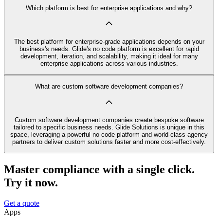
Which platform is best for enterprise applications and why?
The best platform for enterprise-grade applications depends on your
business's needs. Glide's no code platform is excellent for rapid
development, iteration, and scalability, making it ideal for many
enterprise applications across various industries.
What are custom software development companies?
Custom software development companies create bespoke software
tailored to specific business needs. Glide Solutions is unique in this
space, leveraging a powerful no code platform and world-class agency
partners to deliver custom solutions faster and more cost-effectively.
Master compliance with a single click.
Try it now.
Get a quote
Apps