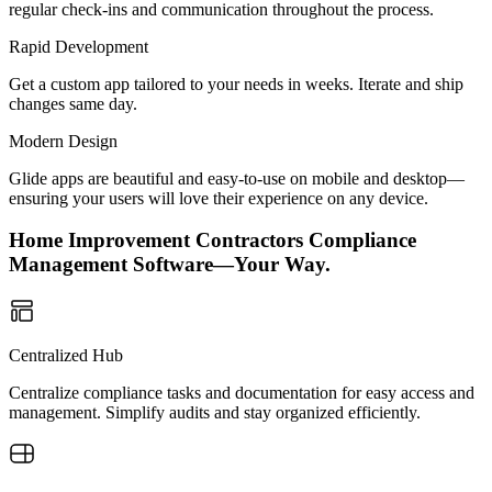
regular check-ins and communication throughout the process.
Rapid Development
Get a custom app tailored to your needs in weeks. Iterate and ship
changes same day.
Modern Design
Glide apps are beautiful and easy-to-use on mobile and desktop—
ensuring your users will love their experience on any device.
Home Improvement Contractors Compliance
Management Software—Your Way.
Centralized Hub
Centralize compliance tasks and documentation for easy access and
management. Simplify audits and stay organized efficiently.