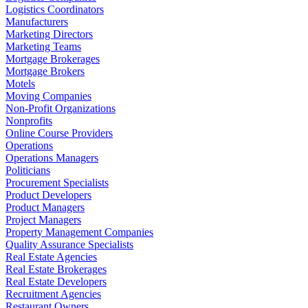
Logistics Coordinators
Manufacturers
Marketing Directors
Marketing Teams
Mortgage Brokerages
Mortgage Brokers
Motels
Moving Companies
Non-Profit Organizations
Nonprofits
Online Course Providers
Operations
Operations Managers
Politicians
Procurement Specialists
Product Developers
Product Managers
Project Managers
Property Management Companies
Quality Assurance Specialists
Real Estate Agencies
Real Estate Brokerages
Real Estate Developers
Recruitment Agencies
Restaurant Owners