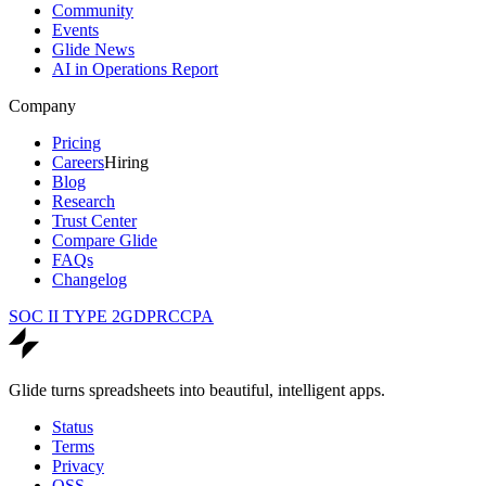
Community
Events
Glide News
AI in Operations Report
Company
Pricing
Careers
Hiring
Blog
Research
Trust Center
Compare Glide
FAQs
Changelog
SOC II TYPE 2
GDPR
CCPA
Glide turns spreadsheets into beautiful, intelligent apps.
Status
Terms
Privacy
OSS