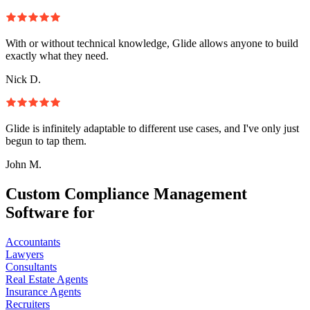
With or without technical knowledge, Glide allows anyone to build
exactly what they need.
Nick D.
Glide is infinitely adaptable to different use cases, and I've only just
begun to tap them.
John M.
Custom Compliance Management
Software for
Accountants
Lawyers
Consultants
Real Estate Agents
Insurance Agents
Recruiters