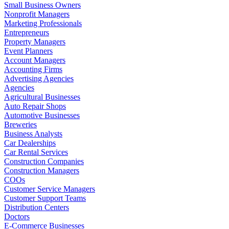
Small Business Owners
Nonprofit Managers
Marketing Professionals
Entrepreneurs
Property Managers
Event Planners
Account Managers
Accounting Firms
Advertising Agencies
Agencies
Agricultural Businesses
Auto Repair Shops
Automotive Businesses
Breweries
Business Analysts
Car Dealerships
Car Rental Services
Construction Companies
Construction Managers
COOs
Customer Service Managers
Customer Support Teams
Distribution Centers
Doctors
E-Commerce Businesses