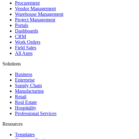
Procurement
Vendor Management
Warehouse Management
Project Management
Portals
Dashboards
CRM
Work Orders
Field Sales
All Apps
Solutions
Business
Enterprise
Supply Chain
Manufacturing
Retail
Real Estate
Hospitality
Professional Services
Resources
Templates