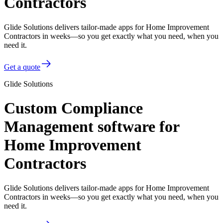
Contractors
Glide Solutions delivers tailor-made apps for Home Improvement
Contractors in weeks—so you get exactly what you need, when you
need it.
Get a quote
Glide Solutions
Custom Compliance
Management software for
Home Improvement
Contractors
Glide Solutions delivers tailor-made apps for Home Improvement
Contractors in weeks—so you get exactly what you need, when you
need it.