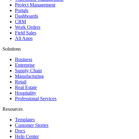
Project Management
Portals
Dashboards
CRM
Work Orders
Field Sales
All Apps
Solutions
Business
Enterprise
Supply Chain
Manufacturing
Retail
Real Estate
Hospitality
Professional Services
Resources
Templates
Customer Stories
Docs
Help Center