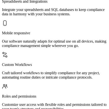
Spreadsheets and Integrations
Integrate your spreadsheets and SQL databases to keep compliance
data in harmony with your business systems.
Mobile responsive
Our software naturally adapts for optimal use on all devices, making
compliance management simple wherever you go.
Custom Workflows
Craft tailored workflows to simplify compliance for any project,
automating routine duties or intricate compliance protocols.
Roles and permissions
Customize user access with flexible roles and permissions tailored to
your team's structure and responsibilities.