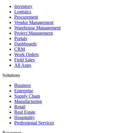
Inventory
Logistics
Procurement
Vendor Management
Warehouse Management
Project Management
Portals
Dashboards
CRM
Work Orders
Field Sales
All Apps
Solutions
Business
Enterprise
Supply Chain
Manufacturing
Retail
Real Estate
Hospitality
Professional Services
Resources