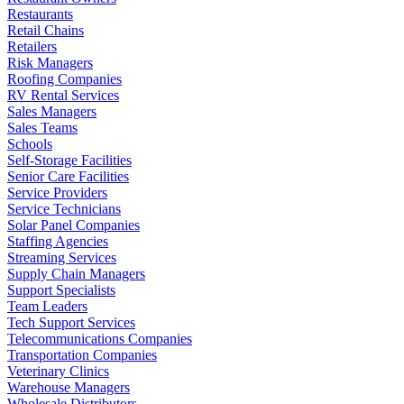
Restaurants
Retail Chains
Retailers
Risk Managers
Roofing Companies
RV Rental Services
Sales Managers
Sales Teams
Schools
Self-Storage Facilities
Senior Care Facilities
Service Providers
Service Technicians
Solar Panel Companies
Staffing Agencies
Streaming Services
Supply Chain Managers
Support Specialists
Team Leaders
Tech Support Services
Telecommunications Companies
Transportation Companies
Veterinary Clinics
Warehouse Managers
Wholesale Distributors