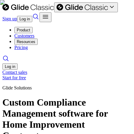
Sign up
Log in
Product
Customers
Resources
Pricing
Log in
Contact sales
Start for free
Glide Solutions
Custom Compliance
Management software for
Home Improvement