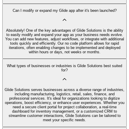
Can I modify or expand my Glide app after it's been launched?
Absolutely! One of the key advantages of Glide Solutions is the ability
to easily modify and expand your app as your business needs evolve.
You can add new features, adjust workflows, or integrate with additional
tools quickly and efficiently. Our no code platform allows for rapid
iterations, often enabling changes to be implemented and deployed
within hours or days, not weeks or months.
What types of businesses or industries is Glide Solutions best suited
for?
Glide Solutions serves businesses across a diverse range of industries,
including manufacturing, logistics, retail, sales, finance, and
professional services. It's ideal for organizations looking to digitize
operations, boost efficiency, or enhance user experiences. Whether you
need a secure client portal for project collaboration, a real-time
dashboard for inventory management, or a customized CRM to
streamline customer interactions, Glide Solutions can be tailored to
meet your specific needs.