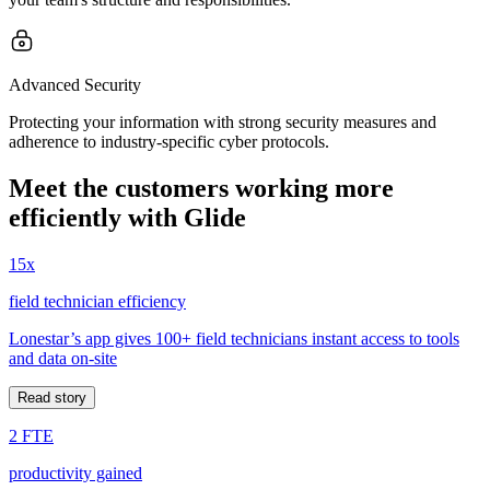
Advanced Security
Protecting your information with strong security measures and
adherence to industry-specific cyber protocols.
Meet the customers working more
efficiently with Glide
15x
field technician efficiency
Lonestar’s app gives 100+ field technicians instant access to tools
and data on-site
Read story
2 FTE
productivity gained