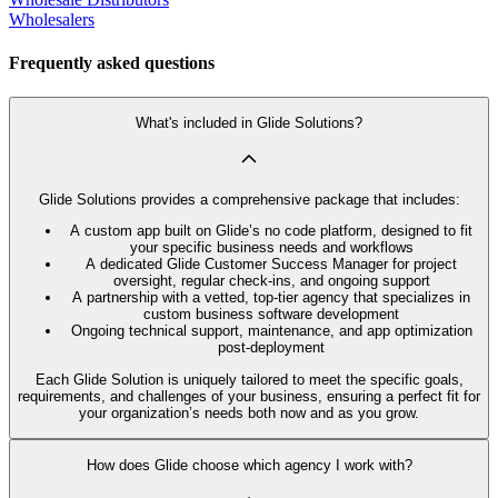
Wholesalers
Frequently asked questions
What's included in Glide Solutions?
Glide Solutions provides a comprehensive package that includes:
A custom app built on Glide’s no code platform, designed to fit
your specific business needs and workflows
A dedicated Glide Customer Success Manager for project
oversight, regular check-ins, and ongoing support
A partnership with a vetted, top-tier agency that specializes in
custom business software development
Ongoing technical support, maintenance, and app optimization
post-deployment
Each Glide Solution is uniquely tailored to meet the specific goals,
requirements, and challenges of your business, ensuring a perfect fit for
your organization’s needs both now and as you grow.
How does Glide choose which agency I work with?