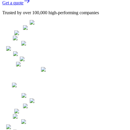
Get a quote
Trusted by over 100,000 high-performing companies