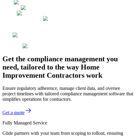
Get the compliance management you
need, tailored to the way Home
Improvement Contractors work
Ensure regulatory adherence, manage client data, and oversee
project timelines with tailored compliance management software that
simplifies operations for contractors.
Get a quote
Fully Managed Service
Glide partners with your team from scoping to rollout, ensuring