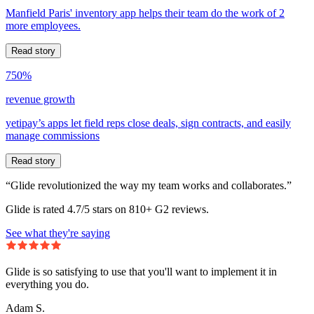
Manfield Paris' inventory app helps their team do the work of 2
more employees.
Read story
750%
revenue growth
yetipay’s apps let field reps close deals, sign contracts, and easily
manage commissions
Read story
“Glide revolutionized the way my team works and collaborates.”
Glide is rated 4.7/5 stars on 810+ G2 reviews.
See what they're saying
Glide is so satisfying to use that you'll want to implement it in
everything you do.
Adam S.