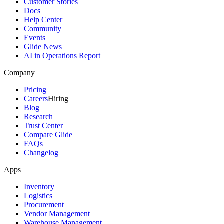
Customer Stories
Docs
Help Center
Community
Events
Glide News
AI in Operations Report
Company
Pricing
Careers
Hiring
Blog
Research
Trust Center
Compare Glide
FAQs
Changelog
Apps
Inventory
Logistics
Procurement
Vendor Management
Warehouse Management