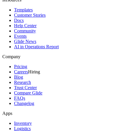
Templates
Customer Stories
Docs
Help Center
Community
Events
Glide News
AI in Operations Report
Company
Pricing
Careers
Hiring
Blog
Research
Trust Center
Compare Glide
FAQs
Changelog
Apps
Inventory
Logistics