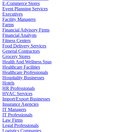
E-Commerce Stores
Event Planning Services
Executives
Facility Managers
Farms
Financial Advisory Firms
Financial Analysts
Fitness Centers
Food Delivery Services
General Contractors
Grocery Stores
Health And Wellness Spas
Healthcare Facilities
Healthcare Professionals
Hospitality Businesses
Hotels
HR Professionals
HVAC Services
Import/Export Businesses
Insurance Agencies
IT Managers
IT Professionals
Law Firms
Legal Professionals
Logistics Companies