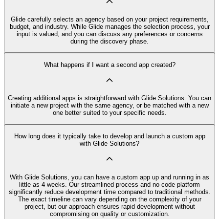
Glide carefully selects an agency based on your project requirements,
budget, and industry. While Glide manages the selection process, your
input is valued, and you can discuss any preferences or concerns
during the discovery phase.
What happens if I want a second app created?
Creating additional apps is straightforward with Glide Solutions. You can
initiate a new project with the same agency, or be matched with a new
one better suited to your specific needs.
How long does it typically take to develop and launch a custom app
with Glide Solutions?
With Glide Solutions, you can have a custom app up and running in as
little as 4 weeks. Our streamlined process and no code platform
significantly reduce development time compared to traditional methods.
The exact timeline can vary depending on the complexity of your
project, but our approach ensures rapid development without
compromising on quality or customization.