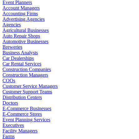
Event Planners
Account Managers
Accounting Firms
Advertising Agencies
Agencies
Agricultural Businesses
Auto Repair Shops
Automotive Businesses
Breweries
Business Analysts
Car Dealerships
Car Rental Services
Construction Companies
Construction Managers
COOs
Customer Service Managers
Customer Support Teams
Distribution Centers
Doctors
E-Commerce Businesses
E-Commerce Stores
Event Planning Services
Executives
Facility Managers
Farms