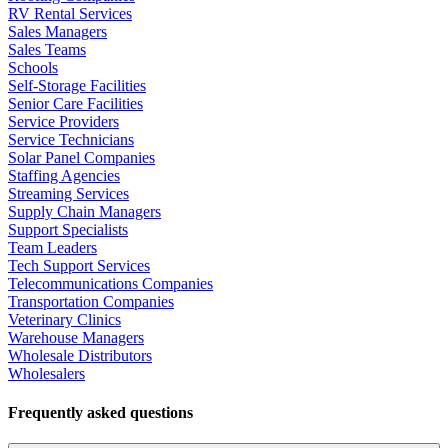
RV Rental Services
Sales Managers
Sales Teams
Schools
Self-Storage Facilities
Senior Care Facilities
Service Providers
Service Technicians
Solar Panel Companies
Staffing Agencies
Streaming Services
Supply Chain Managers
Support Specialists
Team Leaders
Tech Support Services
Telecommunications Companies
Transportation Companies
Veterinary Clinics
Warehouse Managers
Wholesale Distributors
Wholesalers
Frequently asked questions