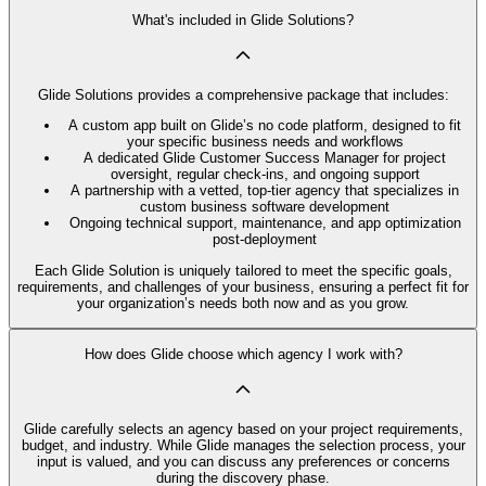
What's included in Glide Solutions?
Glide Solutions provides a comprehensive package that includes:
A custom app built on Glide’s no code platform, designed to fit
your specific business needs and workflows
A dedicated Glide Customer Success Manager for project
oversight, regular check-ins, and ongoing support
A partnership with a vetted, top-tier agency that specializes in
custom business software development
Ongoing technical support, maintenance, and app optimization
post-deployment
Each Glide Solution is uniquely tailored to meet the specific goals,
requirements, and challenges of your business, ensuring a perfect fit for
your organization’s needs both now and as you grow.
How does Glide choose which agency I work with?
Glide carefully selects an agency based on your project requirements,
budget, and industry. While Glide manages the selection process, your
input is valued, and you can discuss any preferences or concerns
during the discovery phase.