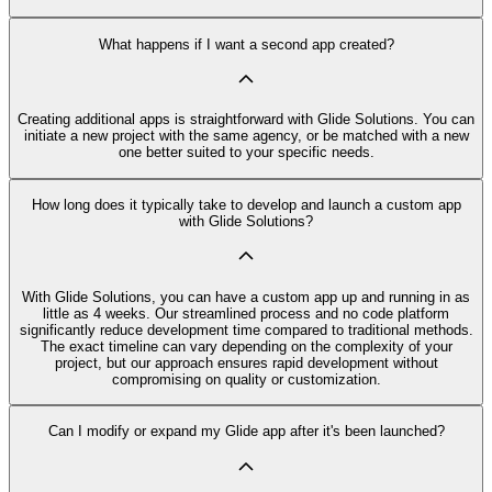
What happens if I want a second app created?
Creating additional apps is straightforward with Glide Solutions. You can
initiate a new project with the same agency, or be matched with a new
one better suited to your specific needs.
How long does it typically take to develop and launch a custom app
with Glide Solutions?
With Glide Solutions, you can have a custom app up and running in as
little as 4 weeks. Our streamlined process and no code platform
significantly reduce development time compared to traditional methods.
The exact timeline can vary depending on the complexity of your
project, but our approach ensures rapid development without
compromising on quality or customization.
Can I modify or expand my Glide app after it's been launched?