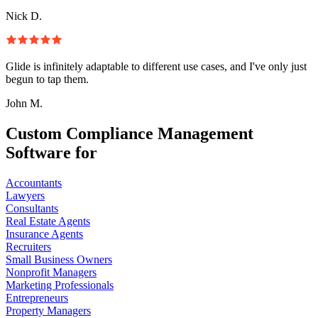
Nick D.
Glide is infinitely adaptable to different use cases, and I've only just
begun to tap them.
John M.
Custom Compliance Management
Software for
Accountants
Lawyers
Consultants
Real Estate Agents
Insurance Agents
Recruiters
Small Business Owners
Nonprofit Managers
Marketing Professionals
Entrepreneurs
Property Managers