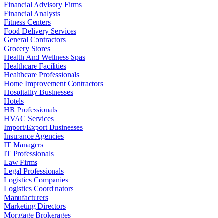
Financial Advisory Firms
Financial Analysts
Fitness Centers
Food Delivery Services
General Contractors
Grocery Stores
Health And Wellness Spas
Healthcare Facilities
Healthcare Professionals
Home Improvement Contractors
Hospitality Businesses
Hotels
HR Professionals
HVAC Services
Import/Export Businesses
Insurance Agencies
IT Managers
IT Professionals
Law Firms
Legal Professionals
Logistics Companies
Logistics Coordinators
Manufacturers
Marketing Directors
Mortgage Brokerages