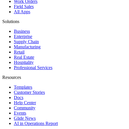
Work Orders
Field Sales
All Apps
Solutions
Business
Enterprise
Supply Chain
Manufacturing
Retail
Real Estate
Hospitality
Professional Services
Resources
Templates
Customer Stories
Docs
Help Center
Community
Events
Glide News
AI in Operations Report