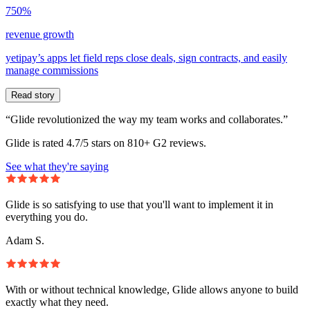
750%
revenue growth
yetipay’s apps let field reps close deals, sign contracts, and easily
manage commissions
Read story
“Glide revolutionized the way my team works and collaborates.”
Glide is rated 4.7/5 stars on 810+ G2 reviews.
See what they're saying
Glide is so satisfying to use that you'll want to implement it in
everything you do.
Adam S.
With or without technical knowledge, Glide allows anyone to build
exactly what they need.