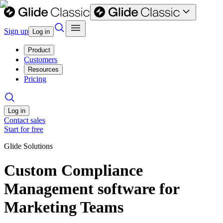
Sign up
Log in
Product
Customers
Resources
Pricing
Log in
Contact sales
Start for free
Glide Solutions
Custom Compliance
Management software for
Marketing Teams