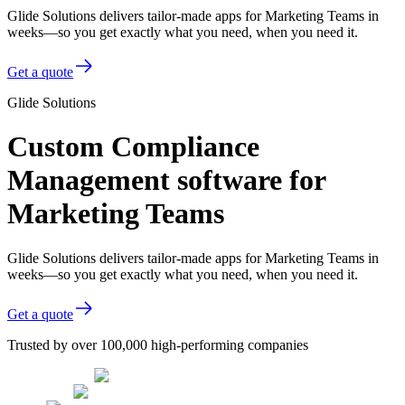
Glide Solutions delivers tailor-made apps for Marketing Teams in
weeks—so you get exactly what you need, when you need it.
Get a quote
Glide Solutions
Custom Compliance
Management software for
Marketing Teams
Glide Solutions delivers tailor-made apps for Marketing Teams in
weeks—so you get exactly what you need, when you need it.
Get a quote
Trusted by over 100,000 high-performing companies