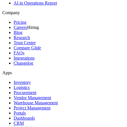
AI in Operations Report
Company
Pricing
Careers
Hiring
Blog
Research
Trust Center
Compare Glide
FAQs
Integrations
Changelog
Apps
Inventory
Logistics
Procurement
Vendor Management
Warehouse Management
Project Management
Portals
Dashboards
CRM