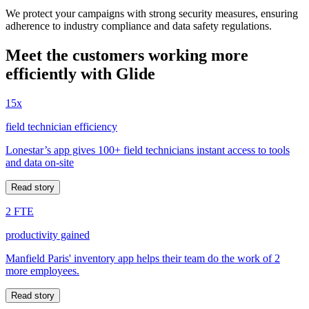
We protect your campaigns with strong security measures, ensuring
adherence to industry compliance and data safety regulations.
Meet the customers working more
efficiently with Glide
15x
field technician efficiency
Lonestar’s app gives 100+ field technicians instant access to tools
and data on-site
Read story
2 FTE
productivity gained
Manfield Paris' inventory app helps their team do the work of 2
more employees.
Read story