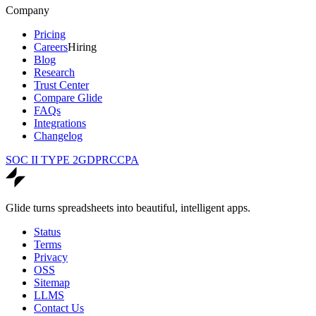
Company
Pricing
Careers
Hiring
Blog
Research
Trust Center
Compare Glide
FAQs
Integrations
Changelog
SOC II TYPE 2
GDPR
CCPA
Glide turns spreadsheets into beautiful, intelligent apps.
Status
Terms
Privacy
OSS
Sitemap
LLMS
Contact Us