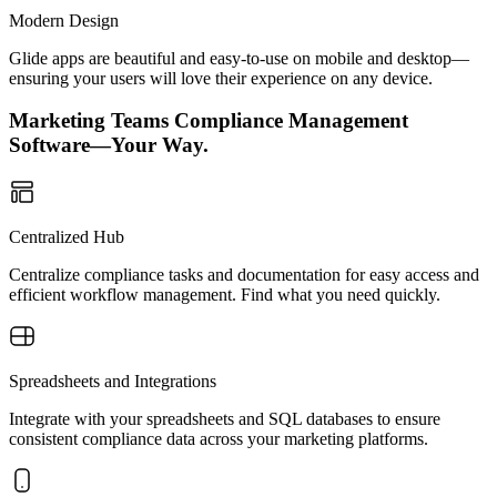
Modern Design
Glide apps are beautiful and easy-to-use on mobile and desktop—
ensuring your users will love their experience on any device.
Marketing Teams Compliance Management
Software—Your Way.
Centralized Hub
Centralize compliance tasks and documentation for easy access and
efficient workflow management. Find what you need quickly.
Spreadsheets and Integrations
Integrate with your spreadsheets and SQL databases to ensure
consistent compliance data across your marketing platforms.