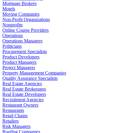
Mortgage Brokers
Motels
Moving Companies
Non-Profit Organizations
Nonprofits
Online Course Providers
Operations
Operations Managers
Politicians
Procurement Specialists
Product Developers
Product Managers
Project Managers
Property Management Companies
Quality Assurance Specialists
Real Estate Agencies
Real Estate Brokerages
Real Estate Developers
Recruitment Agencies
Restaurant Owners
Restaurants
Retail Chains
Retailers
Risk Managers
Roofing Companies