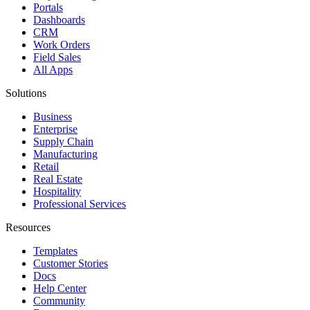
Portals
Dashboards
CRM
Work Orders
Field Sales
All Apps
Solutions
Business
Enterprise
Supply Chain
Manufacturing
Retail
Real Estate
Hospitality
Professional Services
Resources
Templates
Customer Stories
Docs
Help Center
Community