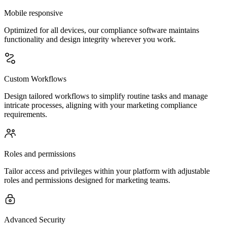
Mobile responsive
Optimized for all devices, our compliance software maintains
functionality and design integrity wherever you work.
Custom Workflows
Design tailored workflows to simplify routine tasks and manage
intricate processes, aligning with your marketing compliance
requirements.
Roles and permissions
Tailor access and privileges within your platform with adjustable
roles and permissions designed for marketing teams.
Advanced Security