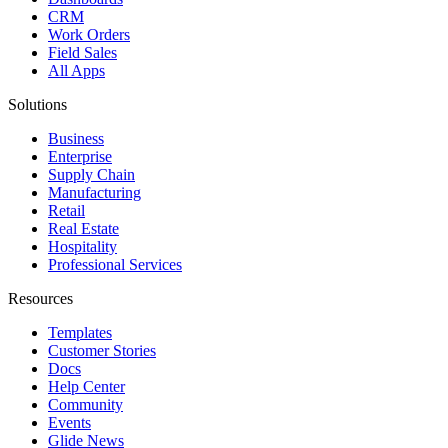
CRM
Work Orders
Field Sales
All Apps
Solutions
Business
Enterprise
Supply Chain
Manufacturing
Retail
Real Estate
Hospitality
Professional Services
Resources
Templates
Customer Stories
Docs
Help Center
Community
Events
Glide News