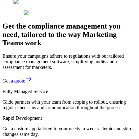
Get the compliance management you
need, tailored to the way Marketing
Teams work
Ensure your campaigns adhere to regulations with our tailored
compliance management software, simplifying audits and risk
assessment for marketers.
Get a quote
Fully Managed Service
Glide partners with your team from scoping to rollout, ensuring
regular check-ins and communication throughout the process.
Rapid Development
Get a custom app tailored to your needs in weeks. Iterate and ship
changes same day.