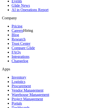
Events
Glide News
AI in Operations Report
Company
Pricing
Careers
Hiring
Blog
Research
Trust Center
Compare Glide
FAQs
Integrations
Changelog
Apps
Inventory
Logistics
Procurement
Vendor Management
Warehouse Management
Project Management
Portals
Dashboards