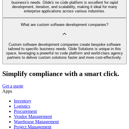
business's needs. Glide's no code platform is excellent for rapid
development, iteration, and scalability, making it ideal for many
enterprise applications across various industries.
What are custom software development companies?
Custom software development companies create bespoke software
tailored to specific business needs. Glide Solutions is unique in this
space, leveraging a powerful no code platform and world-class agency
partners to deliver custom solutions faster and more cost-effectively.
Simplify compliance with a smart click.
Get a quote
Apps
Inventory
Logistics
Procurement
Vendor Management
Warehouse Management
Project Management