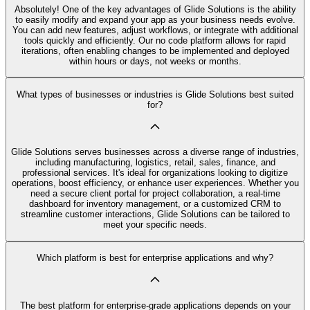
Absolutely! One of the key advantages of Glide Solutions is the ability
to easily modify and expand your app as your business needs evolve.
You can add new features, adjust workflows, or integrate with additional
tools quickly and efficiently. Our no code platform allows for rapid
iterations, often enabling changes to be implemented and deployed
within hours or days, not weeks or months.
What types of businesses or industries is Glide Solutions best suited
for?
Glide Solutions serves businesses across a diverse range of industries,
including manufacturing, logistics, retail, sales, finance, and
professional services. It's ideal for organizations looking to digitize
operations, boost efficiency, or enhance user experiences. Whether you
need a secure client portal for project collaboration, a real-time
dashboard for inventory management, or a customized CRM to
streamline customer interactions, Glide Solutions can be tailored to
meet your specific needs.
Which platform is best for enterprise applications and why?
The best platform for enterprise-grade applications depends on your