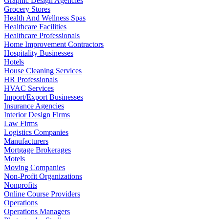
Graphic Design Agencies
Grocery Stores
Health And Wellness Spas
Healthcare Facilities
Healthcare Professionals
Home Improvement Contractors
Hospitality Businesses
Hotels
House Cleaning Services
HR Professionals
HVAC Services
Import/Export Businesses
Insurance Agencies
Interior Design Firms
Law Firms
Logistics Companies
Manufacturers
Mortgage Brokerages
Motels
Moving Companies
Non-Profit Organizations
Nonprofits
Online Course Providers
Operations
Operations Managers