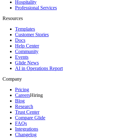
Hospitality
Professional Services
Resources
Templates
Customer Stories
Docs
Help Center
Community
Events
Glide News
AI in Operations Report
Company
Pricing
Careers
Hiring
Blog
Research
Trust Center
Compare Glide
FAQs
Integrations
Changelog