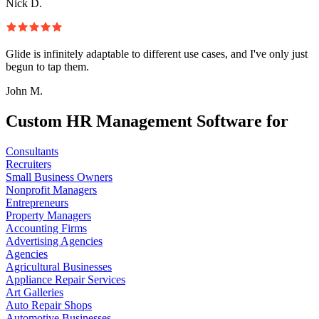
Nick D.
Glide is infinitely adaptable to different use cases, and I've only just
begun to tap them.
John M.
Custom HR Management Software for
Consultants
Recruiters
Small Business Owners
Nonprofit Managers
Entrepreneurs
Property Managers
Accounting Firms
Advertising Agencies
Agencies
Agricultural Businesses
Appliance Repair Services
Art Galleries
Auto Repair Shops
Automotive Businesses