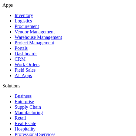
Apps
Inventory
Logistics
Procurement
Vendor Management
Warehouse Management
Project Management
Portals
Dashboards
CRM
Work Orders
Field Sales
All Apps
Solutions
Business
Enterprise
Supply Chain
Manufacturing
Retail
Real Estate
Hospitality
Professional Services