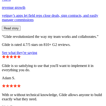
revenue growth
yetipay’s apps let field reps close deals, sign contracts, and easily
manage commissions
Read story
“Glide revolutionized the way my team works and collaborates.”
Glide is rated 4.7/5 stars on 810+ G2 reviews.
See what they're saying
Glide is so satisfying to use that you'll want to implement it in
everything you do.
Adam S.
With or without technical knowledge, Glide allows anyone to build
exactly what they need.