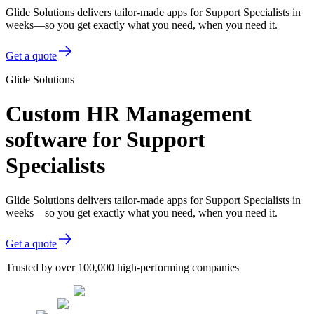
Glide Solutions delivers tailor-made apps for Support Specialists in
weeks—so you get exactly what you need, when you need it.
Get a quote
Glide Solutions
Custom HR Management
software for Support
Specialists
Glide Solutions delivers tailor-made apps for Support Specialists in
weeks—so you get exactly what you need, when you need it.
Get a quote
Trusted by over 100,000 high-performing companies