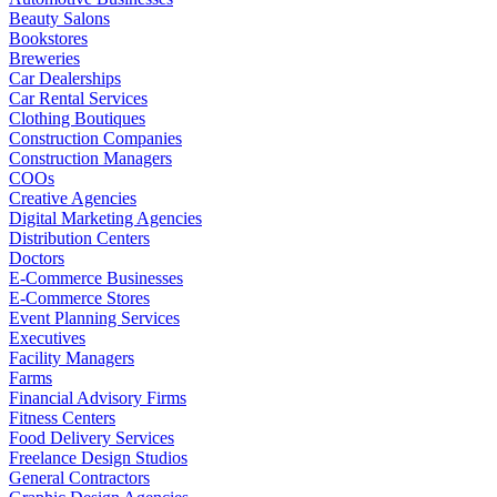
Beauty Salons
Bookstores
Breweries
Car Dealerships
Car Rental Services
Clothing Boutiques
Construction Companies
Construction Managers
COOs
Creative Agencies
Digital Marketing Agencies
Distribution Centers
Doctors
E-Commerce Businesses
E-Commerce Stores
Event Planning Services
Executives
Facility Managers
Farms
Financial Advisory Firms
Fitness Centers
Food Delivery Services
Freelance Design Studios
General Contractors