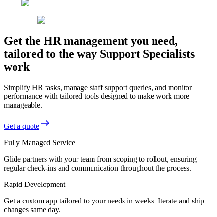
Get the HR management you need,
tailored to the way Support Specialists
work
Simplify HR tasks, manage staff support queries, and monitor
performance with tailored tools designed to make work more
manageable.
Get a quote
Fully Managed Service
Glide partners with your team from scoping to rollout, ensuring
regular check-ins and communication throughout the process.
Rapid Development
Get a custom app tailored to your needs in weeks. Iterate and ship
changes same day.