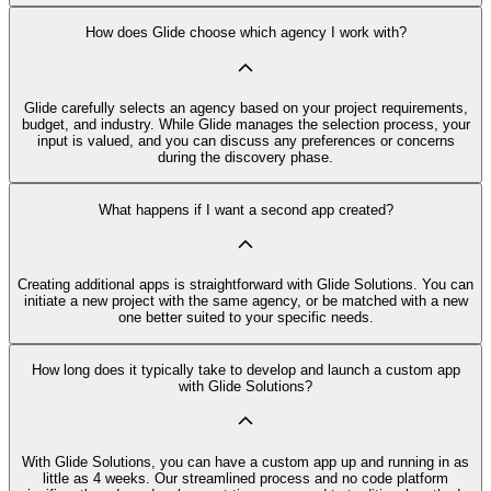
How does Glide choose which agency I work with?
Glide carefully selects an agency based on your project requirements,
budget, and industry. While Glide manages the selection process, your
input is valued, and you can discuss any preferences or concerns
during the discovery phase.
What happens if I want a second app created?
Creating additional apps is straightforward with Glide Solutions. You can
initiate a new project with the same agency, or be matched with a new
one better suited to your specific needs.
How long does it typically take to develop and launch a custom app
with Glide Solutions?
With Glide Solutions, you can have a custom app up and running in as
little as 4 weeks. Our streamlined process and no code platform