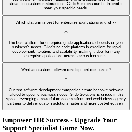
streamline customer interactions, Glide Solutions can be tailored to
meet your specific needs.
Which platform is best for enterprise applications and why?
The best platform for enterprise-grade applications depends on your
business's needs. Glide's no code platform is excellent for rapid
development, iteration, and scalability, making it ideal for many
enterprise applications across various industries.
What are custom software development companies?
Custom software development companies create bespoke software
tailored to specific business needs. Glide Solutions is unique in this
space, leveraging a powerful no code platform and world-class agency
partners to deliver custom solutions faster and more cost-effectively.
Empower HR Success - Upgrade Your
Support Specialist Game Now.