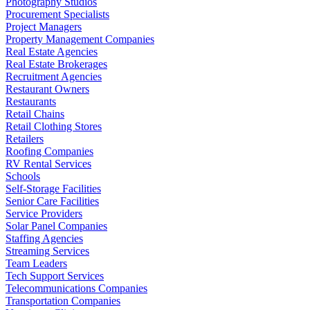
Photography Studios
Procurement Specialists
Project Managers
Property Management Companies
Real Estate Agencies
Real Estate Brokerages
Recruitment Agencies
Restaurant Owners
Restaurants
Retail Chains
Retail Clothing Stores
Retailers
Roofing Companies
RV Rental Services
Schools
Self-Storage Facilities
Senior Care Facilities
Service Providers
Solar Panel Companies
Staffing Agencies
Streaming Services
Team Leaders
Tech Support Services
Telecommunications Companies
Transportation Companies