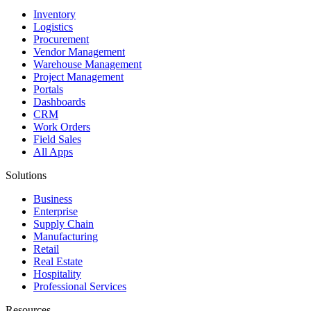
Inventory
Logistics
Procurement
Vendor Management
Warehouse Management
Project Management
Portals
Dashboards
CRM
Work Orders
Field Sales
All Apps
Solutions
Business
Enterprise
Supply Chain
Manufacturing
Retail
Real Estate
Hospitality
Professional Services
Resources