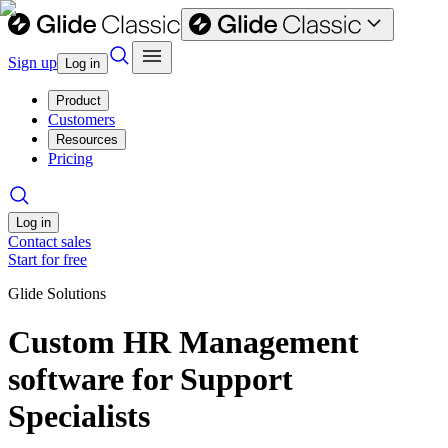
Sign up
Log in
Product
Customers
Resources
Pricing
Log in
Contact sales
Start for free
Glide Solutions
Custom HR Management
software for Support
Specialists