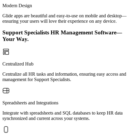
Modern Design
Glide apps are beautiful and easy-to-use on mobile and desktop—
ensuring your users will love their experience on any device.
Support Specialists HR Management Software—
Your Way.
Centralized Hub
Centralize all HR tasks and information, ensuring easy access and
management for Support Specialists.
Spreadsheets and Integrations
Integrate with spreadsheets and SQL databases to keep HR data
synchronized and current across your systems.