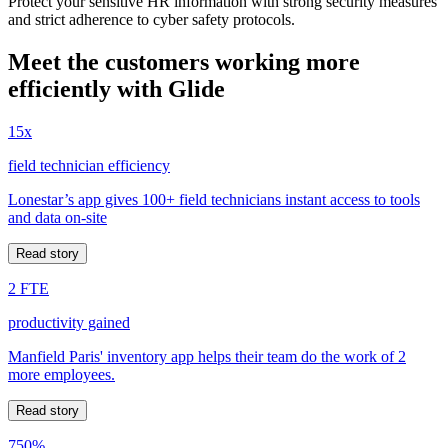
Protect your sensitive HR information with strong security measures
and strict adherence to cyber safety protocols.
Meet the customers working more
efficiently with Glide
15x
field technician efficiency
Lonestar’s app gives 100+ field technicians instant access to tools
and data on-site
Read story
2 FTE
productivity gained
Manfield Paris' inventory app helps their team do the work of 2
more employees.
Read story
750%