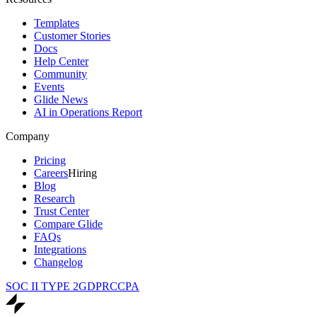
Templates
Customer Stories
Docs
Help Center
Community
Events
Glide News
AI in Operations Report
Company
Pricing
Careers
Hiring
Blog
Research
Trust Center
Compare Glide
FAQs
Integrations
Changelog
SOC II TYPE 2
GDPR
CCPA