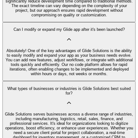
significantly reduce development time compared to traditional methods.
The exact timeline can vary depending on the complexity of your
project, but our approach ensures rapid development without
compromising on quality or customization.
Can I modify or expand my Glide app after it's been launched?
Absolutely! One of the key advantages of Glide Solutions is the ability
to easily modify and expand your app as your business needs evolve.
You can add new features, adjust workflows, or integrate with additional
tools quickly and efficiently. Our no code platform allows for rapid
iterations, often enabling changes to be implemented and deployed
within hours or days, not weeks or months.
What types of businesses or industries is Glide Solutions best suited
for?
Glide Solutions serves businesses across a diverse range of industries,
including manufacturing, logistics, retail, sales, finance, and
professional services. It's ideal for organizations looking to digitize
operations, boost efficiency, or enhance user experiences. Whether you
need a secure client portal for project collaboration, a real-time
dashboard for inventory management, or a customized CRM to