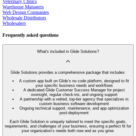
Veterinary Clinics
Warehouse Managers
Web Design Companies
Wholesale Distributors
Wholesalers
Frequently asked questions
What's included in Glide Solutions?
Glide Solutions provides a comprehensive package that includes:
A custom app built on Glide’s no code platform, designed to fit
your specific business needs and workflows
A dedicated Glide Customer Success Manager for project
oversight, regular check-ins, and ongoing support
A partnership with a vetted, top-tier agency that specializes in
custom business software development
Ongoing technical support, maintenance, and app optimization
post-deployment
Each Glide Solution is uniquely tailored to meet the specific goals,
requirements, and challenges of your business, ensuring a perfect fit for
your organization’s needs both now and as you grow.