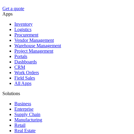
Get a quote
Apps
Inventory
Logistics
Procurement
Vendor Management
Warehouse Management
Project Management
Portals
Dashboards
CRM
Work Orders
Field Sales
All Apps
Solutions
Business
Enterprise
Supply Chain
Manufacturing
Retail
Real Estate