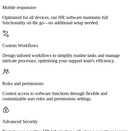
Mobile responsive
Optimized for all devices, our HR software maintains full
functionality on the go—no additional setup needed.
Custom Workflows
Design tailored workflows to simplify routine tasks and manage
intricate processes, optimizing your support team's efficiency.
Roles and permissions
Control access to software functions through flexible and
customizable user roles and permissions settings.
Advanced Security