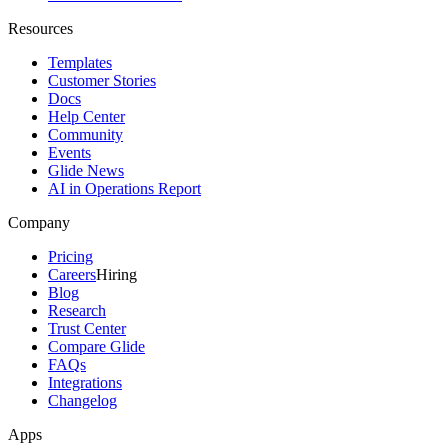
Resources
Templates
Customer Stories
Docs
Help Center
Community
Events
Glide News
AI in Operations Report
Company
Pricing
Careers
Hiring
Blog
Research
Trust Center
Compare Glide
FAQs
Integrations
Changelog
Apps