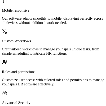
Mobile responsive
Our software adapts smoothly to mobile, displaying perfectly across
all devices without additional work needed.
Custom Workflows
Craft tailored workflows to manage your spa's unique tasks, from
simple scheduling to intricate HR functions.
Roles and permissions
Customize user access with tailored roles and permissions to manage
your spa's HR software effectively.
Advanced Security