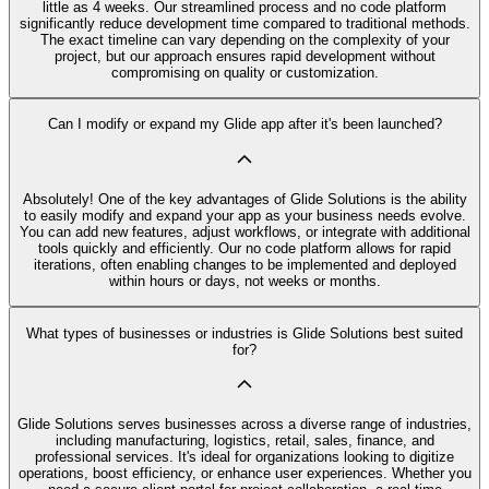
little as 4 weeks. Our streamlined process and no code platform
significantly reduce development time compared to traditional methods.
The exact timeline can vary depending on the complexity of your
project, but our approach ensures rapid development without
compromising on quality or customization.
Can I modify or expand my Glide app after it's been launched?
Absolutely! One of the key advantages of Glide Solutions is the ability
to easily modify and expand your app as your business needs evolve.
You can add new features, adjust workflows, or integrate with additional
tools quickly and efficiently. Our no code platform allows for rapid
iterations, often enabling changes to be implemented and deployed
within hours or days, not weeks or months.
What types of businesses or industries is Glide Solutions best suited
for?
Glide Solutions serves businesses across a diverse range of industries,
including manufacturing, logistics, retail, sales, finance, and
professional services. It's ideal for organizations looking to digitize
operations, boost efficiency, or enhance user experiences. Whether you