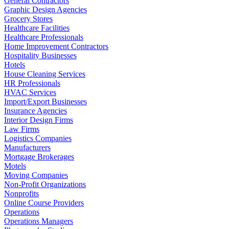
General Contractors
Graphic Design Agencies
Grocery Stores
Healthcare Facilities
Healthcare Professionals
Home Improvement Contractors
Hospitality Businesses
Hotels
House Cleaning Services
HR Professionals
HVAC Services
Import/Export Businesses
Insurance Agencies
Interior Design Firms
Law Firms
Logistics Companies
Manufacturers
Mortgage Brokerages
Motels
Moving Companies
Non-Profit Organizations
Nonprofits
Online Course Providers
Operations
Operations Managers