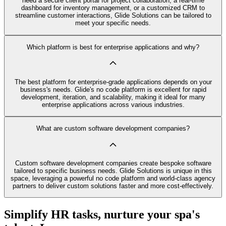
need a secure client portal for project collaboration, a real-time
dashboard for inventory management, or a customized CRM to
streamline customer interactions, Glide Solutions can be tailored to
meet your specific needs.
Which platform is best for enterprise applications and why?
The best platform for enterprise-grade applications depends on your
business's needs. Glide's no code platform is excellent for rapid
development, iteration, and scalability, making it ideal for many
enterprise applications across various industries.
What are custom software development companies?
Custom software development companies create bespoke software
tailored to specific business needs. Glide Solutions is unique in this
space, leveraging a powerful no code platform and world-class agency
partners to deliver custom solutions faster and more cost-effectively.
Simplify HR tasks, nurture your spa's