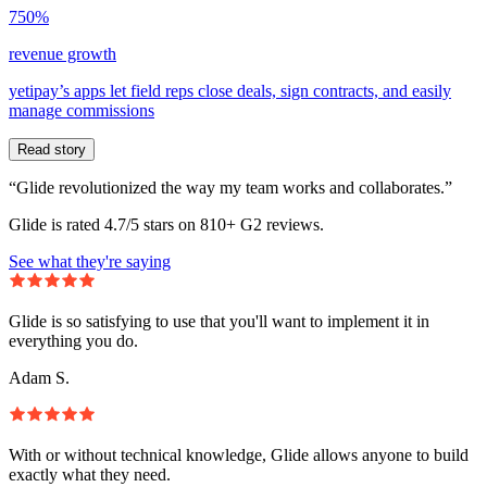
750%
revenue growth
yetipay’s apps let field reps close deals, sign contracts, and easily
manage commissions
Read story
“Glide revolutionized the way my team works and collaborates.”
Glide is rated 4.7/5 stars on 810+ G2 reviews.
See what they're saying
Glide is so satisfying to use that you'll want to implement it in
everything you do.
Adam S.
With or without technical knowledge, Glide allows anyone to build
exactly what they need.