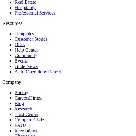
Real Estate
Hospitality
Professional Services
Resources
Templates
Customer Stories
Docs
Help Center
Community
Events
Glide News
AI in Operations Report
Company
Pricing
Careers
Hiring
Blog
Research
Trust Center
Compare Glide
FAQs
Integrations