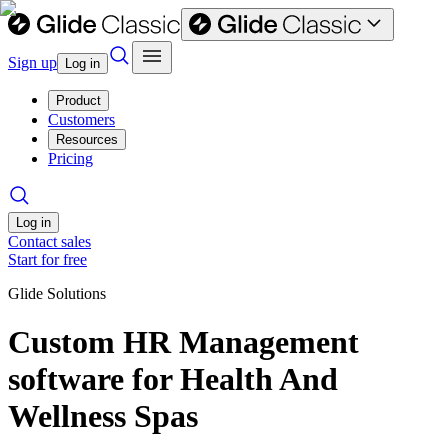
Sign up
Log in
Product
Customers
Resources
Pricing
Log in
Contact sales
Start for free
Glide Solutions
Custom HR Management
software for Health And
Wellness Spas