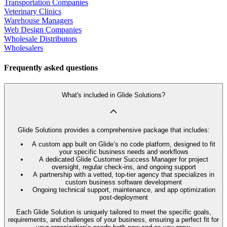
Transportation Companies
Veterinary Clinics
Warehouse Managers
Web Design Companies
Wholesale Distributors
Wholesalers
Frequently asked questions
What's included in Glide Solutions?
Glide Solutions provides a comprehensive package that includes:
A custom app built on Glide’s no code platform, designed to fit
your specific business needs and workflows
A dedicated Glide Customer Success Manager for project
oversight, regular check-ins, and ongoing support
A partnership with a vetted, top-tier agency that specializes in
custom business software development
Ongoing technical support, maintenance, and app optimization
post-deployment
Each Glide Solution is uniquely tailored to meet the specific goals,
requirements, and challenges of your business, ensuring a perfect fit for