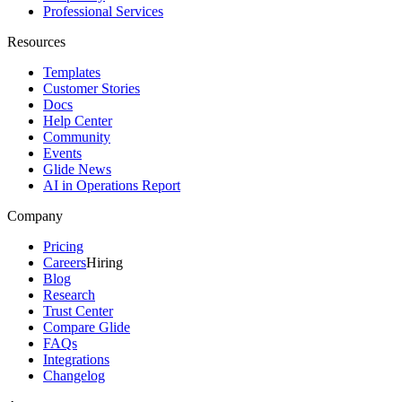
Professional Services
Resources
Templates
Customer Stories
Docs
Help Center
Community
Events
Glide News
AI in Operations Report
Company
Pricing
Careers
Hiring
Blog
Research
Trust Center
Compare Glide
FAQs
Integrations
Changelog