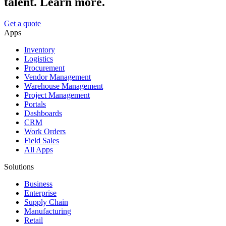
talent. Learn more.
Get a quote
Apps
Inventory
Logistics
Procurement
Vendor Management
Warehouse Management
Project Management
Portals
Dashboards
CRM
Work Orders
Field Sales
All Apps
Solutions
Business
Enterprise
Supply Chain
Manufacturing
Retail