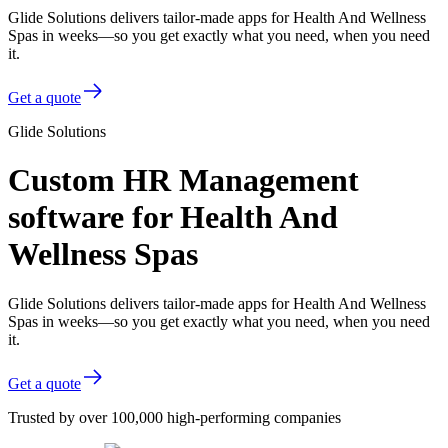
Glide Solutions delivers tailor-made apps for Health And Wellness
Spas in weeks—so you get exactly what you need, when you need
it.
Get a quote
Glide Solutions
Custom HR Management
software for Health And
Wellness Spas
Glide Solutions delivers tailor-made apps for Health And Wellness
Spas in weeks—so you get exactly what you need, when you need
it.
Get a quote
Trusted by over 100,000 high-performing companies