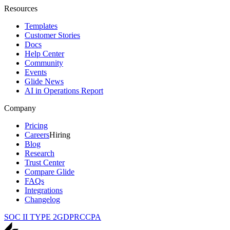
Resources
Templates
Customer Stories
Docs
Help Center
Community
Events
Glide News
AI in Operations Report
Company
Pricing
Careers
Hiring
Blog
Research
Trust Center
Compare Glide
FAQs
Integrations
Changelog
SOC II TYPE 2
GDPR
CCPA