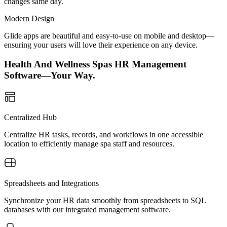
changes same day.
Modern Design
Glide apps are beautiful and easy-to-use on mobile and desktop—
ensuring your users will love their experience on any device.
Health And Wellness Spas HR Management
Software—Your Way.
Centralized Hub
Centralize HR tasks, records, and workflows in one accessible
location to efficiently manage spa staff and resources.
Spreadsheets and Integrations
Synchronize your HR data smoothly from spreadsheets to SQL
databases with our integrated management software.