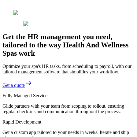
Get the HR management you need,
tailored to the way Health And Wellness
Spas work
Optimize your spa's HR tasks, from scheduling to payroll, with our
tailored management software that simplifies your workflow.
Get a quote
Fully Managed Service
Glide partners with your team from scoping to rollout, ensuring
regular check-ins and communication throughout the process.
Rapid Development
Get a custom app tailored to your needs in weeks. Iterate and ship