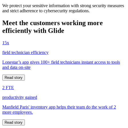
We protect your sensitive information with strong security measures
and strict adherence to cybersecurity regulations.
Meet the customers working more
efficiently with Glide
15x
field technician efficiency
Lonestar’s app gives 100+ field technicians instant access to tools
and data on-site
Read story
2 FTE
productivity gained
Manfield Paris' inventory app helps their team do the work of 2
more employees.
Read story