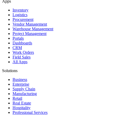
Apps
Inventory
Logistics
Procurement
Vendor Management
Warehouse Management
Project Management
Portals
Dashboards
CRM
Work Orders
Field Sales
All Apps
Solutions
Business
Enterprise
Supply Chain
Manufacturing
Retail
Real Estate
Hospitality
Professional Services