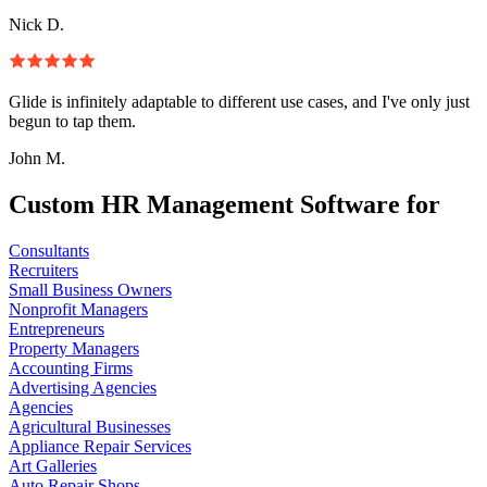
Nick D.
Glide is infinitely adaptable to different use cases, and I've only just
begun to tap them.
John M.
Custom HR Management Software for
Consultants
Recruiters
Small Business Owners
Nonprofit Managers
Entrepreneurs
Property Managers
Accounting Firms
Advertising Agencies
Agencies
Agricultural Businesses
Appliance Repair Services
Art Galleries
Auto Repair Shops