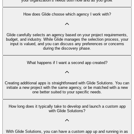
your organization’s needs both now and as you grow.
How does Glide choose which agency I work with?
Glide carefully selects an agency based on your project requirements,
budget, and industry. While Glide manages the selection process, your
input is valued, and you can discuss any preferences or concerns
during the discovery phase.
What happens if I want a second app created?
Creating additional apps is straightforward with Glide Solutions. You can
initiate a new project with the same agency, or be matched with a new
one better suited to your specific needs.
How long does it typically take to develop and launch a custom app
with Glide Solutions?
With Glide Solutions, you can have a custom app up and running in as