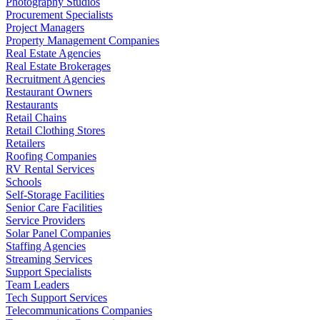
Photography Studios
Procurement Specialists
Project Managers
Property Management Companies
Real Estate Agencies
Real Estate Brokerages
Recruitment Agencies
Restaurant Owners
Restaurants
Retail Chains
Retail Clothing Stores
Retailers
Roofing Companies
RV Rental Services
Schools
Self-Storage Facilities
Senior Care Facilities
Service Providers
Solar Panel Companies
Staffing Agencies
Streaming Services
Support Specialists
Team Leaders
Tech Support Services
Telecommunications Companies