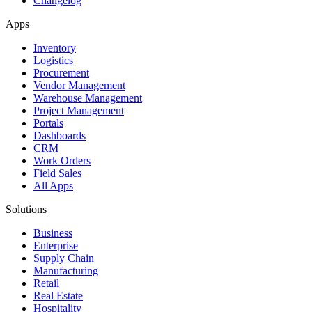
Changelog
Apps
Inventory
Logistics
Procurement
Vendor Management
Warehouse Management
Project Management
Portals
Dashboards
CRM
Work Orders
Field Sales
All Apps
Solutions
Business
Enterprise
Supply Chain
Manufacturing
Retail
Real Estate
Hospitality