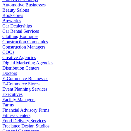
Automotive Businesses
Beauty Salons
Bookstores
Breweries
Car Dealerships
Car Rental Services
Clothing Boutiques
Construction Companies
Construction Managers
COOs
Creative Agencies
Digital Marketing Agencies
Distribution Centers
Doctors
E-Commerce Businesses
E-Commerce Stores
Event Planning Services
Executives
Facility Managers
Farms
Financial Advisory Firms
Fitness Centers
Food Delivery Services
Freelance Design Studios