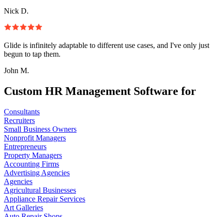
Nick D.
Glide is infinitely adaptable to different use cases, and I've only just
begun to tap them.
John M.
Custom HR Management Software for
Consultants
Recruiters
Small Business Owners
Nonprofit Managers
Entrepreneurs
Property Managers
Accounting Firms
Advertising Agencies
Agencies
Agricultural Businesses
Appliance Repair Services
Art Galleries
Auto Repair Shops