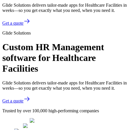
Glide Solutions delivers tailor-made apps for Healthcare Facilities in
weeks—so you get exactly what you need, when you need it.
Get a quote
Glide Solutions
Custom HR Management
software for Healthcare
Facilities
Glide Solutions delivers tailor-made apps for Healthcare Facilities in
weeks—so you get exactly what you need, when you need it.
Get a quote
Trusted by over 100,000 high-performing companies