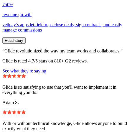
750%
revenue growth
yetipay’s apps let field reps close deals, sign contracts, and easily
manage commissions
Read story
“Glide revolutionized the way my team works and collaborates.”
Glide is rated 4.7/5 stars on 810+ G2 reviews.
See what they're saying
Glide is so satisfying to use that you'll want to implement it in
everything you do.
Adam S.
With or without technical knowledge, Glide allows anyone to build
exactly what they need.