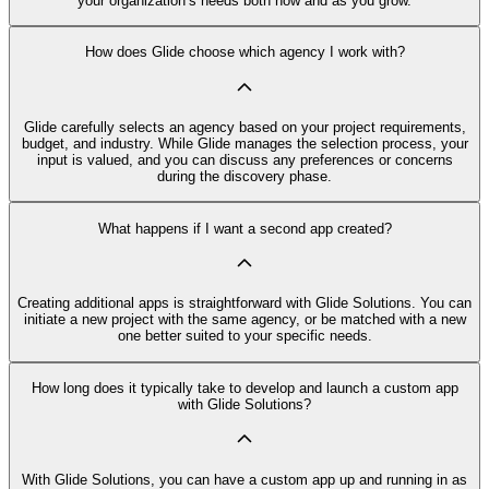
your organization’s needs both now and as you grow.
How does Glide choose which agency I work with?
Glide carefully selects an agency based on your project requirements,
budget, and industry. While Glide manages the selection process, your
input is valued, and you can discuss any preferences or concerns
during the discovery phase.
What happens if I want a second app created?
Creating additional apps is straightforward with Glide Solutions. You can
initiate a new project with the same agency, or be matched with a new
one better suited to your specific needs.
How long does it typically take to develop and launch a custom app
with Glide Solutions?
With Glide Solutions, you can have a custom app up and running in as