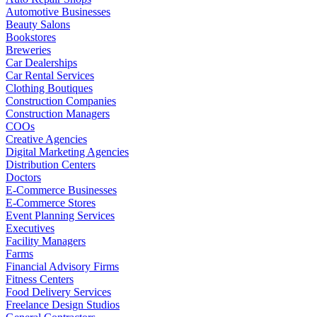
Automotive Businesses
Beauty Salons
Bookstores
Breweries
Car Dealerships
Car Rental Services
Clothing Boutiques
Construction Companies
Construction Managers
COOs
Creative Agencies
Digital Marketing Agencies
Distribution Centers
Doctors
E-Commerce Businesses
E-Commerce Stores
Event Planning Services
Executives
Facility Managers
Farms
Financial Advisory Firms
Fitness Centers
Food Delivery Services
Freelance Design Studios