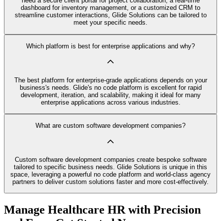
need a secure client portal for project collaboration, a real-time
dashboard for inventory management, or a customized CRM to
streamline customer interactions, Glide Solutions can be tailored to
meet your specific needs.
Which platform is best for enterprise applications and why?
The best platform for enterprise-grade applications depends on your
business's needs. Glide's no code platform is excellent for rapid
development, iteration, and scalability, making it ideal for many
enterprise applications across various industries.
What are custom software development companies?
Custom software development companies create bespoke software
tailored to specific business needs. Glide Solutions is unique in this
space, leveraging a powerful no code platform and world-class agency
partners to deliver custom solutions faster and more cost-effectively.
Manage Healthcare HR with Precision