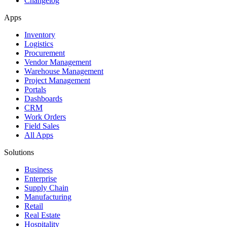
Changelog
Apps
Inventory
Logistics
Procurement
Vendor Management
Warehouse Management
Project Management
Portals
Dashboards
CRM
Work Orders
Field Sales
All Apps
Solutions
Business
Enterprise
Supply Chain
Manufacturing
Retail
Real Estate
Hospitality