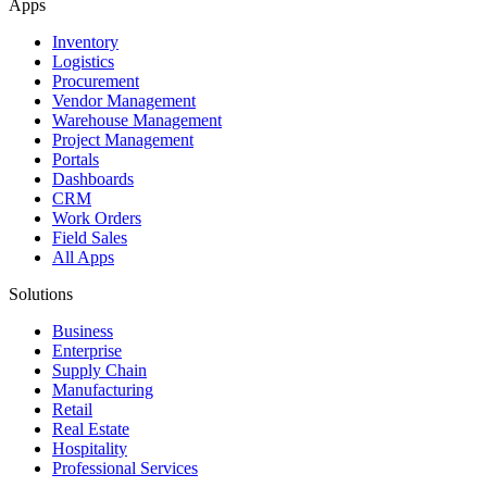
Apps
Inventory
Logistics
Procurement
Vendor Management
Warehouse Management
Project Management
Portals
Dashboards
CRM
Work Orders
Field Sales
All Apps
Solutions
Business
Enterprise
Supply Chain
Manufacturing
Retail
Real Estate
Hospitality
Professional Services