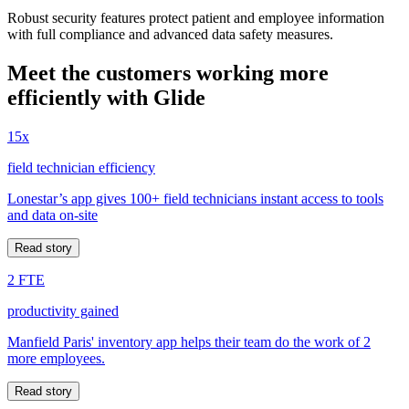
Robust security features protect patient and employee information
with full compliance and advanced data safety measures.
Meet the customers working more
efficiently with Glide
15x
field technician efficiency
Lonestar’s app gives 100+ field technicians instant access to tools
and data on-site
Read story
2 FTE
productivity gained
Manfield Paris' inventory app helps their team do the work of 2
more employees.
Read story