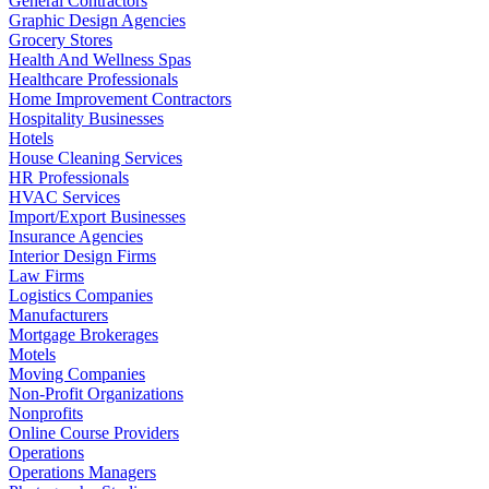
General Contractors
Graphic Design Agencies
Grocery Stores
Health And Wellness Spas
Healthcare Professionals
Home Improvement Contractors
Hospitality Businesses
Hotels
House Cleaning Services
HR Professionals
HVAC Services
Import/Export Businesses
Insurance Agencies
Interior Design Firms
Law Firms
Logistics Companies
Manufacturers
Mortgage Brokerages
Motels
Moving Companies
Non-Profit Organizations
Nonprofits
Online Course Providers
Operations
Operations Managers