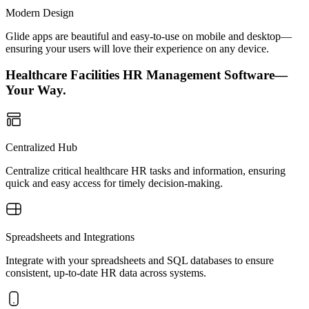
Modern Design
Glide apps are beautiful and easy-to-use on mobile and desktop—
ensuring your users will love their experience on any device.
Healthcare Facilities HR Management Software—
Your Way.
Centralized Hub
Centralize critical healthcare HR tasks and information, ensuring
quick and easy access for timely decision-making.
Spreadsheets and Integrations
Integrate with your spreadsheets and SQL databases to ensure
consistent, up-to-date HR data across systems.