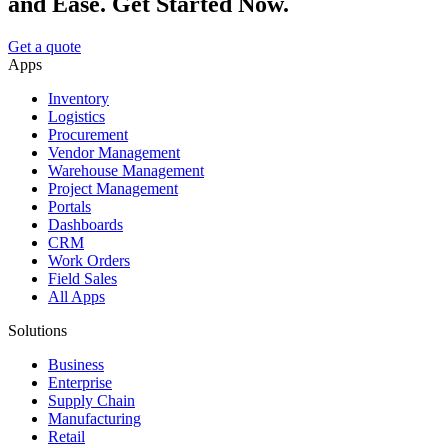
and Ease. Get Started Now.
Get a quote
Apps
Inventory
Logistics
Procurement
Vendor Management
Warehouse Management
Project Management
Portals
Dashboards
CRM
Work Orders
Field Sales
All Apps
Solutions
Business
Enterprise
Supply Chain
Manufacturing
Retail