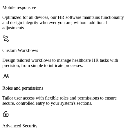
Mobile responsive
Optimized for all devices, our HR software maintains functionality
and design integrity wherever you are, without additional
adjustments.
Custom Workflows
Design tailored workflows to manage healthcare HR tasks with
precision, from simple to intricate processes.
Roles and permissions
Tailor user access with flexible roles and permissions to ensure
secure, controlled entry to your system's sections.
Advanced Security