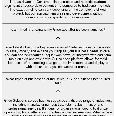
little as 4 weeks. Our streamlined process and no code platform
significantly reduce development time compared to traditional methods.
The exact timeline can vary depending on the complexity of your
project, but our approach ensures rapid development without
compromising on quality or customization.
Can I modify or expand my Glide app after it's been launched?
Absolutely! One of the key advantages of Glide Solutions is the ability
to easily modify and expand your app as your business needs evolve.
You can add new features, adjust workflows, or integrate with additional
tools quickly and efficiently. Our no code platform allows for rapid
iterations, often enabling changes to be implemented and deployed
within hours or days, not weeks or months.
What types of businesses or industries is Glide Solutions best suited
for?
Glide Solutions serves businesses across a diverse range of industries,
including manufacturing, logistics, retail, sales, finance, and
professional services. It's ideal for organizations looking to digitize
operations, boost efficiency, or enhance user experiences. Whether you