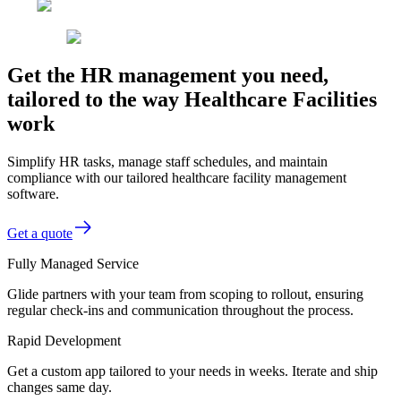
Get the HR management you need,
tailored to the way Healthcare Facilities
work
Simplify HR tasks, manage staff schedules, and maintain
compliance with our tailored healthcare facility management
software.
Get a quote
Fully Managed Service
Glide partners with your team from scoping to rollout, ensuring
regular check-ins and communication throughout the process.
Rapid Development
Get a custom app tailored to your needs in weeks. Iterate and ship
changes same day.