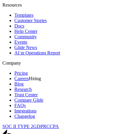
Resources
Templates
Customer Stories
Docs
Help Center
Community
Events
Glide News
AI in Operations Report
Company
Pricing
Careers
Hiring
Blog
Research
Trust Center
Compare Glide
FAQs
Integrations
Changelog
SOC II TYPE 2
GDPR
CCPA