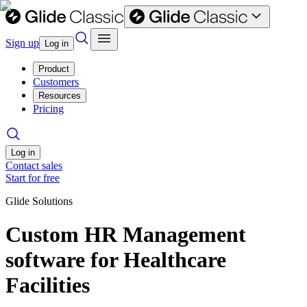
Sign up
Log in
Product
Customers
Resources
Pricing
Log in
Contact sales
Start for free
Glide Solutions
Custom HR Management
software for Healthcare
Facilities