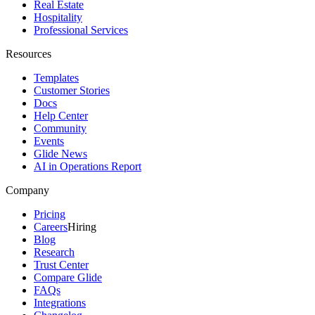
Real Estate
Hospitality
Professional Services
Resources
Templates
Customer Stories
Docs
Help Center
Community
Events
Glide News
AI in Operations Report
Company
Pricing
Careers
Hiring
Blog
Research
Trust Center
Compare Glide
FAQs
Integrations