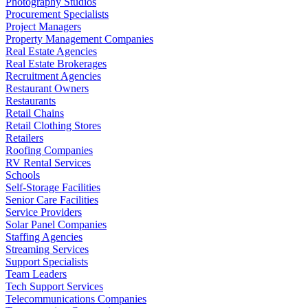
Photography Studios
Procurement Specialists
Project Managers
Property Management Companies
Real Estate Agencies
Real Estate Brokerages
Recruitment Agencies
Restaurant Owners
Restaurants
Retail Chains
Retail Clothing Stores
Retailers
Roofing Companies
RV Rental Services
Schools
Self-Storage Facilities
Senior Care Facilities
Service Providers
Solar Panel Companies
Staffing Agencies
Streaming Services
Support Specialists
Team Leaders
Tech Support Services
Telecommunications Companies