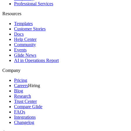
Professional Services
Resources
Templates
Customer Stories
Docs
Help Center
Community
Events
Glide News
AI in Operations Report
Company
Pricing
Careers
Hiring
Blog
Research
Trust Center
Compare Glide
FAQs
Integrations
Changelog