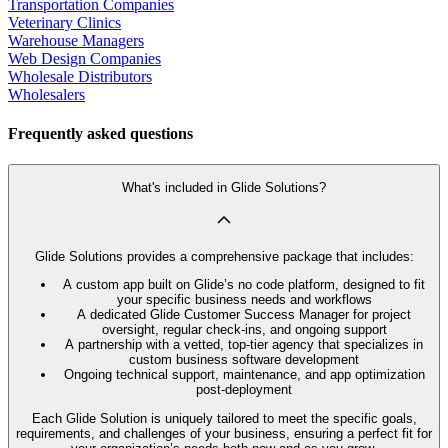
Transportation Companies
Veterinary Clinics
Warehouse Managers
Web Design Companies
Wholesale Distributors
Wholesalers
Frequently asked questions
What's included in Glide Solutions?
Glide Solutions provides a comprehensive package that includes:
A custom app built on Glide’s no code platform, designed to fit
your specific business needs and workflows
A dedicated Glide Customer Success Manager for project
oversight, regular check-ins, and ongoing support
A partnership with a vetted, top-tier agency that specializes in
custom business software development
Ongoing technical support, maintenance, and app optimization
post-deployment
Each Glide Solution is uniquely tailored to meet the specific goals,
requirements, and challenges of your business, ensuring a perfect fit for