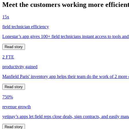
Meet the customers working more efficient
15x
field technician efficiency
Lonestar’s app gives 100+ field technicians instant access to tools and
Read story
2 FTE
productivity gained
Manfield Paris' inventory app helps their team do the work of 2 more
Read story
750%
revenue growth
yetipay’s apps let field reps close deals, sign contracts, and easily m
Read story