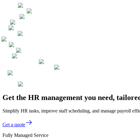
Get the HR management you need, tailored
Simplify HR tasks, improve staff scheduling, and manage payroll efficie
Get a quote
Fully Managed Service