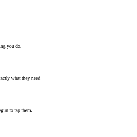
hing you do.
xactly what they need.
begun to tap them.