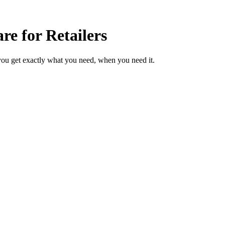
e for Retailers
you get exactly what you need, when you need it.