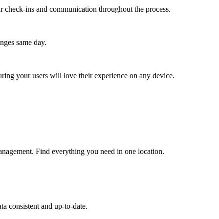
lar check-ins and communication throughout the process.
anges same day.
ing your users will love their experience on any device.
anagement. Find everything you need in one location.
ta consistent and up-to-date.