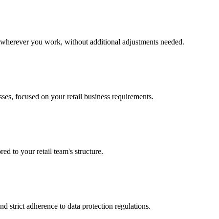
k wherever you work, without additional adjustments needed.
sses, focused on your retail business requirements.
red to your retail team's structure.
d strict adherence to data protection regulations.