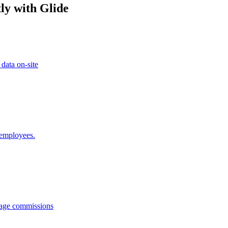
ly with Glide
 data on-site
 employees.
anage commissions