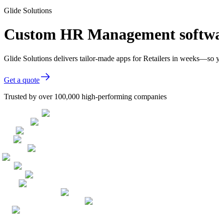
Glide Solutions
Custom HR Management softwar
Glide Solutions delivers tailor-made apps for Retailers in weeks—so 
Get a quote
Trusted by over 100,000 high-performing companies