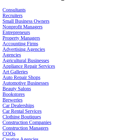
Consultants
Recruiters
Small Business Owners
Nonprofit Managers
Entrepreneurs
Property Managers
Accounting Firms
Advertising Agencies
Agencies
Agricultural Businesses
Appliance Repair Services
Art Galleries
Auto Repair Shops
Automotive Businesses
Beauty Salons
Bookstores
Breweries
Car Dealerships
Car Rental Services
Clothing Boutiques
Construction Companies
Construction Managers
COOs
Creative Agencies