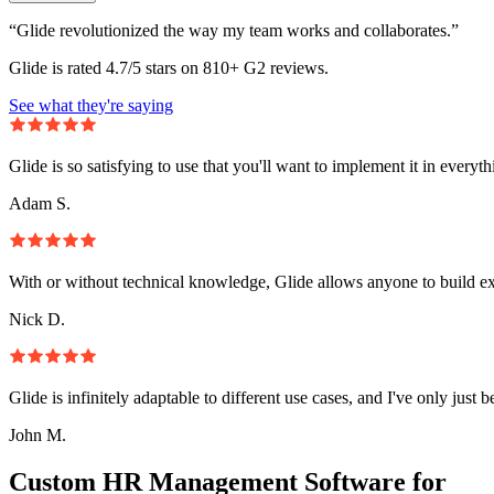
“Glide revolutionized the way my team works and collaborates.”
Glide is rated 4.7/5 stars on 810+ G2 reviews.
See what they're saying
Glide is so satisfying to use that you'll want to implement it in everyt
Adam S.
With or without technical knowledge, Glide allows anyone to build e
Nick D.
Glide is infinitely adaptable to different use cases, and I've only just 
John M.
Custom HR Management Software for