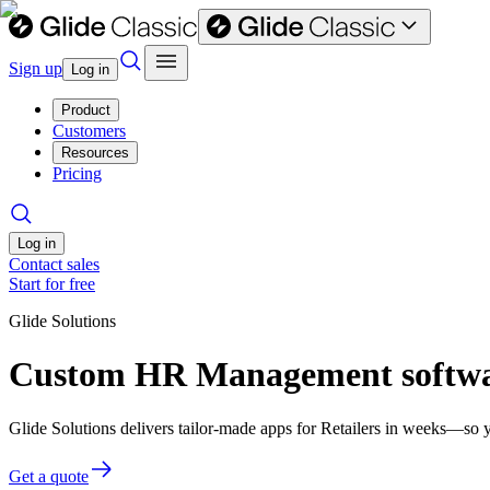
Sign up
Log in
Product
Customers
Resources
Pricing
Log in
Contact sales
Start for free
Glide Solutions
Custom HR Management softwar
Glide Solutions delivers tailor-made apps for Retailers in weeks—so 
Get a quote