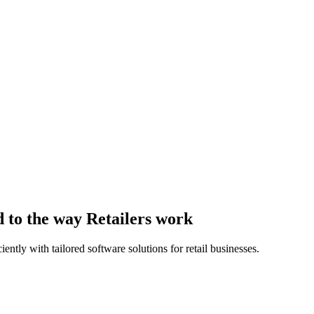
 to the way Retailers work
ntly with tailored software solutions for retail businesses.