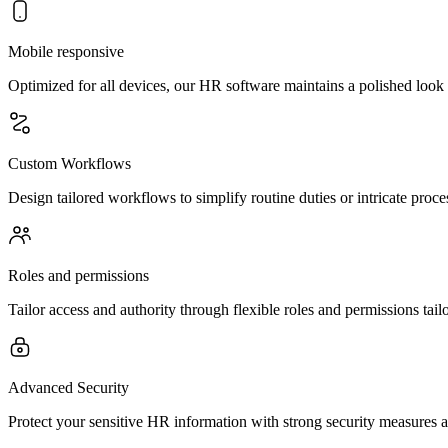
Mobile responsive
Optimized for all devices, our HR software maintains a polished loo
Custom Workflows
Design tailored workflows to simplify routine duties or intricate proce
Roles and permissions
Tailor access and authority through flexible roles and permissions tailo
Advanced Security
Protect your sensitive HR information with strong security measures an