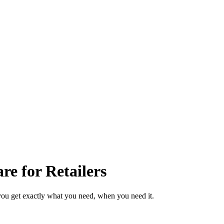
e for Retailers
you get exactly what you need, when you need it.