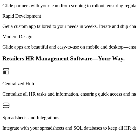
Glide partners with your team from scoping to rollout, ensuring regu
Rapid Development
Get a custom app tailored to your needs in weeks. Iterate and ship ch
Modern Design
Glide apps are beautiful and easy-to-use on mobile and desktop—ensur
Retailers HR Management Software—Your Way.
Centralized Hub
Centralize all HR tasks and information, ensuring quick access and m
Spreadsheets and Integrations
Integrate with your spreadsheets and SQL databases to keep all HR da