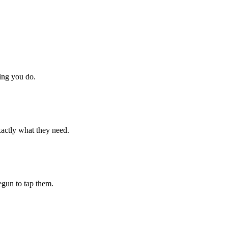
hing you do.
xactly what they need.
begun to tap them.