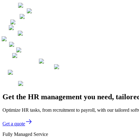
Get the HR management you need, tailored
Optimize HR tasks, from recruitment to payroll, with our tailored sof
Get a quote
Fully Managed Service