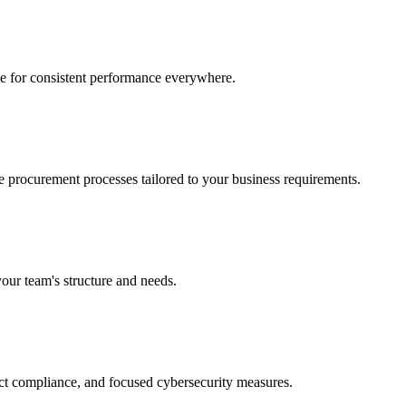
ce for consistent performance everywhere.
e procurement processes tailored to your business requirements.
your team's structure and needs.
ct compliance, and focused cybersecurity measures.