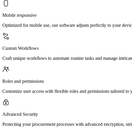
Mobile responsive
Optimized for mobile use, our software adjusts perfectly to your devi
Custom Workflows
Craft unique workflows to automate routine tasks and manage intricat
Roles and permissions
Customize user access with flexible roles and permissions tailored to 
Advanced Security
Protecting your procurement processes with advanced encryption, stri