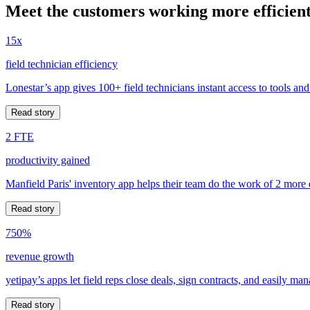
Meet the customers working more efficient
15x
field technician efficiency
Lonestar’s app gives 100+ field technicians instant access to tools and
Read story
2 FTE
productivity gained
Manfield Paris' inventory app helps their team do the work of 2 more
Read story
750%
revenue growth
yetipay’s apps let field reps close deals, sign contracts, and easily m
Read story