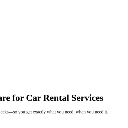
 for Car Rental Services
n weeks—so you get exactly what you need, when you need it.