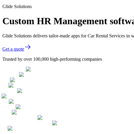
Glide Solutions
Custom HR Management software
Glide Solutions delivers tailor-made apps for Car Rental Services i
Get a quote
Trusted by over 100,000 high-performing companies