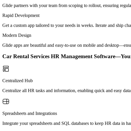
Glide partners with your team from scoping to rollout, ensuring regu
Rapid Development
Get a custom app tailored to your needs in weeks. Iterate and ship ch
Modern Design
Glide apps are beautiful and easy-to-use on mobile and desktop—ensur
Car Rental Services HR Management Software—You
Centralized Hub
Centralize all HR tasks and information, enabling quick and easy dat
Spreadsheets and Integrations
Integrate your spreadsheets and SQL databases to keep HR data in h