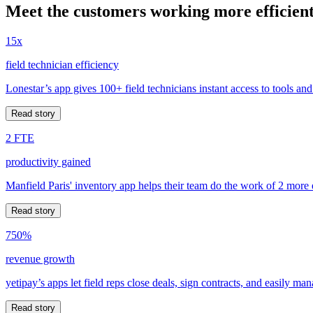
Meet the customers working more efficient
15x
field technician efficiency
Lonestar’s app gives 100+ field technicians instant access to tools and
Read story
2 FTE
productivity gained
Manfield Paris' inventory app helps their team do the work of 2 more
Read story
750%
revenue growth
yetipay’s apps let field reps close deals, sign contracts, and easily m
Read story