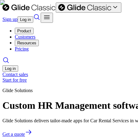
Sign up
Log in
Product
Customers
Resources
Pricing
Log in
Contact sales
Start for free
Glide Solutions
Custom HR Management software
Glide Solutions delivers tailor-made apps for Car Rental Services i
Get a quote