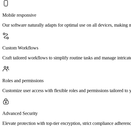
Mobile responsive
Our software naturally adapts for optimal use on all devices, makin
Custom Workflows
Craft tailored workflows to simplify routine tasks and manage intricate
Roles and permissions
Customize user access with flexible roles and permissions tailored to 
Advanced Security
Elevate protection with top-tier encryption, strict compliance adheren