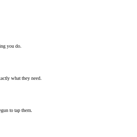
hing you do.
xactly what they need.
begun to tap them.