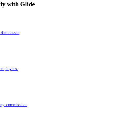
ly with Glide
 data on-site
 employees.
anage commissions