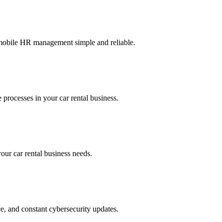
g mobile HR management simple and reliable.
 processes in your car rental business.
your car rental business needs.
ce, and constant cybersecurity updates.