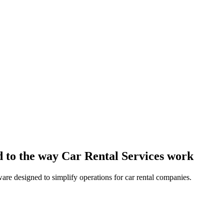
 to the way Car Rental Services work
are designed to simplify operations for car rental companies.