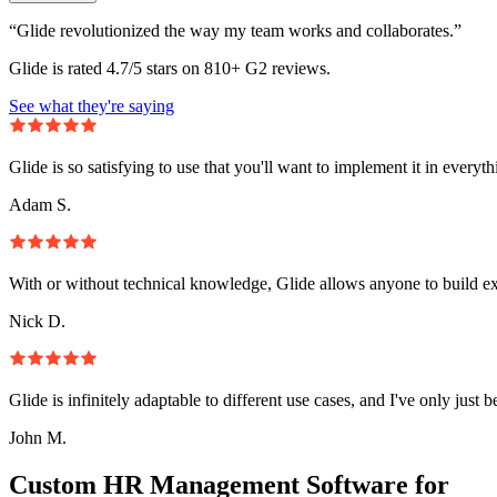
“Glide revolutionized the way my team works and collaborates.”
Glide is rated 4.7/5 stars on 810+ G2 reviews.
See what they're saying
Glide is so satisfying to use that you'll want to implement it in everyt
Adam S.
With or without technical knowledge, Glide allows anyone to build e
Nick D.
Glide is infinitely adaptable to different use cases, and I've only just 
John M.
Custom HR Management Software for