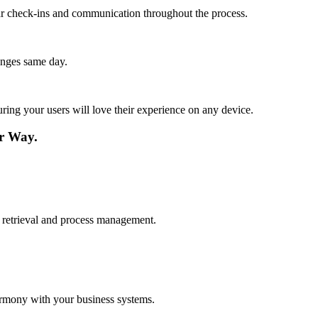
lar check-ins and communication throughout the process.
anges same day.
ing your users will love their experience on any device.
r Way.
a retrieval and process management.
armony with your business systems.