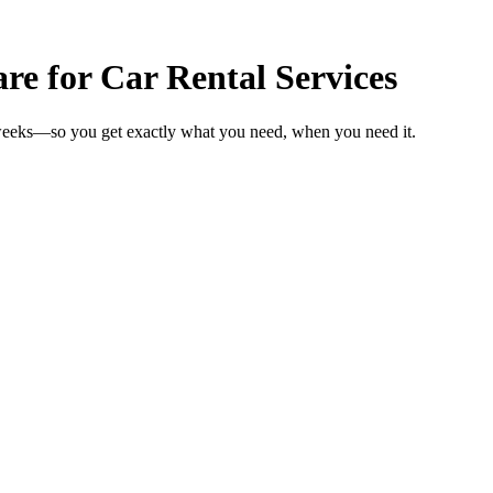
 for Car Rental Services
n weeks—so you get exactly what you need, when you need it.