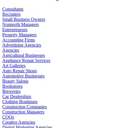
Consultants
Recruiters
Small Business Owners
Nonprofit Managers
Entrepreneurs
Property Managers
Accounting Firms
Advertising Agencies
Agencies
Agricultural Businesses
Appliance Repair Services
Art Galleries
Auto Repair Shops
Automotive Businesses
Beauty Salons
Bookstores
Breweries
Car Dealerships
Clothing Boutiques
Construction Companies
Construction Managers
COOs
Creative Agencies
Digital Marketing Agencies