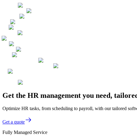
Get the HR management you need, tailored
Optimize HR tasks, from scheduling to payroll, with our tailored softw
Get a quote
Fully Managed Service