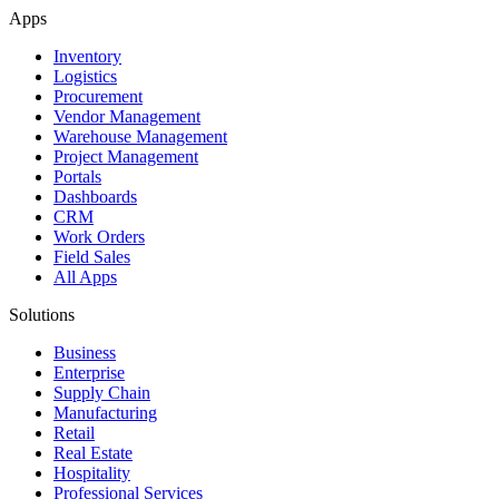
Apps
Inventory
Logistics
Procurement
Vendor Management
Warehouse Management
Project Management
Portals
Dashboards
CRM
Work Orders
Field Sales
All Apps
Solutions
Business
Enterprise
Supply Chain
Manufacturing
Retail
Real Estate
Hospitality
Professional Services