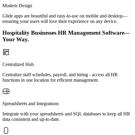
Modern Design
Glide apps are beautiful and easy-to-use on mobile and desktop—
ensuring your users will love their experience on any device.
Hospitality Businesses HR Management Software—
Your Way.
Centralized Hub
Centralize staff schedules, payroll, and hiring - access all HR
functions in one location for efficient management.
Spreadsheets and Integrations
Integrate with your spreadsheets and SQL databases to keep all HR
data consistent and up-to-date.