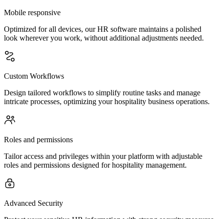
Mobile responsive
Optimized for all devices, our HR software maintains a polished
look wherever you work, without additional adjustments needed.
Custom Workflows
Design tailored workflows to simplify routine tasks and manage
intricate processes, optimizing your hospitality business operations.
Roles and permissions
Tailor access and privileges within your platform with adjustable
roles and permissions designed for hospitality management.
Advanced Security