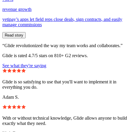
revenue growth
yetipay’s apps let field reps close deals, sign contracts, and easily
manage commissions
Read story
“Glide revolutionized the way my team works and collaborates.”
Glide is rated 4.7/5 stars on 810+ G2 reviews.
See what they're saying
Glide is so satisfying to use that you'll want to implement it in
everything you do.
Adam S.
With or without technical knowledge, Glide allows anyone to build
exactly what they need.