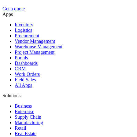
Get a quote
Apps
Inventory
Logistics
Procurement
Vendor Management
Warehouse Management
Project Management
Portals
Dashboards
CRM
Work Orders
Field Sales
All Apps
Solutions
Business
Enterprise
Supply Chain
Manufacturing
Retail
Real Estate