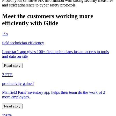
Protect your sensitive HR information with strong security measures
and strict adherence to cyber safety protocols.
Meet the customers working more
efficiently with Glide
15x
field technician efficiency
Lonestar’s app gives 100+ field technicians instant access to tools
and data on-site
Read story
2 FTE
productivity gained
Manfield Paris' inventory app helps their team do the work of 2
more employees.
Read story
750%