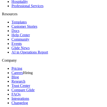
Hospitality
Professional Services
Resources
Templates
Customer Stories
Docs
Help Center
Community
Events
Glide News
AI in Operations Report
Company
Pricing
Careers
Hiring
Blog
Research
Trust Center
Compare Glide
FAQs
Integrations
Changelog