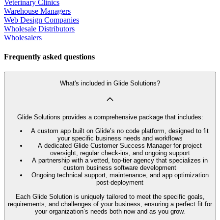
Veterinary Clinics
Warehouse Managers
Web Design Companies
Wholesale Distributors
Wholesalers
Frequently asked questions
What's included in Glide Solutions?
Glide Solutions provides a comprehensive package that includes:
A custom app built on Glide’s no code platform, designed to fit
your specific business needs and workflows
A dedicated Glide Customer Success Manager for project
oversight, regular check-ins, and ongoing support
A partnership with a vetted, top-tier agency that specializes in
custom business software development
Ongoing technical support, maintenance, and app optimization
post-deployment
Each Glide Solution is uniquely tailored to meet the specific goals,
requirements, and challenges of your business, ensuring a perfect fit for
your organization’s needs both now and as you grow.