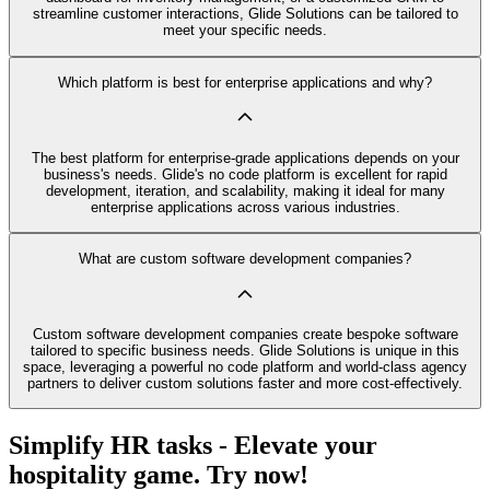
streamline customer interactions, Glide Solutions can be tailored to
meet your specific needs.
Which platform is best for enterprise applications and why?
The best platform for enterprise-grade applications depends on your
business's needs. Glide's no code platform is excellent for rapid
development, iteration, and scalability, making it ideal for many
enterprise applications across various industries.
What are custom software development companies?
Custom software development companies create bespoke software
tailored to specific business needs. Glide Solutions is unique in this
space, leveraging a powerful no code platform and world-class agency
partners to deliver custom solutions faster and more cost-effectively.
Simplify HR tasks - Elevate your
hospitality game. Try now!