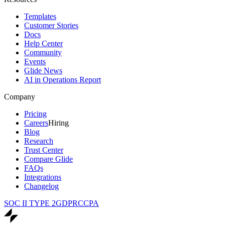
Templates
Customer Stories
Docs
Help Center
Community
Events
Glide News
AI in Operations Report
Company
Pricing
Careers
Hiring
Blog
Research
Trust Center
Compare Glide
FAQs
Integrations
Changelog
SOC II TYPE 2
GDPR
CCPA