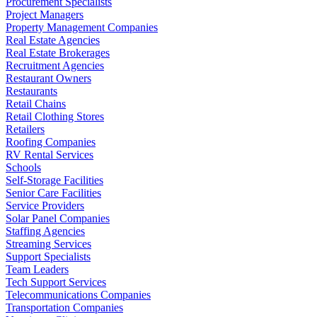
Procurement Specialists
Project Managers
Property Management Companies
Real Estate Agencies
Real Estate Brokerages
Recruitment Agencies
Restaurant Owners
Restaurants
Retail Chains
Retail Clothing Stores
Retailers
Roofing Companies
RV Rental Services
Schools
Self-Storage Facilities
Senior Care Facilities
Service Providers
Solar Panel Companies
Staffing Agencies
Streaming Services
Support Specialists
Team Leaders
Tech Support Services
Telecommunications Companies
Transportation Companies