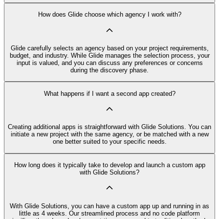
How does Glide choose which agency I work with?
Glide carefully selects an agency based on your project requirements,
budget, and industry. While Glide manages the selection process, your
input is valued, and you can discuss any preferences or concerns
during the discovery phase.
What happens if I want a second app created?
Creating additional apps is straightforward with Glide Solutions. You can
initiate a new project with the same agency, or be matched with a new
one better suited to your specific needs.
How long does it typically take to develop and launch a custom app
with Glide Solutions?
With Glide Solutions, you can have a custom app up and running in as
little as 4 weeks. Our streamlined process and no code platform