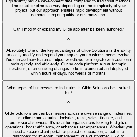
significantly reduce development time compared to traditional methods.
The exact timeline can vary depending on the complexity of your
project, but our approach ensures rapid development without
compromising on quality or customization.
Can I modify or expand my Glide app after it's been launched?
Absolutely! One of the key advantages of Glide Solutions is the ability
to easily modify and expand your app as your business needs evolve.
You can add new features, adjust workflows, or integrate with additional
tools quickly and efficiently. Our no code platform allows for rapid
iterations, often enabling changes to be implemented and deployed
within hours or days, not weeks or months.
What types of businesses or industries is Glide Solutions best suited
for?
Glide Solutions serves businesses across a diverse range of industries,
including manufacturing, logistics, retail, sales, finance, and
professional services. It's ideal for organizations looking to digitize
operations, boost efficiency, or enhance user experiences. Whether you
need a secure client portal for project collaboration, a real-time
dashboard for inventory management, or a customized CRM to