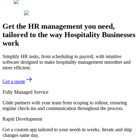
Get the HR management you need,
tailored to the way Hospitality Businesses
work
Simplify HR tasks, from scheduling to payroll, with intuitive
software designed to make hospitality management smoother and
more efficient.
Get a quote
Fully Managed Service
Glide partners with your team from scoping to rollout, ensuring
regular check-ins and communication throughout the process.
Rapid Development
Get a custom app tailored to your needs in weeks. Iterate and ship
changes same day.