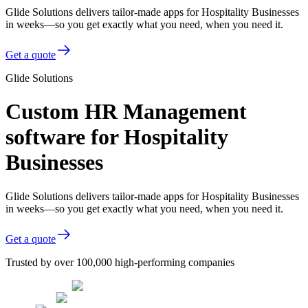
Glide Solutions delivers tailor-made apps for Hospitality Businesses
in weeks—so you get exactly what you need, when you need it.
Get a quote
Glide Solutions
Custom HR Management
software for Hospitality
Businesses
Glide Solutions delivers tailor-made apps for Hospitality Businesses
in weeks—so you get exactly what you need, when you need it.
Get a quote
Trusted by over 100,000 high-performing companies