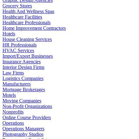
Graphic Design Agencies
Grocery Stores
Health And Wellness Spas
Healthcare Facilities
Healthcare Professionals
Home Improvement Contractors
Hotels
House Cleaning Services
HR Professionals
HVAC Services
Import/Export Businesses
Insurance Agencies
Interior Design Firms
Law Firms
Logistics Companies
Manufacturers
Mortgage Brokerages
Motels
Moving Companies
Non-Profit Organizations
Nonprofits
Online Course Providers
Operations
Operations Managers
Photography Studios