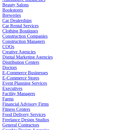
Beauty Salons
Bookstores
Breweries
Car Dealerships
Car Rental Services
Clothing Boutiques
Construction Companies
Construction Managers
COOs
Creative Agencies
Digital Marketing Agencies
Distribution Centers
Doctors
E-Commerce Businesses
E-Commerce Stores
Event Planning Services
Executives
Facility Managers
Farms
Financial Advisory Firms
Fitness Centers
Food Delivery Services
Freelance Design Studios
General Contractors