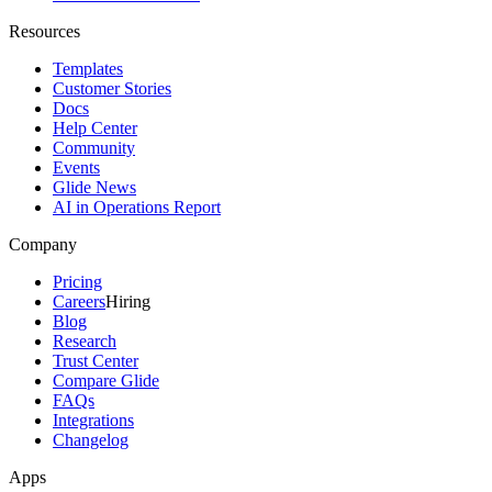
Resources
Templates
Customer Stories
Docs
Help Center
Community
Events
Glide News
AI in Operations Report
Company
Pricing
Careers
Hiring
Blog
Research
Trust Center
Compare Glide
FAQs
Integrations
Changelog
Apps