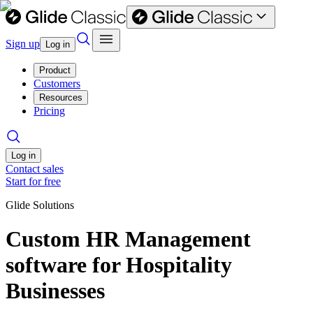
Sign up
Log in
Product
Customers
Resources
Pricing
Log in
Contact sales
Start for free
Glide Solutions
Custom HR Management
software for Hospitality
Businesses