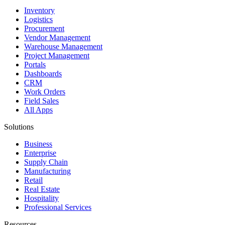
Inventory
Logistics
Procurement
Vendor Management
Warehouse Management
Project Management
Portals
Dashboards
CRM
Work Orders
Field Sales
All Apps
Solutions
Business
Enterprise
Supply Chain
Manufacturing
Retail
Real Estate
Hospitality
Professional Services
Resources