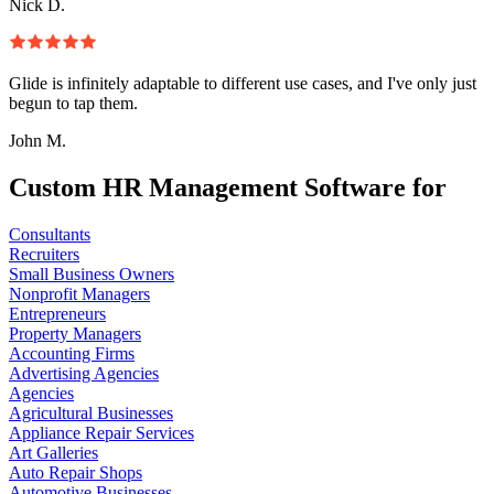
Nick D.
Glide is infinitely adaptable to different use cases, and I've only just
begun to tap them.
John M.
Custom HR Management Software for
Consultants
Recruiters
Small Business Owners
Nonprofit Managers
Entrepreneurs
Property Managers
Accounting Firms
Advertising Agencies
Agencies
Agricultural Businesses
Appliance Repair Services
Art Galleries
Auto Repair Shops
Automotive Businesses