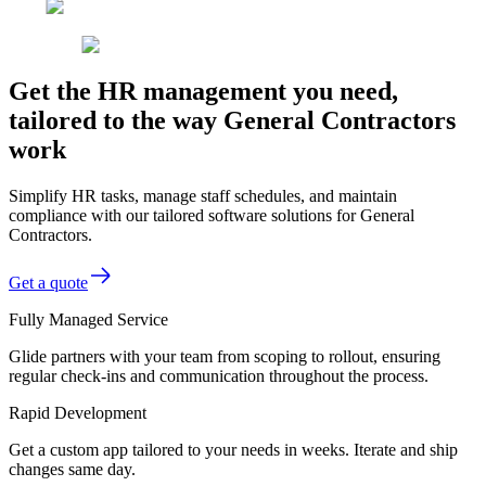
Get the HR management you need,
tailored to the way General Contractors
work
Simplify HR tasks, manage staff schedules, and maintain
compliance with our tailored software solutions for General
Contractors.
Get a quote
Fully Managed Service
Glide partners with your team from scoping to rollout, ensuring
regular check-ins and communication throughout the process.
Rapid Development
Get a custom app tailored to your needs in weeks. Iterate and ship
changes same day.