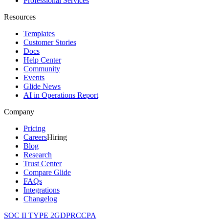
Professional Services
Resources
Templates
Customer Stories
Docs
Help Center
Community
Events
Glide News
AI in Operations Report
Company
Pricing
Careers
Hiring
Blog
Research
Trust Center
Compare Glide
FAQs
Integrations
Changelog
SOC II TYPE 2
GDPR
CCPA