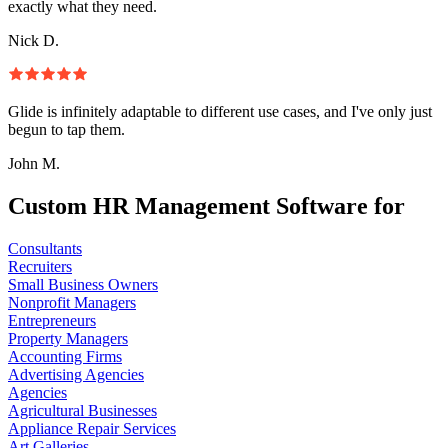
exactly what they need.
Nick D.
Glide is infinitely adaptable to different use cases, and I've only just
begun to tap them.
John M.
Custom HR Management Software for
Consultants
Recruiters
Small Business Owners
Nonprofit Managers
Entrepreneurs
Property Managers
Accounting Firms
Advertising Agencies
Agencies
Agricultural Businesses
Appliance Repair Services
Art Galleries