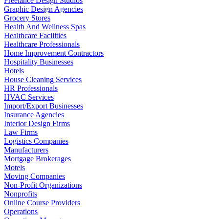
Freelance Design Studios
Graphic Design Agencies
Grocery Stores
Health And Wellness Spas
Healthcare Facilities
Healthcare Professionals
Home Improvement Contractors
Hospitality Businesses
Hotels
House Cleaning Services
HR Professionals
HVAC Services
Import/Export Businesses
Insurance Agencies
Interior Design Firms
Law Firms
Logistics Companies
Manufacturers
Mortgage Brokerages
Motels
Moving Companies
Non-Profit Organizations
Nonprofits
Online Course Providers
Operations