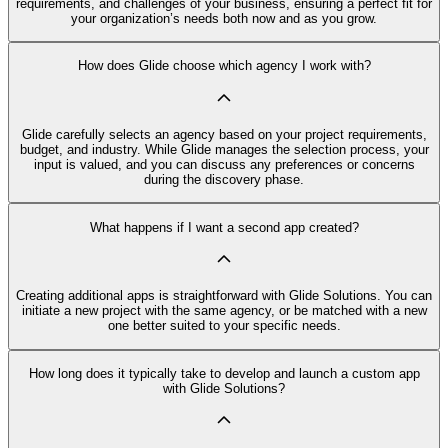
requirements, and challenges of your business, ensuring a perfect fit for
your organization’s needs both now and as you grow.
How does Glide choose which agency I work with?
Glide carefully selects an agency based on your project requirements,
budget, and industry. While Glide manages the selection process, your
input is valued, and you can discuss any preferences or concerns
during the discovery phase.
What happens if I want a second app created?
Creating additional apps is straightforward with Glide Solutions. You can
initiate a new project with the same agency, or be matched with a new
one better suited to your specific needs.
How long does it typically take to develop and launch a custom app
with Glide Solutions?