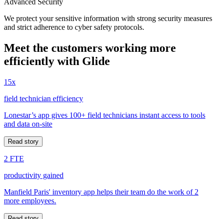
Advanced Security
We protect your sensitive information with strong security measures
and strict adherence to cyber safety protocols.
Meet the customers working more
efficiently with Glide
15x
field technician efficiency
Lonestar’s app gives 100+ field technicians instant access to tools
and data on-site
Read story
2 FTE
productivity gained
Manfield Paris' inventory app helps their team do the work of 2
more employees.
Read story