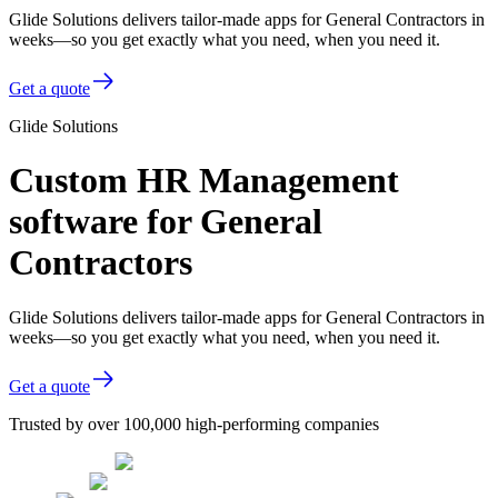
Glide Solutions delivers tailor-made apps for General Contractors in
weeks—so you get exactly what you need, when you need it.
Get a quote
Glide Solutions
Custom HR Management
software for General
Contractors
Glide Solutions delivers tailor-made apps for General Contractors in
weeks—so you get exactly what you need, when you need it.
Get a quote
Trusted by over 100,000 high-performing companies