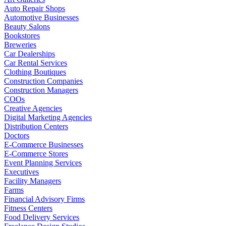
Auto Repair Shops
Automotive Businesses
Beauty Salons
Bookstores
Breweries
Car Dealerships
Car Rental Services
Clothing Boutiques
Construction Companies
Construction Managers
COOs
Creative Agencies
Digital Marketing Agencies
Distribution Centers
Doctors
E-Commerce Businesses
E-Commerce Stores
Event Planning Services
Executives
Facility Managers
Farms
Financial Advisory Firms
Fitness Centers
Food Delivery Services