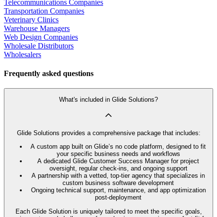
Telecommunications Companies
Transportation Companies
Veterinary Clinics
Warehouse Managers
Web Design Companies
Wholesale Distributors
Wholesalers
Frequently asked questions
What's included in Glide Solutions?
Glide Solutions provides a comprehensive package that includes:
A custom app built on Glide’s no code platform, designed to fit
your specific business needs and workflows
A dedicated Glide Customer Success Manager for project
oversight, regular check-ins, and ongoing support
A partnership with a vetted, top-tier agency that specializes in
custom business software development
Ongoing technical support, maintenance, and app optimization
post-deployment
Each Glide Solution is uniquely tailored to meet the specific goals,