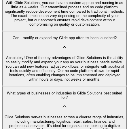
With Glide Solutions, you can have a custom app up and running in as
little as 4 weeks. Our streamlined process and no code platform
significantly reduce development time compared to traditional methods.
The exact timeline can vary depending on the complexity of your
project, but our approach ensures rapid development without
compromising on quality or customization.
Can I modify or expand my Glide app after it's been launched?
Absolutely! One of the key advantages of Glide Solutions is the ability
to easily modify and expand your app as your business needs evolve.
You can add new features, adjust workflows, or integrate with additional
tools quickly and efficiently. Our no code platform allows for rapid
iterations, often enabling changes to be implemented and deployed
within hours or days, not weeks or months.
What types of businesses or industries is Glide Solutions best suited
for?
Glide Solutions serves businesses across a diverse range of industries,
including manufacturing, logistics, retail, sales, finance, and
professional services. It's ideal for organizations looking to digitize