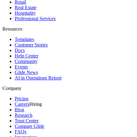
Retail
Real Estate
Hospitality
Professional Services
Resources
Templates
Customer Stories
Docs
Help Center
Community
Events
Glide News
AI in Operations Report
Company
Pricing
Careers
Hiring
Blog
Research
Trust Center
Compare Glide
FAQs