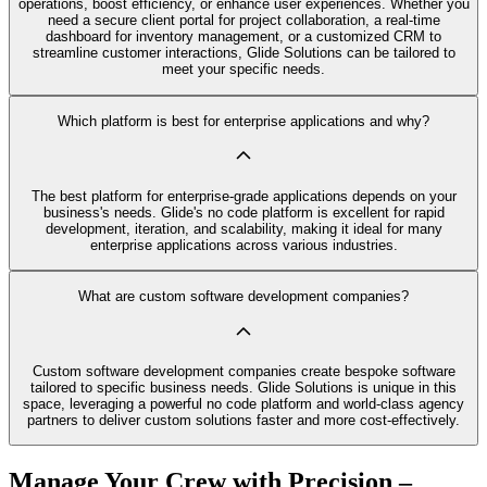
operations, boost efficiency, or enhance user experiences. Whether you
need a secure client portal for project collaboration, a real-time
dashboard for inventory management, or a customized CRM to
streamline customer interactions, Glide Solutions can be tailored to
meet your specific needs.
Which platform is best for enterprise applications and why?
The best platform for enterprise-grade applications depends on your
business's needs. Glide's no code platform is excellent for rapid
development, iteration, and scalability, making it ideal for many
enterprise applications across various industries.
What are custom software development companies?
Custom software development companies create bespoke software
tailored to specific business needs. Glide Solutions is unique in this
space, leveraging a powerful no code platform and world-class agency
partners to deliver custom solutions faster and more cost-effectively.
Manage Your Crew with Precision –