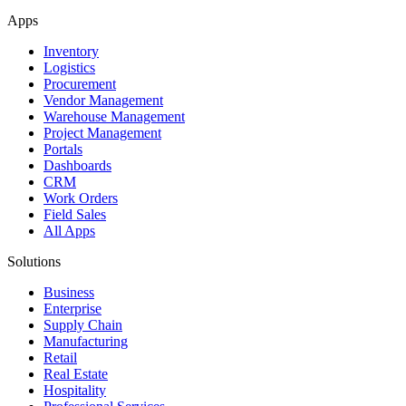
Apps
Inventory
Logistics
Procurement
Vendor Management
Warehouse Management
Project Management
Portals
Dashboards
CRM
Work Orders
Field Sales
All Apps
Solutions
Business
Enterprise
Supply Chain
Manufacturing
Retail
Real Estate
Hospitality