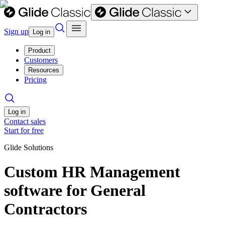
Sign up
Log in
Product
Customers
Resources
Pricing
Log in
Contact sales
Start for free
Glide Solutions
Custom HR Management
software for General
Contractors