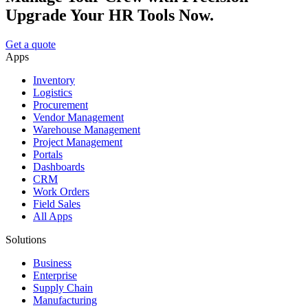
Upgrade Your HR Tools Now.
Get a quote
Apps
Inventory
Logistics
Procurement
Vendor Management
Warehouse Management
Project Management
Portals
Dashboards
CRM
Work Orders
Field Sales
All Apps
Solutions
Business
Enterprise
Supply Chain
Manufacturing