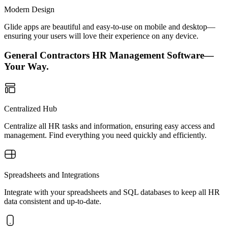
Modern Design
Glide apps are beautiful and easy-to-use on mobile and desktop—
ensuring your users will love their experience on any device.
General Contractors HR Management Software—
Your Way.
Centralized Hub
Centralize all HR tasks and information, ensuring easy access and
management. Find everything you need quickly and efficiently.
Spreadsheets and Integrations
Integrate with your spreadsheets and SQL databases to keep all HR
data consistent and up-to-date.