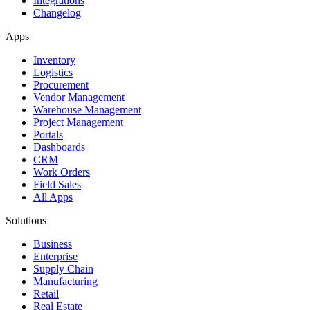
Integrations
Changelog
Apps
Inventory
Logistics
Procurement
Vendor Management
Warehouse Management
Project Management
Portals
Dashboards
CRM
Work Orders
Field Sales
All Apps
Solutions
Business
Enterprise
Supply Chain
Manufacturing
Retail
Real Estate