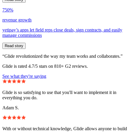
750%
revenue growth
yetipay’s apps let field reps close deals, sign contracts, and easily
manage commissions
Read story
“Glide revolutionized the way my team works and collaborates.”
Glide is rated 4.7/5 stars on 810+ G2 reviews.
See what they're saying
Glide is so satisfying to use that you'll want to implement it in
everything you do.
Adam S.
With or without technical knowledge, Glide allows anyone to build