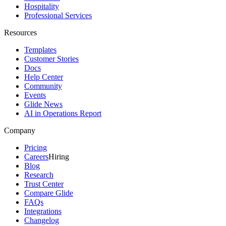
Hospitality
Professional Services
Resources
Templates
Customer Stories
Docs
Help Center
Community
Events
Glide News
AI in Operations Report
Company
Pricing
Careers
Hiring
Blog
Research
Trust Center
Compare Glide
FAQs
Integrations
Changelog