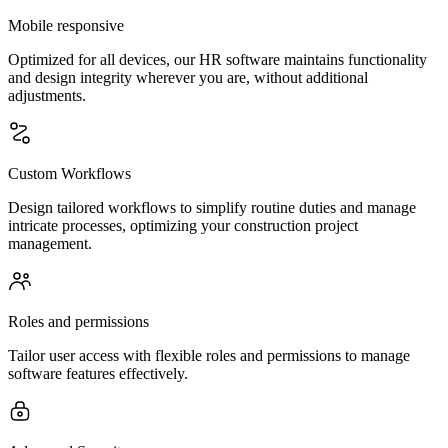
Mobile responsive
Optimized for all devices, our HR software maintains functionality
and design integrity wherever you are, without additional
adjustments.
Custom Workflows
Design tailored workflows to simplify routine duties and manage
intricate processes, optimizing your construction project
management.
Roles and permissions
Tailor user access with flexible roles and permissions to manage
software features effectively.