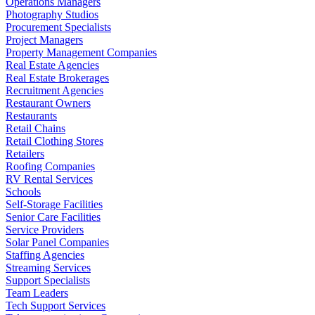
Operations Managers
Photography Studios
Procurement Specialists
Project Managers
Property Management Companies
Real Estate Agencies
Real Estate Brokerages
Recruitment Agencies
Restaurant Owners
Restaurants
Retail Chains
Retail Clothing Stores
Retailers
Roofing Companies
RV Rental Services
Schools
Self-Storage Facilities
Senior Care Facilities
Service Providers
Solar Panel Companies
Staffing Agencies
Streaming Services
Support Specialists
Team Leaders
Tech Support Services