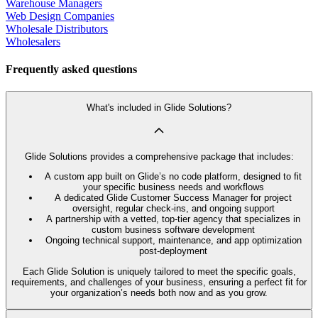
Warehouse Managers
Web Design Companies
Wholesale Distributors
Wholesalers
Frequently asked questions
What's included in Glide Solutions?
Glide Solutions provides a comprehensive package that includes:
A custom app built on Glide’s no code platform, designed to fit
your specific business needs and workflows
A dedicated Glide Customer Success Manager for project
oversight, regular check-ins, and ongoing support
A partnership with a vetted, top-tier agency that specializes in
custom business software development
Ongoing technical support, maintenance, and app optimization
post-deployment
Each Glide Solution is uniquely tailored to meet the specific goals,
requirements, and challenges of your business, ensuring a perfect fit for
your organization’s needs both now and as you grow.