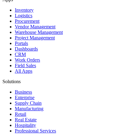
Inventory
Logistics
Procurement
Vendor Management
Warehouse Management
Project Management
Portals
Dashboards
CRM
Work Orders
Field Sales
All Apps
Solutions
Business
Enterprise
Supply Chain
Manufacturing
Retail
Real Estate
Hospitality
Professional Services