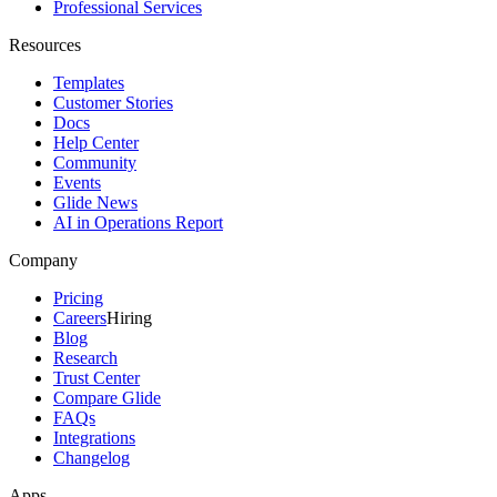
Professional Services
Resources
Templates
Customer Stories
Docs
Help Center
Community
Events
Glide News
AI in Operations Report
Company
Pricing
Careers
Hiring
Blog
Research
Trust Center
Compare Glide
FAQs
Integrations
Changelog
Apps