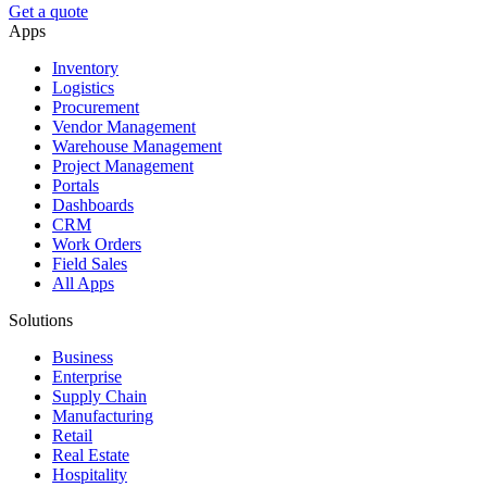
Get a quote
Apps
Inventory
Logistics
Procurement
Vendor Management
Warehouse Management
Project Management
Portals
Dashboards
CRM
Work Orders
Field Sales
All Apps
Solutions
Business
Enterprise
Supply Chain
Manufacturing
Retail
Real Estate
Hospitality