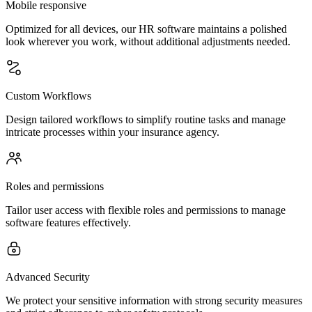
Mobile responsive
Optimized for all devices, our HR software maintains a polished
look wherever you work, without additional adjustments needed.
Custom Workflows
Design tailored workflows to simplify routine tasks and manage
intricate processes within your insurance agency.
Roles and permissions
Tailor user access with flexible roles and permissions to manage
software features effectively.
Advanced Security
We protect your sensitive information with strong security measures