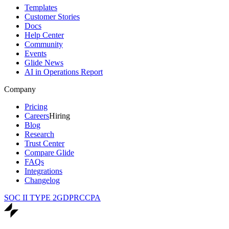
Templates
Customer Stories
Docs
Help Center
Community
Events
Glide News
AI in Operations Report
Company
Pricing
Careers
Hiring
Blog
Research
Trust Center
Compare Glide
FAQs
Integrations
Changelog
SOC II TYPE 2
GDPR
CCPA