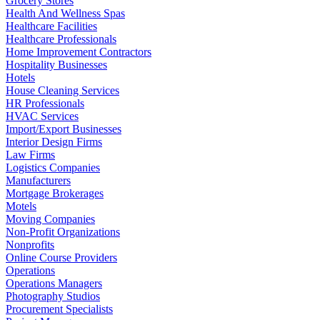
Grocery Stores
Health And Wellness Spas
Healthcare Facilities
Healthcare Professionals
Home Improvement Contractors
Hospitality Businesses
Hotels
House Cleaning Services
HR Professionals
HVAC Services
Import/Export Businesses
Interior Design Firms
Law Firms
Logistics Companies
Manufacturers
Mortgage Brokerages
Motels
Moving Companies
Non-Profit Organizations
Nonprofits
Online Course Providers
Operations
Operations Managers
Photography Studios
Procurement Specialists