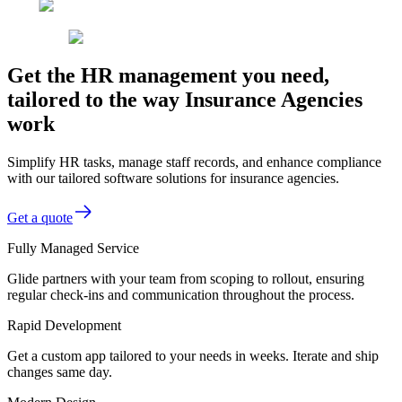
Get the HR management you need,
tailored to the way Insurance Agencies
work
Simplify HR tasks, manage staff records, and enhance compliance
with our tailored software solutions for insurance agencies.
Get a quote
Fully Managed Service
Glide partners with your team from scoping to rollout, ensuring
regular check-ins and communication throughout the process.
Rapid Development
Get a custom app tailored to your needs in weeks. Iterate and ship
changes same day.