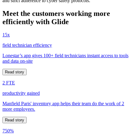
and strict adherence to cyber safety protocols.
Meet the customers working more
efficiently with Glide
15x
field technician efficiency
Lonestar’s app gives 100+ field technicians instant access to tools
and data on-site
Read story
2 FTE
productivity gained
Manfield Paris' inventory app helps their team do the work of 2
more employees.
Read story
750%