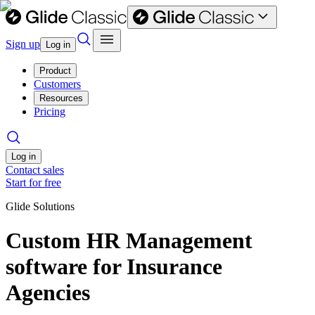
Sign up
Log in
Product
Customers
Resources
Pricing
Log in
Contact sales
Start for free
Glide Solutions
Custom HR Management
software for Insurance
Agencies