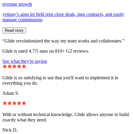
revenue growth
yetipay’s apps let field reps close deals, sign contracts, and easily
manage commissions
Read story
“Glide revolutionized the way my team works and collaborates.”
Glide is rated 4.7/5 stars on 810+ G2 reviews.
See what they're saying
Glide is so satisfying to use that you'll want to implement it in
everything you do.
Adam S.
With or without technical knowledge, Glide allows anyone to build
exactly what they need.
Nick D.