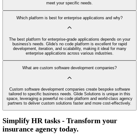
meet your specific needs.
Which platform is best for enterprise applications and why?
The best platform for enterprise-grade applications depends on your
business's needs. Glide's no code platform is excellent for rapid
development, iteration, and scalability, making it ideal for many
enterprise applications across various industries.
What are custom software development companies?
Custom software development companies create bespoke software
tailored to specific business needs. Glide Solutions is unique in this
space, leveraging a powerful no code platform and world-class agency
partners to deliver custom solutions faster and more cost-effectively.
Simplify HR tasks - Transform your
insurance agency today.