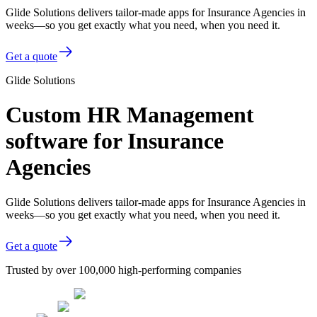
Glide Solutions delivers tailor-made apps for Insurance Agencies in
weeks—so you get exactly what you need, when you need it.
Get a quote
Glide Solutions
Custom HR Management
software for Insurance
Agencies
Glide Solutions delivers tailor-made apps for Insurance Agencies in
weeks—so you get exactly what you need, when you need it.
Get a quote
Trusted by over 100,000 high-performing companies