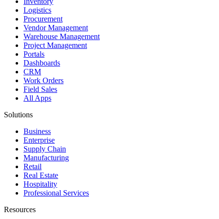
Inventory
Logistics
Procurement
Vendor Management
Warehouse Management
Project Management
Portals
Dashboards
CRM
Work Orders
Field Sales
All Apps
Solutions
Business
Enterprise
Supply Chain
Manufacturing
Retail
Real Estate
Hospitality
Professional Services
Resources