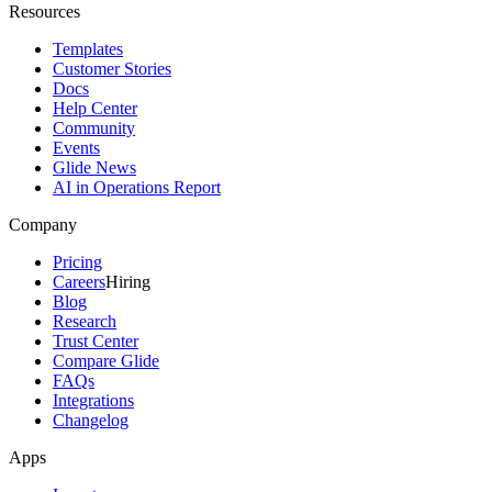
Resources
Templates
Customer Stories
Docs
Help Center
Community
Events
Glide News
AI in Operations Report
Company
Pricing
Careers
Hiring
Blog
Research
Trust Center
Compare Glide
FAQs
Integrations
Changelog
Apps