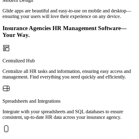
Modern Design
Glide apps are beautiful and easy-to-use on mobile and desktop—
ensuring your users will love their experience on any device.
Insurance Agencies HR Management Software—
Your Way.
Centralized Hub
Centralize all HR tasks and information, ensuring easy access and
management. Find everything you need quickly and efficiently.
Spreadsheets and Integrations
Integrate with your spreadsheets and SQL databases to ensure
consistent, up-to-date HR data across your insurance agency.