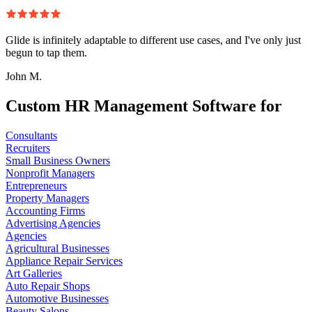
Glide is infinitely adaptable to different use cases, and I've only just
begun to tap them.
John M.
Custom HR Management Software for
Consultants
Recruiters
Small Business Owners
Nonprofit Managers
Entrepreneurs
Property Managers
Accounting Firms
Advertising Agencies
Agencies
Agricultural Businesses
Appliance Repair Services
Art Galleries
Auto Repair Shops
Automotive Businesses
Beauty Salons