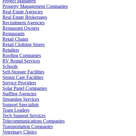
Project Managers
Property Management Companies
Real Estate Agencies
Real Estate Brokerages
Recruitment Agencies
Restaurant Owners
Restaurants
Retail Chains
Retail Clothing Stores
Retailers
Roofing Companies
RV Rental Services
Schools
Self-Storage Facilities
Senior Care Facilities
Service Providers
Solar Panel Companies
Staffing Agencies
Streaming Services
Support Specialists
Team Leaders
Tech Support Services
Telecommunications Companies
Transportation Companies
Veterinary Clinics