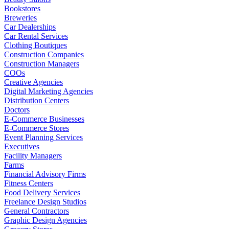
Bookstores
Breweries
Car Dealerships
Car Rental Services
Clothing Boutiques
Construction Companies
Construction Managers
COOs
Creative Agencies
Digital Marketing Agencies
Distribution Centers
Doctors
E-Commerce Businesses
E-Commerce Stores
Event Planning Services
Executives
Facility Managers
Farms
Financial Advisory Firms
Fitness Centers
Food Delivery Services
Freelance Design Studios
General Contractors
Graphic Design Agencies