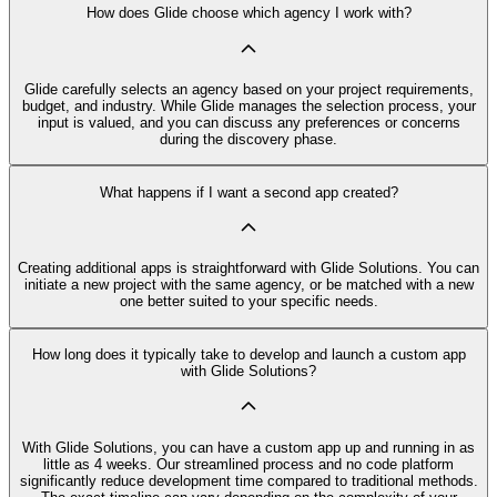
How does Glide choose which agency I work with?
Glide carefully selects an agency based on your project requirements,
budget, and industry. While Glide manages the selection process, your
input is valued, and you can discuss any preferences or concerns
during the discovery phase.
What happens if I want a second app created?
Creating additional apps is straightforward with Glide Solutions. You can
initiate a new project with the same agency, or be matched with a new
one better suited to your specific needs.
How long does it typically take to develop and launch a custom app
with Glide Solutions?
With Glide Solutions, you can have a custom app up and running in as
little as 4 weeks. Our streamlined process and no code platform
significantly reduce development time compared to traditional methods.