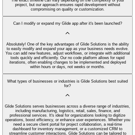
The exact timeline can vary depending on the complexity of your
project, but our approach ensures rapid development without
compromising on quality or customization.
Can I modify or expand my Glide app after it's been launched?
Absolutely! One of the key advantages of Glide Solutions is the ability
to easily modify and expand your app as your business needs evolve.
You can add new features, adjust workflows, or integrate with additional
tools quickly and efficiently. Our no code platform allows for rapid
iterations, often enabling changes to be implemented and deployed
within hours or days, not weeks or months.
What types of businesses or industries is Glide Solutions best suited
for?
Glide Solutions serves businesses across a diverse range of industries,
including manufacturing, logistics, retail, sales, finance, and
professional services. It's ideal for organizations looking to digitize
operations, boost efficiency, or enhance user experiences. Whether you
need a secure client portal for project collaboration, a real-time
dashboard for inventory management, or a customized CRM to
streamline customer interactions, Glide Solutions can be tailored to