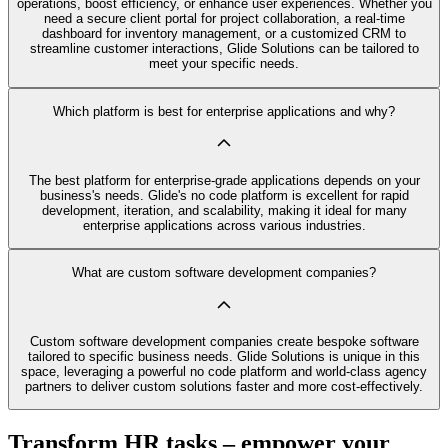
operations, boost efficiency, or enhance user experiences. Whether you
need a secure client portal for project collaboration, a real-time
dashboard for inventory management, or a customized CRM to
streamline customer interactions, Glide Solutions can be tailored to
meet your specific needs.
Which platform is best for enterprise applications and why?
The best platform for enterprise-grade applications depends on your
business's needs. Glide's no code platform is excellent for rapid
development, iteration, and scalability, making it ideal for many
enterprise applications across various industries.
What are custom software development companies?
Custom software development companies create bespoke software
tailored to specific business needs. Glide Solutions is unique in this
space, leveraging a powerful no code platform and world-class agency
partners to deliver custom solutions faster and more cost-effectively.
Transform HR tasks – empower your