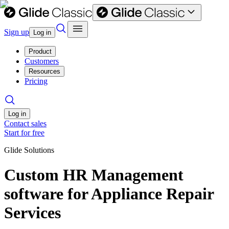
Sign up
Log in
Product
Customers
Resources
Pricing
Log in
Contact sales
Start for free
Glide Solutions
Custom HR Management
software for Appliance Repair
Services