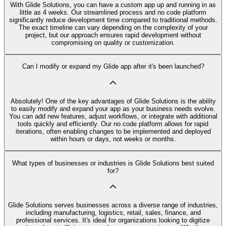
With Glide Solutions, you can have a custom app up and running in as
little as 4 weeks. Our streamlined process and no code platform
significantly reduce development time compared to traditional methods.
The exact timeline can vary depending on the complexity of your
project, but our approach ensures rapid development without
compromising on quality or customization.
Can I modify or expand my Glide app after it's been launched?
Absolutely! One of the key advantages of Glide Solutions is the ability
to easily modify and expand your app as your business needs evolve.
You can add new features, adjust workflows, or integrate with additional
tools quickly and efficiently. Our no code platform allows for rapid
iterations, often enabling changes to be implemented and deployed
within hours or days, not weeks or months.
What types of businesses or industries is Glide Solutions best suited
for?
Glide Solutions serves businesses across a diverse range of industries,
including manufacturing, logistics, retail, sales, finance, and
professional services. It's ideal for organizations looking to digitize