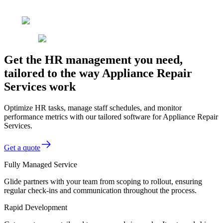
Get the HR management you need,
tailored to the way Appliance Repair
Services work
Optimize HR tasks, manage staff schedules, and monitor
performance metrics with our tailored software for Appliance Repair
Services.
Get a quote
Fully Managed Service
Glide partners with your team from scoping to rollout, ensuring
regular check-ins and communication throughout the process.
Rapid Development