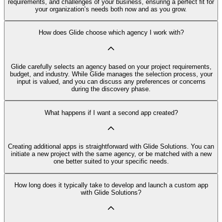
requirements, and challenges of your business, ensuring a perfect fit for
your organization’s needs both now and as you grow.
How does Glide choose which agency I work with?
Glide carefully selects an agency based on your project requirements,
budget, and industry. While Glide manages the selection process, your
input is valued, and you can discuss any preferences or concerns
during the discovery phase.
What happens if I want a second app created?
Creating additional apps is straightforward with Glide Solutions. You can
initiate a new project with the same agency, or be matched with a new
one better suited to your specific needs.
How long does it typically take to develop and launch a custom app
with Glide Solutions?