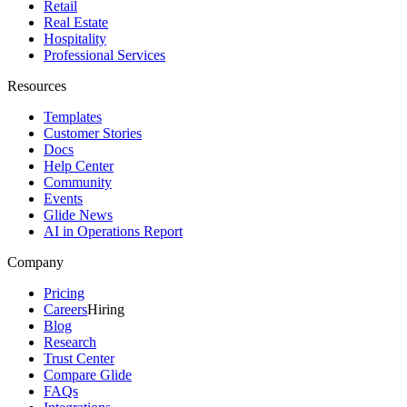
Retail
Real Estate
Hospitality
Professional Services
Resources
Templates
Customer Stories
Docs
Help Center
Community
Events
Glide News
AI in Operations Report
Company
Pricing
Careers
Hiring
Blog
Research
Trust Center
Compare Glide
FAQs