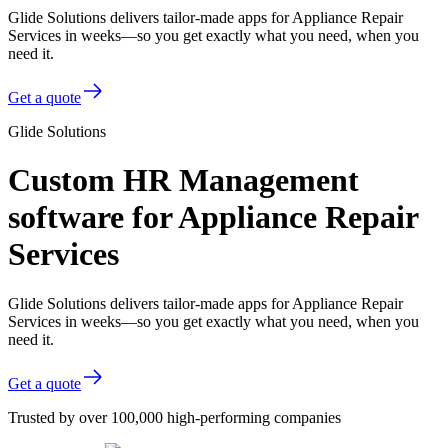
Glide Solutions delivers tailor-made apps for Appliance Repair
Services in weeks—so you get exactly what you need, when you
need it.
Get a quote
Glide Solutions
Custom HR Management
software for Appliance Repair
Services
Glide Solutions delivers tailor-made apps for Appliance Repair
Services in weeks—so you get exactly what you need, when you
need it.
Get a quote
Trusted by over 100,000 high-performing companies