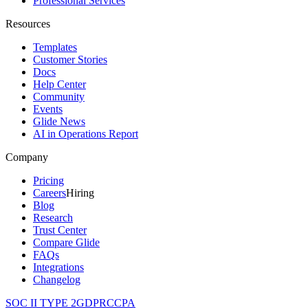
Professional Services
Resources
Templates
Customer Stories
Docs
Help Center
Community
Events
Glide News
AI in Operations Report
Company
Pricing
Careers
Hiring
Blog
Research
Trust Center
Compare Glide
FAQs
Integrations
Changelog
SOC II TYPE 2
GDPR
CCPA