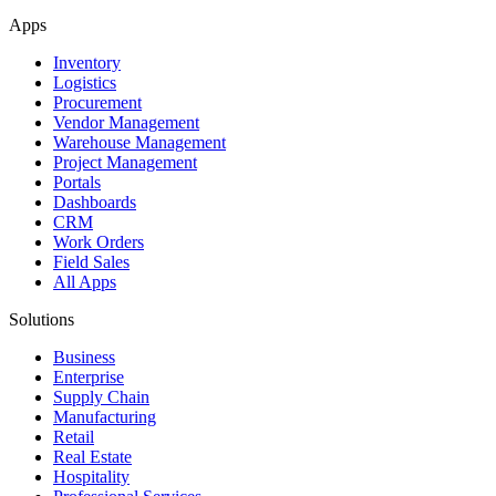
Apps
Inventory
Logistics
Procurement
Vendor Management
Warehouse Management
Project Management
Portals
Dashboards
CRM
Work Orders
Field Sales
All Apps
Solutions
Business
Enterprise
Supply Chain
Manufacturing
Retail
Real Estate
Hospitality