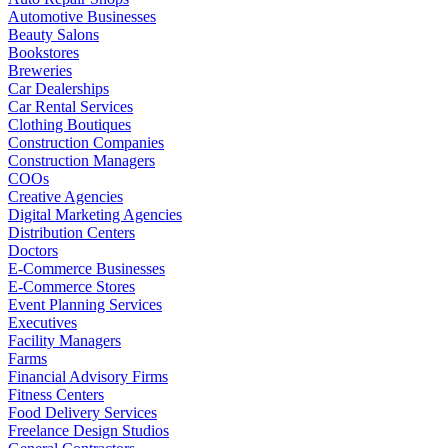
Automotive Businesses
Beauty Salons
Bookstores
Breweries
Car Dealerships
Car Rental Services
Clothing Boutiques
Construction Companies
Construction Managers
COOs
Creative Agencies
Digital Marketing Agencies
Distribution Centers
Doctors
E-Commerce Businesses
E-Commerce Stores
Event Planning Services
Executives
Facility Managers
Farms
Financial Advisory Firms
Fitness Centers
Food Delivery Services
Freelance Design Studios