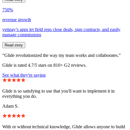
750%
revenue growth
yetipay’s apps let field reps close deals, sign contracts, and easily
manage commissions
Read story
“Glide revolutionized the way my team works and collaborates.”
Glide is rated 4.7/5 stars on 810+ G2 reviews.
See what they're saying
Glide is so satisfying to use that you'll want to implement it in
everything you do.
Adam S.
With or without technical knowledge, Glide allows anyone to build