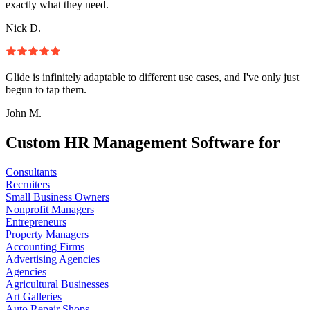
exactly what they need.
Nick D.
Glide is infinitely adaptable to different use cases, and I've only just
begun to tap them.
John M.
Custom HR Management Software for
Consultants
Recruiters
Small Business Owners
Nonprofit Managers
Entrepreneurs
Property Managers
Accounting Firms
Advertising Agencies
Agencies
Agricultural Businesses
Art Galleries
Auto Repair Shops