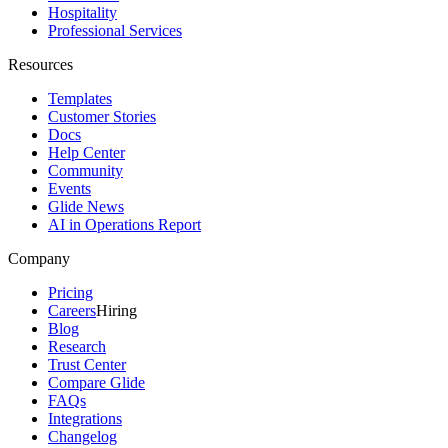
Hospitality
Professional Services
Resources
Templates
Customer Stories
Docs
Help Center
Community
Events
Glide News
AI in Operations Report
Company
Pricing
Careers
Hiring
Blog
Research
Trust Center
Compare Glide
FAQs
Integrations
Changelog