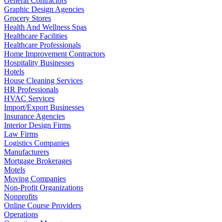
General Contractors
Graphic Design Agencies
Grocery Stores
Health And Wellness Spas
Healthcare Facilities
Healthcare Professionals
Home Improvement Contractors
Hospitality Businesses
Hotels
House Cleaning Services
HR Professionals
HVAC Services
Import/Export Businesses
Insurance Agencies
Interior Design Firms
Law Firms
Logistics Companies
Manufacturers
Mortgage Brokerages
Motels
Moving Companies
Non-Profit Organizations
Nonprofits
Online Course Providers
Operations