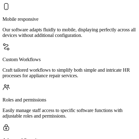
Mobile responsive
Our software adapts fluidly to mobile, displaying perfectly across all
devices without additional configuration.
Custom Workflows
Craft tailored workflows to simplify both simple and intricate HR
processes for appliance repair services.
Roles and permissions
Easily manage staff access to specific software functions with
adjustable roles and permissions.