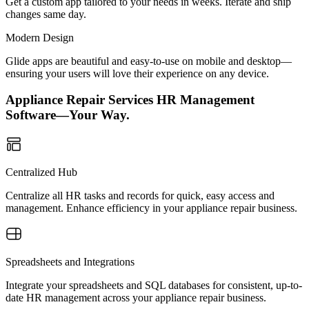
Get a custom app tailored to your needs in weeks. Iterate and ship
changes same day.
Modern Design
Glide apps are beautiful and easy-to-use on mobile and desktop—
ensuring your users will love their experience on any device.
Appliance Repair Services HR Management
Software—Your Way.
Centralized Hub
Centralize all HR tasks and records for quick, easy access and
management. Enhance efficiency in your appliance repair business.
Spreadsheets and Integrations
Integrate your spreadsheets and SQL databases for consistent, up-to-
date HR management across your appliance repair business.