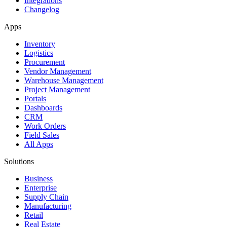
Integrations
Changelog
Apps
Inventory
Logistics
Procurement
Vendor Management
Warehouse Management
Project Management
Portals
Dashboards
CRM
Work Orders
Field Sales
All Apps
Solutions
Business
Enterprise
Supply Chain
Manufacturing
Retail
Real Estate