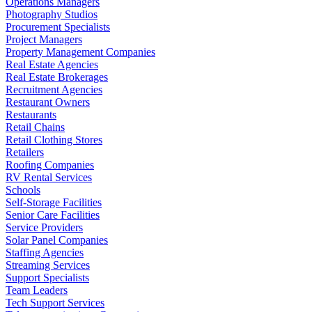
Operations Managers
Photography Studios
Procurement Specialists
Project Managers
Property Management Companies
Real Estate Agencies
Real Estate Brokerages
Recruitment Agencies
Restaurant Owners
Restaurants
Retail Chains
Retail Clothing Stores
Retailers
Roofing Companies
RV Rental Services
Schools
Self-Storage Facilities
Senior Care Facilities
Service Providers
Solar Panel Companies
Staffing Agencies
Streaming Services
Support Specialists
Team Leaders
Tech Support Services