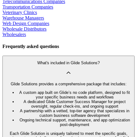
Telecommunications Companies
Transportation Companies
Veterinary Clinics
Warehouse Managers
Web Design Companies
Wholesale Distributors
Wholesalers
Frequently asked questions
What's included in Glide Solutions?
Glide Solutions provides a comprehensive package that includes:
A custom app built on Glide’s no code platform, designed to fit
your specific business needs and workflows
A dedicated Glide Customer Success Manager for project
oversight, regular check-ins, and ongoing support
A partnership with a vetted, top-tier agency that specializes in
custom business software development
Ongoing technical support, maintenance, and app optimization
post-deployment
Each Glide Solution is uniquely tailored to meet the specific goals,