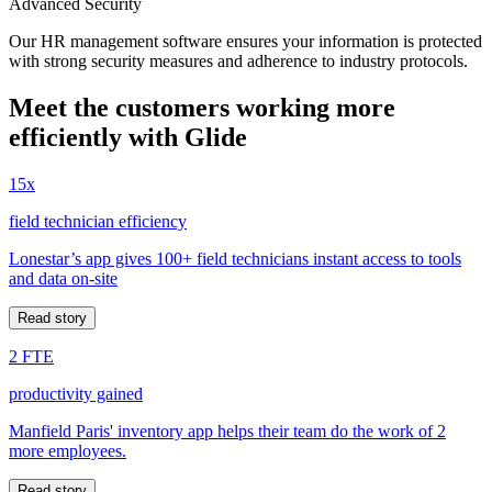
Advanced Security
Our HR management software ensures your information is protected
with strong security measures and adherence to industry protocols.
Meet the customers working more
efficiently with Glide
15x
field technician efficiency
Lonestar’s app gives 100+ field technicians instant access to tools
and data on-site
Read story
2 FTE
productivity gained
Manfield Paris' inventory app helps their team do the work of 2
more employees.
Read story