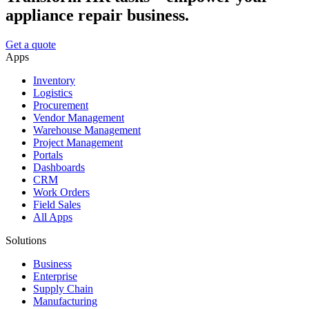
appliance repair business.
Get a quote
Apps
Inventory
Logistics
Procurement
Vendor Management
Warehouse Management
Project Management
Portals
Dashboards
CRM
Work Orders
Field Sales
All Apps
Solutions
Business
Enterprise
Supply Chain
Manufacturing