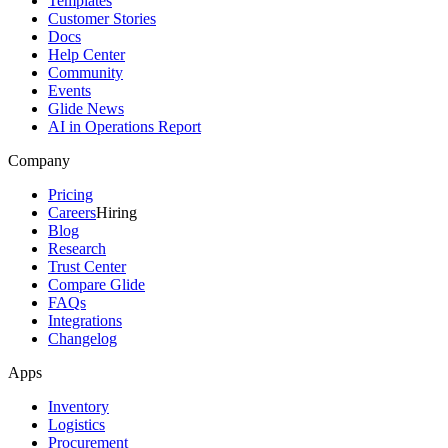
Templates
Customer Stories
Docs
Help Center
Community
Events
Glide News
AI in Operations Report
Company
Pricing
Careers
Hiring
Blog
Research
Trust Center
Compare Glide
FAQs
Integrations
Changelog
Apps
Inventory
Logistics
Procurement