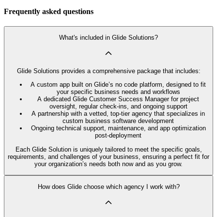
Frequently asked questions
What's included in Glide Solutions?
Glide Solutions provides a comprehensive package that includes:
A custom app built on Glide’s no code platform, designed to fit
your specific business needs and workflows
A dedicated Glide Customer Success Manager for project
oversight, regular check-ins, and ongoing support
A partnership with a vetted, top-tier agency that specializes in
custom business software development
Ongoing technical support, maintenance, and app optimization
post-deployment
Each Glide Solution is uniquely tailored to meet the specific goals,
requirements, and challenges of your business, ensuring a perfect fit for
your organization’s needs both now and as you grow.
How does Glide choose which agency I work with?