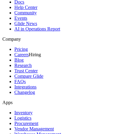
Docs
Help Center
Community
Events
Glide News
AI in Operations Report
Company
Pricing
Careers
Hiring
Blog
Research
Trust Center
Compare Glide
FAQs
Integrations
Changelog
Apps
Inventory
Logistics
Procurement
Vendor Management