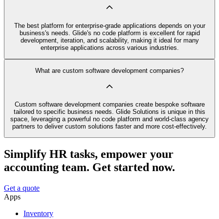
The best platform for enterprise-grade applications depends on your
business's needs. Glide's no code platform is excellent for rapid
development, iteration, and scalability, making it ideal for many
enterprise applications across various industries.
What are custom software development companies?
Custom software development companies create bespoke software
tailored to specific business needs. Glide Solutions is unique in this
space, leveraging a powerful no code platform and world-class agency
partners to deliver custom solutions faster and more cost-effectively.
Simplify HR tasks, empower your
accounting team. Get started now.
Get a quote
Apps
Inventory