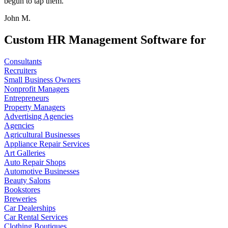
begun to tap them.
John M.
Custom HR Management Software for
Consultants
Recruiters
Small Business Owners
Nonprofit Managers
Entrepreneurs
Property Managers
Advertising Agencies
Agencies
Agricultural Businesses
Appliance Repair Services
Art Galleries
Auto Repair Shops
Automotive Businesses
Beauty Salons
Bookstores
Breweries
Car Dealerships
Car Rental Services
Clothing Boutiques