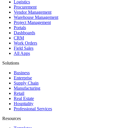
Logistics
Procurement
Vendor Management
Warehouse Management
Project Management
Portals
Dashboards
CRM
Work Orders
Field Sales
All Apps
Solutions
Business
Enterprise
Supply Chain
Manufacturing
Retail
Real Estate
Hospitality
Professional Services
Resources