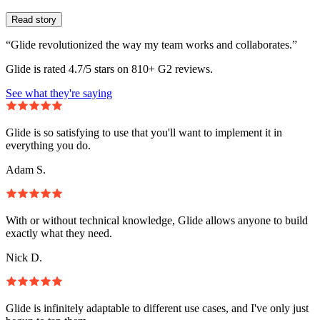
Read story
“Glide revolutionized the way my team works and collaborates.”
Glide is rated 4.7/5 stars on 810+ G2 reviews.
See what they're saying
Glide is so satisfying to use that you'll want to implement it in
everything you do.
Adam S.
With or without technical knowledge, Glide allows anyone to build
exactly what they need.
Nick D.
Glide is infinitely adaptable to different use cases, and I've only just