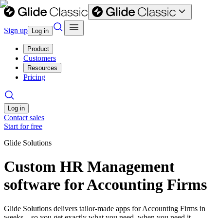
Sign up
Log in
Product
Customers
Resources
Pricing
Log in
Contact sales
Start for free
Glide Solutions
Custom HR Management
software for Accounting Firms
Glide Solutions delivers tailor-made apps for Accounting Firms in
weeks—so you get exactly what you need, when you need it.