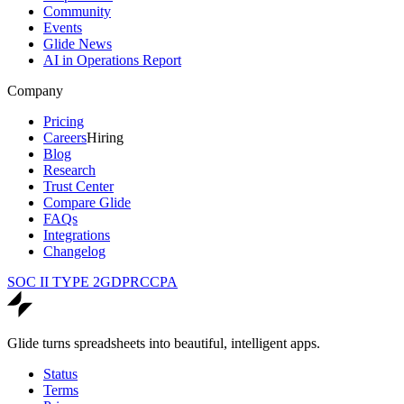
Community
Events
Glide News
AI in Operations Report
Company
Pricing
Careers
Hiring
Blog
Research
Trust Center
Compare Glide
FAQs
Integrations
Changelog
SOC II TYPE 2
GDPR
CCPA
Glide turns spreadsheets into beautiful, intelligent apps.
Status
Terms