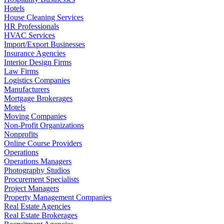
Hotels
House Cleaning Services
HR Professionals
HVAC Services
Import/Export Businesses
Insurance Agencies
Interior Design Firms
Law Firms
Logistics Companies
Manufacturers
Mortgage Brokerages
Motels
Moving Companies
Non-Profit Organizations
Nonprofits
Online Course Providers
Operations
Operations Managers
Photography Studios
Procurement Specialists
Project Managers
Property Management Companies
Real Estate Agencies
Real Estate Brokerages