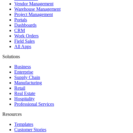
Vendor Management
Warehouse Management
Project Management
Portals
Dashboards
CRM
Work Orders
Field Sales
All Apps
Solutions
Business
Enterprise
Supply Chain
Manufacturing
Retail
Real Estate
Hospitality
Professional Services
Resources
Templates
Customer Stories