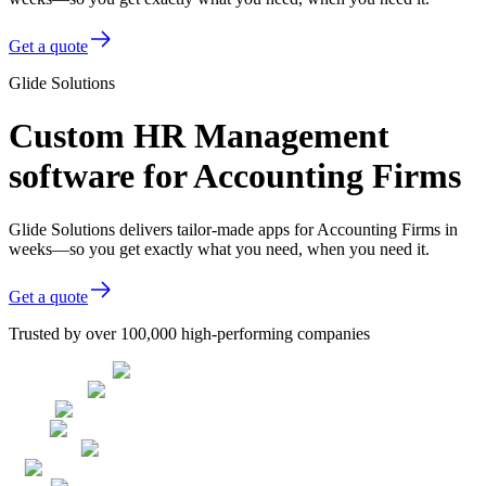
Get a quote
Glide Solutions
Custom HR Management
software for Accounting Firms
Glide Solutions delivers tailor-made apps for Accounting Firms in
weeks—so you get exactly what you need, when you need it.
Get a quote
Trusted by over 100,000 high-performing companies