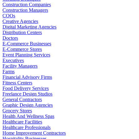
Construction Companies
Construction Managers
COOs
Creative Agencies
Digital Marketing Agencies
Distribution Centers
Doctors
E-Commerce Businesses
E-Commerce Stores
Event Planning Services
Executives
Facility Managers
Farms
Financial Advisory Firms
Fitness Centers
Food Delivery Services
Freelance Design Studios
General Contractors
Graphic Design Agencies
Grocery Stores
Health And Wellness Spas
Healthcare Facilities
Healthcare Professionals
Home Improvement Contractors
Hospitality Businesses