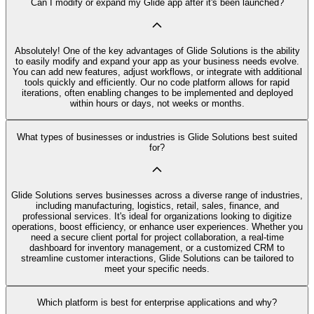
Can I modify or expand my Glide app after it's been launched?
Absolutely! One of the key advantages of Glide Solutions is the ability
to easily modify and expand your app as your business needs evolve.
You can add new features, adjust workflows, or integrate with additional
tools quickly and efficiently. Our no code platform allows for rapid
iterations, often enabling changes to be implemented and deployed
within hours or days, not weeks or months.
What types of businesses or industries is Glide Solutions best suited
for?
Glide Solutions serves businesses across a diverse range of industries,
including manufacturing, logistics, retail, sales, finance, and
professional services. It's ideal for organizations looking to digitize
operations, boost efficiency, or enhance user experiences. Whether you
need a secure client portal for project collaboration, a real-time
dashboard for inventory management, or a customized CRM to
streamline customer interactions, Glide Solutions can be tailored to
meet your specific needs.
Which platform is best for enterprise applications and why?