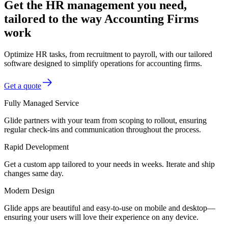
Get the HR management you need,
tailored to the way Accounting Firms
work
Optimize HR tasks, from recruitment to payroll, with our tailored
software designed to simplify operations for accounting firms.
Get a quote
Fully Managed Service
Glide partners with your team from scoping to rollout, ensuring
regular check-ins and communication throughout the process.
Rapid Development
Get a custom app tailored to your needs in weeks. Iterate and ship
changes same day.
Modern Design
Glide apps are beautiful and easy-to-use on mobile and desktop—
ensuring your users will love their experience on any device.