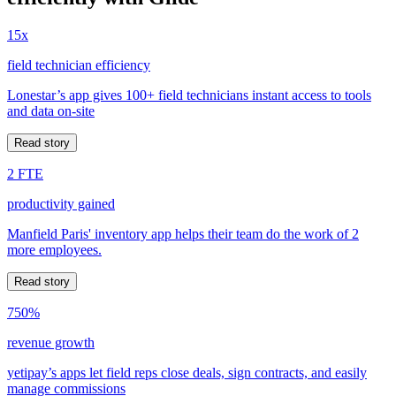
15x
field technician efficiency
Lonestar’s app gives 100+ field technicians instant access to tools
and data on-site
Read story
2 FTE
productivity gained
Manfield Paris' inventory app helps their team do the work of 2
more employees.
Read story
750%
revenue growth
yetipay’s apps let field reps close deals, sign contracts, and easily
manage commissions