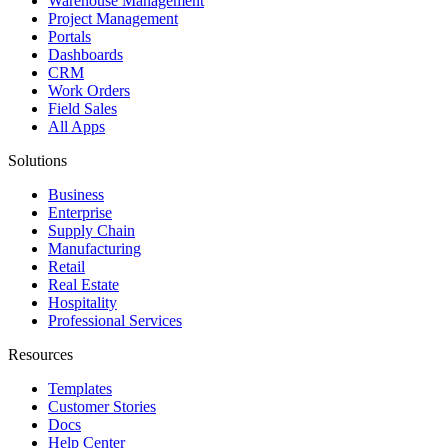
Warehouse Management
Project Management
Portals
Dashboards
CRM
Work Orders
Field Sales
All Apps
Solutions
Business
Enterprise
Supply Chain
Manufacturing
Retail
Real Estate
Hospitality
Professional Services
Resources
Templates
Customer Stories
Docs
Help Center