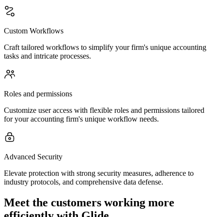
Custom Workflows
Craft tailored workflows to simplify your firm's unique accounting
tasks and intricate processes.
Roles and permissions
Customize user access with flexible roles and permissions tailored
for your accounting firm's unique workflow needs.
Advanced Security
Elevate protection with strong security measures, adherence to
industry protocols, and comprehensive data defense.
Meet the customers working more
efficiently with Glide