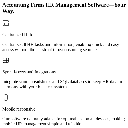
Accounting Firms HR Management Software—Your
Way.
Centralized Hub
Centralize all HR tasks and information, enabling quick and easy
access without the hassle of time-consuming searches.
Spreadsheets and Integrations
Integrate your spreadsheets and SQL databases to keep HR data in
harmony with your business systems.
Mobile responsive
Our software naturally adapts for optimal use on all devices, making
mobile HR management simple and reliable.