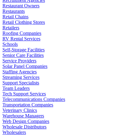
Recruitment Agencies
Restaurant Owners
Restaurants
Retail Chains
Retail Clothing Stores
Retailers
Roofing Companies
RV Rental Services
Schools
Self-Storage Facilities
Senior Care Facilities
Service Providers
Solar Panel Companies
Staffing Agencies
Streaming Services
Support Specialists
Team Leaders
Tech Support Services
Telecommunications Companies
Transportation Companies
Veterinary Clinics
Warehouse Managers
Web Design Companies
Wholesale Distributors
Wholesalers