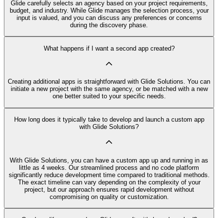
Glide carefully selects an agency based on your project requirements,
budget, and industry. While Glide manages the selection process, your
input is valued, and you can discuss any preferences or concerns
during the discovery phase.
What happens if I want a second app created?
Creating additional apps is straightforward with Glide Solutions. You can
initiate a new project with the same agency, or be matched with a new
one better suited to your specific needs.
How long does it typically take to develop and launch a custom app
with Glide Solutions?
With Glide Solutions, you can have a custom app up and running in as
little as 4 weeks. Our streamlined process and no code platform
significantly reduce development time compared to traditional methods.
The exact timeline can vary depending on the complexity of your
project, but our approach ensures rapid development without
compromising on quality or customization.