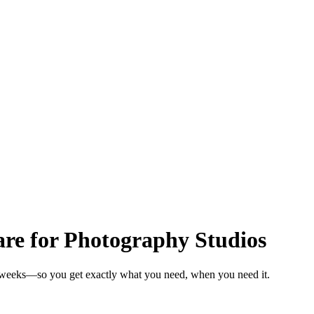
e for Photography Studios
n weeks—so you get exactly what you need, when you need it.