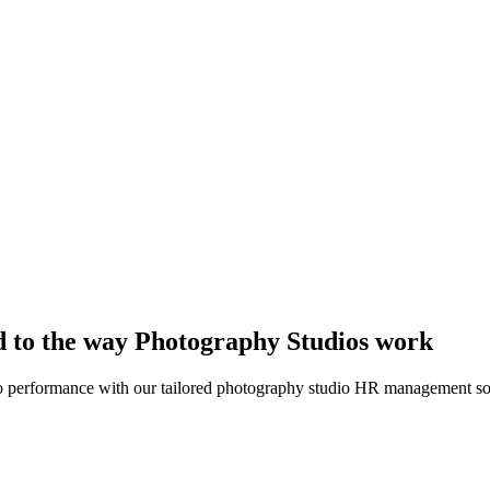
 to the way Photography Studios work
dio performance with our tailored photography studio HR management so