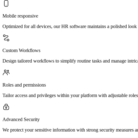
Mobile responsive
Optimized for all devices, our HR software maintains a polished lo
Custom Workflows
Design tailored workflows to simplify routine tasks and manage intric
Roles and permissions
Tailor access and privileges within your platform with adjustable rol
Advanced Security
We protect your sensitive information with strong security measures and