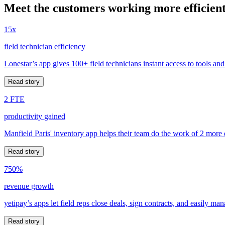
Meet the customers working more efficient
15x
field technician efficiency
Lonestar’s app gives 100+ field technicians instant access to tools and
Read story
2 FTE
productivity gained
Manfield Paris' inventory app helps their team do the work of 2 more
Read story
750%
revenue growth
yetipay’s apps let field reps close deals, sign contracts, and easily m
Read story