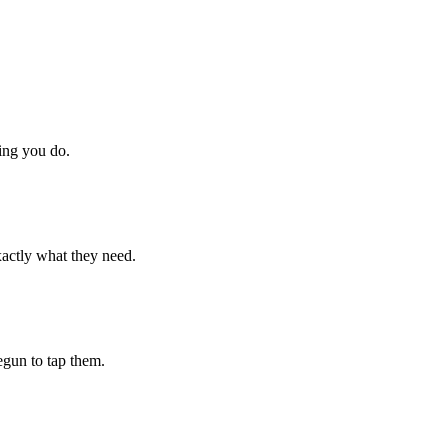
hing you do.
xactly what they need.
begun to tap them.