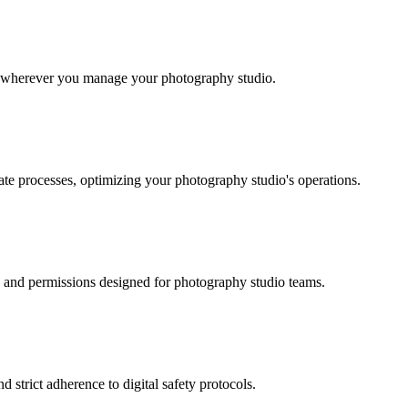
ok wherever you manage your photography studio.
ate processes, optimizing your photography studio's operations.
es and permissions designed for photography studio teams.
 strict adherence to digital safety protocols.