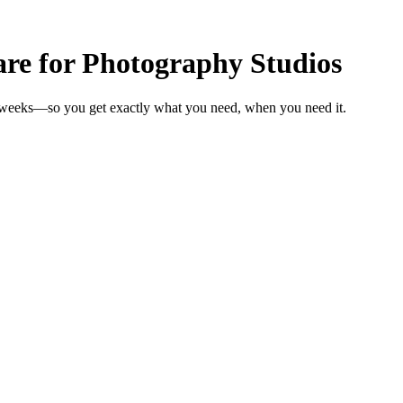
e for Photography Studios
n weeks—so you get exactly what you need, when you need it.