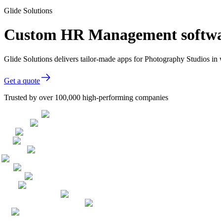
Glide Solutions
Custom HR Management softwar
Glide Solutions delivers tailor-made apps for Photography Studios i
Get a quote
Trusted by over 100,000 high-performing companies