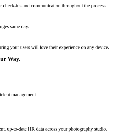
lar check-ins and communication throughout the process.
anges same day.
ing your users will love their experience on any device.
ur Way.
fficient management.
ent, up-to-date HR data across your photography studio.