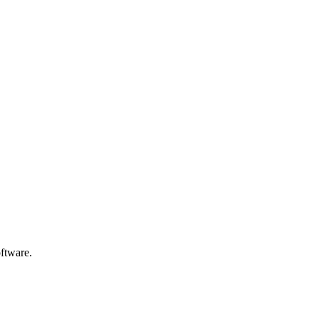
ftware.