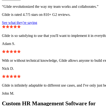
“Glide revolutionized the way my team works and collaborates.”
Glide is rated 4.7/5 stars on 810+ G2 reviews.
See what they're saying
Glide is so satisfying to use that you'll want to implement it in everyt
Adam S.
With or without technical knowledge, Glide allows anyone to build e
Nick D.
Glide is infinitely adaptable to different use cases, and I've only just 
John M.
Custom HR Management Software for