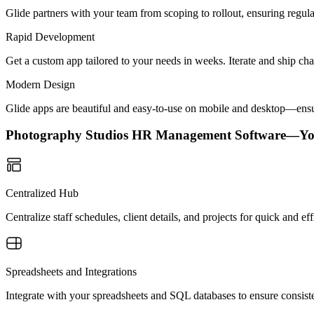
Glide partners with your team from scoping to rollout, ensuring regu
Rapid Development
Get a custom app tailored to your needs in weeks. Iterate and ship ch
Modern Design
Glide apps are beautiful and easy-to-use on mobile and desktop—ensur
Photography Studios HR Management Software—Yo
Centralized Hub
Centralize staff schedules, client details, and projects for quick and e
Spreadsheets and Integrations
Integrate with your spreadsheets and SQL databases to ensure consist