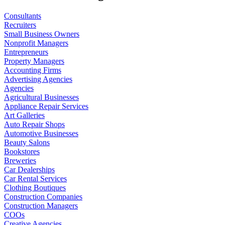
Consultants
Recruiters
Small Business Owners
Nonprofit Managers
Entrepreneurs
Property Managers
Accounting Firms
Advertising Agencies
Agencies
Agricultural Businesses
Appliance Repair Services
Art Galleries
Auto Repair Shops
Automotive Businesses
Beauty Salons
Bookstores
Breweries
Car Dealerships
Car Rental Services
Clothing Boutiques
Construction Companies
Construction Managers
COOs
Creative Agencies