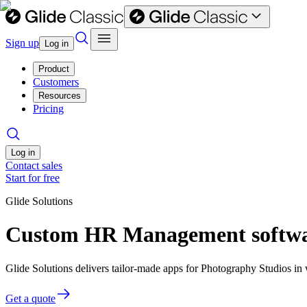
Sign up
Log in
Product
Customers
Resources
Pricing
Log in
Contact sales
Start for free
Glide Solutions
Custom HR Management softwar
Glide Solutions delivers tailor-made apps for Photography Studios i
Get a quote