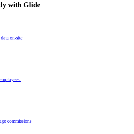
ly with Glide
 data on-site
 employees.
anage commissions