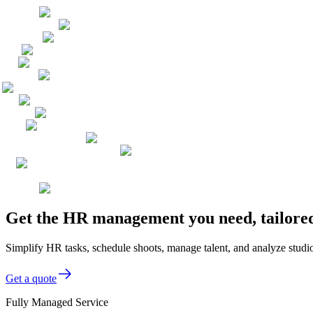
Get the HR management you need, tailored
Simplify HR tasks, schedule shoots, manage talent, and analyze stu
Get a quote
Fully Managed Service