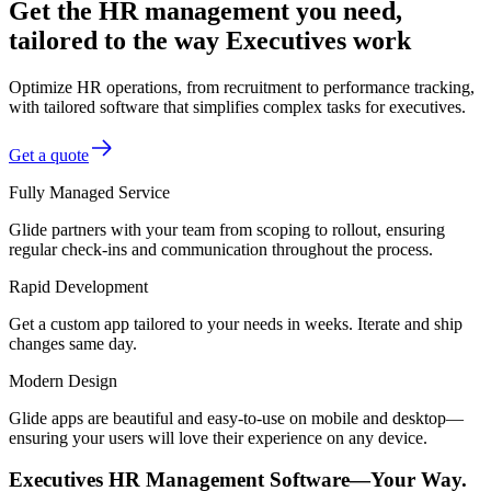
Get the HR management you need,
tailored to the way Executives work
Optimize HR operations, from recruitment to performance tracking,
with tailored software that simplifies complex tasks for executives.
Get a quote
Fully Managed Service
Glide partners with your team from scoping to rollout, ensuring
regular check-ins and communication throughout the process.
Rapid Development
Get a custom app tailored to your needs in weeks. Iterate and ship
changes same day.
Modern Design
Glide apps are beautiful and easy-to-use on mobile and desktop—
ensuring your users will love their experience on any device.
Executives HR Management Software—Your Way.