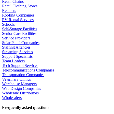
Retail Chains
Retail Clothing Stores
Retailers
Roofing Companies
RV Rental Services
Schools
Self-Storage Facilities
Senior Care Facilities
Service Providers
Solar Panel Companies
Staffing Agencies
Streaming Services
Support Specialists
Team Leaders
Tech Support Services
Telecommunications Companies
Transportation Companies
Veterinary Clinics
Warehouse Managers
Web Design Companies
Wholesale Distributors
Wholesalers
Frequently asked questions