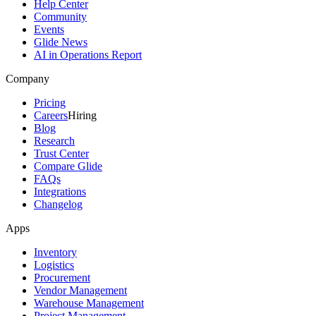
Help Center
Community
Events
Glide News
AI in Operations Report
Company
Pricing
Careers
Hiring
Blog
Research
Trust Center
Compare Glide
FAQs
Integrations
Changelog
Apps
Inventory
Logistics
Procurement
Vendor Management
Warehouse Management
Project Management