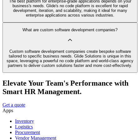
The best platform for enterprise-grade applications depends on your
business's needs. Glide's no code platform is excellent for rapid
development, iteration, and scalability, making it ideal for many
enterprise applications across various industries.
What are custom software development companies?
Custom software development companies create bespoke software
tailored to specific business needs. Glide Solutions is unique in this
space, leveraging a powerful no code platform and world-class agency
partners to deliver custom solutions faster and more cost-effectively.
Elevate Your Team's Performance with
Smart HR Management.
Get a quote
Apps
Inventory
Logistics
Procurement
Vendor Management