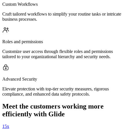
Custom Workflows
Craft tailored workflows to simplify your routine tasks or intricate
business processes.
Roles and permissions
Customize user access through flexible roles and permissions
tailored to your organizational hierarchy and security needs.
Advanced Security
Elevate protection with top-tier security measures, rigorous
compliance, and enhanced data safety protocols.
Meet the customers working more
efficiently with Glide
15x