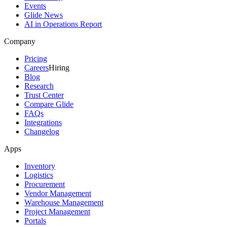
Events
Glide News
AI in Operations Report
Company
Pricing
Careers
Hiring
Blog
Research
Trust Center
Compare Glide
FAQs
Integrations
Changelog
Apps
Inventory
Logistics
Procurement
Vendor Management
Warehouse Management
Project Management
Portals