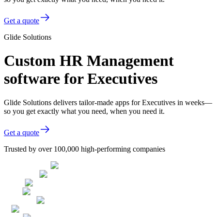
Get a quote
Glide Solutions
Custom HR Management
software for Executives
Glide Solutions delivers tailor-made apps for Executives in weeks—
so you get exactly what you need, when you need it.
Get a quote
Trusted by over 100,000 high-performing companies