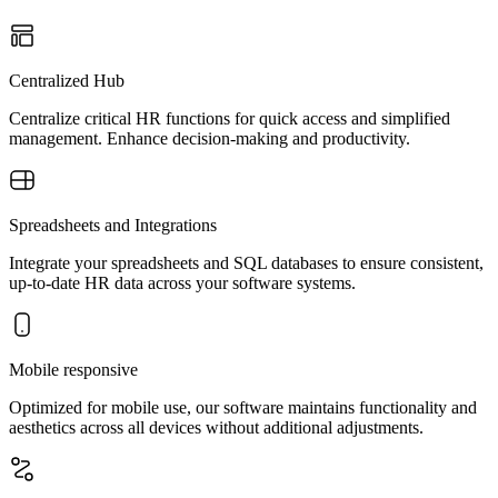
Centralized Hub
Centralize critical HR functions for quick access and simplified
management. Enhance decision-making and productivity.
Spreadsheets and Integrations
Integrate your spreadsheets and SQL databases to ensure consistent,
up-to-date HR data across your software systems.
Mobile responsive
Optimized for mobile use, our software maintains functionality and
aesthetics across all devices without additional adjustments.