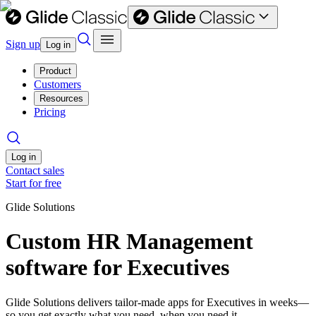
Sign up
Log in
Product
Customers
Resources
Pricing
Log in
Contact sales
Start for free
Glide Solutions
Custom HR Management
software for Executives
Glide Solutions delivers tailor-made apps for Executives in weeks—
so you get exactly what you need, when you need it.