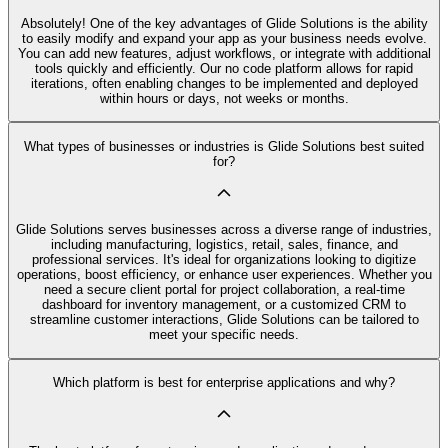
Absolutely! One of the key advantages of Glide Solutions is the ability
to easily modify and expand your app as your business needs evolve.
You can add new features, adjust workflows, or integrate with additional
tools quickly and efficiently. Our no code platform allows for rapid
iterations, often enabling changes to be implemented and deployed
within hours or days, not weeks or months.
What types of businesses or industries is Glide Solutions best suited
for?
Glide Solutions serves businesses across a diverse range of industries,
including manufacturing, logistics, retail, sales, finance, and
professional services. It's ideal for organizations looking to digitize
operations, boost efficiency, or enhance user experiences. Whether you
need a secure client portal for project collaboration, a real-time
dashboard for inventory management, or a customized CRM to
streamline customer interactions, Glide Solutions can be tailored to
meet your specific needs.
Which platform is best for enterprise applications and why?