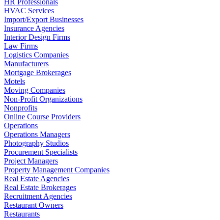
HR Professionals
HVAC Services
Import/Export Businesses
Insurance Agencies
Interior Design Firms
Law Firms
Logistics Companies
Manufacturers
Mortgage Brokerages
Motels
Moving Companies
Non-Profit Organizations
Nonprofits
Online Course Providers
Operations
Operations Managers
Photography Studios
Procurement Specialists
Project Managers
Property Management Companies
Real Estate Agencies
Real Estate Brokerages
Recruitment Agencies
Restaurant Owners
Restaurants