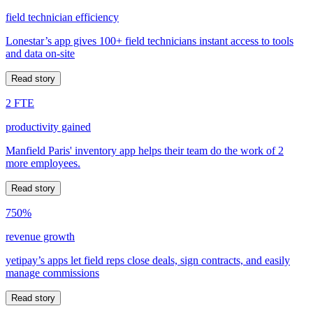
field technician efficiency
Lonestar’s app gives 100+ field technicians instant access to tools
and data on-site
Read story
2 FTE
productivity gained
Manfield Paris' inventory app helps their team do the work of 2
more employees.
Read story
750%
revenue growth
yetipay’s apps let field reps close deals, sign contracts, and easily
manage commissions
Read story