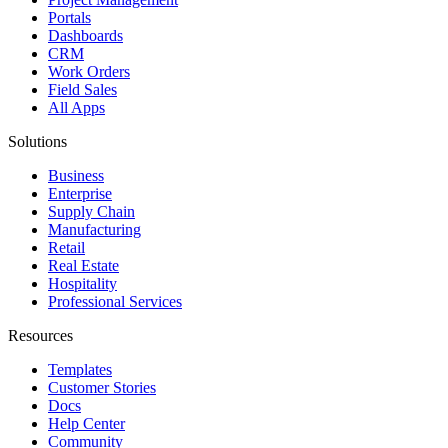
Portals
Dashboards
CRM
Work Orders
Field Sales
All Apps
Solutions
Business
Enterprise
Supply Chain
Manufacturing
Retail
Real Estate
Hospitality
Professional Services
Resources
Templates
Customer Stories
Docs
Help Center
Community