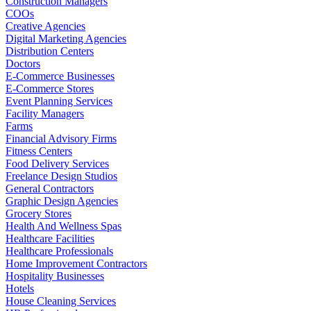
Construction Managers
COOs
Creative Agencies
Digital Marketing Agencies
Distribution Centers
Doctors
E-Commerce Businesses
E-Commerce Stores
Event Planning Services
Facility Managers
Farms
Financial Advisory Firms
Fitness Centers
Food Delivery Services
Freelance Design Studios
General Contractors
Graphic Design Agencies
Grocery Stores
Health And Wellness Spas
Healthcare Facilities
Healthcare Professionals
Home Improvement Contractors
Hospitality Businesses
Hotels
House Cleaning Services