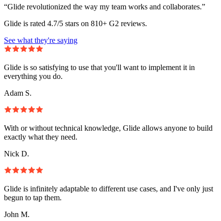
“Glide revolutionized the way my team works and collaborates.”
Glide is rated 4.7/5 stars on 810+ G2 reviews.
See what they're saying
Glide is so satisfying to use that you'll want to implement it in
everything you do.
Adam S.
With or without technical knowledge, Glide allows anyone to build
exactly what they need.
Nick D.
Glide is infinitely adaptable to different use cases, and I've only just
begun to tap them.
John M.