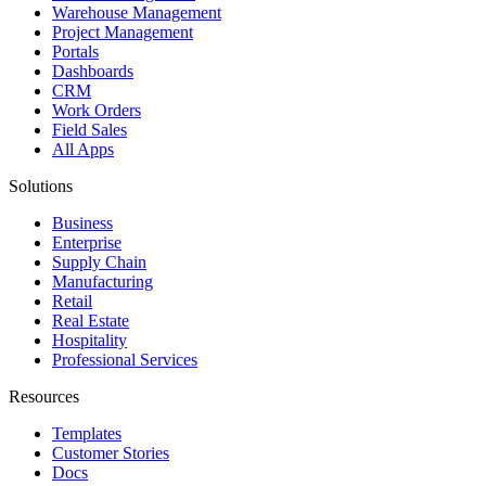
Warehouse Management
Project Management
Portals
Dashboards
CRM
Work Orders
Field Sales
All Apps
Solutions
Business
Enterprise
Supply Chain
Manufacturing
Retail
Real Estate
Hospitality
Professional Services
Resources
Templates
Customer Stories
Docs