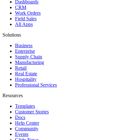
Dashboards
CRM
Work Orders
Field Sales
All Apps
Solutions
Business
Enterprise
Supply Chain
Manufacturing
Retail
Real Estate
Hospitality
Professional Services
Resources
Templates
Customer Stories
Docs
Help Center
Community
Events
Glide News