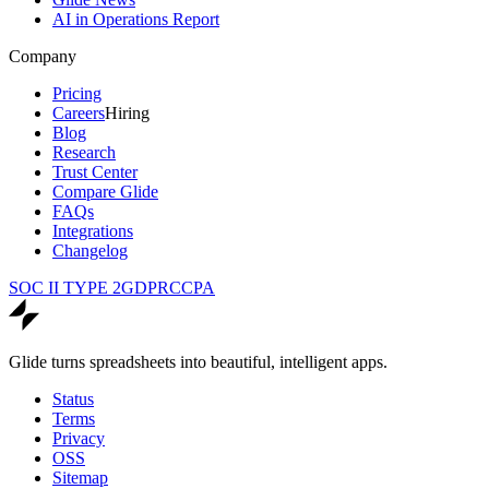
AI in Operations Report
Company
Pricing
Careers
Hiring
Blog
Research
Trust Center
Compare Glide
FAQs
Integrations
Changelog
SOC II TYPE 2
GDPR
CCPA
Glide turns spreadsheets into beautiful, intelligent apps.
Status
Terms
Privacy
OSS
Sitemap