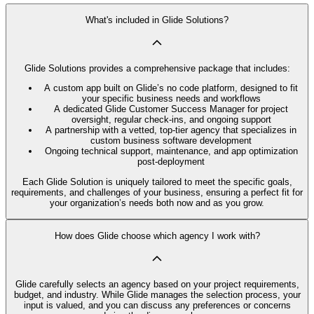
What's included in Glide Solutions?
Glide Solutions provides a comprehensive package that includes:
A custom app built on Glide’s no code platform, designed to fit
your specific business needs and workflows
A dedicated Glide Customer Success Manager for project
oversight, regular check-ins, and ongoing support
A partnership with a vetted, top-tier agency that specializes in
custom business software development
Ongoing technical support, maintenance, and app optimization
post-deployment
Each Glide Solution is uniquely tailored to meet the specific goals,
requirements, and challenges of your business, ensuring a perfect fit for
your organization’s needs both now and as you grow.
How does Glide choose which agency I work with?
Glide carefully selects an agency based on your project requirements,
budget, and industry. While Glide manages the selection process, your
input is valued, and you can discuss any preferences or concerns