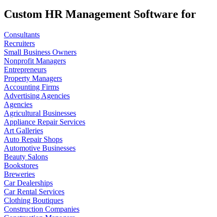
Custom HR Management Software for
Consultants
Recruiters
Small Business Owners
Nonprofit Managers
Entrepreneurs
Property Managers
Accounting Firms
Advertising Agencies
Agencies
Agricultural Businesses
Appliance Repair Services
Art Galleries
Auto Repair Shops
Automotive Businesses
Beauty Salons
Bookstores
Breweries
Car Dealerships
Car Rental Services
Clothing Boutiques
Construction Companies