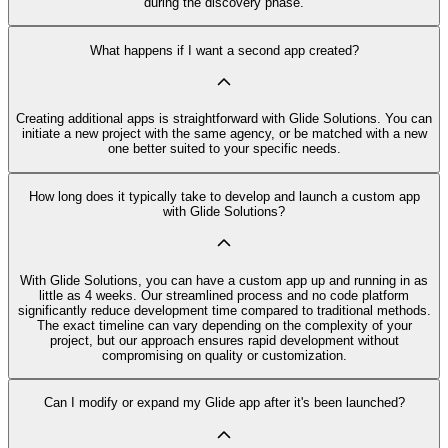
during the discovery phase.
What happens if I want a second app created?
Creating additional apps is straightforward with Glide Solutions. You can
initiate a new project with the same agency, or be matched with a new
one better suited to your specific needs.
How long does it typically take to develop and launch a custom app
with Glide Solutions?
With Glide Solutions, you can have a custom app up and running in as
little as 4 weeks. Our streamlined process and no code platform
significantly reduce development time compared to traditional methods.
The exact timeline can vary depending on the complexity of your
project, but our approach ensures rapid development without
compromising on quality or customization.
Can I modify or expand my Glide app after it's been launched?