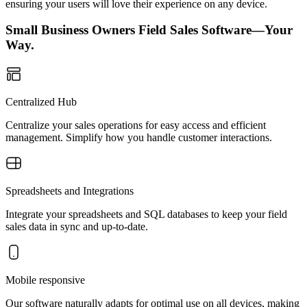
ensuring your users will love their experience on any device.
Small Business Owners Field Sales Software—Your
Way.
Centralized Hub
Centralize your sales operations for easy access and efficient
management. Simplify how you handle customer interactions.
Spreadsheets and Integrations
Integrate your spreadsheets and SQL databases to keep your field
sales data in sync and up-to-date.
Mobile responsive
Our software naturally adapts for optimal use on all devices, making