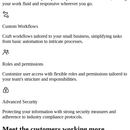
your work fluid and responsive wherever you go.
Custom Workflows
Craft workflows tailored to your small business, simplifying tasks
from basic automation to intricate processes.
Roles and permissions
Customize user access with flexible roles and permissions tailored to
your team's structure and responsibilities.
Advanced Security
Protecting your information with strong security measures and
adherence to industry compliance protocols.
Meet the customers working more