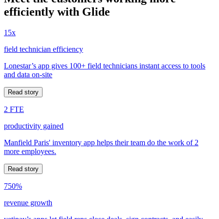
efficiently with Glide
15x
field technician efficiency
Lonestar’s app gives 100+ field technicians instant access to tools
and data on-site
Read story
2 FTE
productivity gained
Manfield Paris' inventory app helps their team do the work of 2
more employees.
Read story
750%
revenue growth