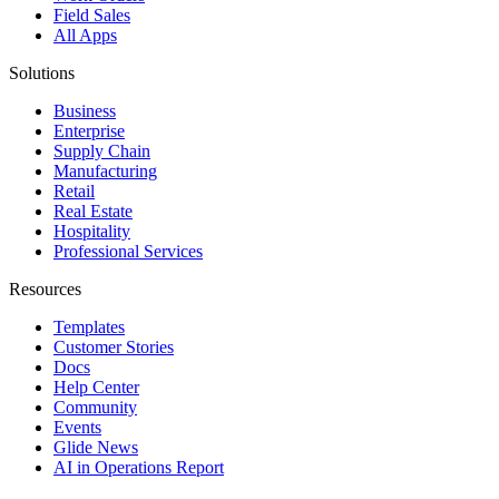
Field Sales
All Apps
Solutions
Business
Enterprise
Supply Chain
Manufacturing
Retail
Real Estate
Hospitality
Professional Services
Resources
Templates
Customer Stories
Docs
Help Center
Community
Events
Glide News
AI in Operations Report