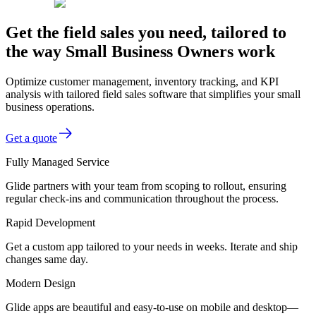
Get the field sales you need, tailored to
the way Small Business Owners work
Optimize customer management, inventory tracking, and KPI
analysis with tailored field sales software that simplifies your small
business operations.
Get a quote
Fully Managed Service
Glide partners with your team from scoping to rollout, ensuring
regular check-ins and communication throughout the process.
Rapid Development
Get a custom app tailored to your needs in weeks. Iterate and ship
changes same day.
Modern Design
Glide apps are beautiful and easy-to-use on mobile and desktop—