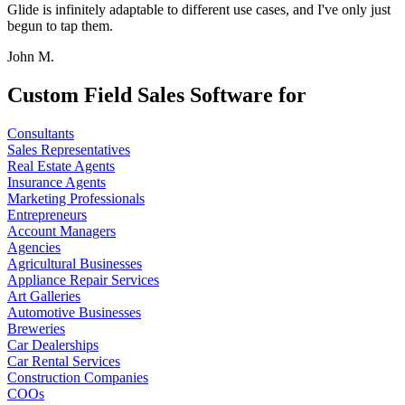
Glide is infinitely adaptable to different use cases, and I've only just
begun to tap them.
John M.
Custom Field Sales Software for
Consultants
Sales Representatives
Real Estate Agents
Insurance Agents
Marketing Professionals
Entrepreneurs
Account Managers
Agencies
Agricultural Businesses
Appliance Repair Services
Art Galleries
Automotive Businesses
Breweries
Car Dealerships
Car Rental Services
Construction Companies
COOs