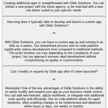
Creating additional apps is straightforward with Glide Solutions. You can
initiate a new project with the same agency, or be matched with a new
one better suited to your specific needs.
How long does it typically take to develop and launch a custom app
with Glide Solutions?
With Glide Solutions, you can have a custom app up and running in as
little as 4 weeks. Our streamlined process and no code platform
significantly reduce development time compared to traditional methods.
The exact timeline can vary depending on the complexity of your
project, but our approach ensures rapid development without
compromising on quality or customization.
Can I modify or expand my Glide app after it's been launched?
Absolutely! One of the key advantages of Glide Solutions is the ability
to easily modify and expand your app as your business needs evolve.
You can add new features, adjust workflows, or integrate with additional
tools quickly and efficiently. Our no code platform allows for rapid
iterations, often enabling changes to be implemented and deployed
within hours or days, not weeks or months.