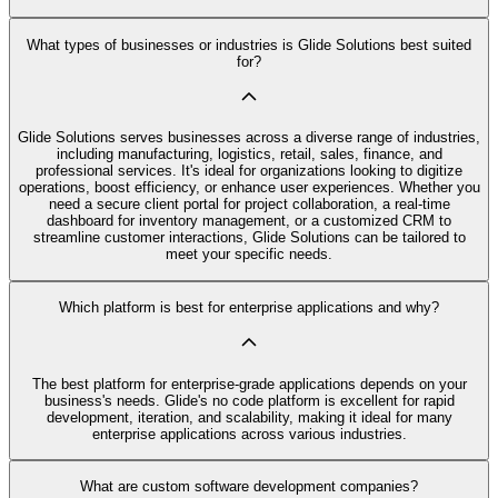
What types of businesses or industries is Glide Solutions best suited
for?
Glide Solutions serves businesses across a diverse range of industries,
including manufacturing, logistics, retail, sales, finance, and
professional services. It's ideal for organizations looking to digitize
operations, boost efficiency, or enhance user experiences. Whether you
need a secure client portal for project collaboration, a real-time
dashboard for inventory management, or a customized CRM to
streamline customer interactions, Glide Solutions can be tailored to
meet your specific needs.
Which platform is best for enterprise applications and why?
The best platform for enterprise-grade applications depends on your
business's needs. Glide's no code platform is excellent for rapid
development, iteration, and scalability, making it ideal for many
enterprise applications across various industries.
What are custom software development companies?