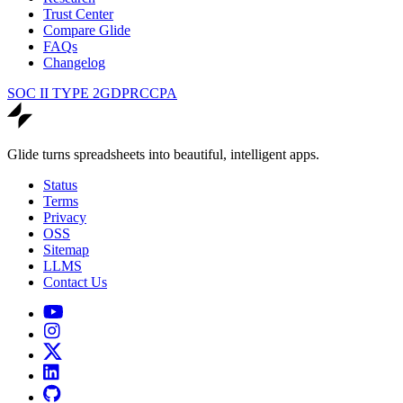
Trust Center
Compare Glide
FAQs
Changelog
SOC II TYPE 2
GDPR
CCPA
Glide turns spreadsheets into beautiful, intelligent apps.
Status
Terms
Privacy
OSS
Sitemap
LLMS
Contact Us