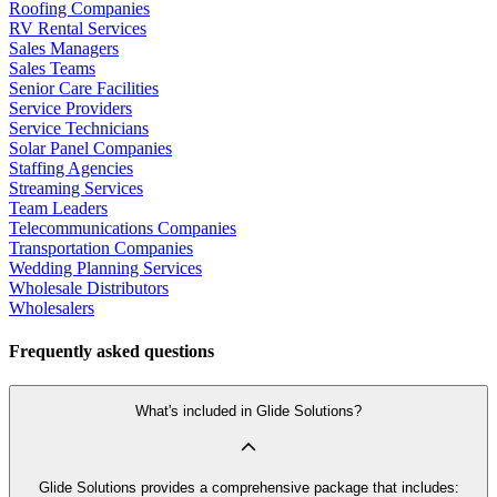
Roofing Companies
RV Rental Services
Sales Managers
Sales Teams
Senior Care Facilities
Service Providers
Service Technicians
Solar Panel Companies
Staffing Agencies
Streaming Services
Team Leaders
Telecommunications Companies
Transportation Companies
Wedding Planning Services
Wholesale Distributors
Wholesalers
Frequently asked questions
What's included in Glide Solutions?
Glide Solutions provides a comprehensive package that includes: