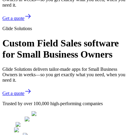
need it.
Get a quote
Glide Solutions
Custom Field Sales software
for Small Business Owners
Glide Solutions delivers tailor-made apps for Small Business
Owners in weeks—so you get exactly what you need, when you
need it.
Get a quote
Trusted by over 100,000 high-performing companies