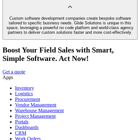
Custom software development companies create bespoke software
tailored to specific business needs. Glide Solutions is unique in this
space, leveraging a powerful no code platform and world-class agency
partners to deliver custom solutions faster and more cost-effectively.
Boost Your Field Sales with Smart,
Simple Software. Act Now!
Get a quote
Apps
Inventory
Logistics
Procurement
Vendor Management
Warehouse Management
Project Management
Portals
Dashboards
CRM
Work Orders