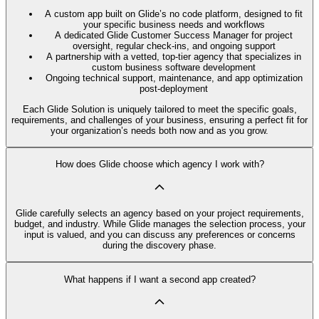
A custom app built on Glide’s no code platform, designed to fit
your specific business needs and workflows
A dedicated Glide Customer Success Manager for project
oversight, regular check-ins, and ongoing support
A partnership with a vetted, top-tier agency that specializes in
custom business software development
Ongoing technical support, maintenance, and app optimization
post-deployment
Each Glide Solution is uniquely tailored to meet the specific goals,
requirements, and challenges of your business, ensuring a perfect fit for
your organization’s needs both now and as you grow.
How does Glide choose which agency I work with?
Glide carefully selects an agency based on your project requirements,
budget, and industry. While Glide manages the selection process, your
input is valued, and you can discuss any preferences or concerns
during the discovery phase.
What happens if I want a second app created?