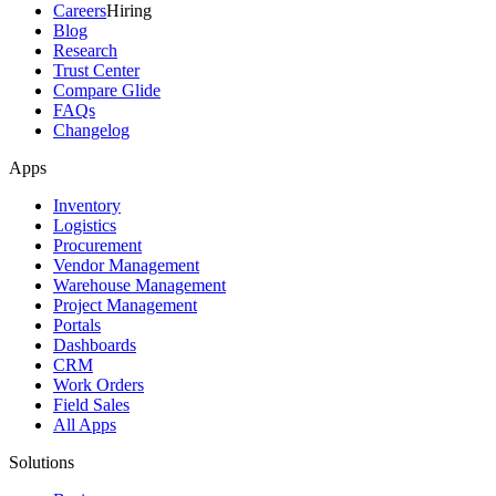
Careers
Hiring
Blog
Research
Trust Center
Compare Glide
FAQs
Changelog
Apps
Inventory
Logistics
Procurement
Vendor Management
Warehouse Management
Project Management
Portals
Dashboards
CRM
Work Orders
Field Sales
All Apps
Solutions