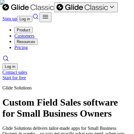
Sign up
Log in
Product
Customers
Resources
Pricing
Log in
Contact sales
Start for free
Glide Solutions
Custom Field Sales software
for Small Business Owners
Glide Solutions delivers tailor-made apps for Small Business
Owners in weeks—so you get exactly what you need, when you