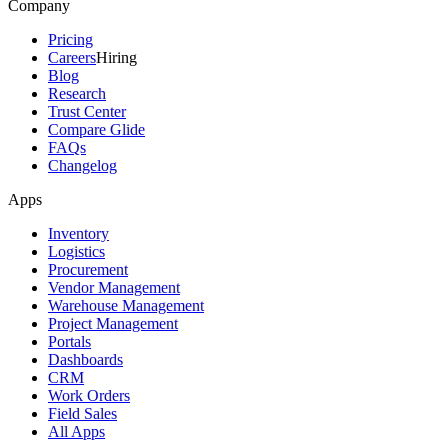
Company
Pricing
Careers
Hiring
Blog
Research
Trust Center
Compare Glide
FAQs
Changelog
Apps
Inventory
Logistics
Procurement
Vendor Management
Warehouse Management
Project Management
Portals
Dashboards
CRM
Work Orders
Field Sales
All Apps