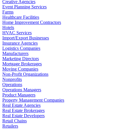
Creative Agencies
Event Planning Services
Farms
Healthcare Facilities
Home Improvement Contractors
Hotels
HVAC Services
Import/Export Businesses
Insurance Agencies
Logistics Companies
Manufacturers
Marketing Directors
Mortgage Brokerages
Moving Companies
Non-Profit Organizations
Nonprofits
Operations
Operations Managers
Product Managers
Property Management Companies
Real Estate Agencies
Real Estate Brokerages
Real Estate Developers
Retail Chains
Retailers