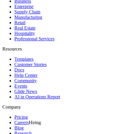
Business
Enterprise
Supply Chain
Manufacturing
Retail
Real Estate
Hospitality
Professional Services
Resources
Templates
Customer Stories
Docs
Help Center
Community
Events
Glide News
AI in Operations Report
Company
Pricing
Careers
Hiring
Blog
Research