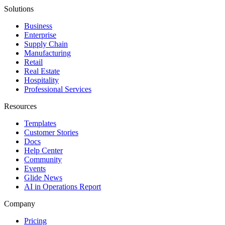
Solutions
Business
Enterprise
Supply Chain
Manufacturing
Retail
Real Estate
Hospitality
Professional Services
Resources
Templates
Customer Stories
Docs
Help Center
Community
Events
Glide News
AI in Operations Report
Company
Pricing