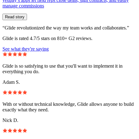
yetipay’s apps let field reps close deals, sign contracts, and easily
manage commissions
Read story
“Glide revolutionized the way my team works and collaborates.”
Glide is rated 4.7/5 stars on 810+ G2 reviews.
See what they're saying
Glide is so satisfying to use that you'll want to implement it in
everything you do.
Adam S.
With or without technical knowledge, Glide allows anyone to build
exactly what they need.
Nick D.