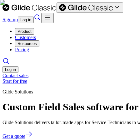
Sign up
Log in
Product
Customers
Resources
Pricing
Log in
Contact sales
Start for free
Glide Solutions
Custom Field Sales software for
Glide Solutions delivers tailor-made apps for Service Technicians i
Get a quote