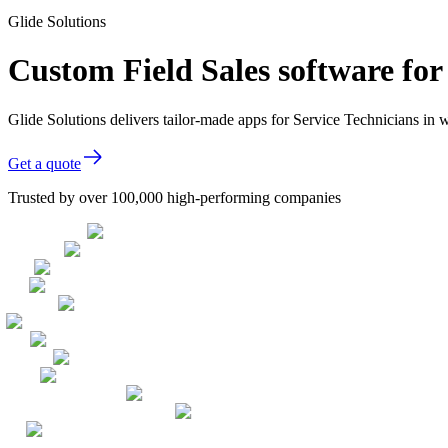
Glide Solutions
Custom Field Sales software for
Glide Solutions delivers tailor-made apps for Service Technicians i
Get a quote
Trusted by over 100,000 high-performing companies