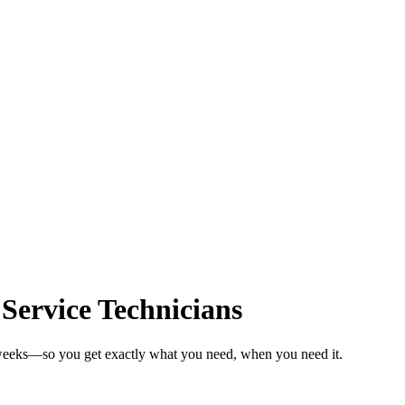
 Service Technicians
n weeks—so you get exactly what you need, when you need it.