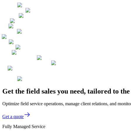
Get the field sales you need, tailored to t
Optimize field service operations, manage client relations, and monitor
Get a quote
Fully Managed Service