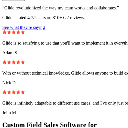
“Glide revolutionized the way my team works and collaborates.”
Glide is rated 4.7/5 stars on 810+ G2 reviews.
See what they're saying
Glide is so satisfying to use that you'll want to implement it in everyt
Adam S.
With or without technical knowledge, Glide allows anyone to build e
Nick D.
Glide is infinitely adaptable to different use cases, and I've only just 
John M.
Custom Field Sales Software for