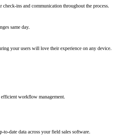
lar check-ins and communication throughout the process.
anges same day.
ing your users will love their experience on any device.
and efficient workflow management.
-to-date data across your field sales software.