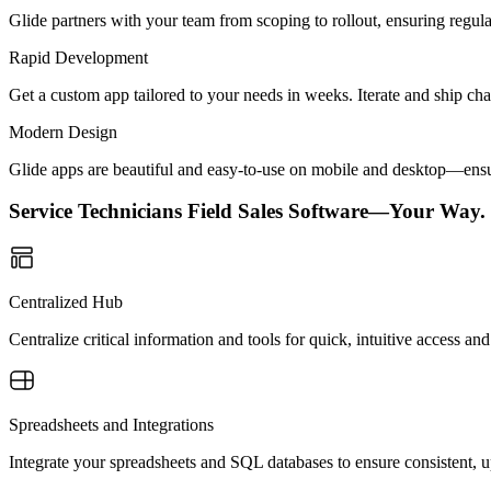
Glide partners with your team from scoping to rollout, ensuring regu
Rapid Development
Get a custom app tailored to your needs in weeks. Iterate and ship ch
Modern Design
Glide apps are beautiful and easy-to-use on mobile and desktop—ensur
Service Technicians Field Sales Software—Your Way.
Centralized Hub
Centralize critical information and tools for quick, intuitive access 
Spreadsheets and Integrations
Integrate your spreadsheets and SQL databases to ensure consistent, up