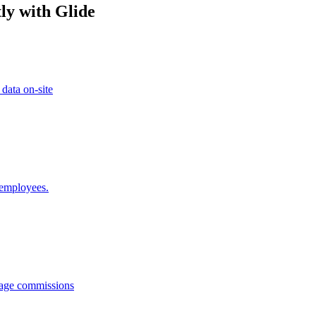
ly with Glide
 data on-site
 employees.
anage commissions