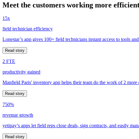
Meet the customers working more efficient
15x
field technician efficiency
Lonestar’s app gives 100+ field technicians instant access to tools and
Read story
2 FTE
productivity gained
Manfield Paris' inventory app helps their team do the work of 2 more
Read story
750%
revenue growth
yetipay’s apps let field reps close deals, sign contracts, and easily m
Read story