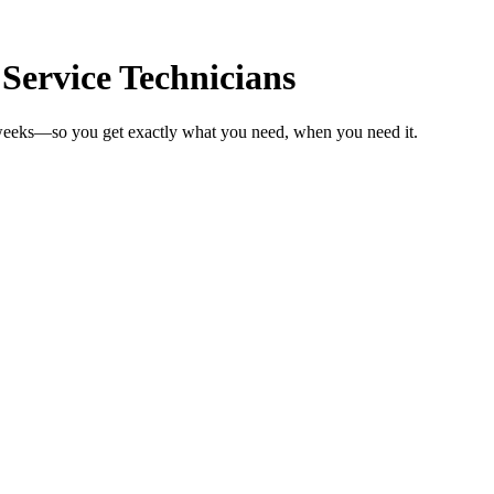
 Service Technicians
n weeks—so you get exactly what you need, when you need it.