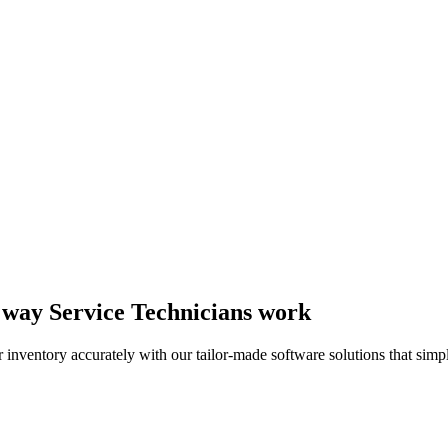
he way Service Technicians work
 inventory accurately with our tailor-made software solutions that simpl