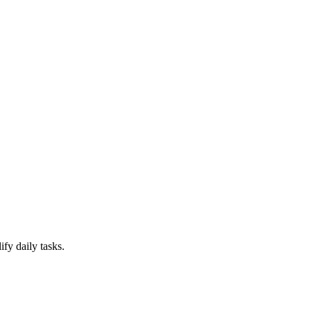
ify daily tasks.