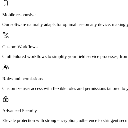
Mobile responsive
Our software naturally adapts for optimal use on any device, making 
Custom Workflows
Craft tailored workflows to simplify your field service processes, from 
Roles and permissions
Customize user access with flexible roles and permissions tailored to 
Advanced Security
Elevate protection with strong encryption, adherence to stringent secu