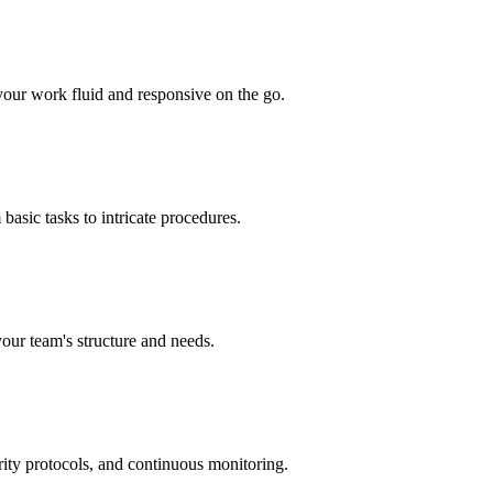
your work fluid and responsive on the go.
basic tasks to intricate procedures.
your team's structure and needs.
rity protocols, and continuous monitoring.