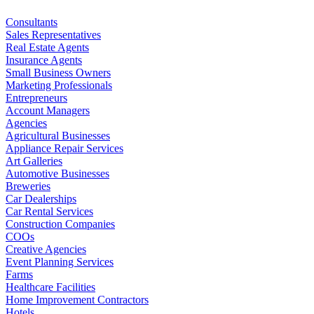
Consultants
Sales Representatives
Real Estate Agents
Insurance Agents
Small Business Owners
Marketing Professionals
Entrepreneurs
Account Managers
Agencies
Agricultural Businesses
Appliance Repair Services
Art Galleries
Automotive Businesses
Breweries
Car Dealerships
Car Rental Services
Construction Companies
COOs
Creative Agencies
Event Planning Services
Farms
Healthcare Facilities
Home Improvement Contractors
Hotels