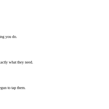
hing you do.
xactly what they need.
begun to tap them.