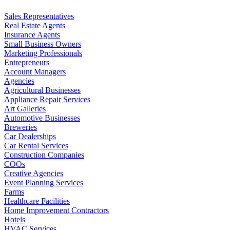
Sales Representatives
Real Estate Agents
Insurance Agents
Small Business Owners
Marketing Professionals
Entrepreneurs
Account Managers
Agencies
Agricultural Businesses
Appliance Repair Services
Art Galleries
Automotive Businesses
Breweries
Car Dealerships
Car Rental Services
Construction Companies
COOs
Creative Agencies
Event Planning Services
Farms
Healthcare Facilities
Home Improvement Contractors
Hotels
HVAC Services