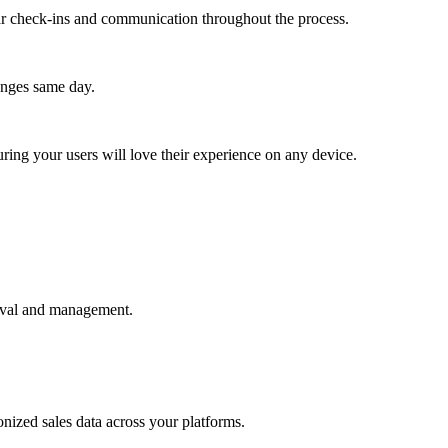
lar check-ins and communication throughout the process.
anges same day.
ing your users will love their experience on any device.
rieval and management.
nized sales data across your platforms.