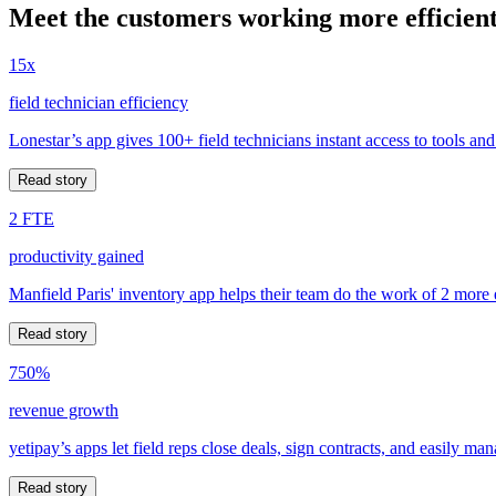
Meet the customers working more efficient
15x
field technician efficiency
Lonestar’s app gives 100+ field technicians instant access to tools and
Read story
2 FTE
productivity gained
Manfield Paris' inventory app helps their team do the work of 2 more
Read story
750%
revenue growth
yetipay’s apps let field reps close deals, sign contracts, and easily m
Read story