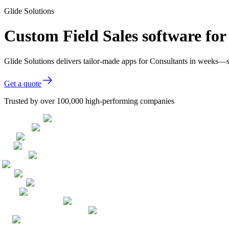
Glide Solutions
Custom Field Sales software for
Glide Solutions delivers tailor-made apps for Consultants in weeks—
Get a quote
Trusted by over 100,000 high-performing companies