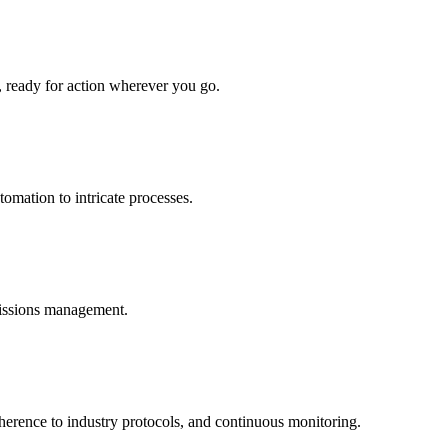
, ready for action wherever you go.
omation to intricate processes.
missions management.
dherence to industry protocols, and continuous monitoring.