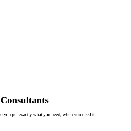
 Consultants
so you get exactly what you need, when you need it.