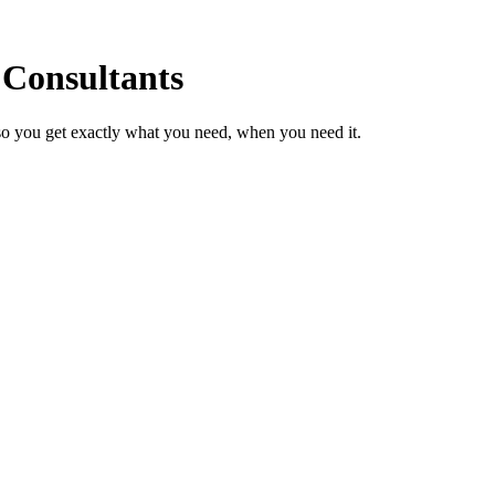
 Consultants
so you get exactly what you need, when you need it.