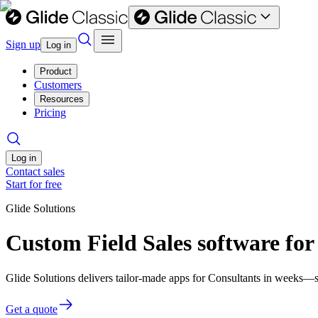
Sign up
Log in
Product
Customers
Resources
Pricing
Log in
Contact sales
Start for free
Glide Solutions
Custom Field Sales software for
Glide Solutions delivers tailor-made apps for Consultants in weeks—
Get a quote