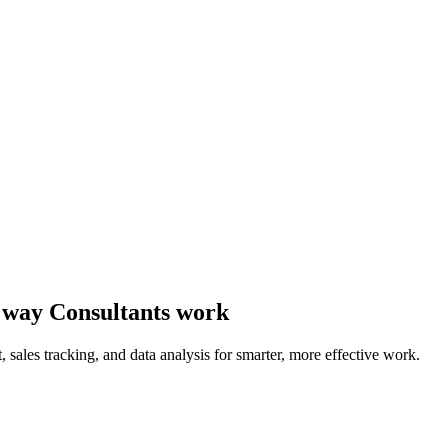
he way Consultants work
sales tracking, and data analysis for smarter, more effective work.