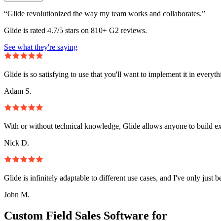
“Glide revolutionized the way my team works and collaborates.”
Glide is rated 4.7/5 stars on 810+ G2 reviews.
See what they're saying
Glide is so satisfying to use that you'll want to implement it in everyt
Adam S.
With or without technical knowledge, Glide allows anyone to build e
Nick D.
Glide is infinitely adaptable to different use cases, and I've only just 
John M.
Custom Field Sales Software for