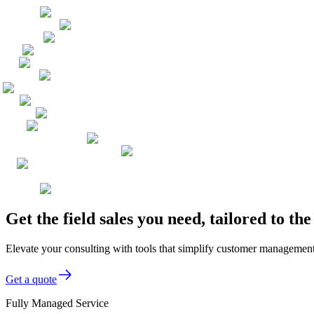
Get the field sales you need, tailored to t
Elevate your consulting with tools that simplify customer management, 
Get a quote
Fully Managed Service