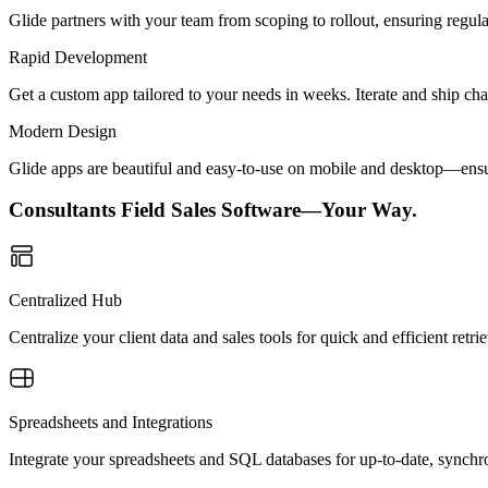
Glide partners with your team from scoping to rollout, ensuring regu
Rapid Development
Get a custom app tailored to your needs in weeks. Iterate and ship ch
Modern Design
Glide apps are beautiful and easy-to-use on mobile and desktop—ensur
Consultants Field Sales Software—Your Way.
Centralized Hub
Centralize your client data and sales tools for quick and efficient ret
Spreadsheets and Integrations
Integrate your spreadsheets and SQL databases for up-to-date, synchro