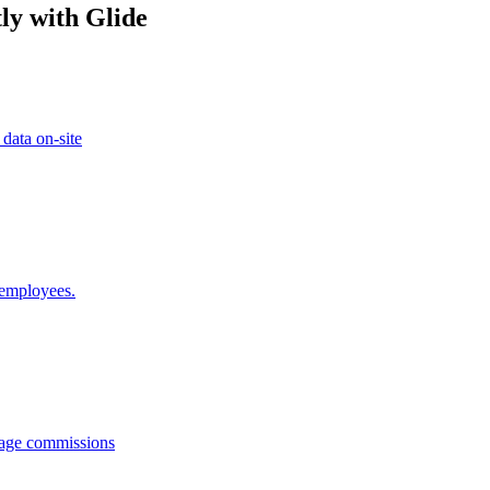
ly with Glide
 data on-site
 employees.
anage commissions