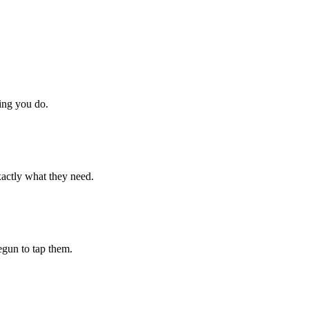
hing you do.
xactly what they need.
begun to tap them.