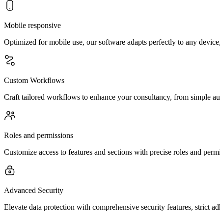
Mobile responsive
Optimized for mobile use, our software adapts perfectly to any device
Custom Workflows
Craft tailored workflows to enhance your consultancy, from simple aut
Roles and permissions
Customize access to features and sections with precise roles and per
Advanced Security
Elevate data protection with comprehensive security features, strict a