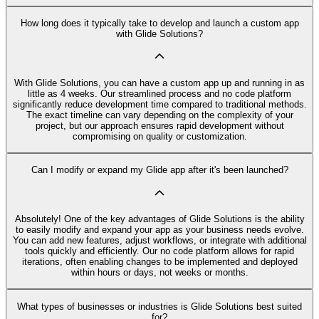
How long does it typically take to develop and launch a custom app
with Glide Solutions?
With Glide Solutions, you can have a custom app up and running in as
little as 4 weeks. Our streamlined process and no code platform
significantly reduce development time compared to traditional methods.
The exact timeline can vary depending on the complexity of your
project, but our approach ensures rapid development without
compromising on quality or customization.
Can I modify or expand my Glide app after it's been launched?
Absolutely! One of the key advantages of Glide Solutions is the ability
to easily modify and expand your app as your business needs evolve.
You can add new features, adjust workflows, or integrate with additional
tools quickly and efficiently. Our no code platform allows for rapid
iterations, often enabling changes to be implemented and deployed
within hours or days, not weeks or months.
What types of businesses or industries is Glide Solutions best suited
for?