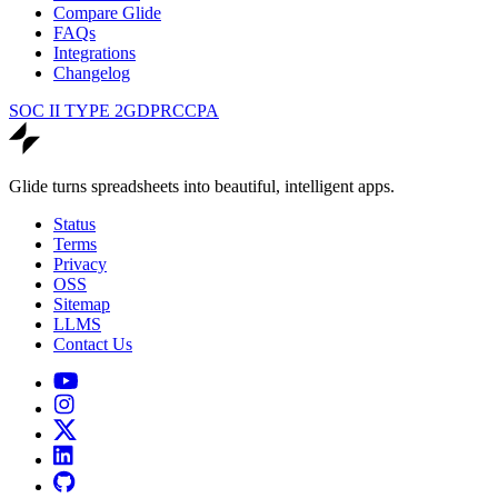
Compare Glide
FAQs
Integrations
Changelog
SOC II TYPE 2
GDPR
CCPA
Glide turns spreadsheets into beautiful, intelligent apps.
Status
Terms
Privacy
OSS
Sitemap
LLMS
Contact Us