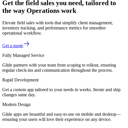
Get the field sales you need, tailored to
the way Operations work
Elevate field sales with tools that simplify client management,
inventory tracking, and performance metrics for smoother
operational workflow.
Get a quote
Fully Managed Service
Glide partners with your team from scoping to rollout, ensuring
regular check-ins and communication throughout the process.
Rapid Development
Get a custom app tailored to your needs in weeks. Iterate and ship
changes same day.
Modern Design
Glide apps are beautiful and easy-to-use on mobile and desktop—
ensuring your users will love their experience on any device.