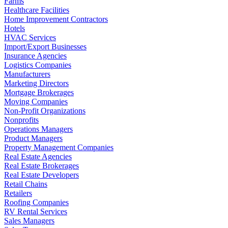
Farms
Healthcare Facilities
Home Improvement Contractors
Hotels
HVAC Services
Import/Export Businesses
Insurance Agencies
Logistics Companies
Manufacturers
Marketing Directors
Mortgage Brokerages
Moving Companies
Non-Profit Organizations
Nonprofits
Operations Managers
Product Managers
Property Management Companies
Real Estate Agencies
Real Estate Brokerages
Real Estate Developers
Retail Chains
Retailers
Roofing Companies
RV Rental Services
Sales Managers