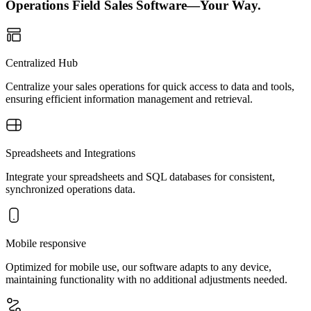
Operations Field Sales Software—Your Way.
Centralized Hub
Centralize your sales operations for quick access to data and tools,
ensuring efficient information management and retrieval.
Spreadsheets and Integrations
Integrate your spreadsheets and SQL databases for consistent,
synchronized operations data.
Mobile responsive
Optimized for mobile use, our software adapts to any device,
maintaining functionality with no additional adjustments needed.