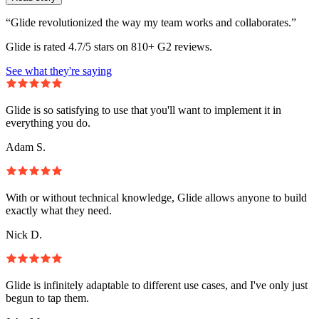
“Glide revolutionized the way my team works and collaborates.”
Glide is rated 4.7/5 stars on 810+ G2 reviews.
See what they're saying
Glide is so satisfying to use that you'll want to implement it in
everything you do.
Adam S.
With or without technical knowledge, Glide allows anyone to build
exactly what they need.
Nick D.
Glide is infinitely adaptable to different use cases, and I've only just
begun to tap them.