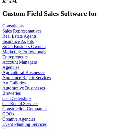
John M.
Custom Field Sales Software for
Consultants
Sales Representatives
Real Estate Agents
Insurance Agents
Small Business Owners
Marketing Professionals
Entrepreneurs
Account Managers
Agencies
Agricultural Businesses
Appliance Repair Services
Art Galleries
Automotive Businesses
Breweries
Car Dealerships
Car Rental Services
Construction Companies
COOs
Creative Agencies
Event Planning Services