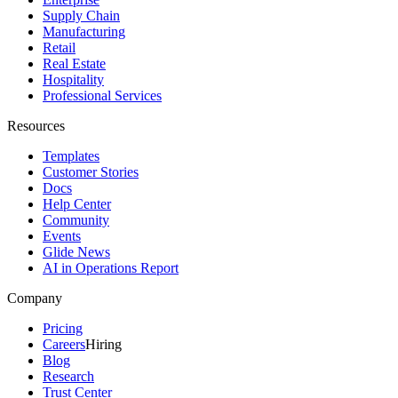
Supply Chain
Manufacturing
Retail
Real Estate
Hospitality
Professional Services
Resources
Templates
Customer Stories
Docs
Help Center
Community
Events
Glide News
AI in Operations Report
Company
Pricing
Careers
Hiring
Blog
Research
Trust Center