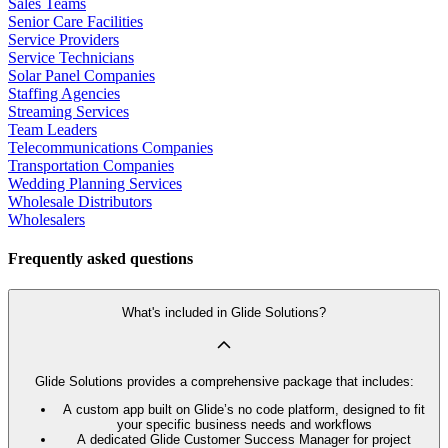
Sales Teams
Senior Care Facilities
Service Providers
Service Technicians
Solar Panel Companies
Staffing Agencies
Streaming Services
Team Leaders
Telecommunications Companies
Transportation Companies
Wedding Planning Services
Wholesale Distributors
Wholesalers
Frequently asked questions
What's included in Glide Solutions?
Glide Solutions provides a comprehensive package that includes:
A custom app built on Glide’s no code platform, designed to fit
your specific business needs and workflows
A dedicated Glide Customer Success Manager for project