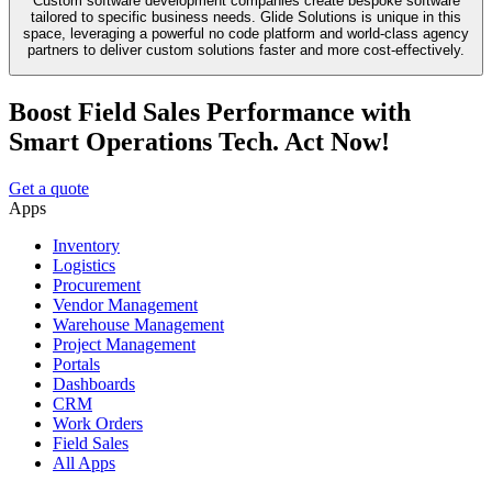
Custom software development companies create bespoke software
tailored to specific business needs. Glide Solutions is unique in this
space, leveraging a powerful no code platform and world-class agency
partners to deliver custom solutions faster and more cost-effectively.
Boost Field Sales Performance with
Smart Operations Tech. Act Now!
Get a quote
Apps
Inventory
Logistics
Procurement
Vendor Management
Warehouse Management
Project Management
Portals
Dashboards
CRM
Work Orders
Field Sales
All Apps