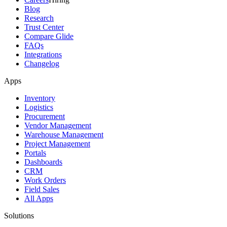
Blog
Research
Trust Center
Compare Glide
FAQs
Integrations
Changelog
Apps
Inventory
Logistics
Procurement
Vendor Management
Warehouse Management
Project Management
Portals
Dashboards
CRM
Work Orders
Field Sales
All Apps
Solutions