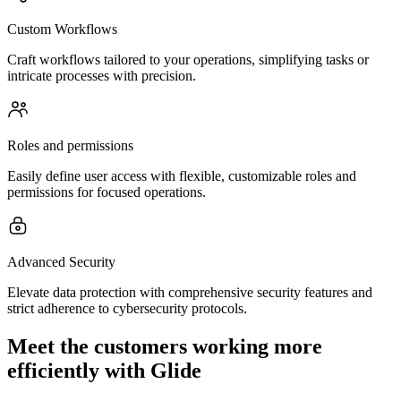
Custom Workflows
Craft workflows tailored to your operations, simplifying tasks or
intricate processes with precision.
Roles and permissions
Easily define user access with flexible, customizable roles and
permissions for focused operations.
Advanced Security
Elevate data protection with comprehensive security features and
strict adherence to cybersecurity protocols.
Meet the customers working more
efficiently with Glide