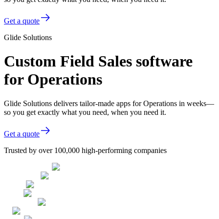
Get a quote
Glide Solutions
Custom Field Sales software
for Operations
Glide Solutions delivers tailor-made apps for Operations in weeks—
so you get exactly what you need, when you need it.
Get a quote
Trusted by over 100,000 high-performing companies