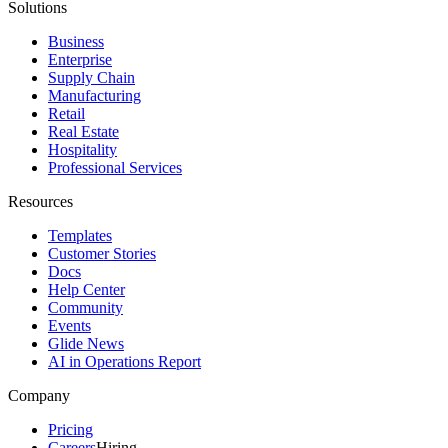
Solutions
Business
Enterprise
Supply Chain
Manufacturing
Retail
Real Estate
Hospitality
Professional Services
Resources
Templates
Customer Stories
Docs
Help Center
Community
Events
Glide News
AI in Operations Report
Company
Pricing
Careers
Hiring