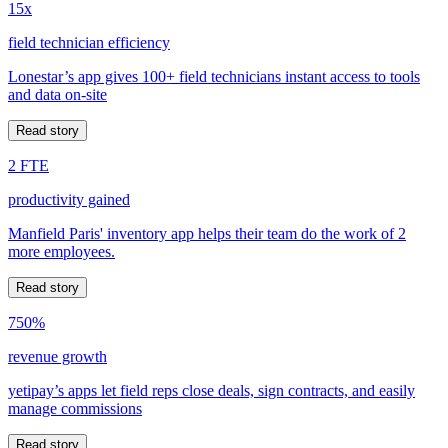
15x
field technician efficiency
Lonestar’s app gives 100+ field technicians instant access to tools
and data on-site
Read story
2 FTE
productivity gained
Manfield Paris' inventory app helps their team do the work of 2
more employees.
Read story
750%
revenue growth
yetipay’s apps let field reps close deals, sign contracts, and easily
manage commissions
Read story