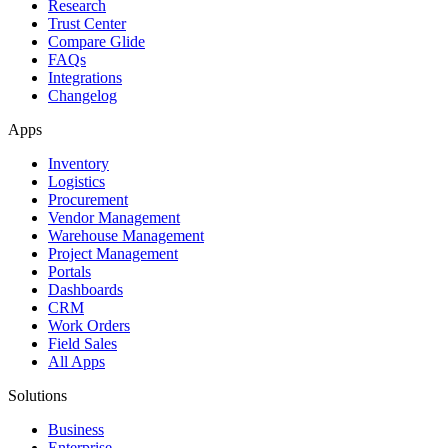
Research
Trust Center
Compare Glide
FAQs
Integrations
Changelog
Apps
Inventory
Logistics
Procurement
Vendor Management
Warehouse Management
Project Management
Portals
Dashboards
CRM
Work Orders
Field Sales
All Apps
Solutions
Business
Enterprise