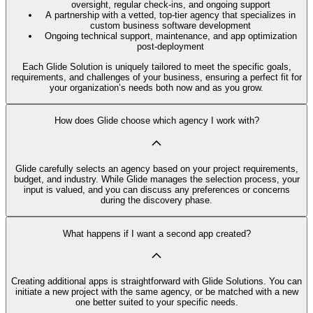
oversight, regular check-ins, and ongoing support
A partnership with a vetted, top-tier agency that specializes in
custom business software development
Ongoing technical support, maintenance, and app optimization
post-deployment
Each Glide Solution is uniquely tailored to meet the specific goals,
requirements, and challenges of your business, ensuring a perfect fit for
your organization’s needs both now and as you grow.
How does Glide choose which agency I work with?
Glide carefully selects an agency based on your project requirements,
budget, and industry. While Glide manages the selection process, your
input is valued, and you can discuss any preferences or concerns
during the discovery phase.
What happens if I want a second app created?
Creating additional apps is straightforward with Glide Solutions. You can
initiate a new project with the same agency, or be matched with a new
one better suited to your specific needs.