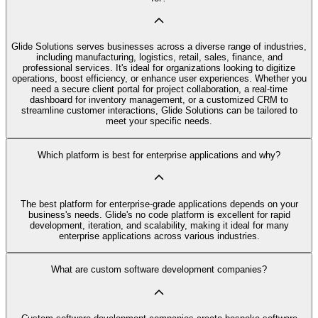
Glide Solutions serves businesses across a diverse range of industries,
including manufacturing, logistics, retail, sales, finance, and
professional services. It's ideal for organizations looking to digitize
operations, boost efficiency, or enhance user experiences. Whether you
need a secure client portal for project collaboration, a real-time
dashboard for inventory management, or a customized CRM to
streamline customer interactions, Glide Solutions can be tailored to
meet your specific needs.
Which platform is best for enterprise applications and why?
The best platform for enterprise-grade applications depends on your
business's needs. Glide's no code platform is excellent for rapid
development, iteration, and scalability, making it ideal for many
enterprise applications across various industries.
What are custom software development companies?