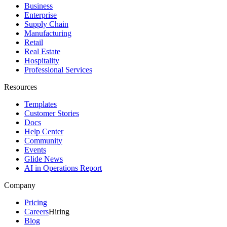
Business
Enterprise
Supply Chain
Manufacturing
Retail
Real Estate
Hospitality
Professional Services
Resources
Templates
Customer Stories
Docs
Help Center
Community
Events
Glide News
AI in Operations Report
Company
Pricing
Careers
Hiring
Blog