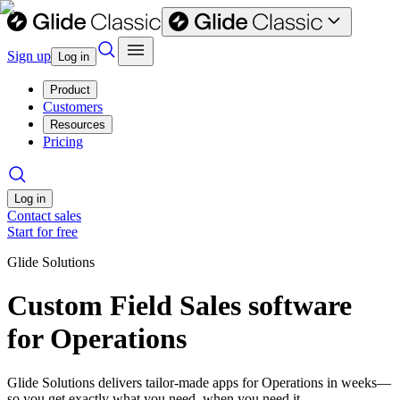
Sign up
Log in
Product
Customers
Resources
Pricing
Log in
Contact sales
Start for free
Glide Solutions
Custom Field Sales software
for Operations
Glide Solutions delivers tailor-made apps for Operations in weeks—
so you get exactly what you need, when you need it.