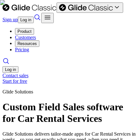
Sign up
Log in
Product
Customers
Resources
Pricing
Log in
Contact sales
Start for free
Glide Solutions
Custom Field Sales software
for Car Rental Services
Glide Solutions delivers tailor-made apps for Car Rental Services in
weeks—so you get exactly what you need, when you need it.