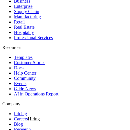
Business
Enterprise
Supply Chain
Manufacturing
Retail
Real Estate
Hospitality
Professional Services
Resources
Templates
Customer Stories
Docs
Help Center
Community
Events
Glide News
AI in Operations Report
Company
Pricing
Careers
Hiring
Blog
Research