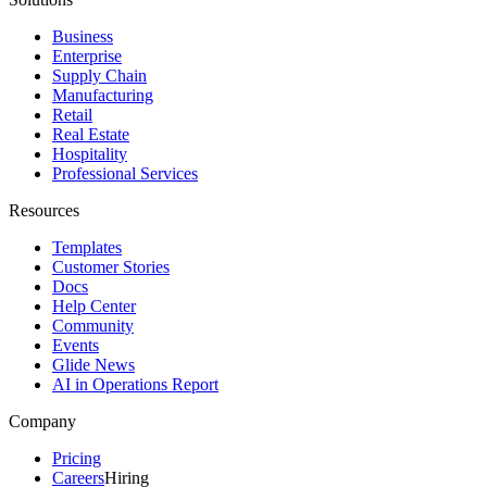
Business
Enterprise
Supply Chain
Manufacturing
Retail
Real Estate
Hospitality
Professional Services
Resources
Templates
Customer Stories
Docs
Help Center
Community
Events
Glide News
AI in Operations Report
Company
Pricing
Careers
Hiring