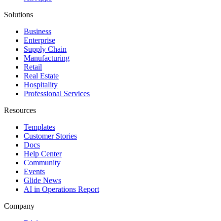
Solutions
Business
Enterprise
Supply Chain
Manufacturing
Retail
Real Estate
Hospitality
Professional Services
Resources
Templates
Customer Stories
Docs
Help Center
Community
Events
Glide News
AI in Operations Report
Company