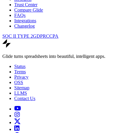
Trust Center
Compare Glide
FAQs
Integrations
Changelog
SOC II TYPE 2
GDPR
CCPA
Glide turns spreadsheets into beautiful, intelligent apps.
Status
Terms
Privacy
OSS
Sitemap
LLMS
Contact Us