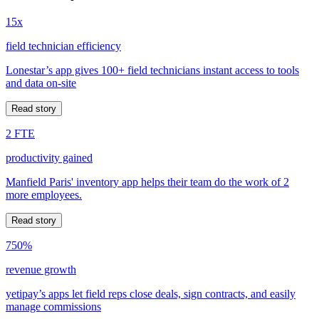
15x
field technician efficiency
Lonestar’s app gives 100+ field technicians instant access to tools
and data on-site
Read story
2 FTE
productivity gained
Manfield Paris' inventory app helps their team do the work of 2
more employees.
Read story
750%
revenue growth
yetipay’s apps let field reps close deals, sign contracts, and easily
manage commissions