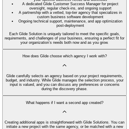
A dedicated Glide Customer Success Manager for project
oversight, regular check-ins, and ongoing support
A partnership with a vetted, top-tier agency that specializes in
custom business software development
Ongoing technical support, maintenance, and app optimization
post-deployment
Each Glide Solution is uniquely tailored to meet the specific goals,
requirements, and challenges of your business, ensuring a perfect fit for
your organization’s needs both now and as you grow.
How does Glide choose which agency I work with?
Glide carefully selects an agency based on your project requirements,
budget, and industry. While Glide manages the selection process, your
input is valued, and you can discuss any preferences or concerns
during the discovery phase.
What happens if I want a second app created?
Creating additional apps is straightforward with Glide Solutions. You can
initiate a new project with the same agency, or be matched with a new