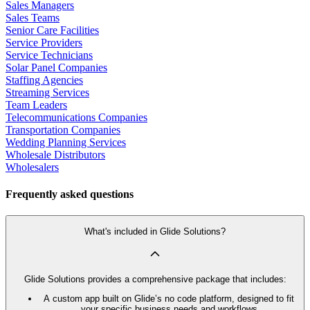
Sales Managers
Sales Teams
Senior Care Facilities
Service Providers
Service Technicians
Solar Panel Companies
Staffing Agencies
Streaming Services
Team Leaders
Telecommunications Companies
Transportation Companies
Wedding Planning Services
Wholesale Distributors
Wholesalers
Frequently asked questions
What's included in Glide Solutions?
Glide Solutions provides a comprehensive package that includes:
A custom app built on Glide’s no code platform, designed to fit
your specific business needs and workflows