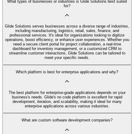
What types of businesses or industries is Glide Solutions best suited
for?
Glide Solutions serves businesses across a diverse range of industries,
including manufacturing, logistics, retail, sales, finance, and
professional services. It's ideal for organizations looking to digitize
operations, boost efficiency, or enhance user experiences. Whether you
need a secure client portal for project collaboration, a real-time
dashboard for inventory management, or a customized CRM to
streamline customer interactions, Glide Solutions can be tailored to
meet your specific needs.
Which platform is best for enterprise applications and why?
The best platform for enterprise-grade applications depends on your
business's needs. Glide's no code platform is excellent for rapid
development, iteration, and scalability, making it ideal for many
enterprise applications across various industries.
What are custom software development companies?