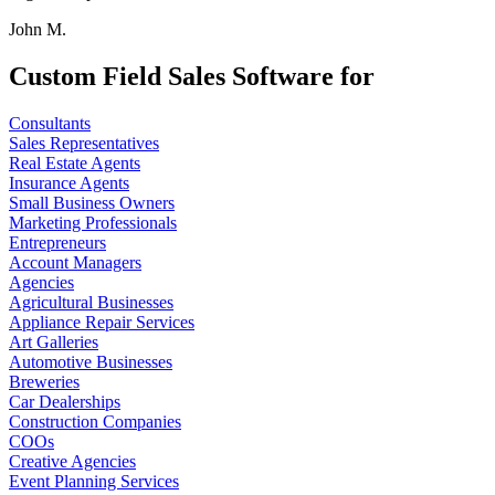
John M.
Custom Field Sales Software for
Consultants
Sales Representatives
Real Estate Agents
Insurance Agents
Small Business Owners
Marketing Professionals
Entrepreneurs
Account Managers
Agencies
Agricultural Businesses
Appliance Repair Services
Art Galleries
Automotive Businesses
Breweries
Car Dealerships
Construction Companies
COOs
Creative Agencies
Event Planning Services