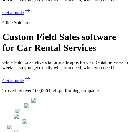
Get a quote
Glide Solutions
Custom Field Sales software
for Car Rental Services
Glide Solutions delivers tailor-made apps for Car Rental Services in
weeks—so you get exactly what you need, when you need it.
Get a quote
Trusted by over 100,000 high-performing companies