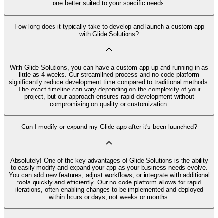
one better suited to your specific needs.
How long does it typically take to develop and launch a custom app
with Glide Solutions?
With Glide Solutions, you can have a custom app up and running in as
little as 4 weeks. Our streamlined process and no code platform
significantly reduce development time compared to traditional methods.
The exact timeline can vary depending on the complexity of your
project, but our approach ensures rapid development without
compromising on quality or customization.
Can I modify or expand my Glide app after it's been launched?
Absolutely! One of the key advantages of Glide Solutions is the ability
to easily modify and expand your app as your business needs evolve.
You can add new features, adjust workflows, or integrate with additional
tools quickly and efficiently. Our no code platform allows for rapid
iterations, often enabling changes to be implemented and deployed
within hours or days, not weeks or months.