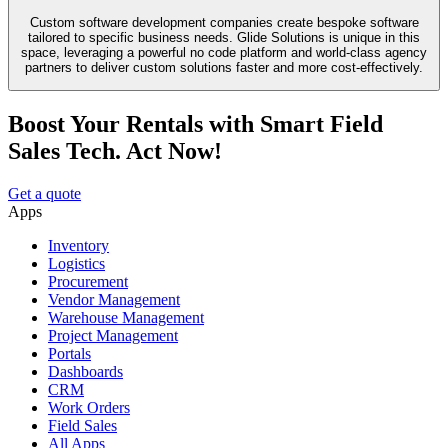
Custom software development companies create bespoke software
tailored to specific business needs. Glide Solutions is unique in this
space, leveraging a powerful no code platform and world-class agency
partners to deliver custom solutions faster and more cost-effectively.
Boost Your Rentals with Smart Field
Sales Tech. Act Now!
Get a quote
Apps
Inventory
Logistics
Procurement
Vendor Management
Warehouse Management
Project Management
Portals
Dashboards
CRM
Work Orders
Field Sales
All Apps