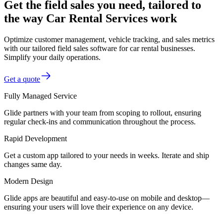
Get the field sales you need, tailored to
the way Car Rental Services work
Optimize customer management, vehicle tracking, and sales metrics
with our tailored field sales software for car rental businesses.
Simplify your daily operations.
Get a quote
Fully Managed Service
Glide partners with your team from scoping to rollout, ensuring
regular check-ins and communication throughout the process.
Rapid Development
Get a custom app tailored to your needs in weeks. Iterate and ship
changes same day.
Modern Design
Glide apps are beautiful and easy-to-use on mobile and desktop—
ensuring your users will love their experience on any device.