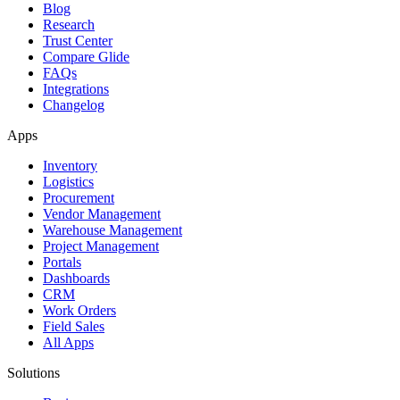
Blog
Research
Trust Center
Compare Glide
FAQs
Integrations
Changelog
Apps
Inventory
Logistics
Procurement
Vendor Management
Warehouse Management
Project Management
Portals
Dashboards
CRM
Work Orders
Field Sales
All Apps
Solutions