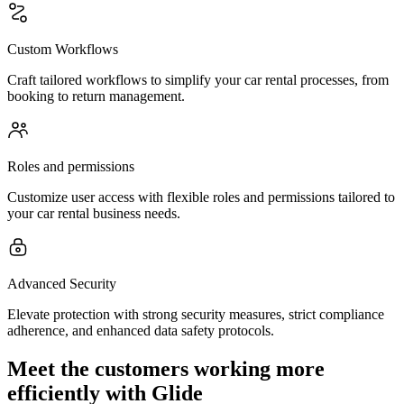
Custom Workflows
Craft tailored workflows to simplify your car rental processes, from
booking to return management.
Roles and permissions
Customize user access with flexible roles and permissions tailored to
your car rental business needs.
Advanced Security
Elevate protection with strong security measures, strict compliance
adherence, and enhanced data safety protocols.
Meet the customers working more
efficiently with Glide