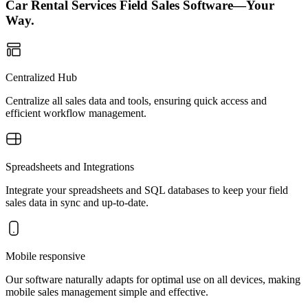
Car Rental Services Field Sales Software—Your
Way.
Centralized Hub
Centralize all sales data and tools, ensuring quick access and
efficient workflow management.
Spreadsheets and Integrations
Integrate your spreadsheets and SQL databases to keep your field
sales data in sync and up-to-date.
Mobile responsive
Our software naturally adapts for optimal use on all devices, making
mobile sales management simple and effective.