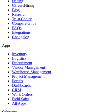
Pricing
Careers
Hiring
Blog
Research
Trust Center
Compare Glide
FAQs
Integrations
Changelog
Apps
Inventory
Logistics
Procurement
Vendor Management
Warehouse Management
Project Management
Portals
Dashboards
CRM
Work Orders
Field Sales
All Apps
Solutions