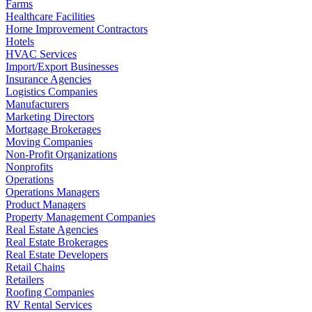
Farms
Healthcare Facilities
Home Improvement Contractors
Hotels
HVAC Services
Import/Export Businesses
Insurance Agencies
Logistics Companies
Manufacturers
Marketing Directors
Mortgage Brokerages
Moving Companies
Non-Profit Organizations
Nonprofits
Operations
Operations Managers
Product Managers
Property Management Companies
Real Estate Agencies
Real Estate Brokerages
Real Estate Developers
Retail Chains
Retailers
Roofing Companies
RV Rental Services