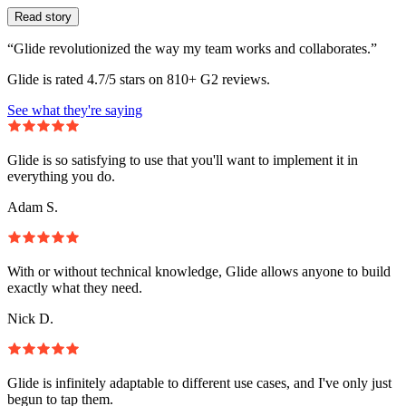
Read story
“Glide revolutionized the way my team works and collaborates.”
Glide is rated 4.7/5 stars on 810+ G2 reviews.
See what they're saying
Glide is so satisfying to use that you'll want to implement it in
everything you do.
Adam S.
With or without technical knowledge, Glide allows anyone to build
exactly what they need.
Nick D.
Glide is infinitely adaptable to different use cases, and I've only just
begun to tap them.