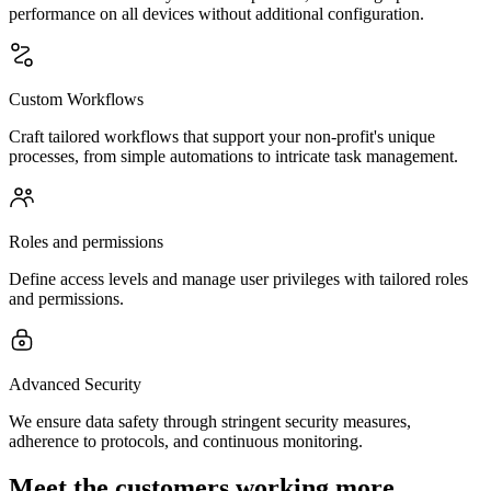
performance on all devices without additional configuration.
Custom Workflows
Craft tailored workflows that support your non-profit's unique
processes, from simple automations to intricate task management.
Roles and permissions
Define access levels and manage user privileges with tailored roles
and permissions.
Advanced Security
We ensure data safety through stringent security measures,
adherence to protocols, and continuous monitoring.
Meet the customers working more