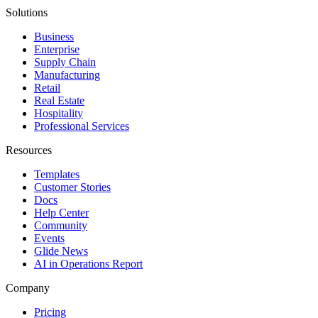
Solutions
Business
Enterprise
Supply Chain
Manufacturing
Retail
Real Estate
Hospitality
Professional Services
Resources
Templates
Customer Stories
Docs
Help Center
Community
Events
Glide News
AI in Operations Report
Company
Pricing