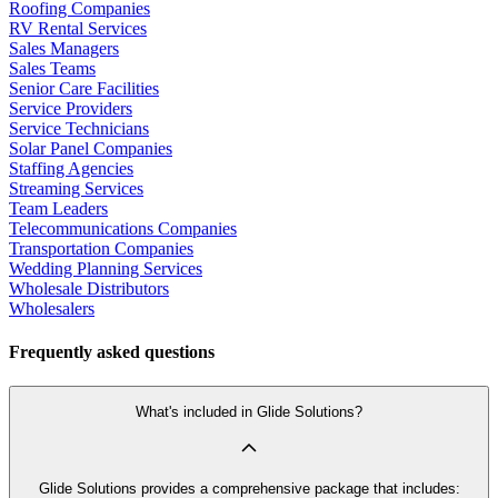
Roofing Companies
RV Rental Services
Sales Managers
Sales Teams
Senior Care Facilities
Service Providers
Service Technicians
Solar Panel Companies
Staffing Agencies
Streaming Services
Team Leaders
Telecommunications Companies
Transportation Companies
Wedding Planning Services
Wholesale Distributors
Wholesalers
Frequently asked questions
What's included in Glide Solutions?
Glide Solutions provides a comprehensive package that includes: