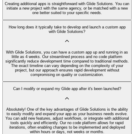
Creating additional apps is straightforward with Glide Solutions. You can
initiate a new project with the same agency, or be matched with a new
one better suited to your specific needs.
How long does it typically take to develop and launch a custom app
with Glide Solutions?
With Glide Solutions, you can have a custom app up and running in as
little as 4 weeks. Our streamlined process and no code platform
significantly reduce development time compared to traditional methods.
The exact timeline can vary depending on the complexity of your
project, but our approach ensures rapid development without
compromising on quality or customization.
Can I modify or expand my Glide app after it's been launched?
Absolutely! One of the key advantages of Glide Solutions is the ability
to easily modify and expand your app as your business needs evolve.
You can add new features, adjust workflows, or integrate with additional
tools quickly and efficiently. Our no code platform allows for rapid
iterations, often enabling changes to be implemented and deployed
within hours or days, not weeks or months.