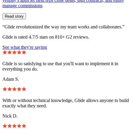
yetipay’s apps let field reps close deals, sign contracts, and easily
manage commissions
Read story
“Glide revolutionized the way my team works and collaborates.”
Glide is rated 4.7/5 stars on 810+ G2 reviews.
See what they're saying
Glide is so satisfying to use that you'll want to implement it in
everything you do.
Adam S.
With or without technical knowledge, Glide allows anyone to build
exactly what they need.
Nick D.