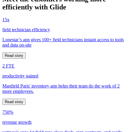
efficiently with Glide
15x
field technician efficiency
Lonestar’s app gives 100+ field technicians instant access to tools
and data on-site
Read story
2 FTE
productivity gained
Manfield Paris' inventory app helps their team do the work of 2
more employees.
Read story
750%
revenue growth