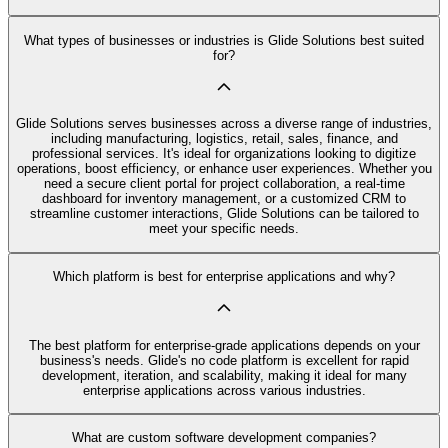
What types of businesses or industries is Glide Solutions best suited
for?
Glide Solutions serves businesses across a diverse range of industries,
including manufacturing, logistics, retail, sales, finance, and
professional services. It's ideal for organizations looking to digitize
operations, boost efficiency, or enhance user experiences. Whether you
need a secure client portal for project collaboration, a real-time
dashboard for inventory management, or a customized CRM to
streamline customer interactions, Glide Solutions can be tailored to
meet your specific needs.
Which platform is best for enterprise applications and why?
The best platform for enterprise-grade applications depends on your
business's needs. Glide's no code platform is excellent for rapid
development, iteration, and scalability, making it ideal for many
enterprise applications across various industries.
What are custom software development companies?