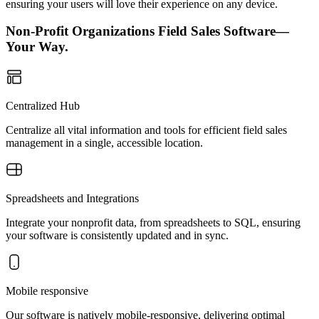
ensuring your users will love their experience on any device.
Non-Profit Organizations Field Sales Software—
Your Way.
Centralized Hub
Centralize all vital information and tools for efficient field sales
management in a single, accessible location.
Spreadsheets and Integrations
Integrate your nonprofit data, from spreadsheets to SQL, ensuring
your software is consistently updated and in sync.
Mobile responsive
Our software is natively mobile-responsive, delivering optimal