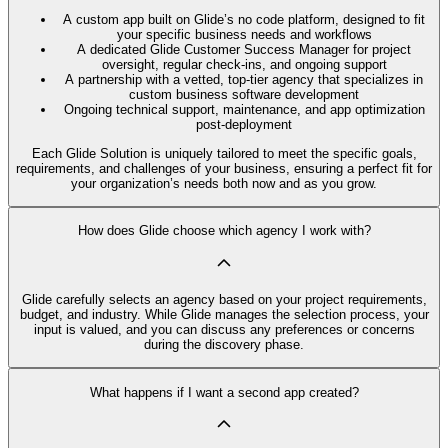
A custom app built on Glide’s no code platform, designed to fit
your specific business needs and workflows
A dedicated Glide Customer Success Manager for project
oversight, regular check-ins, and ongoing support
A partnership with a vetted, top-tier agency that specializes in
custom business software development
Ongoing technical support, maintenance, and app optimization
post-deployment
Each Glide Solution is uniquely tailored to meet the specific goals,
requirements, and challenges of your business, ensuring a perfect fit for
your organization’s needs both now and as you grow.
How does Glide choose which agency I work with?
Glide carefully selects an agency based on your project requirements,
budget, and industry. While Glide manages the selection process, your
input is valued, and you can discuss any preferences or concerns
during the discovery phase.
What happens if I want a second app created?