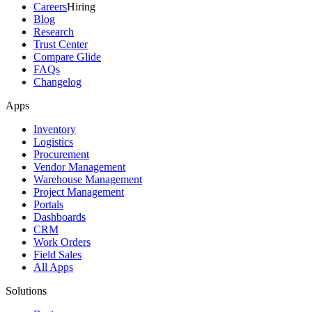
Careers
Hiring
Blog
Research
Trust Center
Compare Glide
FAQs
Changelog
Apps
Inventory
Logistics
Procurement
Vendor Management
Warehouse Management
Project Management
Portals
Dashboards
CRM
Work Orders
Field Sales
All Apps
Solutions