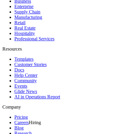
Business
Enterprise
Supply Chain
Manufacturing
Retail
Real Estate
Hospitality
Professional Services
Resources
Templates
Customer Stories
Docs
Help Center
Community
Events
Glide News
AI in Operations Report
Company
Pricing
Careers
Hiring
Blog
Research