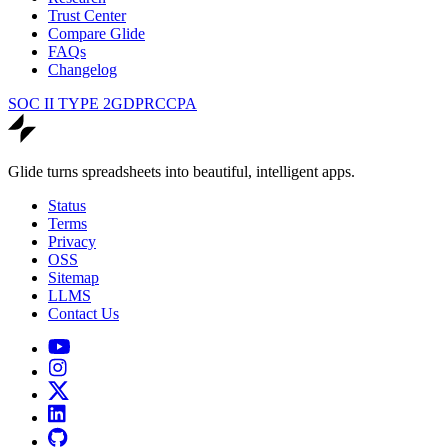
Trust Center
Compare Glide
FAQs
Changelog
SOC II TYPE 2
GDPR
CCPA
Glide turns spreadsheets into beautiful, intelligent apps.
Status
Terms
Privacy
OSS
Sitemap
LLMS
Contact Us