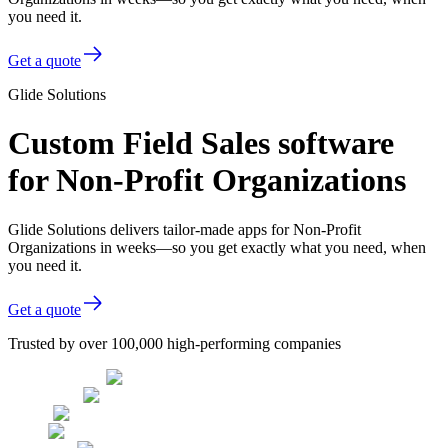
you need it.
Get a quote
Glide Solutions
Custom Field Sales software
for Non-Profit Organizations
Glide Solutions delivers tailor-made apps for Non-Profit
Organizations in weeks—so you get exactly what you need, when
you need it.
Get a quote
Trusted by over 100,000 high-performing companies