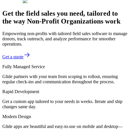
Get the field sales you need, tailored to
the way Non-Profit Organizations work
Empowering non-profits with tailored field sales software to manage
donors, track outreach, and analyze performance for smoother
operations.
Get a quote
Fully Managed Service
Glide partners with your team from scoping to rollout, ensuring
regular check-ins and communication throughout the process.
Rapid Development
Get a custom app tailored to your needs in weeks. Iterate and ship
changes same day.
Modern Design
Glide apps are beautiful and easy-to-use on mobile and desktop—