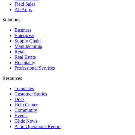
Field Sales
All Apps
Solutions
Business
Enterprise
Supply Chain
Manufacturing
Retail
Real Estate
Hospitality
Professional Services
Resources
Templates
Customer Stories
Docs
Help Center
Community
Events
Glide News
AI in Operations Report