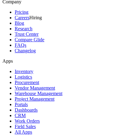
Company
Pricing
Careers
Hiring
Blog
Research
Trust Center
Compare Glide
FAQs
Changelog
Apps
Inventory
Logistics
Procurement
Vendor Management
Warehouse Management
Project Management
Portals
Dashboards
CRM
Work Orders
Field Sales
All Apps