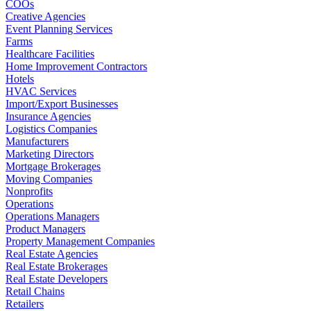
COOs
Creative Agencies
Event Planning Services
Farms
Healthcare Facilities
Home Improvement Contractors
Hotels
HVAC Services
Import/Export Businesses
Insurance Agencies
Logistics Companies
Manufacturers
Marketing Directors
Mortgage Brokerages
Moving Companies
Nonprofits
Operations
Operations Managers
Product Managers
Property Management Companies
Real Estate Agencies
Real Estate Brokerages
Real Estate Developers
Retail Chains
Retailers