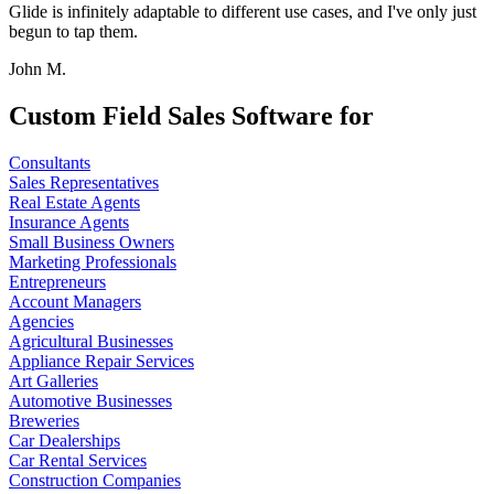
Glide is infinitely adaptable to different use cases, and I've only just
begun to tap them.
John M.
Custom Field Sales Software for
Consultants
Sales Representatives
Real Estate Agents
Insurance Agents
Small Business Owners
Marketing Professionals
Entrepreneurs
Account Managers
Agencies
Agricultural Businesses
Appliance Repair Services
Art Galleries
Automotive Businesses
Breweries
Car Dealerships
Car Rental Services
Construction Companies