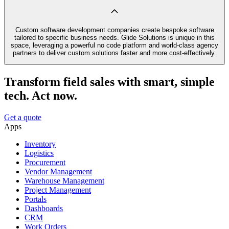
Custom software development companies create bespoke software
tailored to specific business needs. Glide Solutions is unique in this
space, leveraging a powerful no code platform and world-class agency
partners to deliver custom solutions faster and more cost-effectively.
Transform field sales with smart, simple
tech. Act now.
Get a quote
Apps
Inventory
Logistics
Procurement
Vendor Management
Warehouse Management
Project Management
Portals
Dashboards
CRM
Work Orders