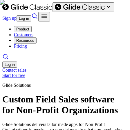
Sign up
Log in
Product
Customers
Resources
Pricing
Log in
Contact sales
Start for free
Glide Solutions
Custom Field Sales software
for Non-Profit Organizations
Glide Solutions delivers tailor-made apps for Non-Profit
Organizations in weeks—so you get exactly what you need, when