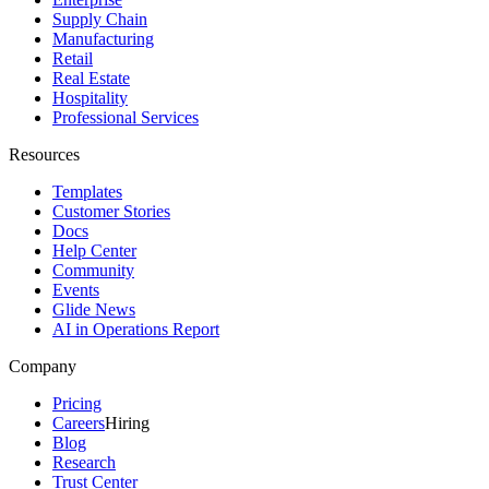
Supply Chain
Manufacturing
Retail
Real Estate
Hospitality
Professional Services
Resources
Templates
Customer Stories
Docs
Help Center
Community
Events
Glide News
AI in Operations Report
Company
Pricing
Careers
Hiring
Blog
Research
Trust Center