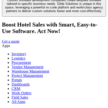
Custom software development companies create bespoke software
tailored to specific business needs. Glide Solutions is unique in this
space, leveraging a powerful no code platform and world-class agency
partners to deliver custom solutions faster and more cost-effectively.
Boost Hotel Sales with Smart, Easy-to-
Use Software. Act Now!
Get a quote
Apps
Inventory
Logistics
Procurement
Vendor Management
Warehouse Management
Project Management
Portals
Dashboards
CRM
Work Orders
Field Sales
All Apps