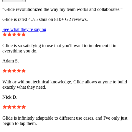
“Glide revolutionized the way my team works and collaborates.”
Glide is rated 4.7/5 stars on 810+ G2 reviews.
See what they're saying
Glide is so satisfying to use that you'll want to implement it in
everything you do.
Adam S.
With or without technical knowledge, Glide allows anyone to build
exactly what they need.
Nick D.
Glide is infinitely adaptable to different use cases, and I've only just
begun to tap them.