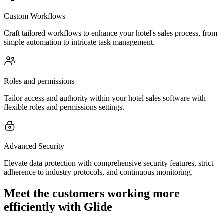
Custom Workflows
Craft tailored workflows to enhance your hotel's sales process, from
simple automation to intricate task management.
Roles and permissions
Tailor access and authority within your hotel sales software with
flexible roles and permissions settings.
Advanced Security
Elevate data protection with comprehensive security features, strict
adherence to industry protocols, and continuous monitoring.
Meet the customers working more
efficiently with Glide