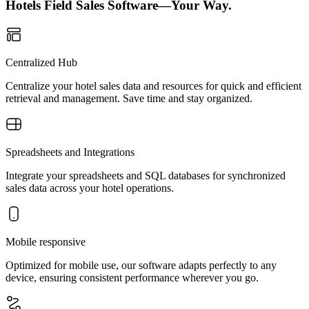
Hotels Field Sales Software—Your Way.
Centralized Hub
Centralize your hotel sales data and resources for quick and efficient
retrieval and management. Save time and stay organized.
Spreadsheets and Integrations
Integrate your spreadsheets and SQL databases for synchronized
sales data across your hotel operations.
Mobile responsive
Optimized for mobile use, our software adapts perfectly to any
device, ensuring consistent performance wherever you go.