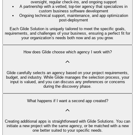
oversight, regular check-ins, and ongoing support
A partnership with a vetted, top-tier agency that specializes in
custom business software development
Ongoing technical support, maintenance, and app optimization
post-deployment
Each Glide Solution is uniquely tailored to meet the specific goals,
requirements, and challenges of your business, ensuring a perfect fit for
your organization’s needs both now and as you grow.
How does Glide choose which agency I work with?
Glide carefully selects an agency based on your project requirements,
budget, and industry. While Glide manages the selection process, your
input is valued, and you can discuss any preferences or concerns
during the discovery phase.
What happens if I want a second app created?
Creating additional apps is straightforward with Glide Solutions. You can
initiate a new project with the same agency, or be matched with a new
one better suited to your specific needs.