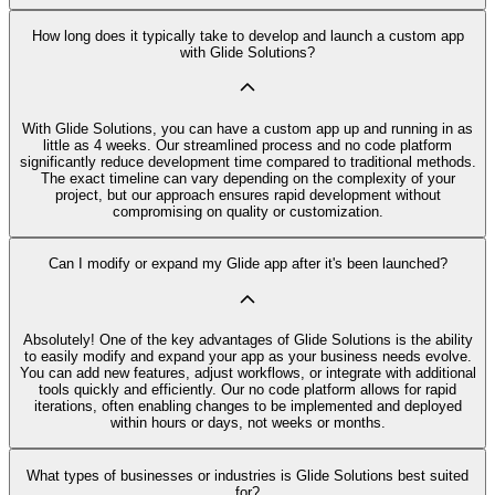
How long does it typically take to develop and launch a custom app
with Glide Solutions?
With Glide Solutions, you can have a custom app up and running in as
little as 4 weeks. Our streamlined process and no code platform
significantly reduce development time compared to traditional methods.
The exact timeline can vary depending on the complexity of your
project, but our approach ensures rapid development without
compromising on quality or customization.
Can I modify or expand my Glide app after it's been launched?
Absolutely! One of the key advantages of Glide Solutions is the ability
to easily modify and expand your app as your business needs evolve.
You can add new features, adjust workflows, or integrate with additional
tools quickly and efficiently. Our no code platform allows for rapid
iterations, often enabling changes to be implemented and deployed
within hours or days, not weeks or months.
What types of businesses or industries is Glide Solutions best suited
for?