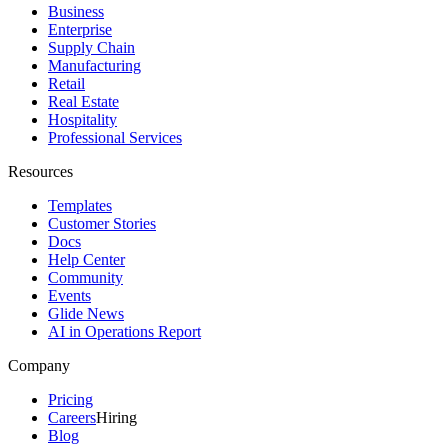
Business
Enterprise
Supply Chain
Manufacturing
Retail
Real Estate
Hospitality
Professional Services
Resources
Templates
Customer Stories
Docs
Help Center
Community
Events
Glide News
AI in Operations Report
Company
Pricing
Careers
Hiring
Blog