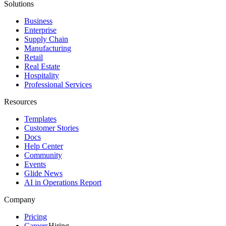
Solutions
Business
Enterprise
Supply Chain
Manufacturing
Retail
Real Estate
Hospitality
Professional Services
Resources
Templates
Customer Stories
Docs
Help Center
Community
Events
Glide News
AI in Operations Report
Company
Pricing
Careers
Hiring