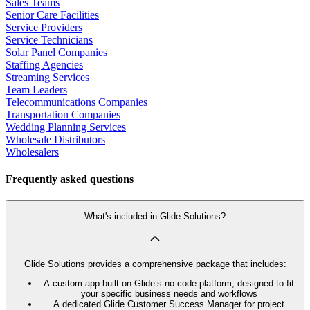
Sales Teams
Senior Care Facilities
Service Providers
Service Technicians
Solar Panel Companies
Staffing Agencies
Streaming Services
Team Leaders
Telecommunications Companies
Transportation Companies
Wedding Planning Services
Wholesale Distributors
Wholesalers
Frequently asked questions
What's included in Glide Solutions?
Glide Solutions provides a comprehensive package that includes:
A custom app built on Glide’s no code platform, designed to fit
your specific business needs and workflows
A dedicated Glide Customer Success Manager for project