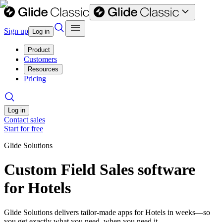
Sign up
Log in
Product
Customers
Resources
Pricing
Log in
Contact sales
Start for free
Glide Solutions
Custom Field Sales software
for Hotels
Glide Solutions delivers tailor-made apps for Hotels in weeks—so
you get exactly what you need, when you need it.