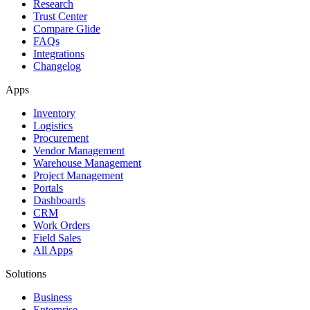
Research
Trust Center
Compare Glide
FAQs
Integrations
Changelog
Apps
Inventory
Logistics
Procurement
Vendor Management
Warehouse Management
Project Management
Portals
Dashboards
CRM
Work Orders
Field Sales
All Apps
Solutions
Business
Enterprise