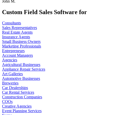
John M.
Custom Field Sales Software for
Consultants
Sales Representatives
Real Estate Agents
Insurance Agents
Small Business Owners
Marketing Professionals
Entrepreneurs
Account Managers
Agencies
Agricultural Businesses
Appliance Repair Services
Art Galleries
Automotive Businesses
Breweries
Car Dealerships
Car Rental Services
Construction Companies
COOs
Creative Agencies
Event Planning Services