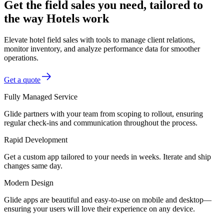
Get the field sales you need, tailored to
the way Hotels work
Elevate hotel field sales with tools to manage client relations,
monitor inventory, and analyze performance data for smoother
operations.
Get a quote
Fully Managed Service
Glide partners with your team from scoping to rollout, ensuring
regular check-ins and communication throughout the process.
Rapid Development
Get a custom app tailored to your needs in weeks. Iterate and ship
changes same day.
Modern Design
Glide apps are beautiful and easy-to-use on mobile and desktop—
ensuring your users will love their experience on any device.