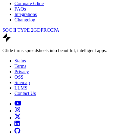
Compare Glide
FAQs
Integrations
Changelog
SOC II TYPE 2
GDPR
CCPA
Glide turns spreadsheets into beautiful, intelligent apps.
Status
Terms
Privacy
OSS
Sitemap
LLMS
Contact Us