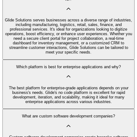
Glide Solutions serves businesses across a diverse range of industries,
including manufacturing, logistics, retail, sales, finance, and
professional services. It's ideal for organizations looking to digitize
operations, boost efficiency, or enhance user experiences. Whether you
need a secure client portal for project collaboration, a real-time
dashboard for inventory management, or a customized CRM to
streamline customer interactions, Glide Solutions can be tailored to
meet your specific needs.
Which platform is best for enterprise applications and why?
The best platform for enterprise-grade applications depends on your
business's needs. Glide's no code platform is excellent for rapid
development, iteration, and scalability, making it ideal for many
enterprise applications across various industries.
What are custom software development companies?