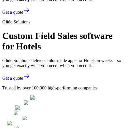
Get a quote
Glide Solutions
Custom Field Sales software
for Hotels
Glide Solutions delivers tailor-made apps for Hotels in weeks—so
you get exactly what you need, when you need it.
Get a quote
Trusted by over 100,000 high-performing companies