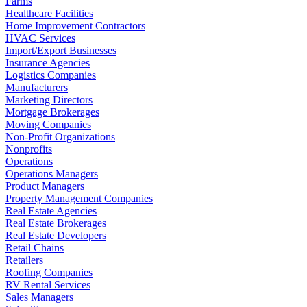
Farms
Healthcare Facilities
Home Improvement Contractors
HVAC Services
Import/Export Businesses
Insurance Agencies
Logistics Companies
Manufacturers
Marketing Directors
Mortgage Brokerages
Moving Companies
Non-Profit Organizations
Nonprofits
Operations
Operations Managers
Product Managers
Property Management Companies
Real Estate Agencies
Real Estate Brokerages
Real Estate Developers
Retail Chains
Retailers
Roofing Companies
RV Rental Services
Sales Managers