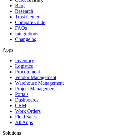
Blog
Research
Trust Center
Compare Glide
FAQs
Integrations
Changelog
Apps
Inventory
Logistics
Procurement
Vendor Management
Warehouse Management
Project Management
Portals
Dashboards
CRM
Work Orders
Field Sales
All Apps
Solutions