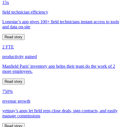
15x
field technician efficiency
Lonestar’s app gives 100+ field technicians instant access to tools
and data on-site
Read story
2 FTE
productivity gained
Manfield Paris' inventory app helps their team do the work of 2
more employees.
Read story
750%
revenue growth
yetipay’s apps let field reps close deals, sign contracts, and easily
manage commissions
Read story