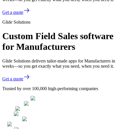
Get a quote
Glide Solutions
Custom Field Sales software
for Manufacturers
Glide Solutions delivers tailor-made apps for Manufacturers in
weeks—so you get exactly what you need, when you need it.
Get a quote
Trusted by over 100,000 high-performing companies