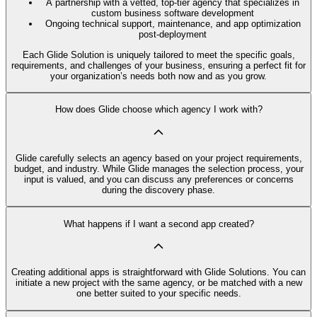
A partnership with a vetted, top-tier agency that specializes in
custom business software development
Ongoing technical support, maintenance, and app optimization
post-deployment
Each Glide Solution is uniquely tailored to meet the specific goals,
requirements, and challenges of your business, ensuring a perfect fit for
your organization’s needs both now and as you grow.
How does Glide choose which agency I work with?
Glide carefully selects an agency based on your project requirements,
budget, and industry. While Glide manages the selection process, your
input is valued, and you can discuss any preferences or concerns
during the discovery phase.
What happens if I want a second app created?
Creating additional apps is straightforward with Glide Solutions. You can
initiate a new project with the same agency, or be matched with a new
one better suited to your specific needs.