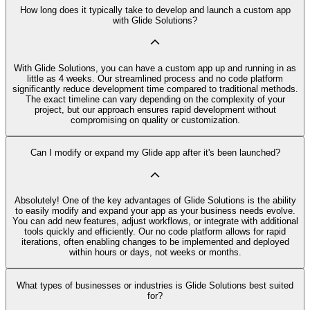
How long does it typically take to develop and launch a custom app
with Glide Solutions?
With Glide Solutions, you can have a custom app up and running in as
little as 4 weeks. Our streamlined process and no code platform
significantly reduce development time compared to traditional methods.
The exact timeline can vary depending on the complexity of your
project, but our approach ensures rapid development without
compromising on quality or customization.
Can I modify or expand my Glide app after it's been launched?
Absolutely! One of the key advantages of Glide Solutions is the ability
to easily modify and expand your app as your business needs evolve.
You can add new features, adjust workflows, or integrate with additional
tools quickly and efficiently. Our no code platform allows for rapid
iterations, often enabling changes to be implemented and deployed
within hours or days, not weeks or months.
What types of businesses or industries is Glide Solutions best suited
for?