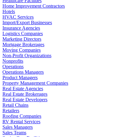
Healthcare Facilities
Home Improvement Contractors
Hotels
HVAC Services
Import/Export Businesses
Insurance Agencies
Logistics Companies
Marketing Directors
Mortgage Brokerages
Moving Companies
Non-Profit Organizations
Nonprofits
Operations
Operations Managers
Product Managers
Property Management Companies
Real Estate Agencies
Real Estate Brokerages
Real Estate Developers
Retail Chains
Retailers
Roofing Companies
RV Rental Services
Sales Managers
Sales Teams