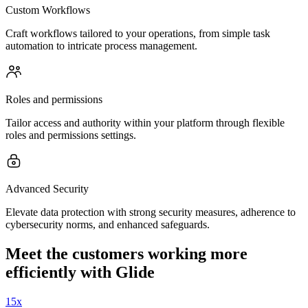
Custom Workflows
Craft workflows tailored to your operations, from simple task
automation to intricate process management.
Roles and permissions
Tailor access and authority within your platform through flexible
roles and permissions settings.
Advanced Security
Elevate data protection with strong security measures, adherence to
cybersecurity norms, and enhanced safeguards.
Meet the customers working more
efficiently with Glide
15x