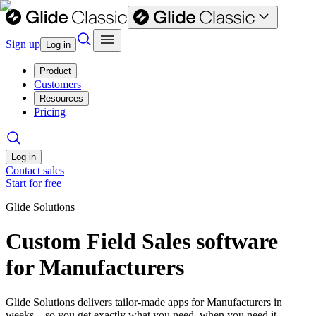
Sign up
Log in
Product
Customers
Resources
Pricing
Log in
Contact sales
Start for free
Glide Solutions
Custom Field Sales software
for Manufacturers
Glide Solutions delivers tailor-made apps for Manufacturers in
weeks—so you get exactly what you need, when you need it.