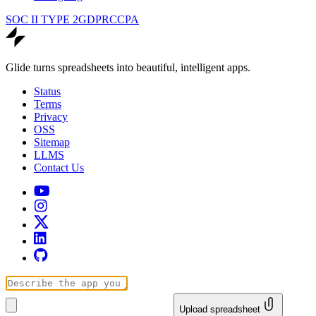
SOC II TYPE 2
GDPR
CCPA
Glide turns spreadsheets into beautiful, intelligent apps.
Status
Terms
Privacy
OSS
Sitemap
LLMS
Contact Us
Upload spreadsheet