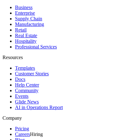
Business
Enterprise
Supply Chain
Manufacturing
Retail
Real Estate
Hospitality
Professional Services
Resources
Templates
Customer Stories
Docs
Help Center
Community
Events
Glide News
AI in Operations Report
Company
Pricing
Careers
Hiring
Blog