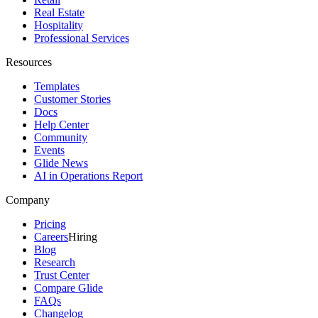
Real Estate
Hospitality
Professional Services
Resources
Templates
Customer Stories
Docs
Help Center
Community
Events
Glide News
AI in Operations Report
Company
Pricing
Careers
Hiring
Blog
Research
Trust Center
Compare Glide
FAQs
Changelog