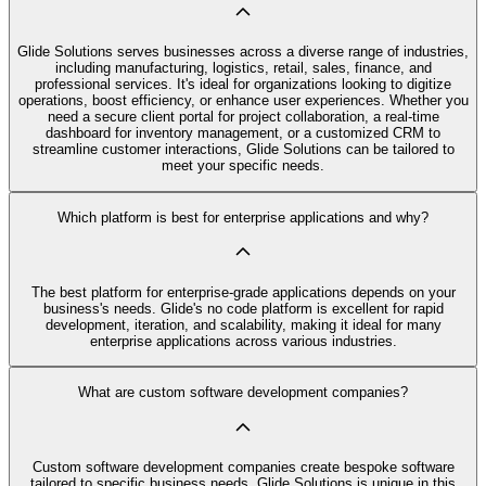
Glide Solutions serves businesses across a diverse range of industries,
including manufacturing, logistics, retail, sales, finance, and
professional services. It's ideal for organizations looking to digitize
operations, boost efficiency, or enhance user experiences. Whether you
need a secure client portal for project collaboration, a real-time
dashboard for inventory management, or a customized CRM to
streamline customer interactions, Glide Solutions can be tailored to
meet your specific needs.
Which platform is best for enterprise applications and why?
The best platform for enterprise-grade applications depends on your
business's needs. Glide's no code platform is excellent for rapid
development, iteration, and scalability, making it ideal for many
enterprise applications across various industries.
What are custom software development companies?
Custom software development companies create bespoke software
tailored to specific business needs. Glide Solutions is unique in this