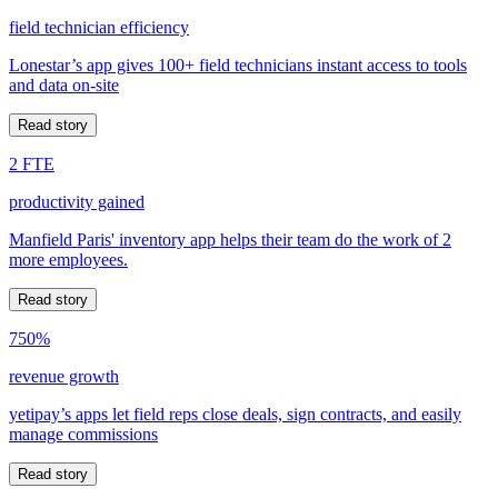
field technician efficiency
Lonestar’s app gives 100+ field technicians instant access to tools
and data on-site
Read story
2 FTE
productivity gained
Manfield Paris' inventory app helps their team do the work of 2
more employees.
Read story
750%
revenue growth
yetipay’s apps let field reps close deals, sign contracts, and easily
manage commissions
Read story