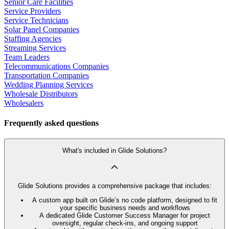
Senior Care Facilities
Service Providers
Service Technicians
Solar Panel Companies
Staffing Agencies
Streaming Services
Team Leaders
Telecommunications Companies
Transportation Companies
Wedding Planning Services
Wholesale Distributors
Wholesalers
Frequently asked questions
What's included in Glide Solutions?
Glide Solutions provides a comprehensive package that includes:
A custom app built on Glide’s no code platform, designed to fit
your specific business needs and workflows
A dedicated Glide Customer Success Manager for project
oversight, regular check-ins, and ongoing support