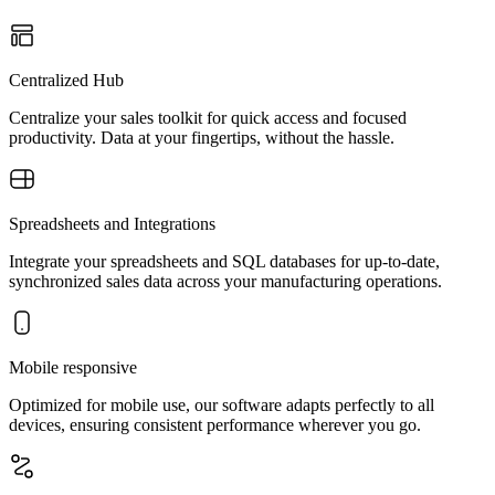
Centralized Hub
Centralize your sales toolkit for quick access and focused
productivity. Data at your fingertips, without the hassle.
Spreadsheets and Integrations
Integrate your spreadsheets and SQL databases for up-to-date,
synchronized sales data across your manufacturing operations.
Mobile responsive
Optimized for mobile use, our software adapts perfectly to all
devices, ensuring consistent performance wherever you go.