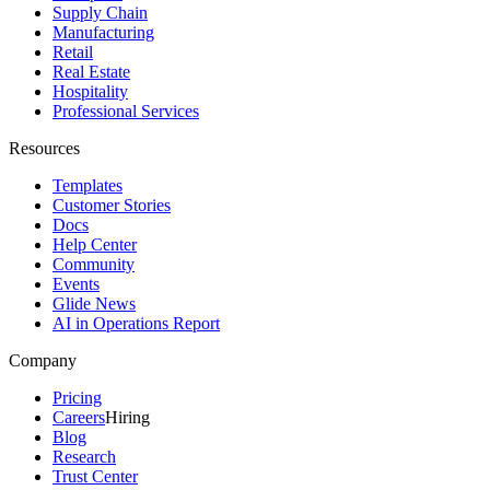
Supply Chain
Manufacturing
Retail
Real Estate
Hospitality
Professional Services
Resources
Templates
Customer Stories
Docs
Help Center
Community
Events
Glide News
AI in Operations Report
Company
Pricing
Careers
Hiring
Blog
Research
Trust Center