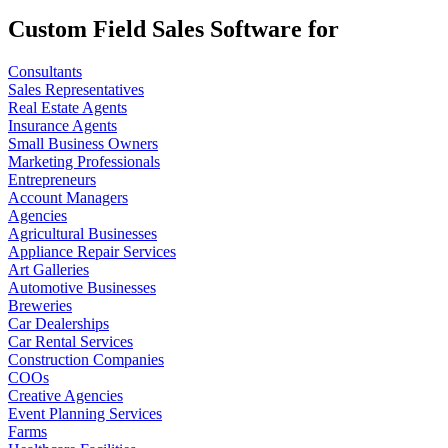
Custom Field Sales Software for
Consultants
Sales Representatives
Real Estate Agents
Insurance Agents
Small Business Owners
Marketing Professionals
Entrepreneurs
Account Managers
Agencies
Agricultural Businesses
Appliance Repair Services
Art Galleries
Automotive Businesses
Breweries
Car Dealerships
Car Rental Services
Construction Companies
COOs
Creative Agencies
Event Planning Services
Farms