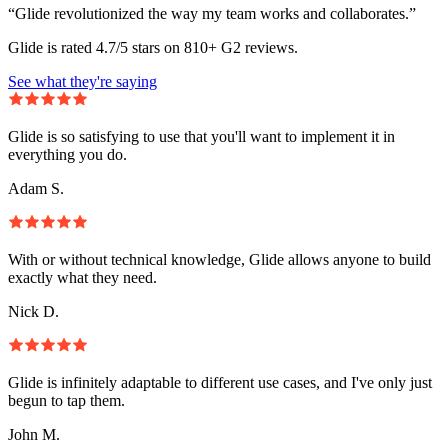
“Glide revolutionized the way my team works and collaborates.”
Glide is rated 4.7/5 stars on 810+ G2 reviews.
See what they're saying
Glide is so satisfying to use that you'll want to implement it in
everything you do.
Adam S.
With or without technical knowledge, Glide allows anyone to build
exactly what they need.
Nick D.
Glide is infinitely adaptable to different use cases, and I've only just
begun to tap them.
John M.