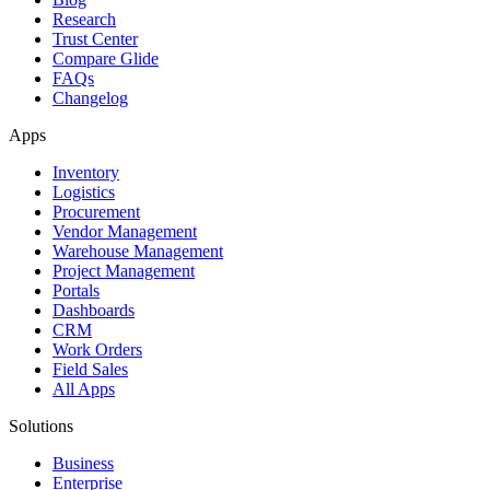
Research
Trust Center
Compare Glide
FAQs
Changelog
Apps
Inventory
Logistics
Procurement
Vendor Management
Warehouse Management
Project Management
Portals
Dashboards
CRM
Work Orders
Field Sales
All Apps
Solutions
Business
Enterprise