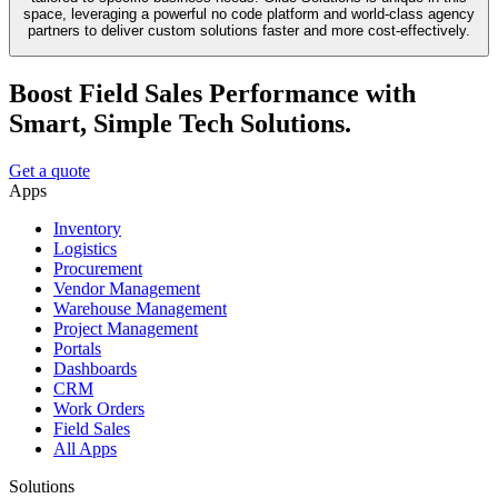
space, leveraging a powerful no code platform and world-class agency
partners to deliver custom solutions faster and more cost-effectively.
Boost Field Sales Performance with
Smart, Simple Tech Solutions.
Get a quote
Apps
Inventory
Logistics
Procurement
Vendor Management
Warehouse Management
Project Management
Portals
Dashboards
CRM
Work Orders
Field Sales
All Apps
Solutions