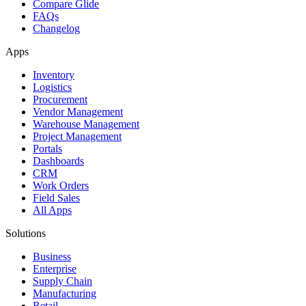
Compare Glide
FAQs
Changelog
Apps
Inventory
Logistics
Procurement
Vendor Management
Warehouse Management
Project Management
Portals
Dashboards
CRM
Work Orders
Field Sales
All Apps
Solutions
Business
Enterprise
Supply Chain
Manufacturing
Retail