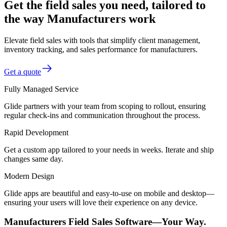
Get the field sales you need, tailored to
the way Manufacturers work
Elevate field sales with tools that simplify client management,
inventory tracking, and sales performance for manufacturers.
Get a quote
Fully Managed Service
Glide partners with your team from scoping to rollout, ensuring
regular check-ins and communication throughout the process.
Rapid Development
Get a custom app tailored to your needs in weeks. Iterate and ship
changes same day.
Modern Design
Glide apps are beautiful and easy-to-use on mobile and desktop—
ensuring your users will love their experience on any device.
Manufacturers Field Sales Software—Your Way.