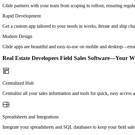
Glide partners with your team from scoping to rollout, ensuring regu
Rapid Development
Get a custom app tailored to your needs in weeks. Iterate and ship ch
Modern Design
Glide apps are beautiful and easy-to-use on mobile and desktop—ensur
Real Estate Developers Field Sales Software—Your W
Centralized Hub
Centralize all your sales information and tools for quick, easy acces
Spreadsheets and Integrations
Integrate your spreadsheets and SQL databases to keep your field sale