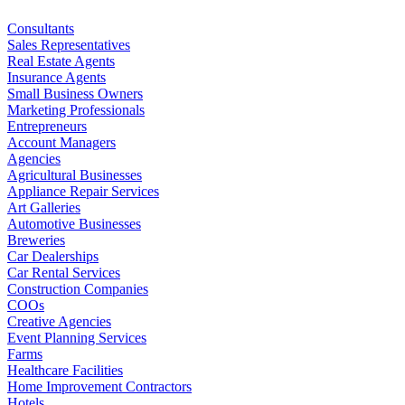
Consultants
Sales Representatives
Real Estate Agents
Insurance Agents
Small Business Owners
Marketing Professionals
Entrepreneurs
Account Managers
Agencies
Agricultural Businesses
Appliance Repair Services
Art Galleries
Automotive Businesses
Breweries
Car Dealerships
Car Rental Services
Construction Companies
COOs
Creative Agencies
Event Planning Services
Farms
Healthcare Facilities
Home Improvement Contractors
Hotels