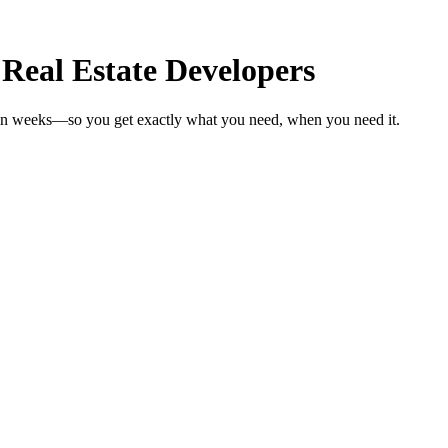
 Real Estate Developers
s in weeks—so you get exactly what you need, when you need it.