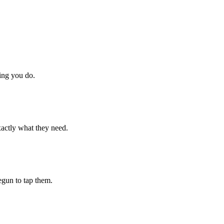
hing you do.
xactly what they need.
begun to tap them.