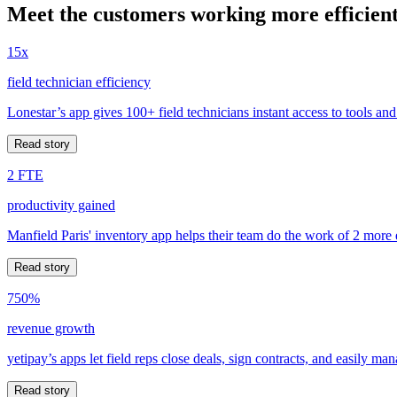
Meet the customers working more efficient
15x
field technician efficiency
Lonestar’s app gives 100+ field technicians instant access to tools and
Read story
2 FTE
productivity gained
Manfield Paris' inventory app helps their team do the work of 2 more
Read story
750%
revenue growth
yetipay’s apps let field reps close deals, sign contracts, and easily m
Read story