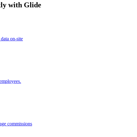
ly with Glide
 data on-site
 employees.
anage commissions