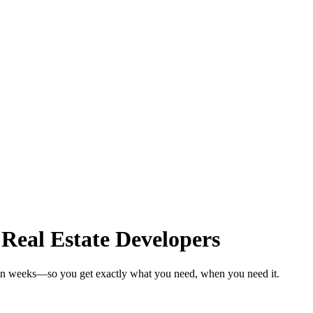
 Real Estate Developers
s in weeks—so you get exactly what you need, when you need it.