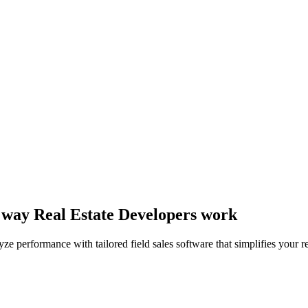
he way Real Estate Developers work
 performance with tailored field sales software that simplifies your rea