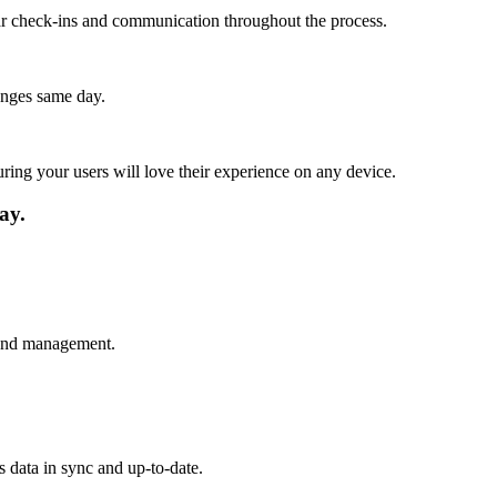
lar check-ins and communication throughout the process.
anges same day.
ing your users will love their experience on any device.
ay.
s and management.
s data in sync and up-to-date.