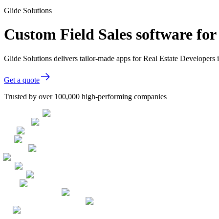
Glide Solutions
Custom Field Sales software for
Glide Solutions delivers tailor-made apps for Real Estate Developer
Get a quote
Trusted by over 100,000 high-performing companies