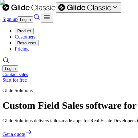
Sign up
Log in
Product
Customers
Resources
Pricing
Log in
Contact sales
Start for free
Glide Solutions
Custom Field Sales software for
Glide Solutions delivers tailor-made apps for Real Estate Developer
Get a quote