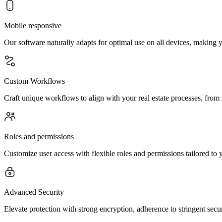
Mobile responsive
Our software naturally adapts for optimal use on all devices, making
Custom Workflows
Craft unique workflows to align with your real estate processes, from
Roles and permissions
Customize user access with flexible roles and permissions tailored to y
Advanced Security
Elevate protection with strong encryption, adherence to stringent secur