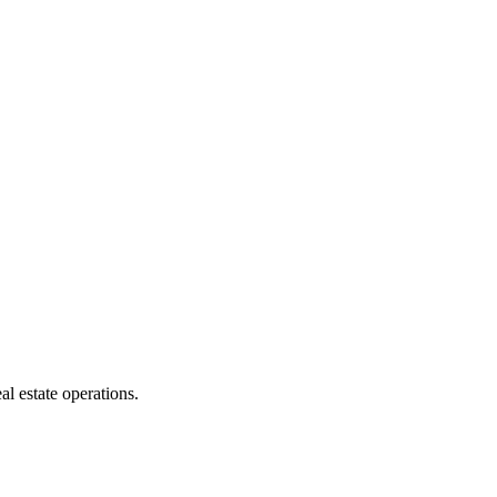
l estate operations.