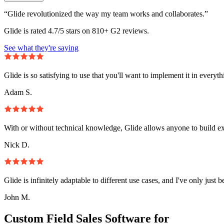
“Glide revolutionized the way my team works and collaborates.”
Glide is rated 4.7/5 stars on 810+ G2 reviews.
See what they're saying
Glide is so satisfying to use that you'll want to implement it in everyt
Adam S.
With or without technical knowledge, Glide allows anyone to build e
Nick D.
Glide is infinitely adaptable to different use cases, and I've only just 
John M.
Custom Field Sales Software for