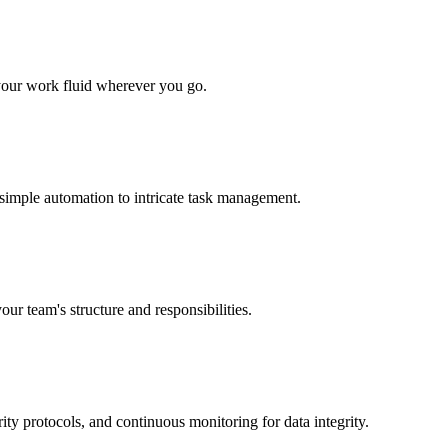
 your work fluid wherever you go.
 simple automation to intricate task management.
our team's structure and responsibilities.
ity protocols, and continuous monitoring for data integrity.