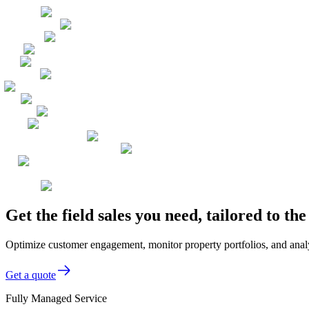
Get the field sales you need, tailored to t
Optimize customer engagement, monitor property portfolios, and analyze
Get a quote
Fully Managed Service