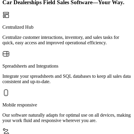
Car Dealerships Field Sales Software—Your Way.
Centralized Hub
Centralize customer interactions, inventory, and sales tasks for
quick, easy access and improved operational efficiency.
Spreadsheets and Integrations
Integrate your spreadsheets and SQL databases to keep all sales data
consistent and up-to-date.
Mobile responsive
Our software naturally adapts for optimal use on all devices, making
your work fluid and responsive wherever you are.