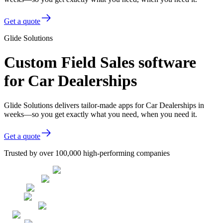
Get a quote
Glide Solutions
Custom Field Sales software
for Car Dealerships
Glide Solutions delivers tailor-made apps for Car Dealerships in
weeks—so you get exactly what you need, when you need it.
Get a quote
Trusted by over 100,000 high-performing companies