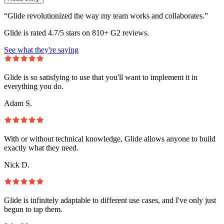
“Glide revolutionized the way my team works and collaborates.”
Glide is rated 4.7/5 stars on 810+ G2 reviews.
See what they're saying
Glide is so satisfying to use that you'll want to implement it in
everything you do.
Adam S.
With or without technical knowledge, Glide allows anyone to build
exactly what they need.
Nick D.
Glide is infinitely adaptable to different use cases, and I've only just
begun to tap them.