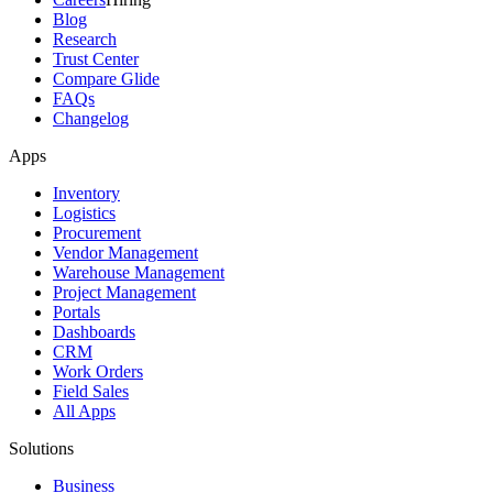
Blog
Research
Trust Center
Compare Glide
FAQs
Changelog
Apps
Inventory
Logistics
Procurement
Vendor Management
Warehouse Management
Project Management
Portals
Dashboards
CRM
Work Orders
Field Sales
All Apps
Solutions
Business