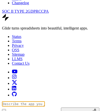
Changelog
SOC II TYPE 2
GDPR
CCPA
Glide turns spreadsheets into beautiful, intelligent apps.
Status
Terms
Privacy
OSS
Sitemap
LLMS
Contact Us