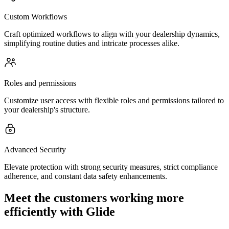
Custom Workflows
Craft optimized workflows to align with your dealership dynamics,
simplifying routine duties and intricate processes alike.
Roles and permissions
Customize user access with flexible roles and permissions tailored to
your dealership's structure.
Advanced Security
Elevate protection with strong security measures, strict compliance
adherence, and constant data safety enhancements.
Meet the customers working more
efficiently with Glide