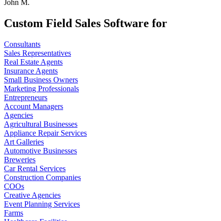
John M.
Custom Field Sales Software for
Consultants
Sales Representatives
Real Estate Agents
Insurance Agents
Small Business Owners
Marketing Professionals
Entrepreneurs
Account Managers
Agencies
Agricultural Businesses
Appliance Repair Services
Art Galleries
Automotive Businesses
Breweries
Car Rental Services
Construction Companies
COOs
Creative Agencies
Event Planning Services
Farms