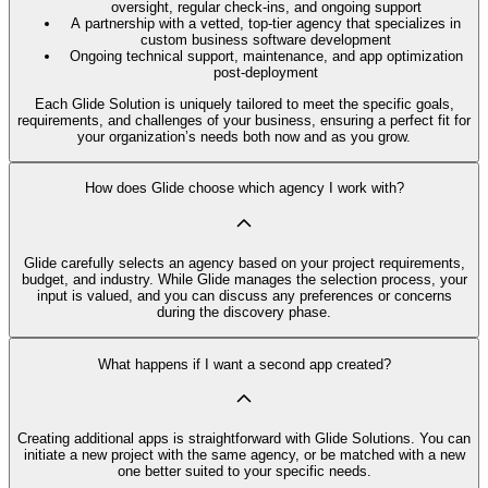
oversight, regular check-ins, and ongoing support
A partnership with a vetted, top-tier agency that specializes in
custom business software development
Ongoing technical support, maintenance, and app optimization
post-deployment
Each Glide Solution is uniquely tailored to meet the specific goals,
requirements, and challenges of your business, ensuring a perfect fit for
your organization’s needs both now and as you grow.
How does Glide choose which agency I work with?
Glide carefully selects an agency based on your project requirements,
budget, and industry. While Glide manages the selection process, your
input is valued, and you can discuss any preferences or concerns
during the discovery phase.
What happens if I want a second app created?
Creating additional apps is straightforward with Glide Solutions. You can
initiate a new project with the same agency, or be matched with a new
one better suited to your specific needs.