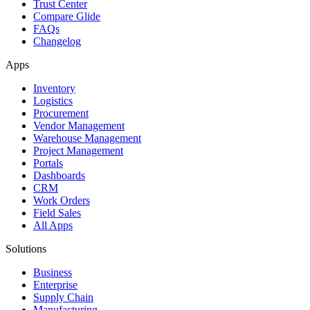
Trust Center
Compare Glide
FAQs
Changelog
Apps
Inventory
Logistics
Procurement
Vendor Management
Warehouse Management
Project Management
Portals
Dashboards
CRM
Work Orders
Field Sales
All Apps
Solutions
Business
Enterprise
Supply Chain
Manufacturing