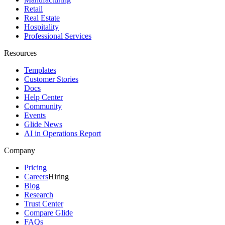
Retail
Real Estate
Hospitality
Professional Services
Resources
Templates
Customer Stories
Docs
Help Center
Community
Events
Glide News
AI in Operations Report
Company
Pricing
Careers
Hiring
Blog
Research
Trust Center
Compare Glide
FAQs