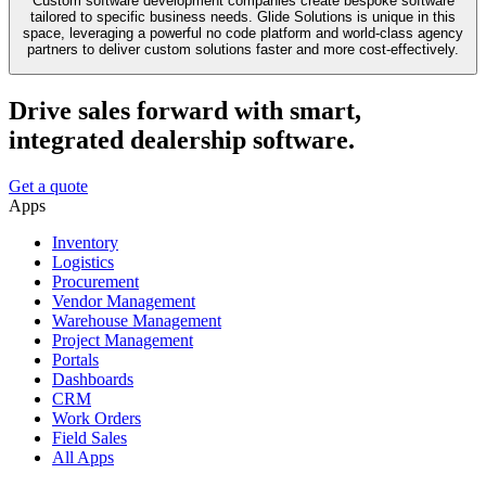
Custom software development companies create bespoke software
tailored to specific business needs. Glide Solutions is unique in this
space, leveraging a powerful no code platform and world-class agency
partners to deliver custom solutions faster and more cost-effectively.
Drive sales forward with smart,
integrated dealership software.
Get a quote
Apps
Inventory
Logistics
Procurement
Vendor Management
Warehouse Management
Project Management
Portals
Dashboards
CRM
Work Orders
Field Sales
All Apps