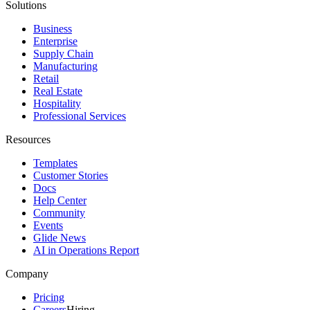
Solutions
Business
Enterprise
Supply Chain
Manufacturing
Retail
Real Estate
Hospitality
Professional Services
Resources
Templates
Customer Stories
Docs
Help Center
Community
Events
Glide News
AI in Operations Report
Company
Pricing
Careers
Hiring