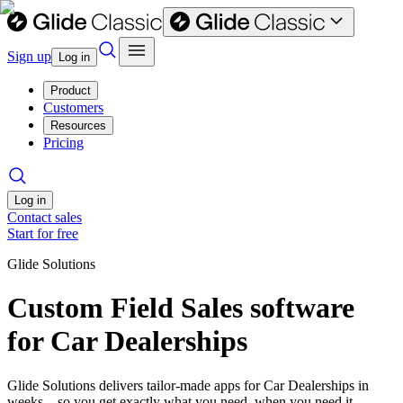
Sign up
Log in
Product
Customers
Resources
Pricing
Log in
Contact sales
Start for free
Glide Solutions
Custom Field Sales software
for Car Dealerships
Glide Solutions delivers tailor-made apps for Car Dealerships in
weeks—so you get exactly what you need, when you need it.