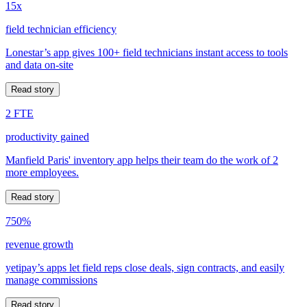
15x
field technician efficiency
Lonestar’s app gives 100+ field technicians instant access to tools
and data on-site
Read story
2 FTE
productivity gained
Manfield Paris' inventory app helps their team do the work of 2
more employees.
Read story
750%
revenue growth
yetipay’s apps let field reps close deals, sign contracts, and easily
manage commissions
Read story