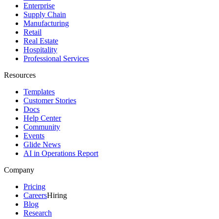
Enterprise
Supply Chain
Manufacturing
Retail
Real Estate
Hospitality
Professional Services
Resources
Templates
Customer Stories
Docs
Help Center
Community
Events
Glide News
AI in Operations Report
Company
Pricing
Careers
Hiring
Blog
Research