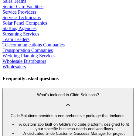
Sales Teams
Senior Care Facilities
Service Providers
Service Technicians
Solar Panel Companies
Staffing Agencies
Streaming Services
Team Leaders
Telecommunications Companies
Transportation Companies
Wedding Planning Services
Wholesale Distributors
Wholesalers
Frequently asked questions
What's included in Glide Solutions?
Glide Solutions provides a comprehensive package that includes:
A custom app built on Glide’s no code platform, designed to fit
your specific business needs and workflows
A dedicated Glide Customer Success Manager for project