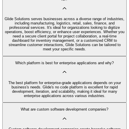
Glide Solutions serves businesses across a diverse range of industries,
including manufacturing, logistics, retail, sales, finance, and
professional services. It's ideal for organizations looking to digitize
operations, boost efficiency, or enhance user experiences. Whether you
need a secure client portal for project collaboration, a real-time
dashboard for inventory management, or a customized CRM to
streamline customer interactions, Glide Solutions can be tailored to
meet your specific needs.
Which platform is best for enterprise applications and why?
The best platform for enterprise-grade applications depends on your
business's needs. Glide's no code platform is excellent for rapid
development, iteration, and scalability, making it ideal for many
enterprise applications across various industries.
What are custom software development companies?