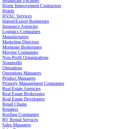
Healthcare Facilities
Home Improvement Contractors
Hotels
HVAC Services
Import/Export Businesses
Insurance Agencies
Logistics Companies
Manufacturers
Marketing Directors
Mortgage Brokerages
Moving Companies
Non-Profit Organizations
Nonprofits
Operations
Operations Managers
Product Managers
Property Management Companies
Real Estate Agencies
Real Estate Brokerages
Real Estate Developers
Retail Chains
Retailers
Roofing Companies
RV Rental Services
Sales Managers