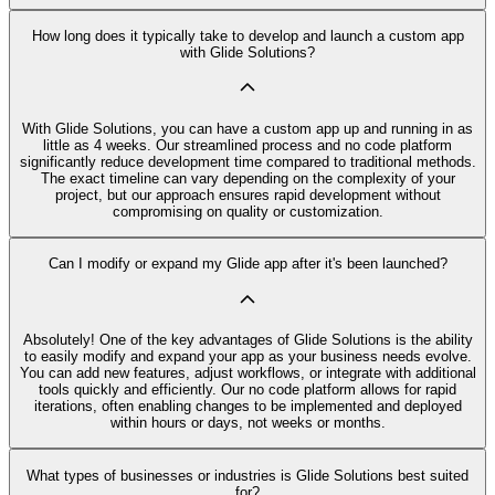
How long does it typically take to develop and launch a custom app
with Glide Solutions?
With Glide Solutions, you can have a custom app up and running in as
little as 4 weeks. Our streamlined process and no code platform
significantly reduce development time compared to traditional methods.
The exact timeline can vary depending on the complexity of your
project, but our approach ensures rapid development without
compromising on quality or customization.
Can I modify or expand my Glide app after it's been launched?
Absolutely! One of the key advantages of Glide Solutions is the ability
to easily modify and expand your app as your business needs evolve.
You can add new features, adjust workflows, or integrate with additional
tools quickly and efficiently. Our no code platform allows for rapid
iterations, often enabling changes to be implemented and deployed
within hours or days, not weeks or months.
What types of businesses or industries is Glide Solutions best suited
for?