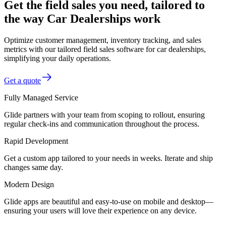
Get the field sales you need, tailored to
the way Car Dealerships work
Optimize customer management, inventory tracking, and sales
metrics with our tailored field sales software for car dealerships,
simplifying your daily operations.
Get a quote
Fully Managed Service
Glide partners with your team from scoping to rollout, ensuring
regular check-ins and communication throughout the process.
Rapid Development
Get a custom app tailored to your needs in weeks. Iterate and ship
changes same day.
Modern Design
Glide apps are beautiful and easy-to-use on mobile and desktop—
ensuring your users will love their experience on any device.