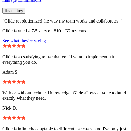
manage commissions
Read story
“Glide revolutionized the way my team works and collaborates.”
Glide is rated 4.7/5 stars on 810+ G2 reviews.
See what they're saying
Glide is so satisfying to use that you'll want to implement it in
everything you do.
Adam S.
With or without technical knowledge, Glide allows anyone to build
exactly what they need.
Nick D.
Glide is infinitely adaptable to different use cases, and I've only just