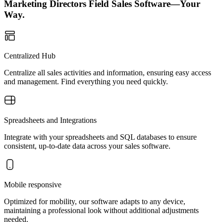
Marketing Directors Field Sales Software—Your
Way.
Centralized Hub
Centralize all sales activities and information, ensuring easy access
and management. Find everything you need quickly.
Spreadsheets and Integrations
Integrate with your spreadsheets and SQL databases to ensure
consistent, up-to-date data across your sales software.
Mobile responsive
Optimized for mobility, our software adapts to any device,
maintaining a professional look without additional adjustments
needed.