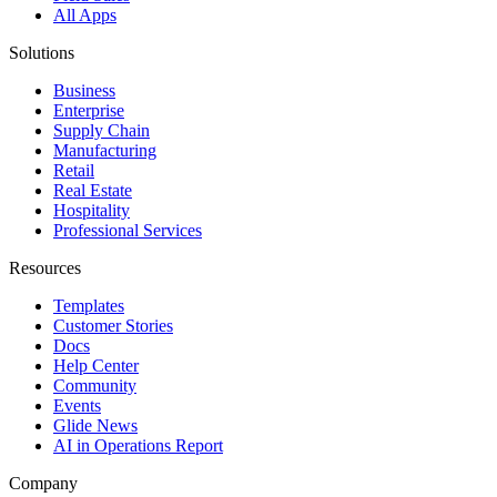
All Apps
Solutions
Business
Enterprise
Supply Chain
Manufacturing
Retail
Real Estate
Hospitality
Professional Services
Resources
Templates
Customer Stories
Docs
Help Center
Community
Events
Glide News
AI in Operations Report
Company