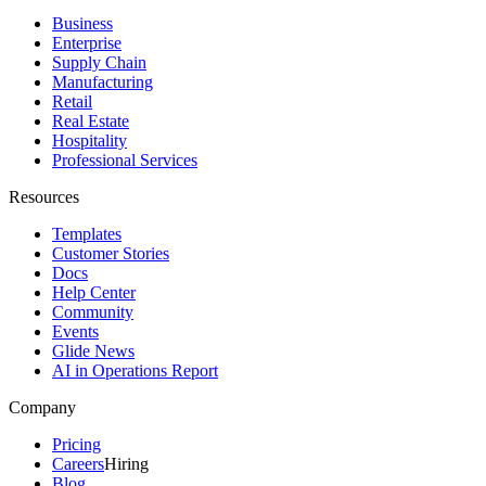
Business
Enterprise
Supply Chain
Manufacturing
Retail
Real Estate
Hospitality
Professional Services
Resources
Templates
Customer Stories
Docs
Help Center
Community
Events
Glide News
AI in Operations Report
Company
Pricing
Careers
Hiring
Blog