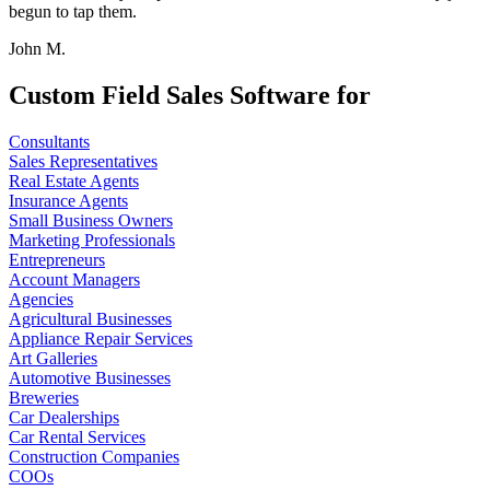
begun to tap them.
John M.
Custom Field Sales Software for
Consultants
Sales Representatives
Real Estate Agents
Insurance Agents
Small Business Owners
Marketing Professionals
Entrepreneurs
Account Managers
Agencies
Agricultural Businesses
Appliance Repair Services
Art Galleries
Automotive Businesses
Breweries
Car Dealerships
Car Rental Services
Construction Companies
COOs