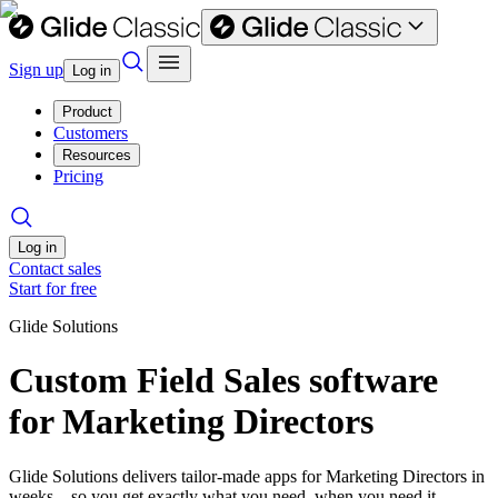
Sign up
Log in
Product
Customers
Resources
Pricing
Log in
Contact sales
Start for free
Glide Solutions
Custom Field Sales software
for Marketing Directors
Glide Solutions delivers tailor-made apps for Marketing Directors in
weeks—so you get exactly what you need, when you need it.