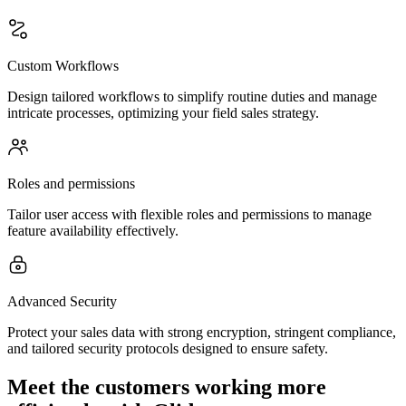
Custom Workflows
Design tailored workflows to simplify routine duties and manage
intricate processes, optimizing your field sales strategy.
Roles and permissions
Tailor user access with flexible roles and permissions to manage
feature availability effectively.
Advanced Security
Protect your sales data with strong encryption, stringent compliance,
and tailored security protocols designed to ensure safety.
Meet the customers working more