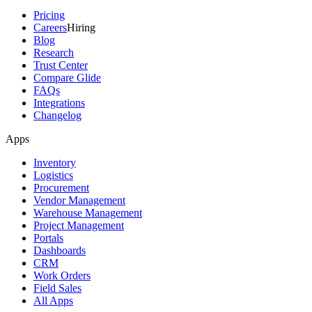
Pricing
Careers
Hiring
Blog
Research
Trust Center
Compare Glide
FAQs
Integrations
Changelog
Apps
Inventory
Logistics
Procurement
Vendor Management
Warehouse Management
Project Management
Portals
Dashboards
CRM
Work Orders
Field Sales
All Apps