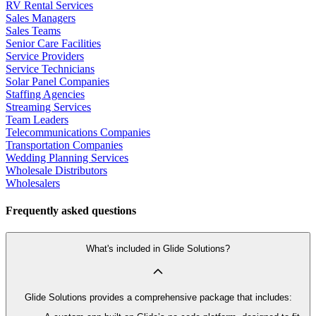
RV Rental Services
Sales Managers
Sales Teams
Senior Care Facilities
Service Providers
Service Technicians
Solar Panel Companies
Staffing Agencies
Streaming Services
Team Leaders
Telecommunications Companies
Transportation Companies
Wedding Planning Services
Wholesale Distributors
Wholesalers
Frequently asked questions
What's included in Glide Solutions?
Glide Solutions provides a comprehensive package that includes: