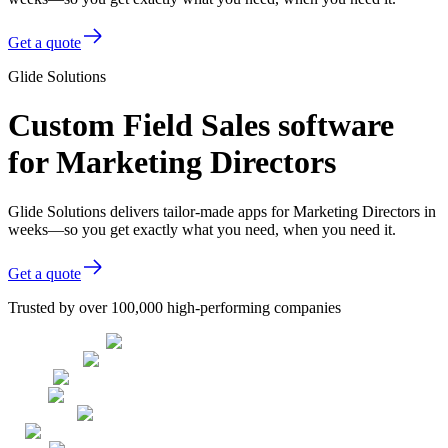
Get a quote
Glide Solutions
Custom Field Sales software
for Marketing Directors
Glide Solutions delivers tailor-made apps for Marketing Directors in
weeks—so you get exactly what you need, when you need it.
Get a quote
Trusted by over 100,000 high-performing companies