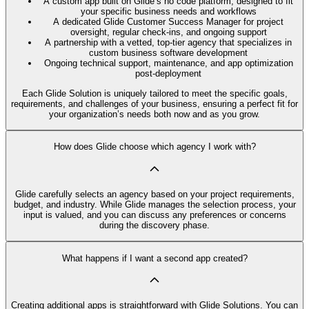
A custom app built on Glide’s no code platform, designed to fit
your specific business needs and workflows
A dedicated Glide Customer Success Manager for project
oversight, regular check-ins, and ongoing support
A partnership with a vetted, top-tier agency that specializes in
custom business software development
Ongoing technical support, maintenance, and app optimization
post-deployment
Each Glide Solution is uniquely tailored to meet the specific goals,
requirements, and challenges of your business, ensuring a perfect fit for
your organization’s needs both now and as you grow.
How does Glide choose which agency I work with?
Glide carefully selects an agency based on your project requirements,
budget, and industry. While Glide manages the selection process, your
input is valued, and you can discuss any preferences or concerns
during the discovery phase.
What happens if I want a second app created?
Creating additional apps is straightforward with Glide Solutions. You can