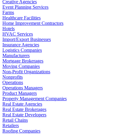
Creative Agencies
Event Planning Services
Farms
Healthcare Facilities
Home Improvement Contractors
Hotels
HVAC Services
Import/Export Businesses
Insurance Agencies
Logistics Companies
Manufacturers
Mortgage Brokerages
Moving Companies
Non-Profit Organizations
Nonprofits
Operations
Operations Managers
Product Managers
Property Management Companies
Real Estate Agencies
Real Estate Brokerages
Real Estate Developers
Retail Chains
Retailers
Roofing Companies