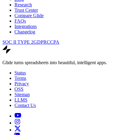
Research
Trust Center
Compare Glide
FAQs
Integrations
Changelog
SOC II TYPE 2
GDPR
CCPA
Glide turns spreadsheets into beautiful, intelligent apps.
Status
Terms
Privacy
OSS
Sitemap
LLMS
Contact Us