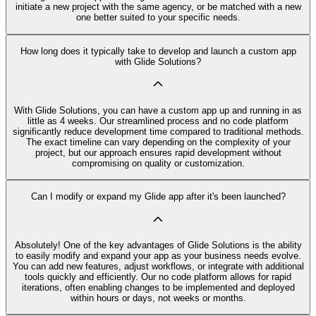
initiate a new project with the same agency, or be matched with a new
one better suited to your specific needs.
How long does it typically take to develop and launch a custom app
with Glide Solutions?
With Glide Solutions, you can have a custom app up and running in as
little as 4 weeks. Our streamlined process and no code platform
significantly reduce development time compared to traditional methods.
The exact timeline can vary depending on the complexity of your
project, but our approach ensures rapid development without
compromising on quality or customization.
Can I modify or expand my Glide app after it's been launched?
Absolutely! One of the key advantages of Glide Solutions is the ability
to easily modify and expand your app as your business needs evolve.
You can add new features, adjust workflows, or integrate with additional
tools quickly and efficiently. Our no code platform allows for rapid
iterations, often enabling changes to be implemented and deployed
within hours or days, not weeks or months.