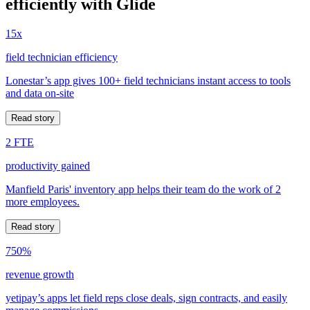
efficiently with Glide
15x
field technician efficiency
Lonestar’s app gives 100+ field technicians instant access to tools
and data on-site
Read story
2 FTE
productivity gained
Manfield Paris' inventory app helps their team do the work of 2
more employees.
Read story
750%
revenue growth
yetipay’s apps let field reps close deals, sign contracts, and easily