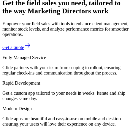
Get the field sales you need, tailored to
the way Marketing Directors work
Empower your field sales with tools to enhance client management,
monitor stock levels, and analyze performance metrics for smoother
operations.
Get a quote
Fully Managed Service
Glide partners with your team from scoping to rollout, ensuring
regular check-ins and communication throughout the process.
Rapid Development
Get a custom app tailored to your needs in weeks. Iterate and ship
changes same day.
Modern Design
Glide apps are beautiful and easy-to-use on mobile and desktop—
ensuring your users will love their experience on any device.