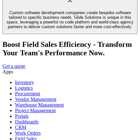
Custom software development companies create bespoke software
tailored to specific business needs. Glide Solutions is unique in this
space, leveraging a powerful no code platform and world-class agency
partners to deliver custom solutions faster and more cost-effectively.
Boost Field Sales Efficiency - Transform
Your Team's Performance Now.
Get a quote
Apps
Inventory
Logistics
Procurement
Vendor Management
Warehouse Management
Project Management
Portals
Dashboards
CRM
Work Orders
Field Sales