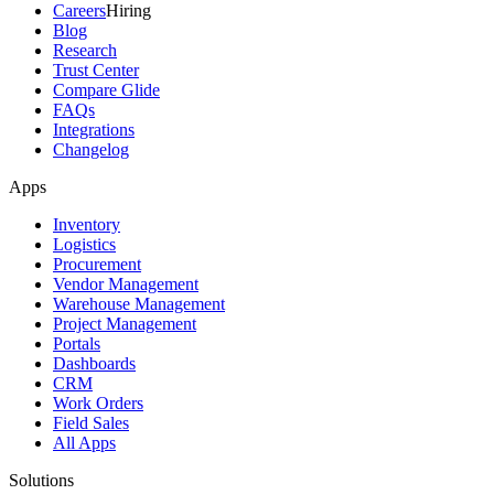
Careers
Hiring
Blog
Research
Trust Center
Compare Glide
FAQs
Integrations
Changelog
Apps
Inventory
Logistics
Procurement
Vendor Management
Warehouse Management
Project Management
Portals
Dashboards
CRM
Work Orders
Field Sales
All Apps
Solutions