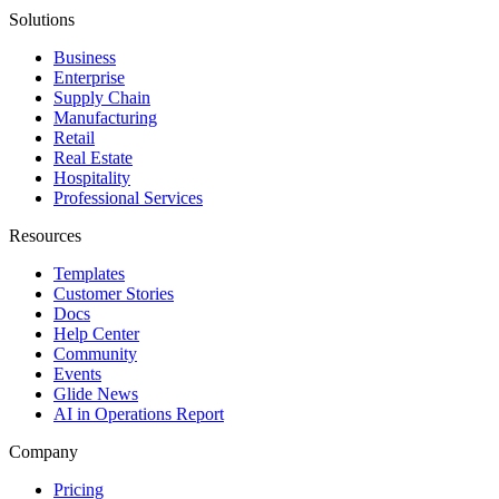
Solutions
Business
Enterprise
Supply Chain
Manufacturing
Retail
Real Estate
Hospitality
Professional Services
Resources
Templates
Customer Stories
Docs
Help Center
Community
Events
Glide News
AI in Operations Report
Company
Pricing