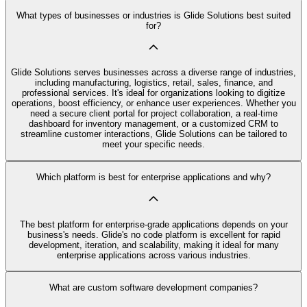
What types of businesses or industries is Glide Solutions best suited
for?
Glide Solutions serves businesses across a diverse range of industries,
including manufacturing, logistics, retail, sales, finance, and
professional services. It's ideal for organizations looking to digitize
operations, boost efficiency, or enhance user experiences. Whether you
need a secure client portal for project collaboration, a real-time
dashboard for inventory management, or a customized CRM to
streamline customer interactions, Glide Solutions can be tailored to
meet your specific needs.
Which platform is best for enterprise applications and why?
The best platform for enterprise-grade applications depends on your
business's needs. Glide's no code platform is excellent for rapid
development, iteration, and scalability, making it ideal for many
enterprise applications across various industries.
What are custom software development companies?