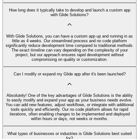
How long does it typically take to develop and launch a custom app
with Glide Solutions?
With Glide Solutions, you can have a custom app up and running in as
little as 4 weeks. Our streamlined process and no code platform
significantly reduce development time compared to traditional methods.
The exact timeline can vary depending on the complexity of your
project, but our approach ensures rapid development without
compromising on quality or customization.
Can I modify or expand my Glide app after it's been launched?
Absolutely! One of the key advantages of Glide Solutions is the ability
to easily modify and expand your app as your business needs evolve.
You can add new features, adjust workflows, or integrate with additional
tools quickly and efficiently. Our no code platform allows for rapid
iterations, often enabling changes to be implemented and deployed
within hours or days, not weeks or months.
What types of businesses or industries is Glide Solutions best suited
for?