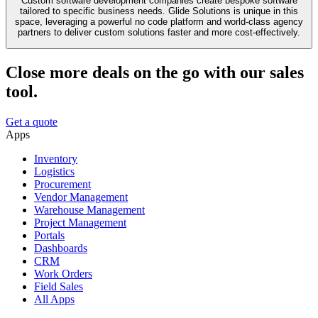
Custom software development companies create bespoke software
tailored to specific business needs. Glide Solutions is unique in this
space, leveraging a powerful no code platform and world-class agency
partners to deliver custom solutions faster and more cost-effectively.
Close more deals on the go with our sales
tool.
Get a quote
Apps
Inventory
Logistics
Procurement
Vendor Management
Warehouse Management
Project Management
Portals
Dashboards
CRM
Work Orders
Field Sales
All Apps