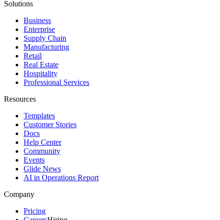
Solutions
Business
Enterprise
Supply Chain
Manufacturing
Retail
Real Estate
Hospitality
Professional Services
Resources
Templates
Customer Stories
Docs
Help Center
Community
Events
Glide News
AI in Operations Report
Company
Pricing
Careers
Hiring