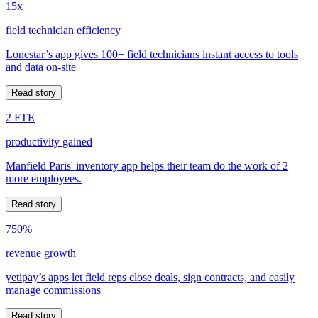
15x
field technician efficiency
Lonestar’s app gives 100+ field technicians instant access to tools
and data on-site
Read story
2 FTE
productivity gained
Manfield Paris' inventory app helps their team do the work of 2
more employees.
Read story
750%
revenue growth
yetipay’s apps let field reps close deals, sign contracts, and easily
manage commissions
Read story