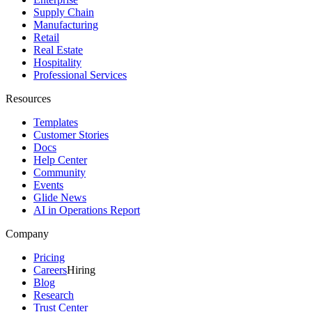
Supply Chain
Manufacturing
Retail
Real Estate
Hospitality
Professional Services
Resources
Templates
Customer Stories
Docs
Help Center
Community
Events
Glide News
AI in Operations Report
Company
Pricing
Careers
Hiring
Blog
Research
Trust Center