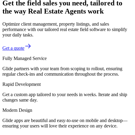
Get the field sales you need, tailored to
the way Real Estate Agents work
Optimize client management, property listings, and sales
performance with our tailored real estate field software to simplify
your daily tasks.
Get a quote
Fully Managed Service
Glide partners with your team from scoping to rollout, ensuring
regular check-ins and communication throughout the process.
Rapid Development
Get a custom app tailored to your needs in weeks. Iterate and ship
changes same day.
Modern Design
Glide apps are beautiful and easy-to-use on mobile and desktop—
ensuring your users will love their experience on any device.