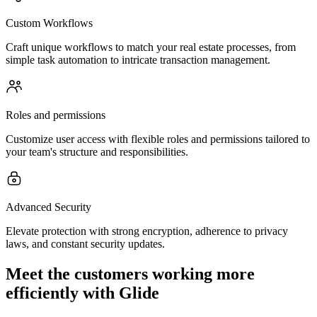
Custom Workflows
Craft unique workflows to match your real estate processes, from
simple task automation to intricate transaction management.
Roles and permissions
Customize user access with flexible roles and permissions tailored to
your team's structure and responsibilities.
Advanced Security
Elevate protection with strong encryption, adherence to privacy
laws, and constant security updates.
Meet the customers working more
efficiently with Glide