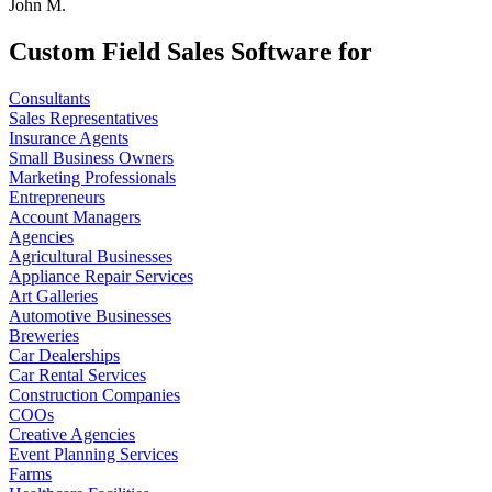
John M.
Custom Field Sales Software for
Consultants
Sales Representatives
Insurance Agents
Small Business Owners
Marketing Professionals
Entrepreneurs
Account Managers
Agencies
Agricultural Businesses
Appliance Repair Services
Art Galleries
Automotive Businesses
Breweries
Car Dealerships
Car Rental Services
Construction Companies
COOs
Creative Agencies
Event Planning Services
Farms