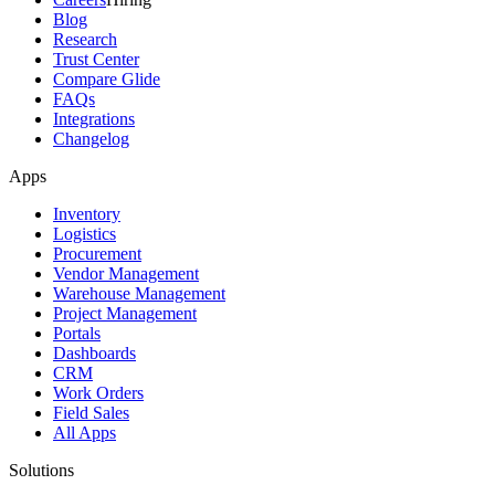
Blog
Research
Trust Center
Compare Glide
FAQs
Integrations
Changelog
Apps
Inventory
Logistics
Procurement
Vendor Management
Warehouse Management
Project Management
Portals
Dashboards
CRM
Work Orders
Field Sales
All Apps
Solutions