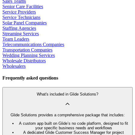
Sales Teams
Senior Care Facilities
Service Providers
Service Technicians
Solar Panel Companies
Staffing Agencies
Streaming Services
Team Leaders
Telecommunications Companies
Transportation Companies
Wedding Planning Services
Wholesale Distributors
Wholesalers
Frequently asked questions
What's included in Glide Solutions?
Glide Solutions provides a comprehensive package that includes:
A custom app built on Glide’s no code platform, designed to fit
your specific business needs and workflows
A dedicated Glide Customer Success Manager for project