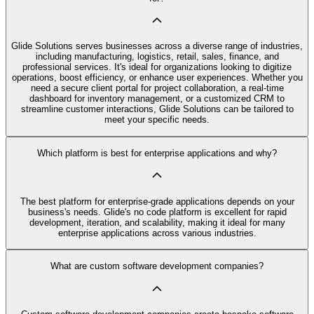
Glide Solutions serves businesses across a diverse range of industries,
including manufacturing, logistics, retail, sales, finance, and
professional services. It's ideal for organizations looking to digitize
operations, boost efficiency, or enhance user experiences. Whether you
need a secure client portal for project collaboration, a real-time
dashboard for inventory management, or a customized CRM to
streamline customer interactions, Glide Solutions can be tailored to
meet your specific needs.
Which platform is best for enterprise applications and why?
The best platform for enterprise-grade applications depends on your
business's needs. Glide's no code platform is excellent for rapid
development, iteration, and scalability, making it ideal for many
enterprise applications across various industries.
What are custom software development companies?