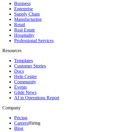
Business
Enterprise
Supply Chain
Manufacturing
Retail
Real Estate
Hospitality
Professional Services
Resources
Templates
Customer Stories
Docs
Help Center
Community
Events
Glide News
AI in Operations Report
Company
Pricing
Careers
Hiring
Blog