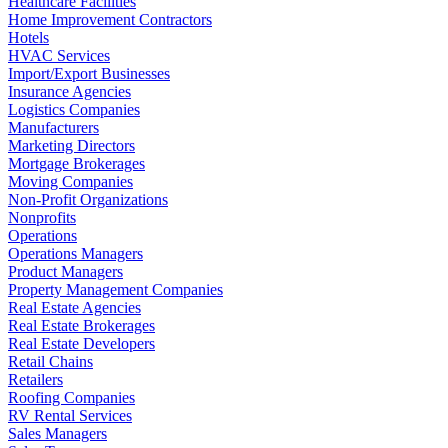
Healthcare Facilities
Home Improvement Contractors
Hotels
HVAC Services
Import/Export Businesses
Insurance Agencies
Logistics Companies
Manufacturers
Marketing Directors
Mortgage Brokerages
Moving Companies
Non-Profit Organizations
Nonprofits
Operations
Operations Managers
Product Managers
Property Management Companies
Real Estate Agencies
Real Estate Brokerages
Real Estate Developers
Retail Chains
Retailers
Roofing Companies
RV Rental Services
Sales Managers