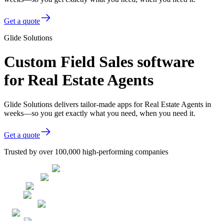
Get a quote
Glide Solutions
Custom Field Sales software
for Real Estate Agents
Glide Solutions delivers tailor-made apps for Real Estate Agents in
weeks—so you get exactly what you need, when you need it.
Get a quote
Trusted by over 100,000 high-performing companies