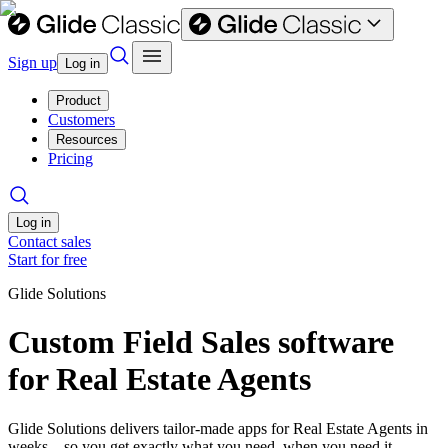
Sign up
Log in
Product
Customers
Resources
Pricing
Log in
Contact sales
Start for free
Glide Solutions
Custom Field Sales software
for Real Estate Agents
Glide Solutions delivers tailor-made apps for Real Estate Agents in
weeks—so you get exactly what you need, when you need it.