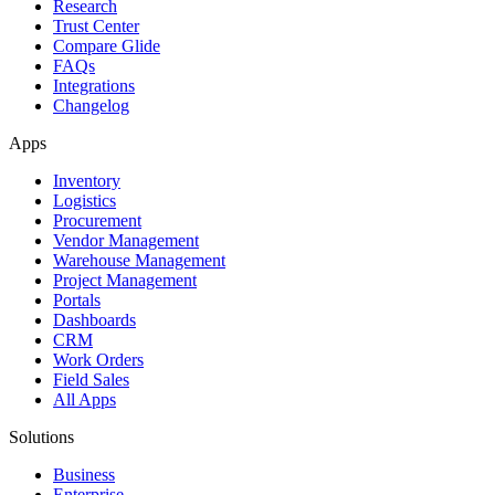
Research
Trust Center
Compare Glide
FAQs
Integrations
Changelog
Apps
Inventory
Logistics
Procurement
Vendor Management
Warehouse Management
Project Management
Portals
Dashboards
CRM
Work Orders
Field Sales
All Apps
Solutions
Business
Enterprise