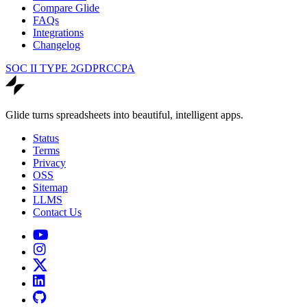
Compare Glide
FAQs
Integrations
Changelog
SOC II TYPE 2
GDPR
CCPA
Glide turns spreadsheets into beautiful, intelligent apps.
Status
Terms
Privacy
OSS
Sitemap
LLMS
Contact Us