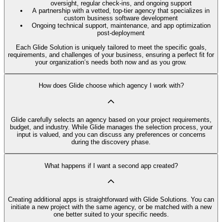
oversight, regular check-ins, and ongoing support
A partnership with a vetted, top-tier agency that specializes in
custom business software development
Ongoing technical support, maintenance, and app optimization
post-deployment
Each Glide Solution is uniquely tailored to meet the specific goals,
requirements, and challenges of your business, ensuring a perfect fit for
your organization’s needs both now and as you grow.
How does Glide choose which agency I work with?
Glide carefully selects an agency based on your project requirements,
budget, and industry. While Glide manages the selection process, your
input is valued, and you can discuss any preferences or concerns
during the discovery phase.
What happens if I want a second app created?
Creating additional apps is straightforward with Glide Solutions. You can
initiate a new project with the same agency, or be matched with a new
one better suited to your specific needs.