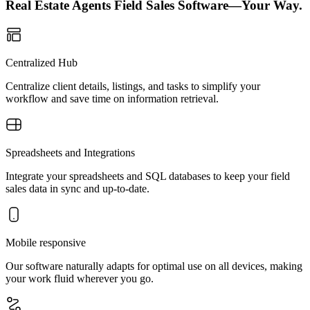
Real Estate Agents Field Sales Software—Your Way.
Centralized Hub
Centralize client details, listings, and tasks to simplify your
workflow and save time on information retrieval.
Spreadsheets and Integrations
Integrate your spreadsheets and SQL databases to keep your field
sales data in sync and up-to-date.
Mobile responsive
Our software naturally adapts for optimal use on all devices, making
your work fluid wherever you go.