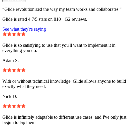
“Glide revolutionized the way my team works and collaborates.”
Glide is rated 4.7/5 stars on 810+ G2 reviews.
See what they're saying
Glide is so satisfying to use that you'll want to implement it in
everything you do.
Adam S.
With or without technical knowledge, Glide allows anyone to build
exactly what they need.
Nick D.
Glide is infinitely adaptable to different use cases, and I've only just
begun to tap them.