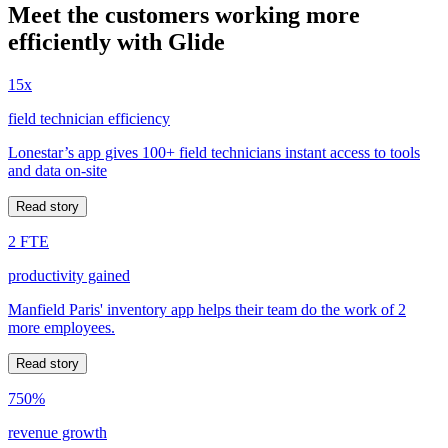
Meet the customers working more
efficiently with Glide
15x
field technician efficiency
Lonestar’s app gives 100+ field technicians instant access to tools
and data on-site
Read story
2 FTE
productivity gained
Manfield Paris' inventory app helps their team do the work of 2
more employees.
Read story
750%
revenue growth