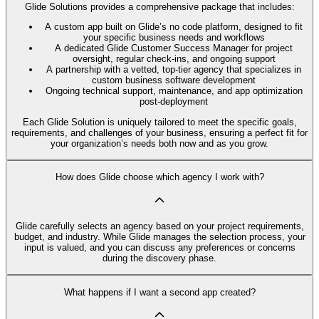
Glide Solutions provides a comprehensive package that includes:
A custom app built on Glide’s no code platform, designed to fit
your specific business needs and workflows
A dedicated Glide Customer Success Manager for project
oversight, regular check-ins, and ongoing support
A partnership with a vetted, top-tier agency that specializes in
custom business software development
Ongoing technical support, maintenance, and app optimization
post-deployment
Each Glide Solution is uniquely tailored to meet the specific goals,
requirements, and challenges of your business, ensuring a perfect fit for
your organization’s needs both now and as you grow.
How does Glide choose which agency I work with?
Glide carefully selects an agency based on your project requirements,
budget, and industry. While Glide manages the selection process, your
input is valued, and you can discuss any preferences or concerns
during the discovery phase.
What happens if I want a second app created?