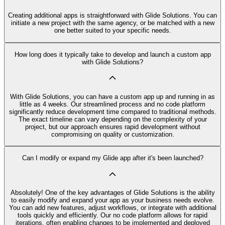
Creating additional apps is straightforward with Glide Solutions. You can
initiate a new project with the same agency, or be matched with a new
one better suited to your specific needs.
How long does it typically take to develop and launch a custom app
with Glide Solutions?
With Glide Solutions, you can have a custom app up and running in as
little as 4 weeks. Our streamlined process and no code platform
significantly reduce development time compared to traditional methods.
The exact timeline can vary depending on the complexity of your
project, but our approach ensures rapid development without
compromising on quality or customization.
Can I modify or expand my Glide app after it's been launched?
Absolutely! One of the key advantages of Glide Solutions is the ability
to easily modify and expand your app as your business needs evolve.
You can add new features, adjust workflows, or integrate with additional
tools quickly and efficiently. Our no code platform allows for rapid
iterations, often enabling changes to be implemented and deployed