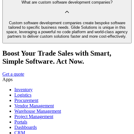
What are custom software development companies?
Custom software development companies create bespoke software
tailored to specific business needs. Glide Solutions is unique in this
space, leveraging a powerful no code platform and world-class agency
partners to deliver custom solutions faster and more cost-effectively.
Boost Your Trade Sales with Smart,
Simple Software. Act Now.
Get a quote
Apps
Inventory
Logistics
Procurement
Vendor Management
Warehouse Management
Project Management
Portals
Dashboards
CRM