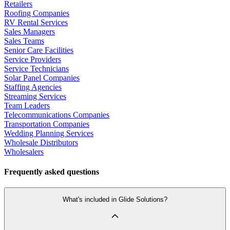
Retailers
Roofing Companies
RV Rental Services
Sales Managers
Sales Teams
Senior Care Facilities
Service Providers
Service Technicians
Solar Panel Companies
Staffing Agencies
Streaming Services
Team Leaders
Telecommunications Companies
Transportation Companies
Wedding Planning Services
Wholesale Distributors
Wholesalers
Frequently asked questions
What's included in Glide Solutions?