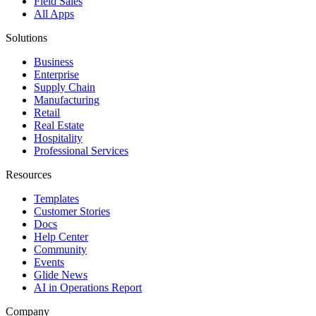
Field Sales
All Apps
Solutions
Business
Enterprise
Supply Chain
Manufacturing
Retail
Real Estate
Hospitality
Professional Services
Resources
Templates
Customer Stories
Docs
Help Center
Community
Events
Glide News
AI in Operations Report
Company