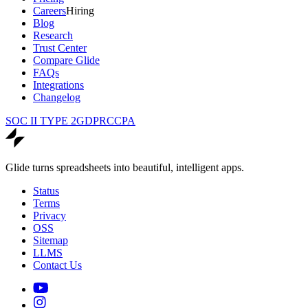
Careers
Hiring
Blog
Research
Trust Center
Compare Glide
FAQs
Integrations
Changelog
SOC II TYPE 2
GDPR
CCPA
Glide turns spreadsheets into beautiful, intelligent apps.
Status
Terms
Privacy
OSS
Sitemap
LLMS
Contact Us