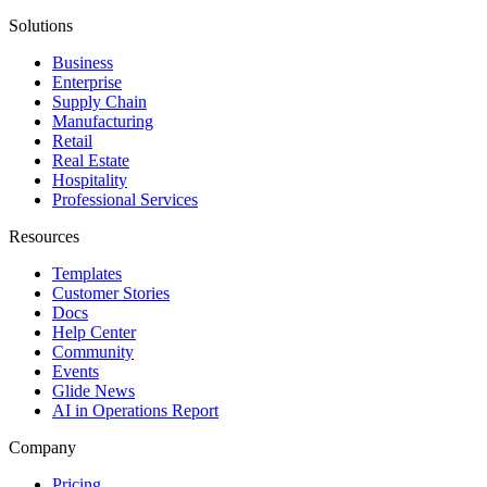
Solutions
Business
Enterprise
Supply Chain
Manufacturing
Retail
Real Estate
Hospitality
Professional Services
Resources
Templates
Customer Stories
Docs
Help Center
Community
Events
Glide News
AI in Operations Report
Company
Pricing