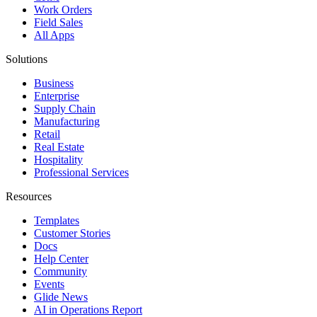
Work Orders
Field Sales
All Apps
Solutions
Business
Enterprise
Supply Chain
Manufacturing
Retail
Real Estate
Hospitality
Professional Services
Resources
Templates
Customer Stories
Docs
Help Center
Community
Events
Glide News
AI in Operations Report