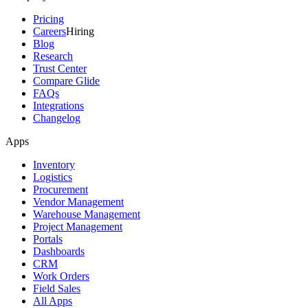
Pricing
Careers
Hiring
Blog
Research
Trust Center
Compare Glide
FAQs
Integrations
Changelog
Apps
Inventory
Logistics
Procurement
Vendor Management
Warehouse Management
Project Management
Portals
Dashboards
CRM
Work Orders
Field Sales
All Apps