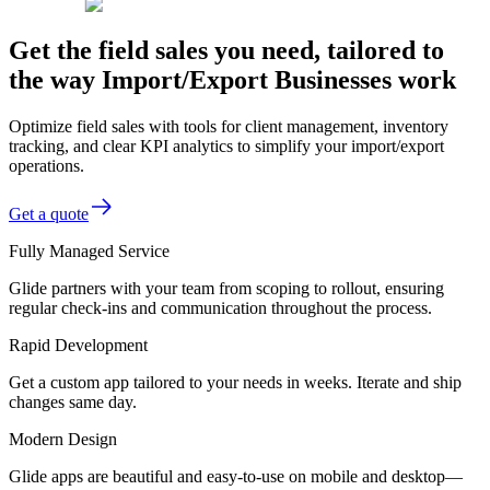
Get the field sales you need, tailored to
the way Import/Export Businesses work
Optimize field sales with tools for client management, inventory
tracking, and clear KPI analytics to simplify your import/export
operations.
Get a quote
Fully Managed Service
Glide partners with your team from scoping to rollout, ensuring
regular check-ins and communication throughout the process.
Rapid Development
Get a custom app tailored to your needs in weeks. Iterate and ship
changes same day.
Modern Design
Glide apps are beautiful and easy-to-use on mobile and desktop—