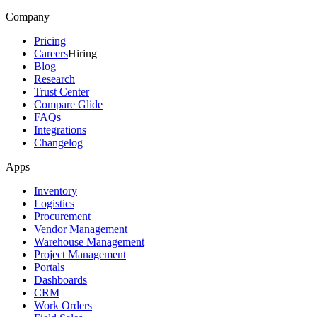
Company
Pricing
Careers
Hiring
Blog
Research
Trust Center
Compare Glide
FAQs
Integrations
Changelog
Apps
Inventory
Logistics
Procurement
Vendor Management
Warehouse Management
Project Management
Portals
Dashboards
CRM
Work Orders