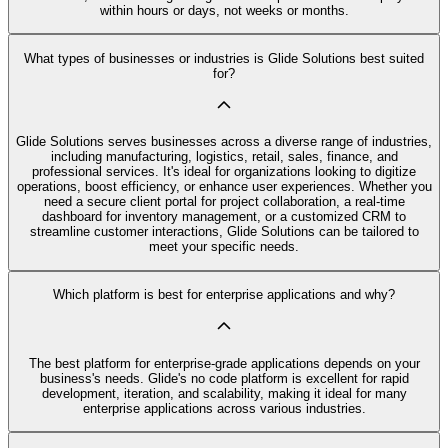
within hours or days, not weeks or months.
What types of businesses or industries is Glide Solutions best suited
for?
Glide Solutions serves businesses across a diverse range of industries,
including manufacturing, logistics, retail, sales, finance, and
professional services. It's ideal for organizations looking to digitize
operations, boost efficiency, or enhance user experiences. Whether you
need a secure client portal for project collaboration, a real-time
dashboard for inventory management, or a customized CRM to
streamline customer interactions, Glide Solutions can be tailored to
meet your specific needs.
Which platform is best for enterprise applications and why?
The best platform for enterprise-grade applications depends on your
business's needs. Glide's no code platform is excellent for rapid
development, iteration, and scalability, making it ideal for many
enterprise applications across various industries.