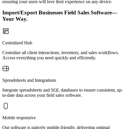
ensuring your users will love their experience on any device.
Import/Export Businesses Field Sales Software—
Your Way.
Centralized Hub
Centralize all client interactions, inventory, and sales workflows.
Access everything you need quickly and efficiently.
Spreadsheets and Integrations
Integrate spreadsheets and SQL databases to ensure consistent, up-
to-date data across your field sales software.
Mobile responsive
Our software is natively mobile-friendly, delivering optimal