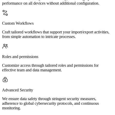
performance on all devices without additional configuration.
Custom Workflows
Craft tailored workflows that support your import/export activities,
from simple automation to intricate processes.
Roles and permissions
Customize access through tailored roles and permissions for
effective team and data management.
Advanced Security
We ensure data safety through stringent security measures,
adherence to global cybersecurity protocols, and continuous
monitoring.