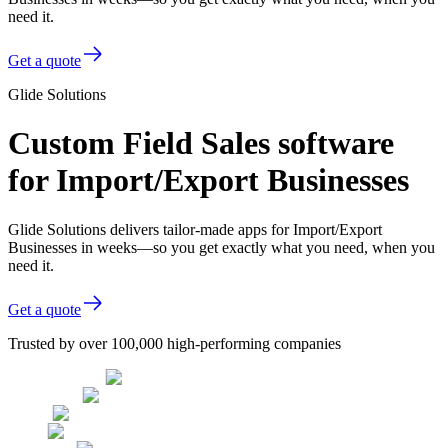
need it.
Get a quote
Glide Solutions
Custom Field Sales software
for Import/Export Businesses
Glide Solutions delivers tailor-made apps for Import/Export
Businesses in weeks—so you get exactly what you need, when you
need it.
Get a quote
Trusted by over 100,000 high-performing companies