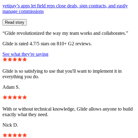
yetipay’s apps let field reps close deals, sign contracts, and easily
manage commissions
Read story
“Glide revolutionized the way my team works and collaborates.”
Glide is rated 4.7/5 stars on 810+ G2 reviews.
See what they're saying
Glide is so satisfying to use that you'll want to implement it in
everything you do.
Adam S.
With or without technical knowledge, Glide allows anyone to build
exactly what they need.
Nick D.