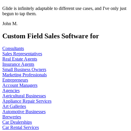
Glide is infinitely adaptable to different use cases, and I've only just
begun to tap them.
John M.
Custom Field Sales Software for
Consultants
Sales Representatives
Real Estate Agents
Insurance Agents
Small Business Owners
Marketing Professionals
Entrepreneurs
Account Managers
Agencies
Agricultural Businesses
Appliance Repair Services
Art Galleries
Automotive Businesses
Breweries
Car Dealerships
Car Rental Services