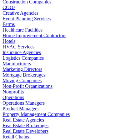
Construction Companies
COOs
Creative Agencies
Event Planning Services
Farms
Healthcare Facilities
Home Improvement Contractors
Hotels
HVAC Services
Insurance Agencies
Logistics Companies
Manufacturers
Marketing Directors
Mortgage Brokerages
Moving Companies
Non-Profit Organizations
Nonprofits
Operations
Operations Managers
Product Managers
Property Management Companies
Real Estate Agencies
Real Estate Brokerages
Real Estate Developers
Retail Chains