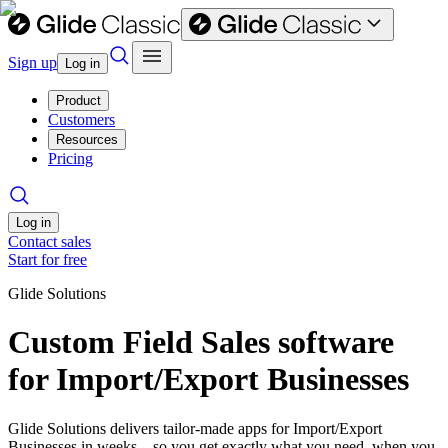
Sign up
Log in
Product
Customers
Resources
Pricing
Log in
Contact sales
Start for free
Glide Solutions
Custom Field Sales software
for Import/Export Businesses
Glide Solutions delivers tailor-made apps for Import/Export
Businesses in weeks—so you get exactly what you need, when you