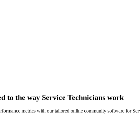
ed to the way Service Technicians work
erformance metrics with our tailored online community software for Ser