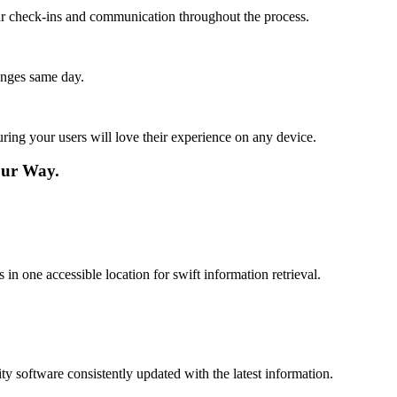
lar check-ins and communication throughout the process.
anges same day.
ing your users will love their experience on any device.
our Way.
n one accessible location for swift information retrieval.
 software consistently updated with the latest information.