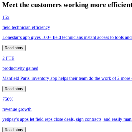
Meet the customers working more efficient
15x
field technician efficiency
Lonestar’s app gives 100+ field technicians instant access to tools and
Read story
2 FTE
productivity gained
Manfield Paris' inventory app helps their team do the work of 2 more
Read story
750%
revenue growth
yetipay’s apps let field reps close deals, sign contracts, and easily m
Read story