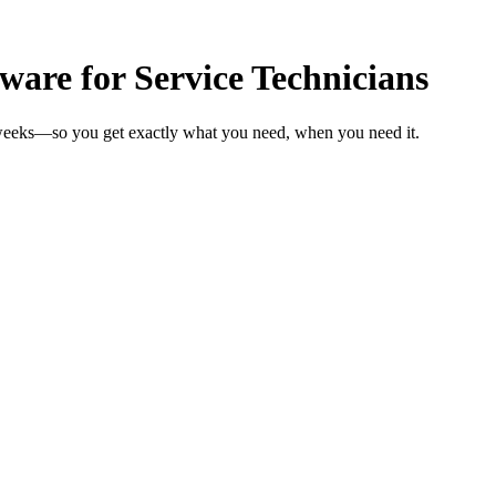
are for Service Technicians
n weeks—so you get exactly what you need, when you need it.