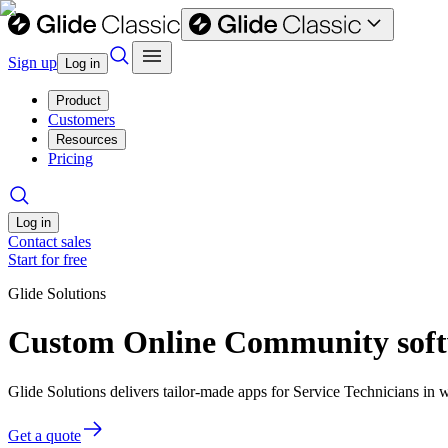
Sign up
Log in
Product
Customers
Resources
Pricing
Log in
Contact sales
Start for free
Glide Solutions
Custom Online Community softw
Glide Solutions delivers tailor-made apps for Service Technicians i
Get a quote