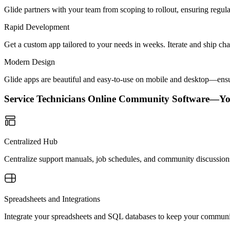
Glide partners with your team from scoping to rollout, ensuring regu
Rapid Development
Get a custom app tailored to your needs in weeks. Iterate and ship ch
Modern Design
Glide apps are beautiful and easy-to-use on mobile and desktop—ensur
Service Technicians Online Community Software—Y
Centralized Hub
Centralize support manuals, job schedules, and community discussions i
Spreadsheets and Integrations
Integrate your spreadsheets and SQL databases to keep your community