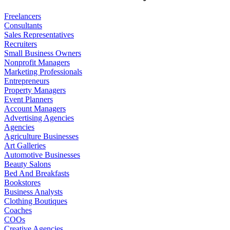
Freelancers
Consultants
Sales Representatives
Recruiters
Small Business Owners
Nonprofit Managers
Marketing Professionals
Entrepreneurs
Property Managers
Event Planners
Account Managers
Advertising Agencies
Agencies
Agriculture Businesses
Art Galleries
Automotive Businesses
Beauty Salons
Bed And Breakfasts
Bookstores
Business Analysts
Clothing Boutiques
Coaches
COOs
Creative Agencies