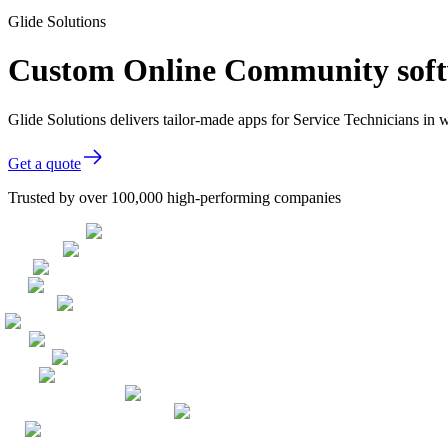
Glide Solutions
Custom Online Community softw
Glide Solutions delivers tailor-made apps for Service Technicians i
Get a quote
Trusted by over 100,000 high-performing companies