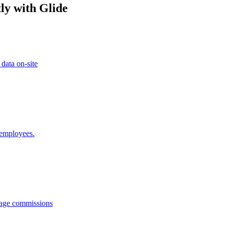
ly with Glide
 data on-site
 employees.
anage commissions