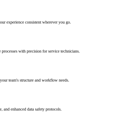
your experience consistent wherever you go.
 processes with precision for service technicians.
r your team's structure and workflow needs.
e, and enhanced data safety protocols.