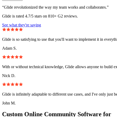
“Glide revolutionized the way my team works and collaborates.”
Glide is rated 4.7/5 stars on 810+ G2 reviews.
See what they're saying
Glide is so satisfying to use that you'll want to implement it in everyt
Adam S.
With or without technical knowledge, Glide allows anyone to build e
Nick D.
Glide is infinitely adaptable to different use cases, and I've only just 
John M.
Custom Online Community Software for