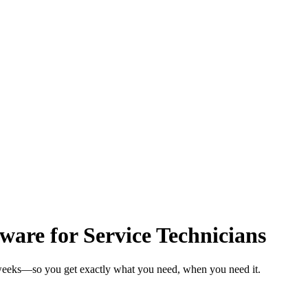
are for Service Technicians
n weeks—so you get exactly what you need, when you need it.