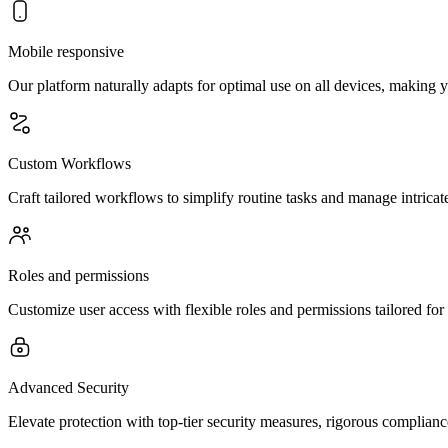
Mobile responsive
Our platform naturally adapts for optimal use on all devices, making 
Custom Workflows
Craft tailored workflows to simplify routine tasks and manage intricate
Roles and permissions
Customize user access with flexible roles and permissions tailored fo
Advanced Security
Elevate protection with top-tier security measures, rigorous complianc