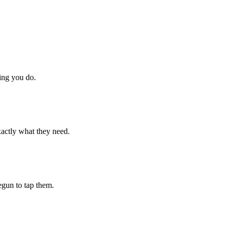
hing you do.
xactly what they need.
begun to tap them.