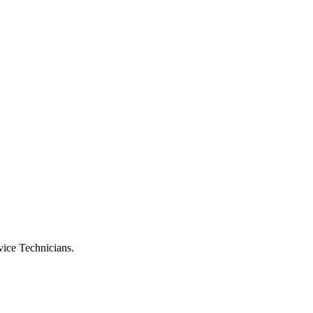
vice Technicians.