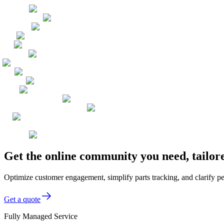
Get the online community you need, tailor
Optimize customer engagement, simplify parts tracking, and clarify p
Get a quote
Fully Managed Service